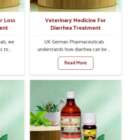
r Loss
Veterinary Medicine For
ent
Diarrhea Treatment
als, we
UK German Pharmaceuticals
is to
understands how diarrhea can be a
te in
major disturbance to the health of
Read More
petite
animals in Abohar. When set against
es, weak
any other Veterinary Medicine For
tivity,
Diarrhea Treatment Manufacturers in
bohar.
Abohar, although we are not based
her
there, we create results for
ss Of
controlling as well as treating
urers in
diarrhea fast. Once diarrhea is
ovative
contracted, it starts turning into
ls in
dehydration, getting weaker, and
 health
losing all the health and productivity
based
associated with healthy animals in