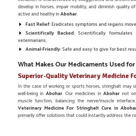
develop in horses, impair mobility, and diminish quality of 
active and healthy in
Abohar
.
Fast Relief
: Eradicates symptoms and regains mov
Scientifically Backed
: Scientifically formulate
veterinarians.
Animal-Friendly
: Safe and easy to give for best resu
What Makes Our Medicaments Used for th
Superior-Quality Veterinary Medicine Fo
In the case of working or sports horses, stringhalt may s
well-being in
Abohar
. Our medicines in
Abohar
not on
muscle function, balancing the nerve/muscle interfac
Veterinary Medicine For Stringhalt Cure in Aboha
primarily offer solutions that could instantly address the 
way, veterinarians and animal caregivers can provide holis
outcomes of the treatments chosen in
Abohar
.