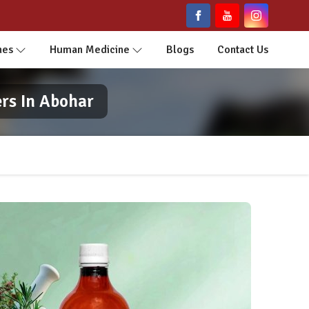
nes
Human Medicine
Blogs
Contact Us
rs In Abohar