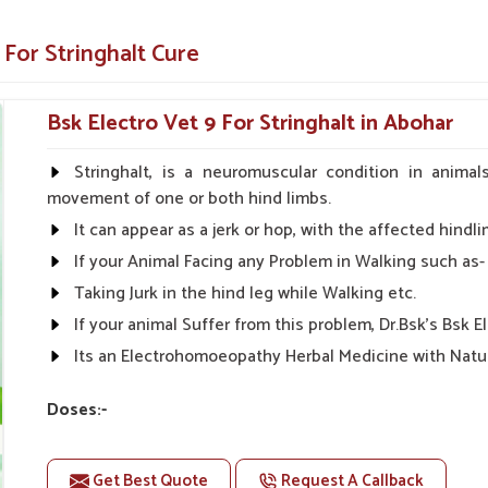
arities and muscle spasm conditions.
 proper long-term muscle.
For Stringhalt Cure
nd any condition type of animal.
Bsk Electro Vet 9 For Stringhalt in Abohar
tringhalt?
Stringhalt, is a neuromuscular condition in anima
 Suppliers in Abohar?
movement of one or both hind limbs.
le to veterinarians throughout the length and
It can appear as a jerk or hop, with the affected hin
ns make us the most dependable ally for animal
ther
Veterinary Stringhalt Cure Medicine
If your Animal Facing any Problem in Walking such as-
e, we are a dependable and trusted source for
Taking Jurk in the hind leg while Walking etc.
in the country. Our preparations and formulating
If your animal Suffer from this problem, Dr.Bsk's Bsk E
discomfort, and promoting sustained recovery
Its an Electrohomoeopathy Herbal Medicine with Natur
cation.
Doses:-
thout compromising on quality.
For Large Animals:- 20-20ml Medicine three times in a
sistent supply towards all your veterinary
For Small Animals:- 5-5ml Medicine three times in a da
Get Best Quote
Request A Callback