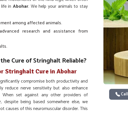
life in
Abohar
. We help your animals to stay
ement among affected animals.
s advanced research and assistance from
lts.
e Cure of Stringhalt Reliable?
r Stringhalt Cure in Abohar
ignificantly compromise both productivity and
ly reduce nerve sensitivity but also enhance
Call
e. When set against any other providers of
r
, despite being based somewhere else, we
root causes of this neuromuscular disorder. This
tic care as well as ensure long-term treatment