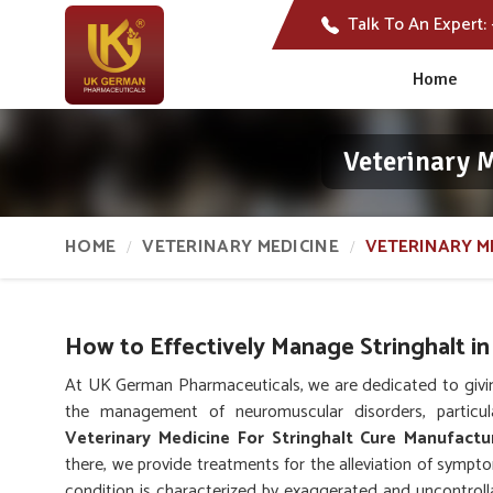
Talk To An Expert:
Home
Veterinary 
HOME
VETERINARY MEDICINE
VETERINARY M
How to Effectively Manage Stringhalt in
At UK German Pharmaceuticals, we are dedicated to givi
the management of neuromuscular disorders, particul
Veterinary Medicine For Stringhalt Cure Manufactu
there, we provide treatments for the alleviation of symp
condition is characterized by exaggerated and uncontrol