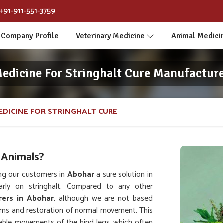
+91-911-551-3759
Company Profile
Veterinary Medicine
Animal Medici
Medicine For Stringhalt Cure Manufacture
EDICINE FOR STRINGHALT CURE
 Animals?
ng our customers in
Abohar
a sure solution in
arly on stringhalt. Compared to any other
rers in Abohar
, although we are not based
toms and restoration of normal movement. This
lable movements of the hind legs, which often