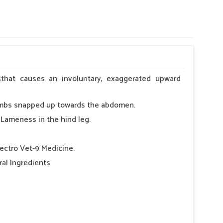
lsthat causes an involuntary, exaggerated upward
dlimbs snapped up towards the abdomen.
 Lameness in the hind leg.
lectro Vet-9 Medicine.
al Ingredients
 day.
y.