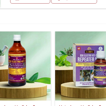
Or as directed by Veterinarian.