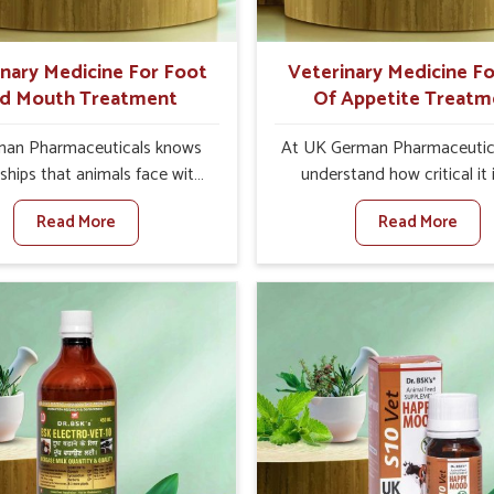
ts for better herd health.
inary Medicine For Foot
Veterinary Medicine Fo
d Mouth Treatment
Of Appetite Treatm
an Pharmaceuticals knows
At UK German Pharmaceutic
ships that animals face with
understand how critical it 
d Mouth Disease in Abohar.
address the loss of appeti
Read More
Read More
n set against any other
animals in Abohar. Poor ap
nary Medicine For Foot And
leads to nutritional deficienci
reatment Manufacturers in
immunity, and reduced produc
r, we offer a solution to
especially in livestock in A
 FMD in cattle, goats, etc.,
When set against any ot
e are not based there. Viral
Veterinary Medicine For Lo
d Mouth Disease is a highly
Appetite Treatment Manufact
ious disease that affects
Abohar, we come up with inn
ck in Abohar. Our veterinary
solutions that assist anima
es have been developed to
regaining their appetite and
 the infection symptoms and
once again despite being 