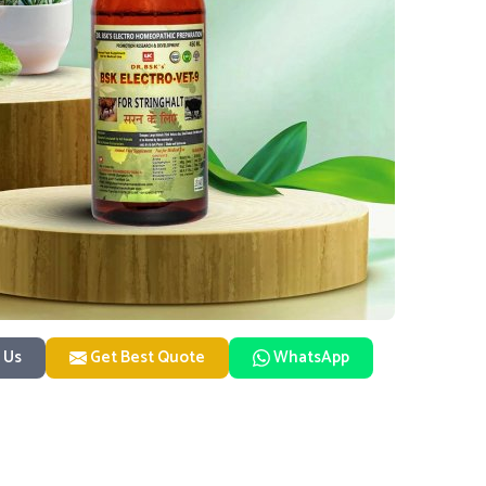
 Us
Get Best Quote
WhatsApp