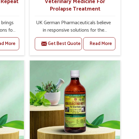
r Repeat
Veterinary Medicine For
Prolapse Treatment
brings
UK German Pharmaceuticals believe
ions for
in responsive solutions for the
e facing
challenges of livestock health to
ad More
Get Best Quote
Read More
ou are
support better productivity and
sted
welfare in Abohar. As compared to
epeat
other Veterinary Medicine For
bohar,
Prolapse Treatment Manufacturers in
ab, we
Abohar, we are well aware of how
iologies
timely and effective treatment plays
 poorly
an essential role in the management
ons with
of prolapse conditions in animals. Our
 Our
medicines are richly designed to
 Abohar
support recovery while minimizing
tion and
discomfort and complications that
stock
may further lead to further afflictions
in Abohar.