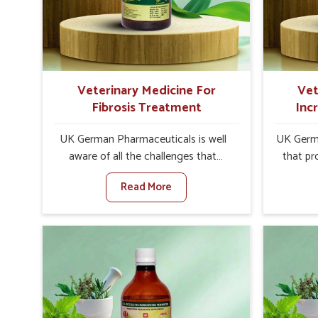
internal resilience among cattle,
are desi
goats and buffaloes in Abohar.
contagio
Veterinary Medicine For
Vet
Fibrosis Treatment
Inc
UK German Pharmaceuticals is well
UK Germa
aware of all the challenges that
that pr
fibrosis throws at the health
milk can
Read More
standards of animals in Abohar.
farmers 
Compared to any other Veterinary
any oth
Medicine For Fibrosis Treatment
In
Manufacturers in Abohar, although
Manuf
we are not based there, we aim to
though 
evolve new sophisticated solutions
have lo
that bring forward the root cause of
that e
fibrosis, albeit managing symptoms
sacrif