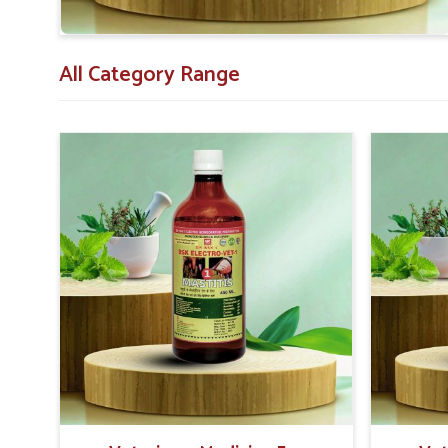
needs.
All Category Range