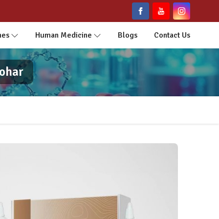
nes
Human Medicine
Blogs
Contact Us
bohar