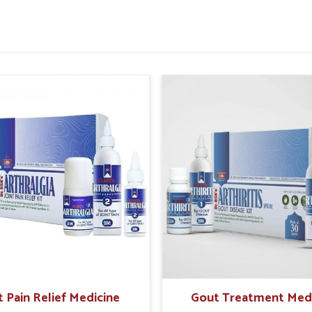
nd supports a healthier balance.
tamina and vitality.
inflammation caused by wheat intake.
without unnecessary restrictions.
People With Food Sensitivities
ar?
 idea that overall health is being influenced in
ose in
Abohar
who might be suffering from
nless their symptoms are regularly monitored.
bohar
are unapologetically from Punjab, UK
mulated products that promote re-establishing
e care materials give not only solutions for
 for sustainable health in
Abohar
.
afer healing process.
t Pain Relief Medicine
Gout Treatment Med