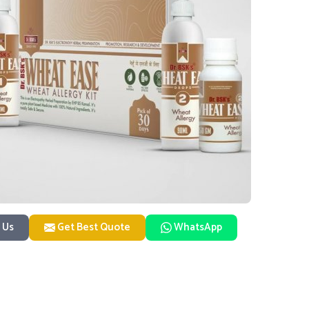
 Us
Get Best Quote
WhatsApp