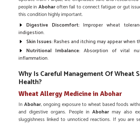
people in
Abohar
often fail to connect fatigue or gut is
this condition highly important.
Digestive Discomfort
: Improper wheat tolera
indigestion.
Skin Issues
: Rashes and itching may appear when th
Nutritional Imbalance
: Absorption of vital nu
inflammation.
Why Is Careful Management Of Wheat Se
Health?
Wheat Allergy Medicine in Abohar
In
Abohar
, ongoing exposure to wheat based foods with
and digestive organs. People in
Abohar
may also expe
sluggishness linked to unnoticed reactions. If you are 
while we’re located in Punjab, UK German Pharmaceutical
that support individuals in reducing these recurring probl