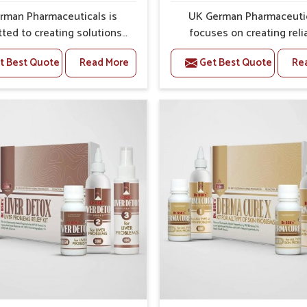
sh effects on the body.
rman Pharmaceuticals is
UK German Pharmaceuti
ey grow into major.
ted to creating solutions
focuses on creating reli
 can support individuals
options that address fre
t Best Quote
Read More
Get Best Quote
Re
with stiffness and mobility
health concerns in Abohar
nges in Abohar. The rising
attention to security and r
 bone and joint discomfort
The rising cases of swell
ar often call for remedies
stiffness and joint tendern
cus on safe and sustained
Abohar highlight the urgen
 If you are looking for Joint
for carefully developed re
ief Medicine Manufacturers
that balance both scienc
har, although we operate
tradition. If you are looki
njab, the formulations are
Gout Treatment Medic
pared through detailed
Manufacturers in Abohar, a
es that ensure dependable
we operate from Punjab,
. This structured approach
formulations are prepared
 people in Abohar to find
detailed care to ensure ef
 in maintaining their daily
outcomes. This helps indivi
ities with greater ease.
Abohar continue their rou