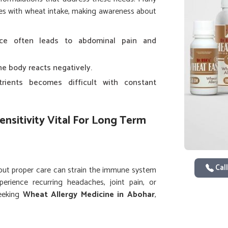
sues with wheat intake, making awareness about
nce often leads to abdominal pain and
e body reacts negatively.
trients becomes difficult with constant
nsitivity Vital For Long Term
Call
out proper care can strain the immune system
rience recurring headaches, joint pain, or
seeking
Wheat Allergy Medicine in Abohar
,
s provides scientifically developed solutions
ems. In
Abohar
, consistent monitoring of diet