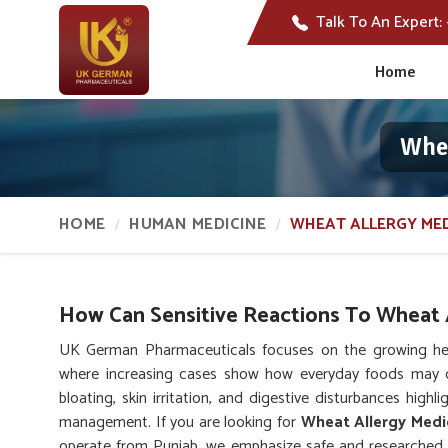
Talk To An Expert:
Home
Whea
HOME
HUMAN MEDICINE
WHEAT ALLERGY MED
How Can Sensitive Reactions To Wheat A
UK German Pharmaceuticals focuses on the growing hea
where increasing cases show how everyday foods may 
bloating, skin irritation, and digestive disturbances high
management. If you are looking for
Wheat Allergy Medi
operate from Punjab, we emphasize safe and researched 