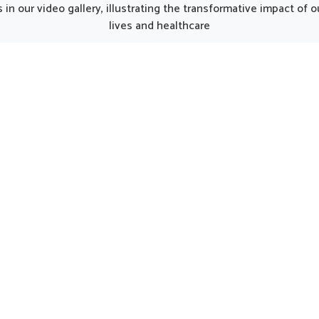
unjab, such thoughtfully
Punjab, the thoughtfully p
in our video gallery, illustrating the transformative impact of
oped products can make
formulations can provide 
lives and healthcare
y smoother for individuals
care for women in need of 
ng strength. Every element
support. Such options 
he kit works together to
considered helpful in main
 nutrition, restore energy
natural harmony in Aboha
ourage a gradual return to
encouraging strength and 
mal activity in Abohar.
being.
UK German Pharmaceuticals Received Brand
Empower's Global Excellence Award 2023