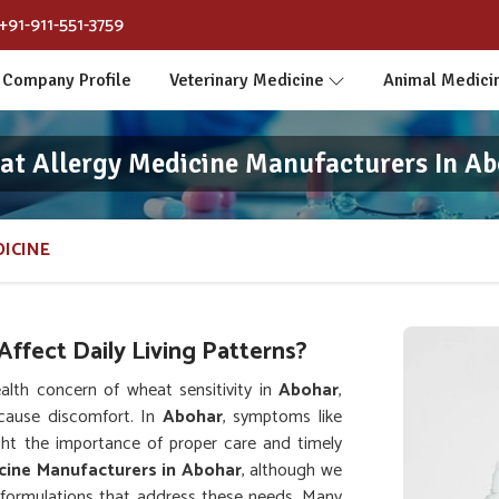
+91-911-551-3759
Company Profile
Veterinary Medicine
Animal Medici
t Allergy Medicine Manufacturers In A
ICINE
ffect Daily Living Patterns?
lth concern of wheat sensitivity in
Abohar
,
cause discomfort. In
Abohar
, symptoms like
light the importance of proper care and timely
cine Manufacturers in Abohar
, although we
formulations that address these needs. Many