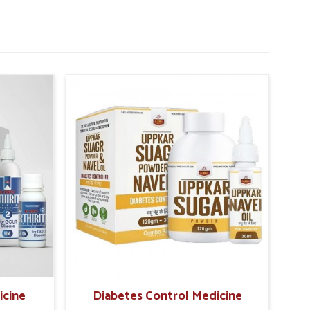
icine
Diabetes Control Medicine