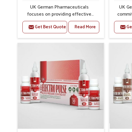
Gentle Action
: Works steadily without causing har
UK German Pharmaceuticals
UK Ge
Preventive Care
: Helps manage symptoms before th
focuses on providing effective
commit
formulations that are carefully
that
Get Best Quote
Read More
Ge
developed to manage recurring
dealing 
health concerns in Abohar. The
challe
conditions of daily life in Abohar,
cases of
such as stress, irregular sleep, or
in Aboh
long working hours, often lead to
that fo
severe pain episodes. If you are
recovery.
looking for Headache & Migraine
Pain Rel
Medicine Manufacturers in Abohar,
in Abo
although we operate from Punjab,
from Pu
the solutions are designed to bring
pre
relief through safe, tested
process
processes. This ensures that
results
people in Abohar gain access to
allows
treatments that are reliable,
support
effective and suited to long-term
activ