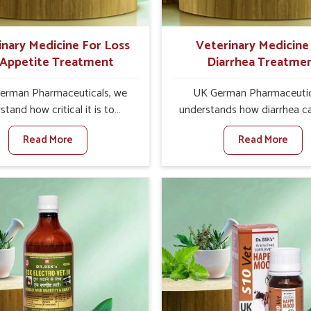
ts for better herd health.
inary Medicine For Loss
Veterinary Medicine
 Appetite Treatment
Diarrhea Treatme
erman Pharmaceuticals, we
UK German Pharmaceutic
stand how critical it is to
understands how diarrhea c
ss the loss of appetite in
major disturbance to the he
Read More
Read More
s in Abohar. Poor appetite
animals in Abohar. When set 
nutritional deficiencies, weak
any other Veterinary Medici
, and reduced productivity,
Diarrhea Treatment Manufact
ally in livestock in Abohar.
Abohar, although we are no
n set against any other
there, we create results 
nary Medicine For Loss Of
controlling as well as trea
 Treatment Manufacturers in
diarrhea fast. Once diarrh
 we come up with innovative
contracted, it starts turnin
ions that assist animals in
dehydration, getting weake
ng their appetite and health
losing all the health and prod
again despite being based
associated with healthy anim