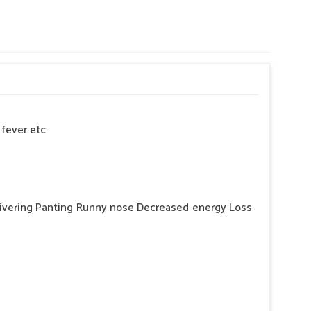
fever etc.
hivering Panting Runny nose Decreased energy Loss
er, in this situation will given bsk electro vet- 6