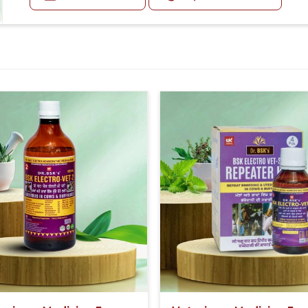
Medicine 20-20 ml three times in a day with bsk electro ve
e dosage and storage and usage methods.
Or as directed by Veterinarian.