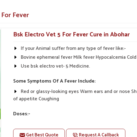
immunity-booster ingredients to prevent
 For Fever
ous livestock animals under veterinary
Bsk Electro Vet 5 For Fever Cure in Abohar
eatment timings of milk.
If your Animal suffer from any type of fever like:-
 For Quick Recovery?
Bovine ephemeral fever Milk fever Hypocalcemia Cold 
Use bsk electro vet- 5 Medicine.
 Abohar?
ry strong network. If you are seeking reliable
Some Symptoms Of A Fever Include:
r base is in Punjab, we concern ourselves with
 ensure livestock welfare. We work closely with
Red or glassy-looking eyes Warm ears and or nose S
bohar
to bring customized care solutions that
of appetite Coughing
ure that the products reach in quintessential
Doses:-
even the farthest ends in rural areas.
20-20ml Medicine three times in a day.
Many times animal stops Eating & Drinking during fev
rials and favorable results on-farm.
Get Best Quote
Request A Callback