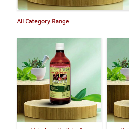
Farmer-Focused Guidance
: We educate on the accurat
All Category Range