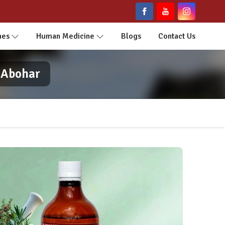
nes
Human Medicine
Blogs
Contact Us
 Abohar