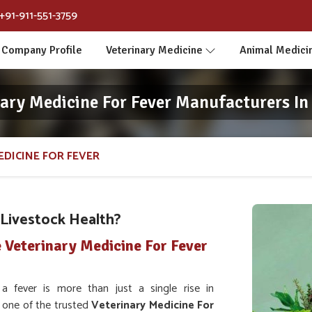
+91-911-551-3759
Company Profile
Veterinary Medicine
Animal Medici
nary Medicine For Fever Manufacturers In
EDICINE FOR FEVER
Livestock Health?
 Veterinary Medicine For Fever
 fever is more than just a single rise in
or one of the trusted
Veterinary Medicine For