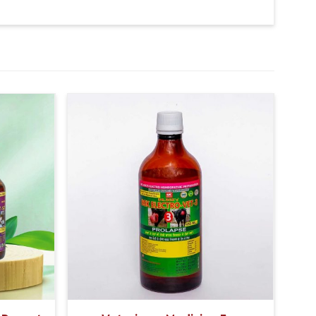
t- 5.