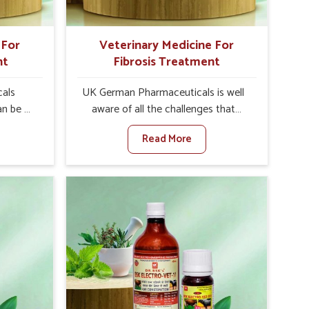
 For
Veterinary Medicine For
nt
Fibrosis Treatment
als
UK German Pharmaceuticals is well
an be a
aware of all the challenges that
alth of
fibrosis throws at the health
Read More
against
standards of animals in Abohar.
ne For
Compared to any other Veterinary
urers in
Medicine For Fibrosis Treatment
t based
Manufacturers in Abohar, although
for
we are not based there, we aim to
ting
evolve new sophisticated solutions
ea is
that bring forward the root cause of
g into
fibrosis, albeit managing symptoms
r, and
finely. Abnormal aggregation of
uctivity
fibrous connective tissues leads to
als in
malfunctioning organs for life and