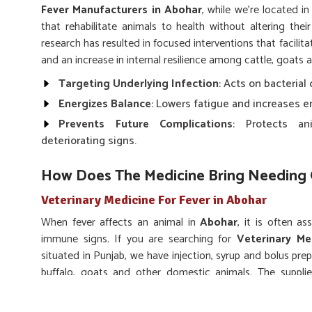
Fever Manufacturers in Abohar
, while we’re located i
that rehabilitate animals to health without altering thei
research has resulted in focused interventions that facili
and an increase in internal resilience among cattle, goats 
Targeting Underlying Infection
: Acts on bacterial 
Energizes Balance
: Lowers fatigue and increases e
Prevents Future Complications
: Protects an
deteriorating signs.
How Does The Medicine Bring Needing 
Veterinary Medicine For Fever in Abohar
When fever affects an animal in
Abohar
, it is often a
immune signs. If you are searching for
Veterinary Me
situated in Punjab, we have injection, syrup and bolus prepa
buffalo, goats and other domestic animals. The suppli
improve immune support to energize. We design treatment
episodes in
Abohar
.