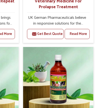
r Repeat
Veterinary Medicine For
Prolapse Treatment
brings
UK German Pharmaceuticals believe
ions for
in responsive solutions for the
e facing
challenges of livestock health to
ad More
Get Best Quote
Read More
ou are
support better productivity and
sted
welfare in Abohar. As compared to
epeat
other Veterinary Medicine For
bohar,
Prolapse Treatment Manufacturers in
ab, we
Abohar, we are well aware of how
iologies
timely and effective treatment plays
 poorly
an essential role in the management
ons with
of prolapse conditions in animals. Our
 Our
medicines are richly designed to
 Abohar
support recovery while minimizing
tion and
discomfort and complications that
stock
may further lead to further afflictions
in Abohar.