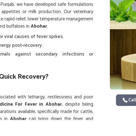
n Punjab, we have developed safe formulations
r appetites or milk production. Our veterinary
tate rapid relief, lower temperature management
and buffaloes in
Abohar
.
or viral causes of fever spikes.
nergy post-recovery.
imals against secondary infections or
Quick Recovery?
ssociated with lethargy, restlessness and poor
Call
dicine For Fever in Abohar
, despite being
rations available, specifically made for cattle,
es in
Abohar
can bring down the fever and
s that work on acute and even recurring fever