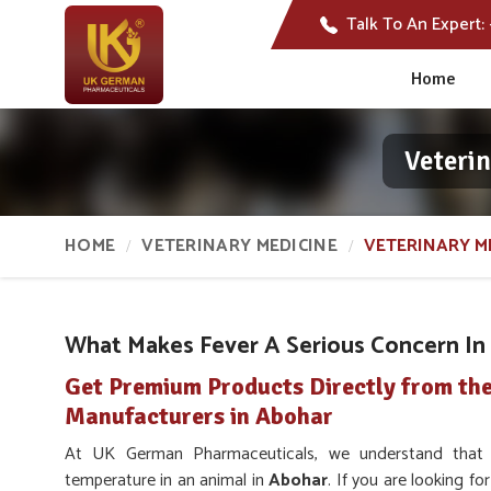
Talk To An Expert:
Home
Veteri
HOME
VETERINARY MEDICINE
VETERINARY M
What Makes Fever A Serious Concern In 
Get Premium Products Directly from the
Manufacturers in Abohar
At UK German Pharmaceuticals, we understand that a
temperature in an animal in
Abohar
. If you are looking f