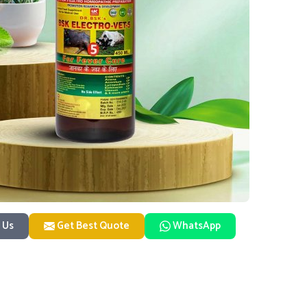
 Us
Get Best Quote
WhatsApp