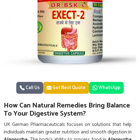
Call Us
Get Best Quote
WhatsApp
How Can Natural Remedies Bring Balance
To Your Digestive System?
UK German Pharmaceuticals focuses on solutions that help
individuals maintain greater nutrition and smooth digestion in
Alappuzha
. The body’s ability to process food in
Alappuzha