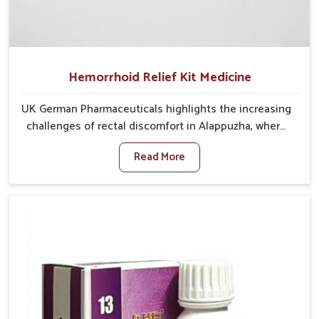
Hemorrhoid Relief Kit Medicine
UK German Pharmaceuticals highlights the increasing
challenges of rectal discomfort in Alappuzha, where
factors such as poor diet, long sitting hours, and low
Read More
activity levels often aggravate the problem. In
Alappuzha, many individuals experience symptoms
like swelling, itching, or painful bowel movements
that disturb their daily lives. If you are looking for
Hemorrhoid Relief Kit Manufacturers in Alappuzha,
although we operate from Punjab, we provide
carefully designed remedies that focus on long-term
comfort. In Alappuzha, early care plays a key role in
preventing minor issues from developing into more
serious complications.