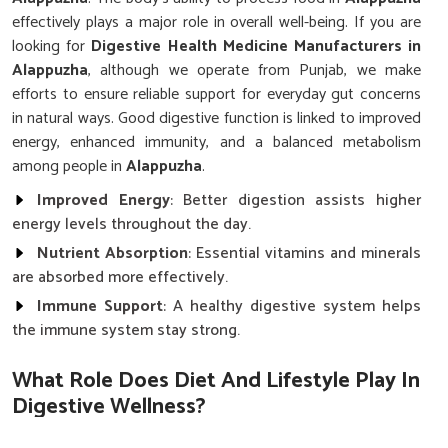
effectively plays a major role in overall well-being. If you are
looking for
Digestive Health Medicine Manufacturers in
Alappuzha
, although we operate from Punjab, we make
efforts to ensure reliable support for everyday gut concerns
in natural ways. Good digestive function is linked to improved
energy, enhanced immunity, and a balanced metabolism
among people in
Alappuzha
.
Improved Energy
: Better digestion assists higher
energy levels throughout the day.
Nutrient Absorption
: Essential vitamins and minerals
are absorbed more effectively.
Immune Support
: A healthy digestive system helps
the immune system stay strong.
What Role Does Diet And Lifestyle Play In
Digestive Wellness?
Digestive Health Medicine in Alappuzha