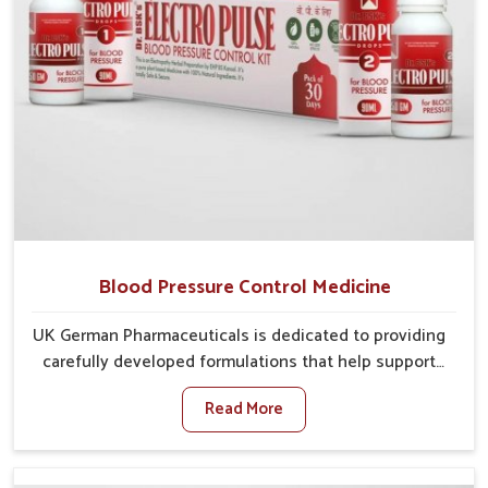
Blood Pressure Control Medicine
UK German Pharmaceuticals is dedicated to providing
carefully developed formulations that help support
cardiovascular balance in Alappuzha. Rising lifestyle-
Read More
related health concerns in Alappuzha such as stress,
irregular diets and limited physical activity often
increase risks that require steady management. If you