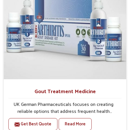
Gout Treatment Medicine
UK German Pharmaceuticals focuses on creating
reliable options that address frequent health
concerns in Alappuzha with attention to security and
Get Best Quote
Read More
relief. The rising cases of swelling, stiffness and joint