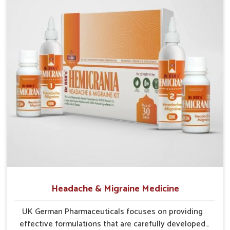
Probiotic Balance
: Encourages healthy gut bacteria to
thrive naturally.
Enzyme Aid
: Supports smoother food breakdown and
lowers discomfort.
Herbal Relief
: Gentle herbs calm the digestive tract
efficiently.
Headache & Migraine Medicine
UK German Pharmaceuticals focuses on providing
effective formulations that are carefully developed