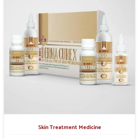
operate from Punjab, we emphasize safe and
researched formulations that address these needs.
Many people in Alappuzha often fail to connect
fatigue or gut issues with wheat intake, making
awareness about this condition highly important.
Skin Treatment Medicine