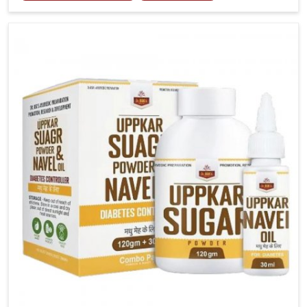
tenderness in Alappuzha highlight the urgent need
for carefully developed remedies that balance both
science and tradition. If you are looking for Gout
Treatment Medicine Manufacturers in Alappuzha,
although we operate from Punjab, the formulations
are prepared with detailed care to ensure effective
outcomes. This helps individuals in Alappuzha
continue their routines with reduced discomfort and
better overall mobility.