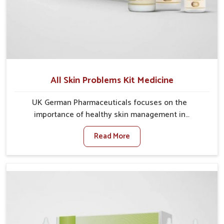
All Skin Problems Kit Medicine
UK German Pharmaceuticals focuses on the
importance of healthy skin management in
Alappuzha, where rising pollution, stress and diet
Read More
changes have contributed to multiple skin
conditions. In Alappuzha, people face issues such as
acne, dryness, pigmentation, and infections that
interfere with both comfort and confidence. If you are
looking for All Skin Problems Kit Manufacturers in
Alappuzha, although we operate from Punjab, UK
German Pharmaceuticals provides safe and effective
solutions made for complete care. Many people in