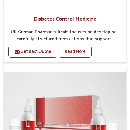
Diabetes Control Medicine
UK German Pharmaceuticals focuses on developing
carefully structured formulations that support
individuals facing metabolic health issues in
Get Best Quote
Read More
Alappuzha. Daily lifestyle patterns in Alappuzha,
including diet and stress, often contribute to rising
cases of glucose imbalance that require reliable and
safe options. If you are looking for Diabetes Control
Medicine Manufacturers in Alappuzha, although we
operate from Punjab, the solutions are created to
provide steady regulation through quality-driven
practices. This ensures that communities in
Alappuzha have dependable access to remedies that
help maintain stability and overall well-being.