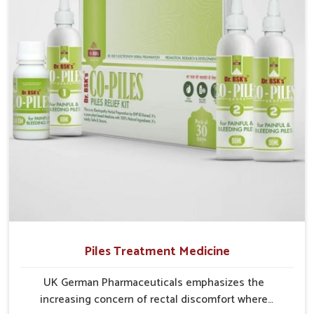
Alappuzha struggle with recurring skin challenges
that often require a comprehensive approach rather
than temporary fixes.
Piles Treatment Medicine
UK German Pharmaceuticals emphasizes the
increasing concern of rectal discomfort where