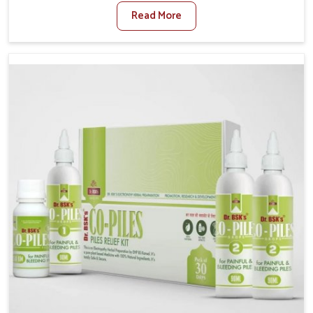
sedentary lifestyles in Alappuzha, poor dietary habits,
Read More
and stress often worsen the condition. People in
Alappuzha experience symptoms like bleeding, pain,
or swelling and delay proper treatment, which can
lead to chronic discomfort. If you are looking for Piles
Treatment Medicine Manufacturers in Alappuzha,
although we operate from Punjab, we ensure safer
and effective remedies made to handle these issues.
In Alappuzha, early prevention is critical as untreated
cases may develop into severe complications
demanding prolonged care.