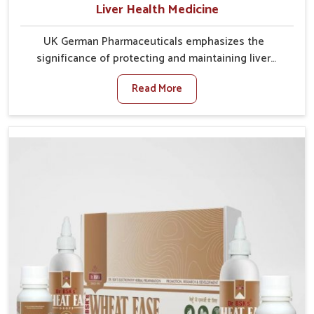
Liver Health Medicine
UK German Pharmaceuticals emphasizes the
significance of protecting and maintaining liver
balance, as this organ plays a vital role in overall
Read More
wellness of people in Alappuzha. In Alappuzha, many
factors such as food habits, lifestyle choices, and
environmental changes often affect how well the
liver performs daily functions. If you are looking for
Liver Health Medicine Manufacturers in Alappuzha,
although we operate from Punjab, UK German
Pharmaceuticals ensures effective formulations to
support vital organ health. People in Alappuzha often
explore natural solutions that can cleanse and
rejuvenate their system, assuring the liver stays
active and resilient.