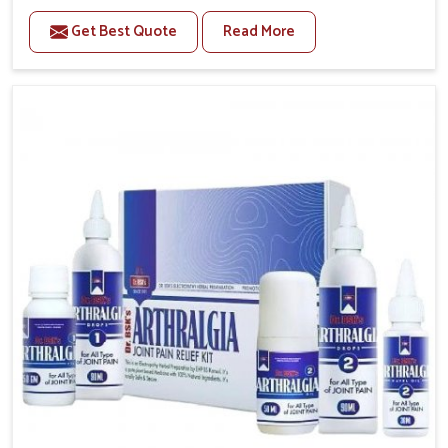
to manage recurring health concerns in Alappuzha.
Get Best Quote
Read More
The conditions of daily life in Alappuzha, such as
stress, irregular sleep, or long working hours, often
lead to severe pain episodes. If you are looking for
Headache & Migraine Medicine Manufacturers in
Alappuzha, although we operate from Punjab, the
solutions are designed to bring relief through safe,
tested processes. This ensures that people in
Alappuzha gain access to treatments that are reliable,
effective and suited to long-term well-being.