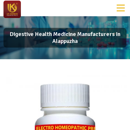
Digestive Health Medicine Manufacturers In
Alappuzha