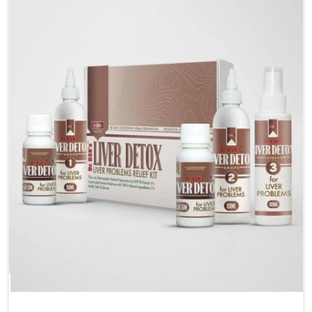
are looking for Blood Pressure Control Medicine
Manufacturers in Alappuzha, although we operate
from Punjab, the solutions are prepared under strict
processes that ensure safe and effective outcomes.
This makes it possible for people in Alappuzha to
manage their condition with reliable support
customized to long term well-being.