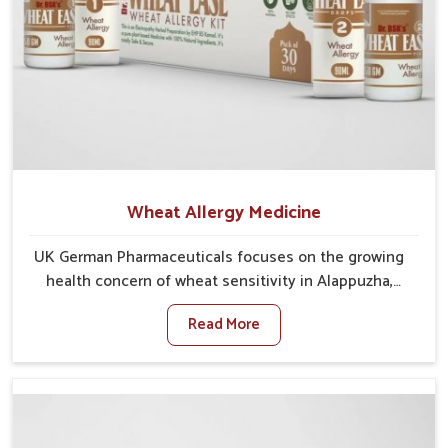
Wheat Allergy Medicine
UK German Pharmaceuticals focuses on the growing
health concern of wheat sensitivity in Alappuzha,
where increasing cases show how everyday foods
Read More
may cause discomfort. In Alappuzha, symptoms like
bloating, skin irritation, and digestive disturbances
highlight the importance of proper care and timely
management. If you are looking for Wheat Allergy
Medicine Manufacturers in Alappuzha, although we