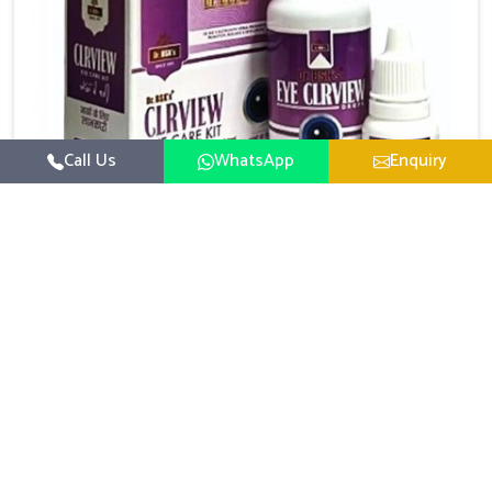
Call Us
WhatsApp
Enquiry
Eye Care Medicine
UK German Pharmaceuticals emphasizes the
importance of maintaining clear vision and eye
comfort in Alappuzha. Constant exposure to screens,
Read More
pollution, and changing lifestyles has made eye
health a growing concern in Alappuzha. If you are