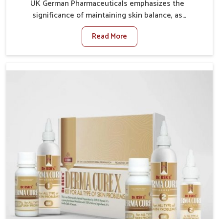
UK German Pharmaceuticals emphasizes the
significance of maintaining skin balance, as
environmental conditions in Alappuzha often cause
Read More
irritation, dryness, or infections. Issues such as
pollution, heat, and changing weather patterns in
Alappuzha can lead to repeated skin concerns if not
properly managed. If you are looking for Skin
Treatment Medicine Manufacturers in Alappuzha,
although we operate from Punjab, we make sure that
formulations that support healthier and more
resilient skin of people. People in Alappuzha often
experience symptoms like redness, acne, or fungal
infections, which emphasize the need for safe and
effective remedies.