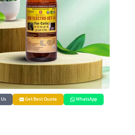
 Us
Get Best Quote
WhatsApp