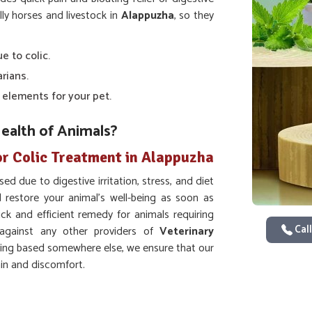
ally horses and livestock in
Alappuzha
, so they
e to colic.
arians.
c elements for your pet.
ealth of Animals?
or Colic Treatment in Alappuzha
ed due to digestive irritation, stress, and diet
 restore your animal's well-being as soon as
ick and efficient remedy for animals requiring
Call
gainst any other providers of
Veterinary
eing based somewhere else, we ensure that our
ain and discomfort.
asms of the abdomen.
ther digestion of food ingredients.