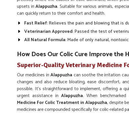
upsets in
Alappuzha
. Suitable for various animals, especi
can quickly return to their comfort and health.
Fast Relief
: Relieves the pain and blowing that is du
Veterinarian Approved
: Passed the test of veterin
All Natural Formula
: Made of only natural, nontoxi
How Does Our Colic Cure Improve the H
Superior-Quality Veterinary Medicine F
Our medicines in
Alappuzha
can soothe the irritation caus
changes and also reduce bloating, ease discomfort, and
possible. It’s straightforward to implement, offering a qu
urgent assistance in
Alappuzha
. When benchmarked a
Medicine For Colic Treatment in Alappuzha
, despite b
medicines are compounded specifically for colic-related p
Relieves Digestive Pain
: Relieves the pain and sp
Promotes Healthy Digestion
: Lubricates the smoo