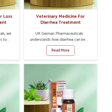
r Loss
Veterinary Medicine For
ent
Diarrhea Treatment
als, we
UK German Pharmaceuticals
is to
understands how diarrhea can be a
te in
major disturbance to the health of
Read More
ppetite
animals in Alappuzha. When set
es, weak
against any other Veterinary
tivity,
Medicine For Diarrhea Treatment
ppuzha.
Manufacturers in Alappuzha, although
her
we are not based there, we create
ss Of
results for controlling as well as
urers in
treating diarrhea fast. Once diarrhea
ith
is contracted, it starts turning into
ssist
dehydration, getting weaker, and
petite
losing all the health and productivity
e being
associated with healthy animals in