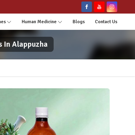
nes
Human Medicine
Blogs
Contact Us
s In Alappuzha