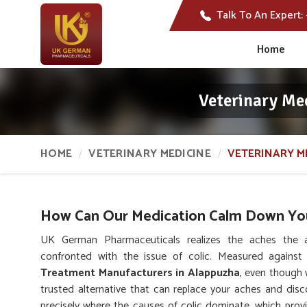
Talk To An Expert:
Home
Veterinary Me
HOME
VETERINARY MEDICINE
VETERINARY M
How Can Our Medication Calm Down Your
UK German Pharmaceuticals realizes the aches the 
confronted with the issue of colic. Measured agains
Treatment Manufacturers in Alappuzha
, even though 
trusted alternative that can replace your aches and dis
precisely where the causes of colic dominate, which provid