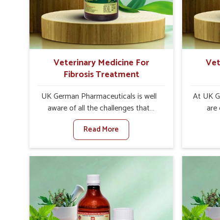
increase in internal resilience among
sympt
cattle, goats and buffaloes in
minimiz
Alappuzha.
lead to 
Veterinary Medicine For
Vet
Fibrosis Treatment
UK German Pharmaceuticals is well
At UK G
aware of all the challenges that
are
fibrosis throws at the health
custo
Read More
standards of animals in Alappuzha.
solut
Compared to any other Veterinary
neuromus
Medicine For Fibrosis Treatment
on strin
Manufacturers in Alappuzha, although
Veterin
we are not based there, we aim to
Cure M
evolve new sophisticated solutions
although
that bring forward the root cause of
provide t
fibrosis, albeit managing symptoms
of sym