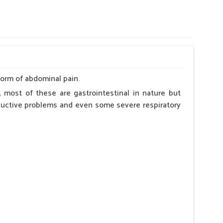
form of abdominal pain.
 most of these are gastrointestinal in nature but
roductive problems and even some severe respiratory