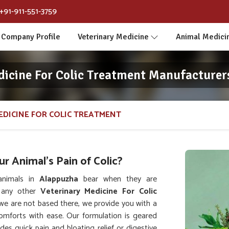
+91-911-551-3759
Company Profile
Veterinary Medicine
Animal Medici
dicine For Colic Treatment Manufacturer
EDICINE FOR COLIC TREATMENT
 Animal's Pain of Colic?
animals in
Alappuzha
bear when they are
t any other
Veterinary Medicine For Colic
we are not based there, we provide you with a
comforts with ease. Our formulation is geared
es quick pain and bloating relief or digestive