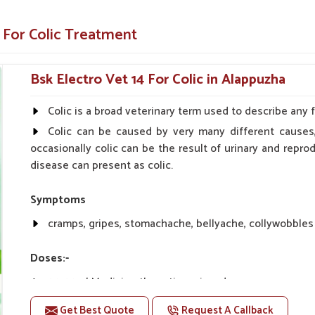
 comfort.
 For Colic Treatment
Colic?
Bsk Electro Vet 14 For Colic in Alappuzha
ppliers in Alappuzha?
 safety, delivering a reliable solution for your
Colic is a broad veterinary term used to describe any 
our animals recover fast and as comfortably as
Colic can be caused by very many different causes,
n you need
Horse Colic Veterinary Medicine
occasionally colic can be the result of urinary and rep
lse, we are your trusted partner.
disease can present as colic.
standards, required for consistency.
 without ever becoming inferior to quality.
Symptoms
roducts along with Great Service
cramps, gripes, stomachache, bellyache, collywobbles
Doses:-
20-20ml Medicine three times in a day.
Or as directed by Veterinarian.
Get Best Quote
Request A Callback