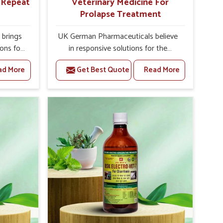
r Repeat
Veterinary Medicine For
Prolapse Treatment
brings
UK German Pharmaceuticals believe
ions for
in responsive solutions for the
ey are
challenges of livestock health to
ad More
Get Best Quote
Read More
 If you
support better productivity and
rusted
welfare in Alappuzha. As compared to
epeat
other Veterinary Medicine For
 in
Prolapse Treatment Manufacturers in
ted in
Alappuzha, we are well aware of how
derlying
timely and effective treatment plays
nal
an essential role in the management
 uterus
of prolapse conditions in animals. Our
cision
medicines are richly designed to
helps
support recovery while minimizing
mprove
discomfort and complications that
verall
may further lead to further afflictions
agement.
in Alappuzha.