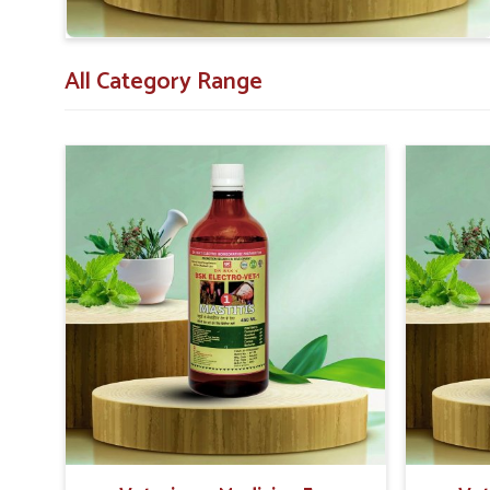
All Category Range