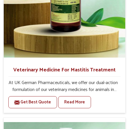
Veterinary Medicine For Mastitis Treatment
At UK German Pharmaceuticals, we offer our dual-action
formulation of our veterinary medicines for animals in
Alappuzha that targets both the infection caused and
Get Best Quote
Read More
the inflammation. If you are looking for one of the
trusted Veterinary Medicine For Mastitis Treatment
Manufacturers in Alappuzha, while we’re located in
Punjab, our advanced veterinary range includes oral