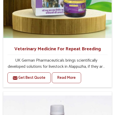
Veterinary Medicine For Repeat Breeding
UK German Pharmaceuticals brings scientifically
developed solutions for livestock in Alappuzha, if they are
facing serious health failures. If you are looking for one of
Get Best Quote
Read More
the trusted Veterinary Medicine For Repeat Breeding
Manufacturers in Alappuzha, while we’re located in
Punjab, we precisely target underlying etiologies such as
hormonal imbalance, poorly developed uterus and
infections with our precision medicines. Our treatment
helps livestock in Alappuzha to improve their milk