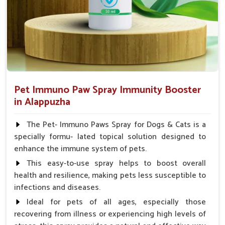
Pet Immuno Paw Spray Immunity Booster
in Alappuzha
The Pet- Immuno Paws Spray for Dogs & Cats is a
specially formu- lated topical solution designed to
enhance the immune system of pets.
This easy-to-use spray helps to boost overall
health and resilience, making pets less susceptible to
infections and diseases.
Ideal for pets of all ages, especially those
recovering from illness or experiencing high levels of