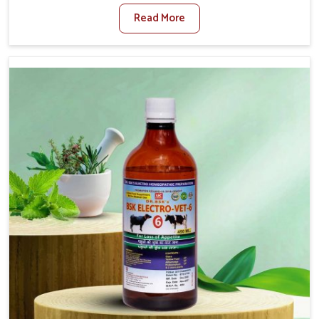
When set against any other Veterinary Medicine For
Read More
Foot And Mouth Treatment Manufacturers in Alappuzha,
we offer a solution to address FMD in cattle, goats, etc.,
though we are not based there. Viral Foot and Mouth
Disease is a highly contagious disease that affects
livestock in Alappuzha. Our veterinary medicines have
been developed to control the infection symptoms and
are designed to minimize the rate of contagion and lead
to quick recovery in Alappuzha.