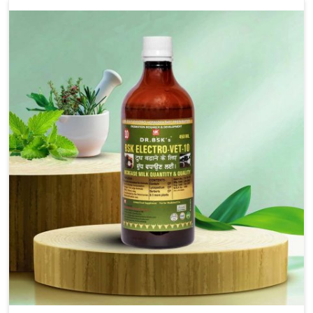
alleviation of symptoms and restoration of normal
movement. This condition is characterized by
exaggerated and uncontrollable movements of the hind
legs, which often develop in horses, impair mobility, and
diminish quality of life in Alappuzha. We help your animals
to stay active and healthy in Alappuzha.