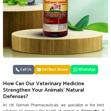
Call Us
Get Best Quote
WhatsApp
How Can Our Veterinary Medicine
Strengthen Your Animals’ Natural
Defenses?
At UK German Pharmaceuticals, we specialize in the best