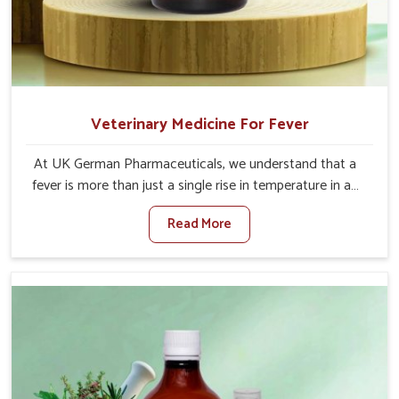
Veterinary Medicine For Fever
At UK German Pharmaceuticals, we understand that a
fever is more than just a single rise in temperature in an
animal in Alappuzha. If you are looking for one of the
Read More
trusted Veterinary Medicine For Fever Manufacturers in
Alappuzha, while we’re located in Punjab, we have
developed safe formulations that rehabilitate animals to
health without altering their appetites or milk production.
Our veterinary research has resulted in focused
interventions that facilitate rapid relief, lower
temperature management and an increase in internal
resilience among cattle, goats and buffaloes in