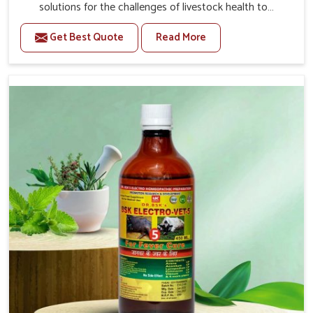
solutions for the challenges of livestock health to
support better productivity and welfare in Alappuzha. As
Get Best Quote
Read More
compared to other Veterinary Medicine For Prolapse
Treatment Manufacturers in Alappuzha, we are well
aware of how timely and effective treatment plays an
essential role in the management of prolapse conditions
in animals. Our medicines are richly designed to support
recovery while minimizing discomfort and complications
that may further lead to further afflictions in Alappuzha.