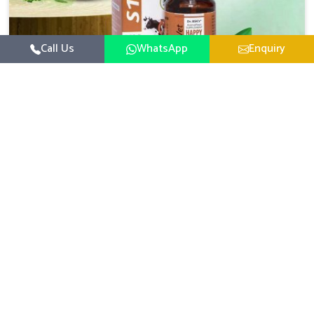
Call Us
WhatsApp
Enquiry
Veterinary Medicine For Happy Mood
For UK German Pharmaceuticals, your animal and
livestock health is foremost in Alappuzha. If you are
looking for Veterinary Medicine For Happy Mood
Read More
Manufacturers in Alappuzha, although we are not based
there, you can rely on us as we design solutions aimed at
improving the mood and, in turn, the general health
status of animals. Our product is aimed at achieving