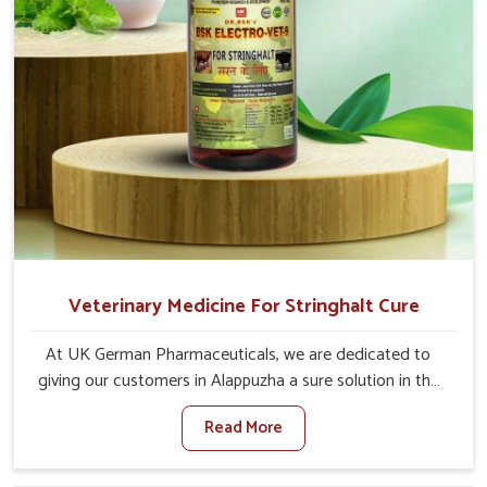
Veterinary Medicine For Stringhalt Cure
At UK German Pharmaceuticals, we are dedicated to
giving our customers in Alappuzha a sure solution in the
management of neuromuscular disorders, particularly on
Read More
stringhalt. Compared to any other Veterinary Medicine
For Stringhalt Cure Manufacturers in Alappuzha, although
we are not based there, we provide treatments for the