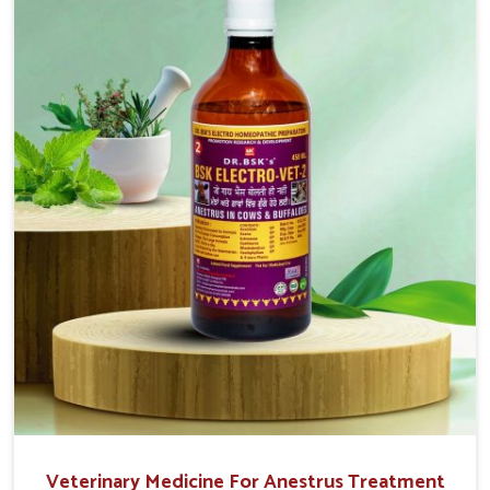
solutions, injectable formulations and topical treatments
that are easy to administer and highly effective. Unlike
many medications, which cause great stress to animals,
ours are designed to reduce pain, control swelling and
enhance immune response without causing any stress to
the animals in Alappuzha.
Veterinary Medicine For Anestrus Treatment