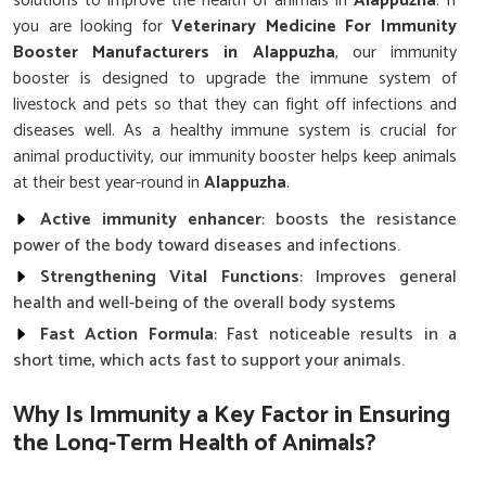
solutions to improve the health of animals in
Alappuzha
. If
you are looking for
Veterinary Medicine For Immunity
Booster Manufacturers in Alappuzha
, our immunity
booster is designed to upgrade the immune system of
livestock and pets so that they can fight off infections and
diseases well. As a healthy immune system is crucial for
animal productivity, our immunity booster helps keep animals
at their best year-round in
Alappuzha
.
Active immunity enhancer
: boosts the resistance
power of the body toward diseases and infections.
Strengthening Vital Functions
: Improves general
health and well-being of the overall body systems
Fast Action Formula
: Fast noticeable results in a
short time, which acts fast to support your animals.
Why Is Immunity a Key Factor in Ensuring
the Long-Term Health of Animals?
Top Quality Veterinary Medicine For