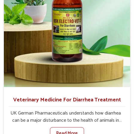
directly and for quicker recoveries.
Veterinary Medicine For Diarrhea Treatment
UK German Pharmaceuticals understands how diarrhea
can be a major disturbance to the health of animals in
Alappuzha. When set against any other Veterinary
Read More