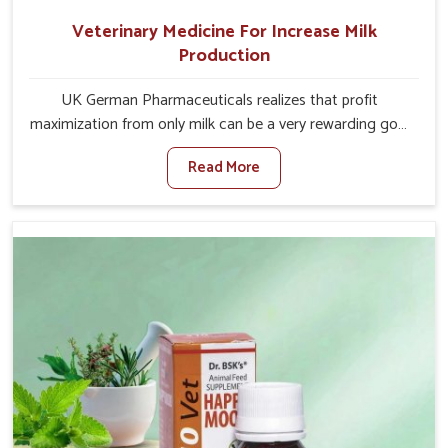
Veterinary Medicine For Increase Milk
Production
UK German Pharmaceuticals realizes that profit
maximization from only milk can be a very rewarding goal
for farmers in Alappuzha. When set against any other
Read More
Veterinary Medicine For Increase Milk Production
Manufacturers in Alappuzha, even though we are not
based there, we have long-range effective solutions that
ensure milk output without sacrificing the well-being of
the animals. Milk is one of the most vital products and
needs to have optimal yield made possible by suitable
care and nutrition for the animals in Alappuzha. Our
products in Alappuzha are designed to support lactation
naturally, making this possible and bringing about better
productivity along with the general healthiness of the
animals.