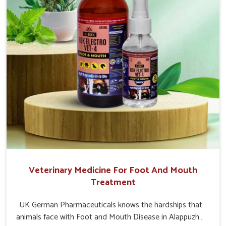
Alappuzha.
Veterinary Medicine For Foot And Mouth
Treatment
UK German Pharmaceuticals knows the hardships that
animals face with Foot and Mouth Disease in Alappuzha.