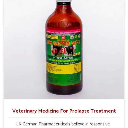
production and overall profitability in livestock
management.
Veterinary Medicine For Prolapse Treatment
UK German Pharmaceuticals believe in responsive