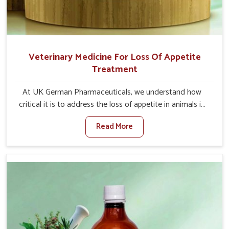
Veterinary Medicine For Loss Of Appetite
Treatment
At UK German Pharmaceuticals, we understand how
critical it is to address the loss of appetite in animals in
Alappuzha. Poor appetite leads to nutritional
Read More
deficiencies, weak immunity, and reduced productivity,
especially in livestock in Alappuzha. When set against any
other Veterinary Medicine For Loss Of Appetite
Treatment Manufacturers in Alappuzha, we come up with
innovative solutions that assist animals in regaining their
appetite and health once again despite being based
somewhere else. Our medicines in Alappuzha are made
to give you more effective answers delivered to address
the actual causes of the problem of loss of appetite