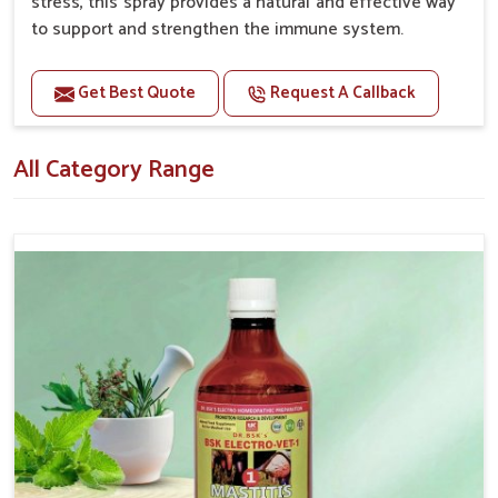
stress, this spray provides a natural and effective way
to support and strengthen the immune system.
Benefits
Get Best Quote
Request A Callback
Boosts the immune system, helping pets fight off
infections and illnesses. Enhances overall well-being
All Category Range
and vitality.
Supports quicker recovery from illness or surgery.
Helps mitigate the negative effects of stress on
the immune system.
Topical application avoids the need for oral
medication, minimizing potential side effects.
How To Use
Spary-2 3 Spary twice a day or as suggested by the
Veterinarian.