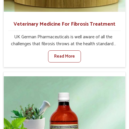
Veterinary Medicine For Fibrosis Treatment
UK German Pharmaceuticals is well aware of all the
challenges that fibrosis throws at the health standards
of animals in Alappuzha. Compared to any other
Read More
Veterinary Medicine For Fibrosis Treatment
Manufacturers in Alappuzha, although we are not based
there, we aim to evolve new sophisticated solutions that
bring forward the root cause of fibrosis, albeit managing
symptoms finely. Abnormal aggregation of fibrous
connective tissues leads to malfunctioning organs for life
and thus affects productivity and quality of life in
Alappuzha. Our medicines in Alappuzha are designed to
heal organs and restore their functioning along with the
overall well-being of animals.