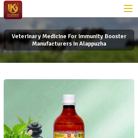
Veterinary Medicine For Immunity Booster
Manufacturers In Alappuzha