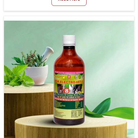
Medicine For Diarrhea Treatment Manufacturers in
Alappuzha, although we are not based there, we create
results for controlling as well as treating diarrhea fast.
Once diarrhea is contracted, it starts turning into
dehydration, getting weaker, and losing all the health and
productivity associated with healthy animals in
Alappuzha. Our veterinary medicines in Alappuzha are so
carefully formulated that they treat the symptoms as
well as the root cause, and the animals recover quickly
and regain full strength in no time.