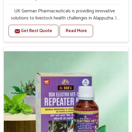
UK German Pharmaceuticals is providing innovative
solutions to livestock health challenges in Alappuzha. If
you’re looking for Veterinary Medicine For Anestrus
Get Best Quote
Read More
Treatment Manufacturers in Alappuzha, we are well
aware of the effect anestrus has on the reproductive
efficiency and productivity of animals. Our medicines
have been carefully formulated to rectify hormone
imbalance in animals in Alappuzha, allowing them to
return to normal reproduction cycles effectively. We
provide products in Alappuzha that are of high quality
and safety to farmers and vets for better herd health.