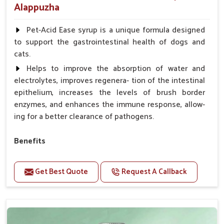
Alappuzha
Pet-Acid Ease syrup is a unique formula designed
to support the gastrointestinal health of dogs and
cats.
Helps to improve the absorption of water and
electrolytes, improves regenera- tion of the intestinal
epithelium, increases the levels of brush border
enzymes, and enhances the immune response, allow-
ing for a better clearance of pathogens.
Benefits
Helps to alleviate the irritation, discomfort, and
cramping associated with diarrhea.
Get Best Quote
Request A Callback
Helps to decrease the number of bowel
movements and makes the stool less water.
Helps to restore normal intestinal balance and
normal intestinal microflora.