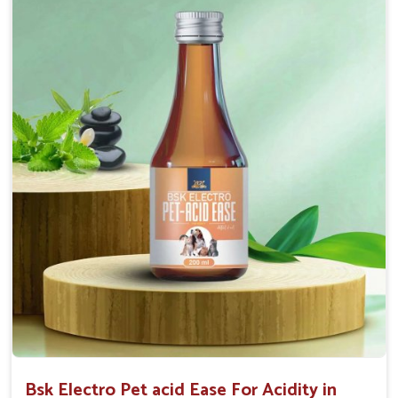
Maintains resistance to infections Aid as blood
purifier, detoxifier and skin toner
Doses:-
0.5ml per kg body weight once daily, or as
suggested by the Veterinarian.
Bsk Electro Pet acid Ease For Acidity in