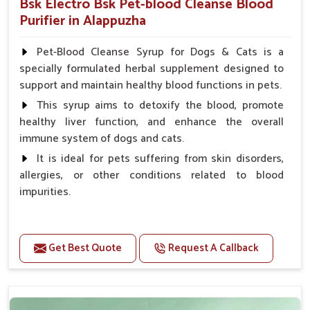
Bsk Electro Bsk Pet-blood Cleanse Blood
Purifier in Alappuzha
Pet-Blood Cleanse Syrup for Dogs & Cats is a
specially formulated herbal supplement designed to
support and maintain healthy blood functions in pets.
This syrup aims to detoxify the blood, promote
healthy liver function, and enhance the overall
immune system of dogs and cats.
It is ideal for pets suffering from skin disorders,
allergies, or other conditions related to blood
impurities.
Benefits
Get Best Quote
Request A Callback
Maintains haemoglobin level.
Protect from anaemic condition.
Strengthens Immune system & eyesight.
Protect from fatigue, weakness and anxiety.