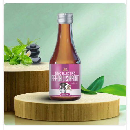
Enhances cognitive function and mental clarity,
particularly in aging pets.
Supports the overall health and function of the
nervous system.
Aids in managing behavioral issues related to
nervousness and hyperactivity.
Promotes restful sleep, improving overall well-
being.
Doses:-
0.5ml per kg body weight once daily, or as
suggested by the Veterinarian.