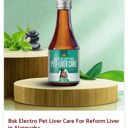
Helps to decrease the number of bowel
movements and water loss.
Helps to provide relief of diarrhoea in puppies and
adults.
Doses:-
0.5ml per kg body weight once daily, or as
suggested by the Veterinarian.
Bsk Electro Pet Liver Care For Reform Liver