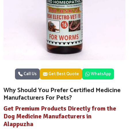
Call Us
Get Best Quote
WhatsApp
Why Should You Prefer Certified Medicine
Manufacturers For Pets?
Get Premium Products Directly from the
Dog Medicine Manufacturers in
Alappuzha