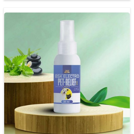
Soothes the digestive system, promoting overall
gastrointestinal health.
Provides quick relief from symptoms, improving
comfort.
Topical application avoids the need for oral
medication, minimizing stress for pets.
Easy to use, making it a practical solution for pet
owners.
Bsk Electro Pet-vomi Stop 30 Ml
How To Use
Spary-2 3 Spary twice a day or as suggested by the
Veterinarian.