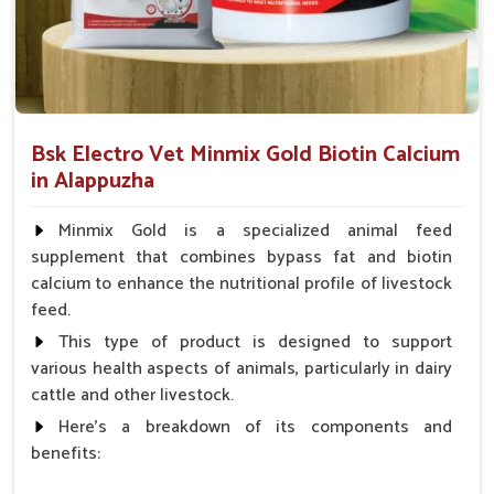
Improves Daily Functioning
: Aids appetite, energy
level and bathroom habits.
Minimizing Health Threats
: Prevention of turning
small problems into a serious condition.
Bsk Electro Vet Minmix Gold Biotin Calcium
How Are Pet Medicines Helping Prevent
in Alappuzha
Dog Skin Allergies From Spreading?
Looking for Dog Medicine for Skin Infection
Minmix Gold is a specialized animal feed
Suppliers in Alappuzha?
supplement that combines bypass fat and biotin
calcium to enhance the nutritional profile of livestock
Skin ailments like redness, irritation and rashes can occur
feed.
suddenly in dogs in
Alappuzha
. If you are seeking reliable
Dog Medicine for Skin Infection Suppliers in Alappuzha
,
This type of product is designed to support
though our base is in Punjab, we provide antibiotic creams,
various health aspects of animals, particularly in dairy
antifungal sprays and oral medications to soothe itching and
cattle and other livestock.
treat infections. Our products for pets in
Alappuzha
prevent
Here's a breakdown of its components and
their skin conditions from spreading and bringing the most
benefits:
needed promptness and saving pets from unnecessary