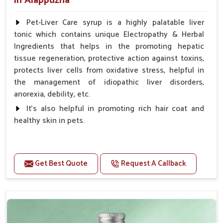
in Alappuzha
Pet-Liver Care syrup is a highly palatable liver
tonic which contains unique Electropathy & Herbal
Ingredients that helps in the promoting hepatic
tissue regeneration, protective action against toxins,
protects liver cells from oxidative stress, helpful in
the management of idiopathic liver disorders,
anorexia, debility, etc.
It's also helpful in promoting rich hair coat and
healthy skin in pets.
Benefits
Increases the cellular level of glutathione
Get Best Quote
Request A Callback
Stabilizes Hepatocyte membrane Reduces liver
damage Reduces inflammation & Inflammatory
mediators in liver Increases Hepatocyte Regeneration
Doses:-