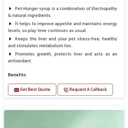
Pet-Hunger syrup is a combination of Electropathy
& natural ingredients.
It helps to improve appetite and maintains energy
levels, so play time continues as usual.
Keeps the liver and your pet stress-free, healthy
and stimulates metabolism too.
Promotes growth, protects liver and acts as an
antioxidant.
Benefits
Support the digestion Improves the appetite
Get Best Quote
Request A Callback
Suitable for dogs and cats.
Eliminates the bowel diseases.
Doses:-
0.5ml per kg body weight once daily, or as