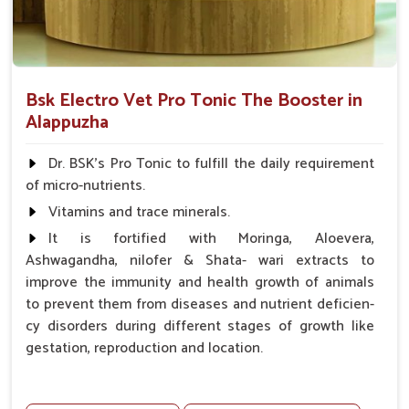
Bsk Electro Vet Pro Tonic The Booster in
Alappuzha
Dr. BSK's Pro Tonic to fulfill the daily requirement
of micro-nutrients.
Vitamins and trace minerals.
It is fortified with Moringa, Aloevera,
Ashwagandha, nilofer & Shata- wari extracts to
improve the immunity and health growth of animals
to prevent them from diseases and nutrient deficien-
cy disorders during different stages of growth like
gestation, reproduction and location.
Advantages -