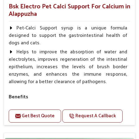
Bsk Electro Pet Calci Support For Calcium in
Alappuzha
Pet-Calci Support syrup is a unique formula
designed to support the gastrointestinal health of
dogs and cats.
Helps to improve the absorption of water and
electrolytes, improves regeneration of the intestinal
epithelium, increases the levels of brush border
enzymes, and enhances the immune response,
allowing for a better clearance of pathogens.
Benefits
Perfect for strengthening bones and supporting
growth Builds stronger muscles with a powerful blend
Get Best Quote
Request A Callback
of nutrients.
Essential nerve support to keep functioning
optimally.