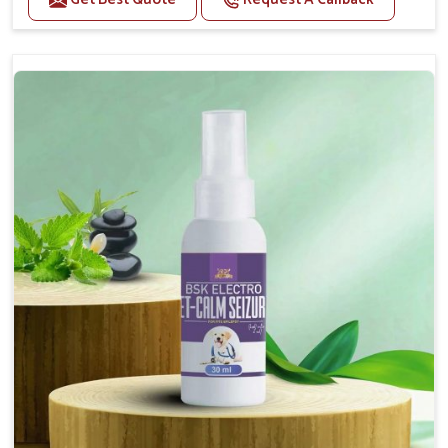
Helps reduce anxiety and stress, promoting a calm
and relaxed demeanor.
Supports the health and function of the nervous
system.
Aids in managing behavioral issues related to
nervousness and hyperactivity.
Supports cognitive health, particularly in aging
pets.
Topical application avoids the need for oral
medication, minimizing potential side effects.
How To Use
Spary-2 3 Spary twice a day or as suggested by the
Veterinarian.