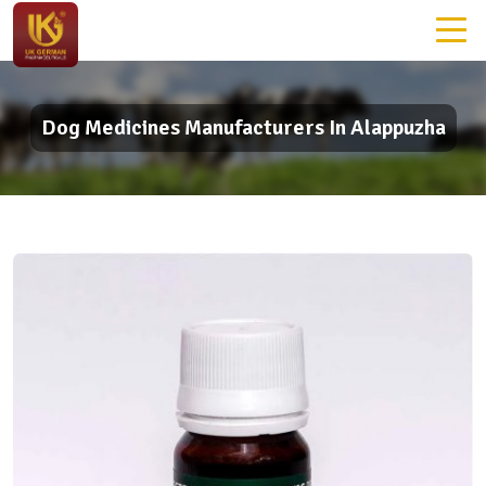
Dog Medicines Manufacturers In Alappuzha