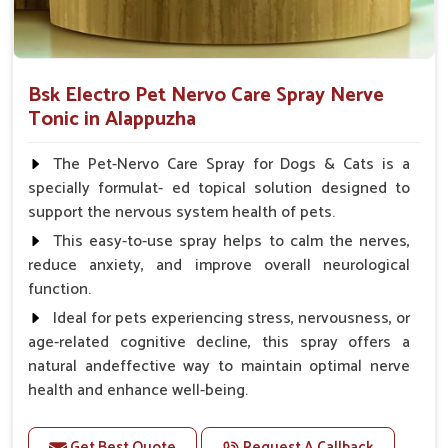
Bsk Electro Pet Nervo Care Spray Nerve
Tonic in Alappuzha
The Pet-Nervo Care Spray for Dogs & Cats is a
specially formulat- ed topical solution designed to
support the nervous system health of pets.
This easy-to-use spray helps to calm the nerves,
reduce anxiety, and improve overall neurological
function.
Ideal for pets experiencing stress, nervousness, or
age-related cognitive decline, this spray offers a
natural andeffective way to maintain optimal nerve
health and enhance well-being.
Benefits
Get Best Quote
Request A Callback