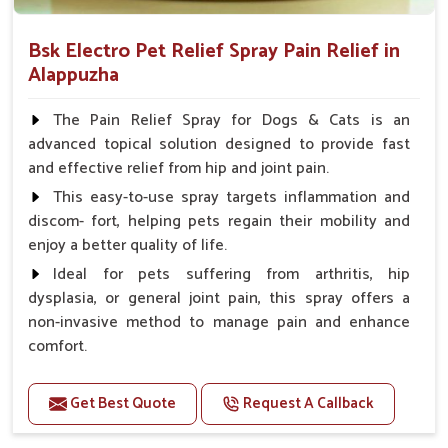
Bsk Electro Pet Relief Spray Pain Relief in
Alappuzha
The Pain Relief Spray for Dogs & Cats is an
advanced topical solution designed to provide fast
and effective relief from hip and joint pain.
This easy-to-use spray targets inflammation and
discom- fort, helping pets regain their mobility and
enjoy a better quality of life.
Ideal for pets suffering from arthritis, hip
dysplasia, or general joint pain, this spray offers a
non-invasive method to manage pain and enhance
comfort.
Benefits
Get Best Quote
Request A Callback
Provides rapid pain relief for hip and joint