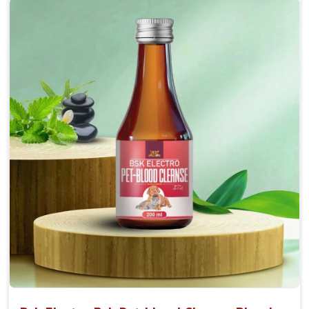
Accelerate your pet's recovery from fractures
while ensuring proper bone development.
Provide your pet's bones the support they need to
grow and thrive.