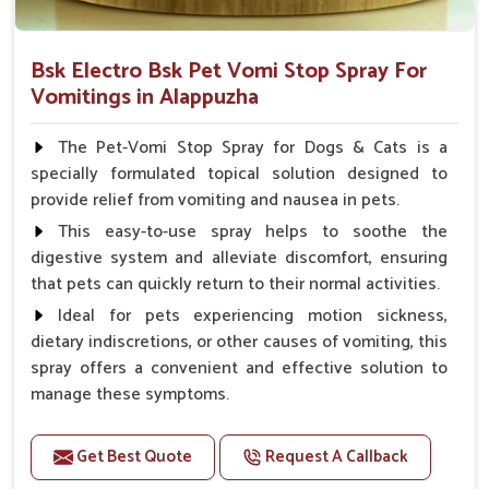
Bsk Electro Bsk Pet Vomi Stop Spray For
Vomitings in Alappuzha
The Pet-Vomi Stop Spray for Dogs & Cats is a
specially formulated topical solution designed to
provide relief from vomiting and nausea in pets.
This easy-to-use spray helps to soothe the
digestive system and alleviate discomfort, ensuring
that pets can quickly return to their normal activities.
Ideal for pets experiencing motion sickness,
dietary indiscretions, or other causes of vomiting, this
spray offers a convenient and effective solution to
manage these symptoms.
Benefits
Get Best Quote
Request A Callback
Helps reduce nausea and prevent vomiting.