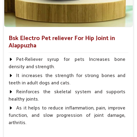
Bsk Electro Pet reliever For Hip Joint in
Alappuzha
Pet-Reliever syrup for pets Increases bone
density and strength.
It increases the strength for strong bones and
teeth in adult dogs and cats.
Reinforces the skeletal system and supports
healthy joints.
As it helps to reduce inflammation, pain, improve
function, and slow progression of joint damage,
arthritis.