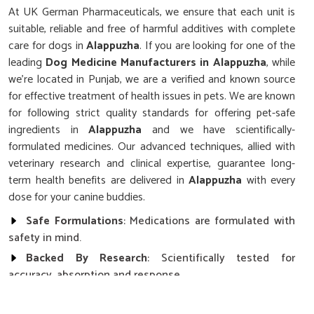
At UK German Pharmaceuticals, we ensure that each unit is
suitable, reliable and free of harmful additives with complete
care for dogs in
Alappuzha
. If you are looking for one of the
leading
Dog Medicine Manufacturers in Alappuzha
, while
we’re located in Punjab, we are a verified and known source
for effective treatment of health issues in pets. We are known
for following strict quality standards for offering pet-safe
ingredients in
Alappuzha
and we have scientifically-
formulated medicines. Our advanced techniques, allied with
veterinary research and clinical expertise, guarantee long-
term health benefits are delivered in
Alappuzha
with every
dose for your canine buddies.
Safe Formulations
: Medications are formulated with
safety in mind.
Backed By Research
: Scientifically tested for
accuracy, absorption and response.
Locally Trusted Brand
: Renowned across the region
in terms of quality and results with pets.