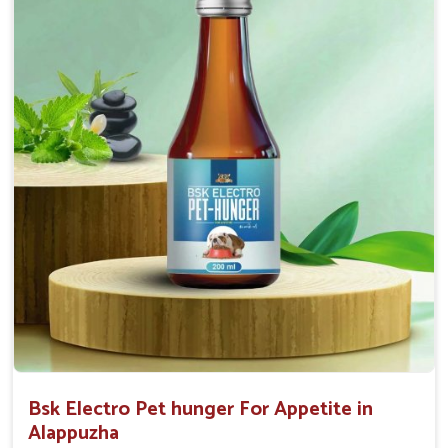
0.5ml per kg body weight once daily, or as
suggested by the Veterinarian.
Bsk Electro Pet hunger For Appetite in
Alappuzha