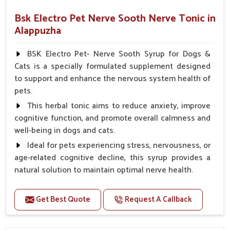
Bsk Electro Pet Nerve Sooth Nerve Tonic in
Alappuzha
BSK Electro Pet- Nerve Sooth Syrup for Dogs &
Cats is a specially formulated supplement designed
to support and enhance the nervous system health of
pets.
This herbal tonic aims to reduce anxiety, improve
cognitive function, and promote overall calmness and
well-being in dogs and cats.
Ideal for pets experiencing stress, nervousness, or
age-related cognitive decline, this syrup provides a
natural solution to maintain optimal nerve health.
Benefits
Get Best Quote
Request A Callback
Helps reduce anxiety and stress, promoting a calm
and relaxed demeanor.