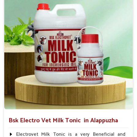
suggested by the Veterinarian.
Bsk Electro Vet Milk Tonic in Alappuzha
Electrovet Milk Tonic is a very Beneficial and