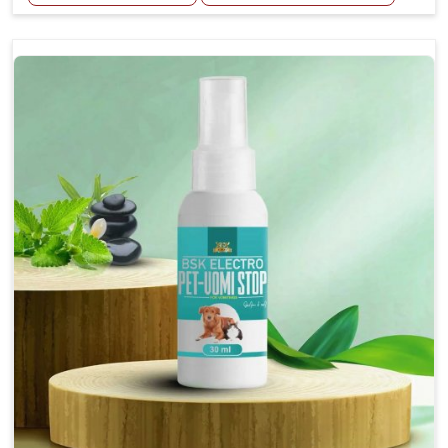
Helps reduce the frequency and intensity of
seizures.
Supports overall brain health and function.
Provides a soothing effect that helps reduce
anxiety and stress.
Topical application avoids the need for oral
medication, minimizing potential side effects.
Convenient spray form for quick and hassle-free
application.
How To Use
Spary-2 3 Spary twice a day or as suggested by the
Veterinarian.