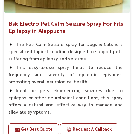
Bsk Electro Pet Calm Seizure Spray For Fits
Epilepsy in Alappuzha
The Pet- Calm Seizure Spray for Dogs & Cats is a
specialized topical solution designed to support pets
suffering from epilepsy and seizures.
This easy-to-use spray helps to reduce the
frequency and severity of epileptic episodes,
promoting overall neurological health.
Ideal for pets experiencing seizures due to
epilepsy or other neurological conditions, this spray
offers a natural and effective way to manage and
alleviate symptoms.
Benefits
Get Best Quote
Request A Callback