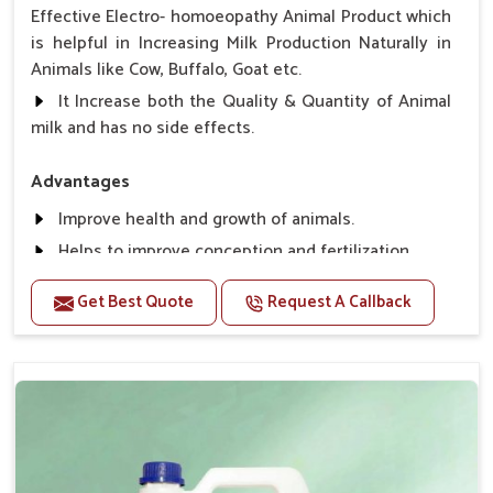
Effective Electro- homoeopathy Animal Product which
is helpful in Increasing Milk Production Naturally in
Animals like Cow, Buffalo, Goat etc.
It Increase both the Quality & Quantity of Animal
milk and has no side effects.
Advantages
Improve health and growth of animals.
Helps to improve conception and fertilization.
Helps to improve milk production and quality.
Get Best Quote
Request A Callback
Helps to improve digestion and increase appetite,
fever problem.
Helps to prevent milk Helps to overcome the
problem of osteoporosis and hypocalcaemia.
Helps in making bones Strong.
Direction Of Use:-