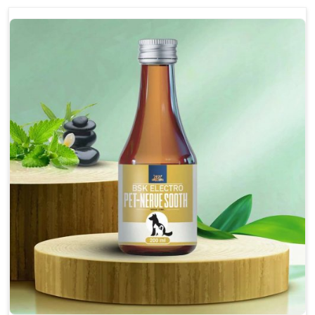
discomfort.
Reduces inflammation in affected areas,
improving mobility.
Topical application avoids the need for oral
medication, minimizing potential side effects.
Helps pets move more comfortably and with
greater ease.
Alleviates pain, enhancing the overall well-being
of pets.
How To Use
Spary-2 3 Spary twice a day or as suggested by the
Veterinarian.