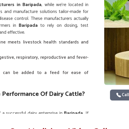
turers in Baripada
, while we’re located in
s and manufacture solutions tailor-made for
isease control. These manufacturers actually
armers in
Baripada
to rely on dosing, test
nd effective.
ine meets livestock health standards and
gestive, respiratory, reproductive and fever-
hat can be added to a feed for ease of
 Performance Of Dairy Cattle?
Call
 a successful dairy enterprise in
Baripada
. If
pite being situated in Punjab, our high-grade
tions, stress or nutritional deficiencies. The