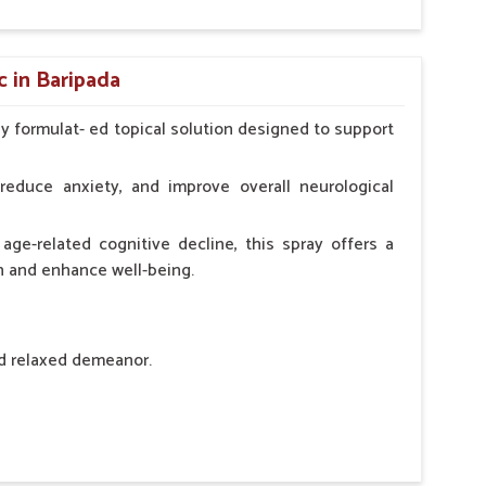
hypocalcaemia.
c in Baripada
ly formulat- ed topical solution designed to support
l Animals Adult Dogs 40 ml twice daily, 20 ml twice
ce daily
reduce anxiety, and improve overall neurological
age-related cognitive decline, this spray offers a
h and enhance well-being.
nd relaxed demeanor.
tem.
sness and hyperactivity.