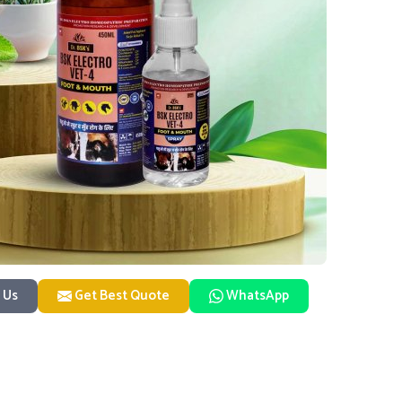
 Us
Get Best Quote
WhatsApp