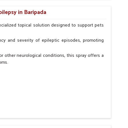
n, minimizing potential side effects.
pilepsy in Baripada
erinarian.
cialized topical solution designed to support pets
cy and severity of epileptic episodes, promoting
r other neurological conditions, this spray offers a
oms.
and stress.
n, minimizing potential side effects.
cation.