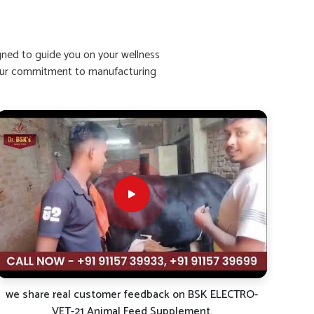
igned to guide you on your wellness
ht our commitment to manufacturing
we share real customer feedback on BSK ELECTRO-
VET-21 Animal Feed Supplement.