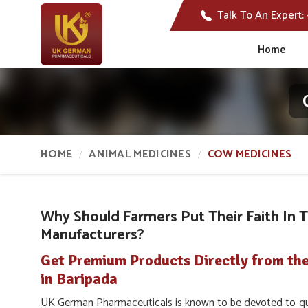
Talk To An Expert:
Home
HOME
ANIMAL MEDICINES
COW MEDICINES
Why Should Farmers Put Their Faith In 
Manufacturers?
Get Premium Products Directly from th
in Baripada
UK German Pharmaceuticals is known to be devoted to qua