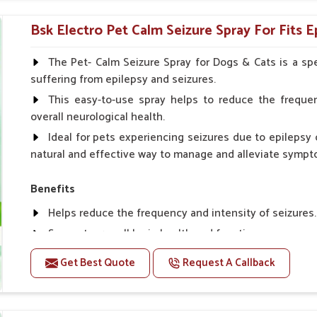
Topical application avoids the need for oral medicatio
Bsk Electro Pet Calm Seizure Spray For Fits E
How To Use
Spary-2 3 Spary twice a day or as suggested by the Vet
The Pet- Calm Seizure Spray for Dogs & Cats is a spe
suffering from epilepsy and seizures.
This easy-to-use spray helps to reduce the frequen
overall neurological health.
Ideal for pets experiencing seizures due to epilepsy o
natural and effective way to manage and alleviate sympt
Benefits
Helps reduce the frequency and intensity of seizures.
Supports overall brain health and function.
Provides a soothing effect that helps reduce anxiety 
Get Best Quote
Request A Callback
Topical application avoids the need for oral medicatio
Convenient spray form for quick and hassle-free appli