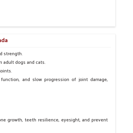
 nutritional deficiency.
pada
d strength.
n adult dogs and cats.
oints.
 function, and slow progression of joint damage,
ne growth, teeth resilience, eyesight, and prevent