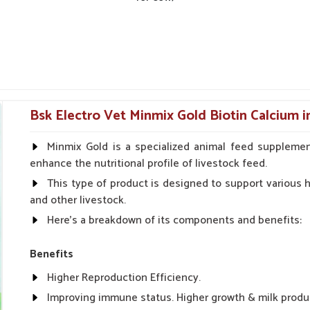
nt animal health products.
urgent orders and follow-up.
Bsk Electro Vet Minmix Gold Biotin Calcium i
Minmix Gold is a specialized animal feed supplemen
enhance the nutritional profile of livestock feed.
This type of product is designed to support various he
and other livestock.
Here's a breakdown of its components and benefits:
Benefits
Higher Reproduction Efficiency.
Improving immune status. Higher growth & milk produ