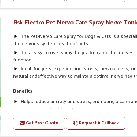
Helps to prevent milk fever problem.
Helps to overcome the problem of osteoporosis and 
Helps in making bones Strong.
Bsk Electro Pet Nervo Care Spray Nerve Toni
Doses:-
The Pet-Nervo Care Spray for Dogs & Cats is a special
the nervous system health of pets.
Chicks Growers 05 ml/100 Birds, ml/100 Birds 10 Smal
daily, Layers & Broiler's 20 ml / 100 Birds, Puppy 20 ml twi
This easy-to-use spray helps to calm the nerves, 
function.
Ideal for pets experiencing stress, nervousness, or 
natural andeffective way to maintain optimal nerve healt
Benefits
Helps reduce anxiety and stress, promoting a calm a
Supports the health and function of the nervous sys
Aids in managing behavioral issues related to nervou
Get Best Quote
Request A Callback
Supports cognitive health, particularly in aging pets.