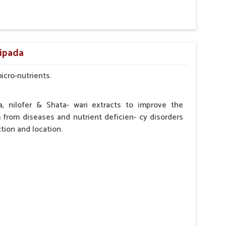
by the Veterinarian.
ripada
micro-nutrients.
a, nilofer & Shata- wari extracts to improve the
from diseases and nutrient deficien- cy disorders
tion and location.