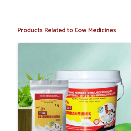
Stock On Hand
: Easily accessible stock of importa
Service That Responds
: Assistance in a hurry for 
Products Related to Cow Medicines