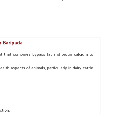
n Baripada
t that combines bypass fat and biotin calcium to
alth aspects of animals, particularly in dairy cattle
ction.