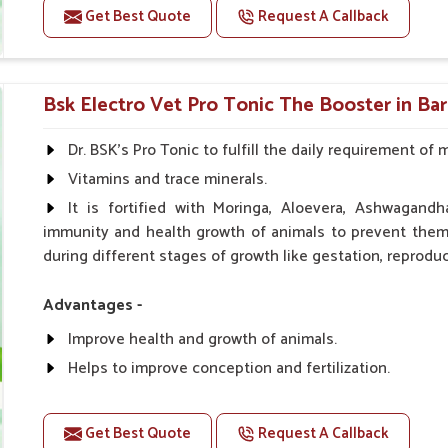
Get Best Quote
Request A Callback
Doses:-
0.5ml per kg body weight once daily, or as suggested 
Bsk Electro Vet Pro Tonic The Booster in Ba
Dr. BSK's Pro Tonic to fulfill the daily requirement of 
Vitamins and trace minerals.
It is fortified with Moringa, Aloevera, Ashwagandh
immunity and health growth of animals to prevent them 
during different stages of growth like gestation, reproduc
Advantages -
Improve health and growth of animals.
Helps to improve conception and fertilization.
Helps to improve milk production and quality.
Helps to improve digestion and increase appetite.
Get Best Quote
Request A Callback