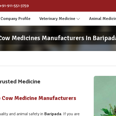
+91-911-551-3759
Company Profile
Veterinary Medicine
Animal Medici
Cow Medicines Manufacturers In Baripad
Trusted Medicine
e Cow Medicine Manufacturers
lity and animal safety in
Baripada
. If you are