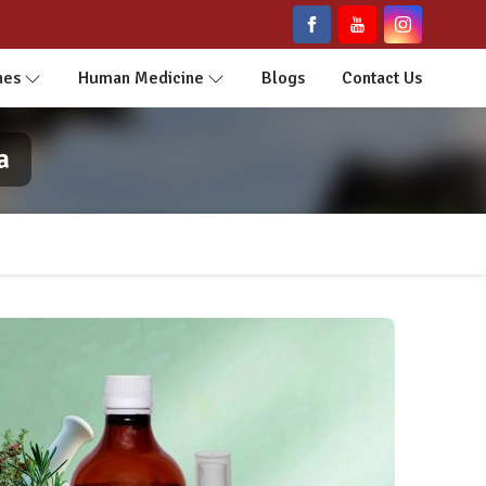
nes
Human Medicine
Blogs
Contact Us
a