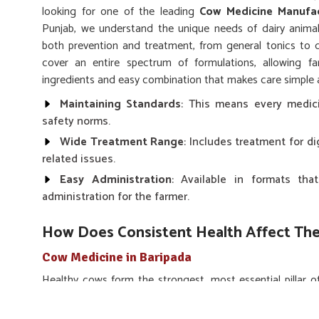
looking for one of the leading
Cow Medicine Manufac
Punjab, we understand the unique needs of dairy animal
both prevention and treatment, from general tonics to d
cover an entire spectrum of formulations, allowing f
ingredients and easy combination that makes care simple a
Maintaining Standards
: This means every medic
safety norms.
Wide Treatment Range
: Includes treatment for di
related issues.
Easy Administration
: Available in formats t
administration for the farmer.
How Does Consistent Health Affect The
Cow Medicine in Baripada
Healthy cows form the strongest, most essential pillar of
you are searching for
Cow Medicine in Baripada
, des
medicines ensure that cows are least susceptible to infec