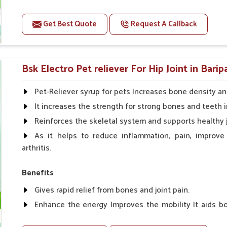
Improve fat % of milk, Healthy animal & healthy calf of
For prevention Improves digestive strength.
Get Best Quote
Request A Callback
Doses:-
Cattle/Buffalo:- 25gm.to 50gm. in a day
Bsk Electro Pet reliever For Hip Joint in Bari
Calf, Sheep, Pigs:- 15gm.to 30gm.in a day
Fish:- 05gm.to 10gm. in a day
Pet-Reliever syrup for pets Increases bone density an
Poultry:- 05gm.to 10gm.
It increases the strength for strong bones and teeth i
Swine:- 03gm. to 06gm.in a day
Reinforces the skeletal system and supports healthy j
As it helps to reduce inflammation, pain, improve
arthritis.
Benefits
Gives rapid relief from bones and joint pain.
Enhance the energy Improves the mobility It aids bo
clotting