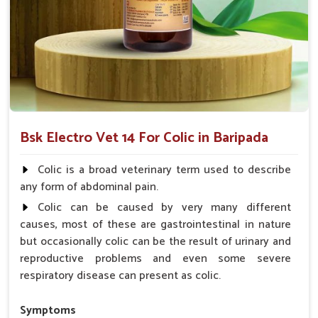
Acts Rapidly
: Provides instant relief for immediate
comfort.
Why choose us for reliable solutions to
Colic?
Looking for Horse Colic Veterinary Medicine
Suppliers in Baripada?
Bsk Electro Vet 14 For Colic in Baripada
Our offerings adhere to the utmost standards of quality and
safety, delivering a reliable solution for your animals in
Colic is a broad veterinary term used to describe
Baripada
. Hard efforts go into making sure your animals
any form of abdominal pain.
recover fast and as comfortably as possible for them to live
Colic can be caused by very many different
healthy lives in
Baripada
. When you need
Horse Colic
causes, most of these are gastrointestinal in nature
Veterinary Medicine Suppliers in Baripada
, despite being
but occasionally colic can be the result of urinary and
based somewhere else, we are your trusted partner.
reproductive problems and even some severe
Quality Assurance
: Manufactured with the highest
respiratory disease can present as colic.
standards, required for consistency.
Affordable Care
: It provides exceptional value but
Symptoms