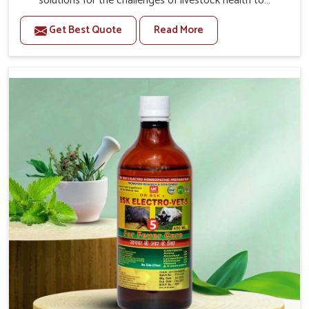
solutions for the challenges of livestock health to
support better productivity and welfare in Baripada. As
Get Best Quote
Read More
compared to other Veterinary Medicine For Prolapse
Treatment Manufacturers in Baripada, we are well aware
of how timely and effective treatment plays an essential
role in the management of prolapse conditions in
animals. Our medicines are richly designed to support
recovery while minimizing discomfort and complications
that may further lead to further afflictions in Baripada.