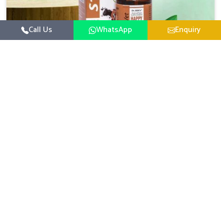
Call Us
WhatsApp
Enquiry
Veterinary Medicine For Happy Mood
For UK German Pharmaceuticals, your animal and
livestock health is foremost in Baripada. If you are
looking for Veterinary Medicine For Happy Mood
Read More
Manufacturers in Baripada, although we are not based
there, you can rely on us as we design solutions aimed at
improving the mood and, in turn, the general health
status of animals. Our product is aimed at achieving