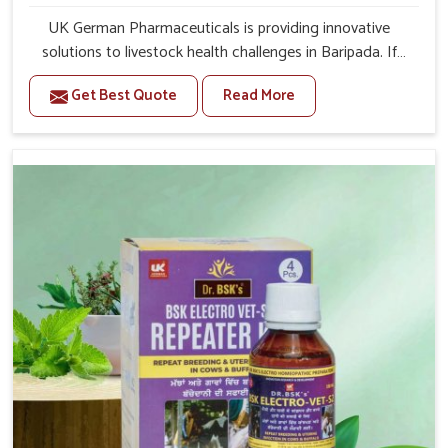
UK German Pharmaceuticals is providing innovative
solutions to livestock health challenges in Baripada. If
you’re looking for Veterinary Medicine For Anestrus
Get Best Quote
Read More
Treatment Manufacturers in Baripada, we are well aware
of the effect anestrus has on the reproductive efficiency
and productivity of animals. Our medicines have been
carefully formulated to rectify hormone imbalance in
animals in Baripada, allowing them to return to normal
reproduction cycles effectively. We provide products in
Baripada that are of high quality and safety to farmers
and vets for better herd health.