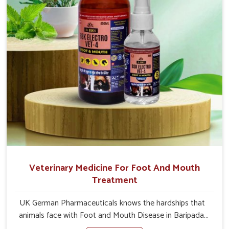
Veterinary Medicine For Foot And Mouth
Treatment
UK German Pharmaceuticals knows the hardships that
animals face with Foot and Mouth Disease in Baripada.
When set against any other Veterinary Medicine For