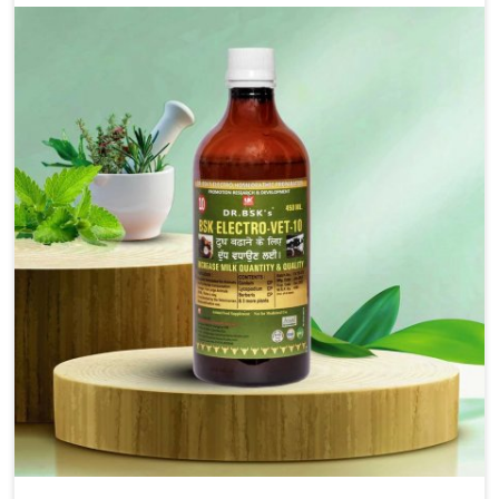
alleviation of symptoms and restoration of normal
movement. This condition is characterized by
exaggerated and uncontrollable movements of the hind
legs, which often develop in horses, impair mobility, and
diminish quality of life in Baripada. We help your animals
to stay active and healthy in Baripada.