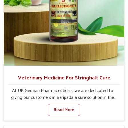
Veterinary Medicine For Stringhalt Cure
At UK German Pharmaceuticals, we are dedicated to
giving our customers in Baripada a sure solution in the
management of neuromuscular disorders, particularly on
Read More
stringhalt. Compared to any other Veterinary Medicine
For Stringhalt Cure Manufacturers in Baripada, although
we are not based there, we provide treatments for the