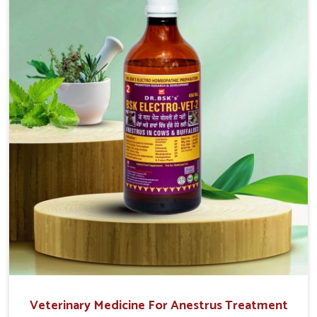
easy to administer and highly effective. Unlike many
medications, which cause great stress to animals, ours
are designed to reduce pain, control swelling and
enhance immune response without causing any stress to
the animals in Baripada.
Veterinary Medicine For Anestrus Treatment