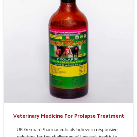
management.
Veterinary Medicine For Prolapse Treatment
UK German Pharmaceuticals believe in responsive