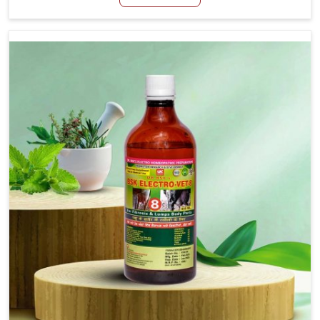
Baripada, although we are not based there, we create
results for controlling as well as treating diarrhea fast.
Once diarrhea is contracted, it starts turning into
dehydration, getting weaker, and losing all the health and
productivity associated with healthy animals in Baripada.
Our veterinary medicines in Baripada are so carefully
formulated that they treat the symptoms as well as the
root cause, and the animals recover quickly and regain
full strength in no time.