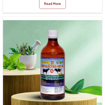
Read More
Foot And Mouth Treatment Manufacturers in Baripada,
we offer a solution to address FMD in cattle, goats, etc.,
though we are not based there. Viral Foot and Mouth
Disease is a highly contagious disease that affects
livestock in Baripada. Our veterinary medicines have been
developed to control the infection symptoms and are
designed to minimize the rate of contagion and lead to
quick recovery in Baripada.