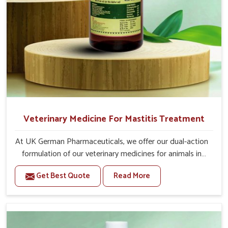
Veterinary Medicine For Mastitis Treatment
At UK German Pharmaceuticals, we offer our dual-action
formulation of our veterinary medicines for animals in
Baripada that targets both the infection caused and the
Get Best Quote
Read More
inflammation. If you are looking for one of the trusted
Veterinary Medicine For Mastitis Treatment
Manufacturers in Baripada, while we’re located in Punjab,
our advanced veterinary range includes oral solutions,
injectable formulations and topical treatments that are