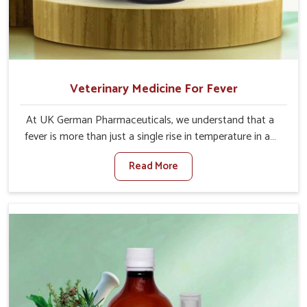
Veterinary Medicine For Fever
At UK German Pharmaceuticals, we understand that a
fever is more than just a single rise in temperature in an
animal in Baripada. If you are looking for one of the
Read More
trusted Veterinary Medicine For Fever Manufacturers in
Baripada, while we’re located in Punjab, we have
developed safe formulations that rehabilitate animals to
health without altering their appetites or milk production.
Our veterinary research has resulted in focused
interventions that facilitate rapid relief, lower
temperature management and an increase in internal
resilience among cattle, goats and buffaloes in Baripada.