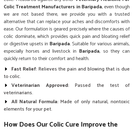
Colic Treatment Manufacturers in Baripada
, even though
we are not based there, we provide you with a trusted
alternative that can replace your aches and discomforts with
ease. Our formulation is geared precisely where the causes of
colic dominate, which provides quick pain and bloating relief
or digestive upsets in
Baripada
. Suitable for various animals,
especially horses and livestock in
Baripada
, so they can
quickly return to their comfort and health.
Fast Relief
: Relieves the pain and blowing that is due
to colic.
Veterinarian Approved
: Passed the test of
veterinarians.
All Natural Formula
: Made of only natural, nontoxic
elements for your pet.
How Does Our Colic Cure Improve the
Health of Animals?