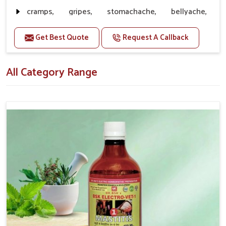
without ever becoming inferior to quality.
cramps, gripes, stomachache, bellyache,
Customer Support
: Reliable Speed of Delivering
collywobbles
Products along with Great Service
Get Best Quote
Request A Callback
Doses:-
20-20ml Medicine three times in a day.
All Category Range
Or as directed by Veterinarian.