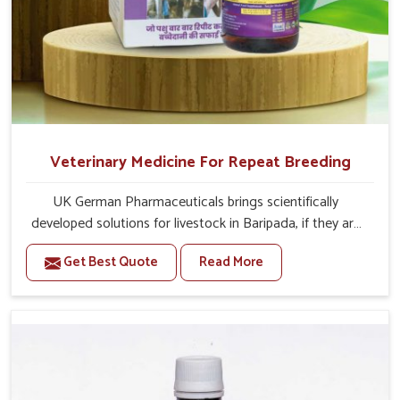
Veterinary Medicine For Repeat Breeding
UK German Pharmaceuticals brings scientifically
developed solutions for livestock in Baripada, if they are
facing serious health failures. If you are looking for one of
Get Best Quote
Read More
the trusted Veterinary Medicine For Repeat Breeding
Manufacturers in Baripada, while we’re located in Punjab,
we precisely target underlying etiologies such as
hormonal imbalance, poorly developed uterus and
infections with our precision medicines. Our treatment
helps livestock in Baripada to improve their milk
production and overall profitability in livestock