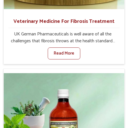
Veterinary Medicine For Fibrosis Treatment
UK German Pharmaceuticals is well aware of all the
challenges that fibrosis throws at the health standards
of animals in Baripada. Compared to any other Veterinary
Read More
Medicine For Fibrosis Treatment Manufacturers in
Baripada, although we are not based there, we aim to
evolve new sophisticated solutions that bring forward
the root cause of fibrosis, albeit managing symptoms
finely. Abnormal aggregation of fibrous connective
tissues leads to malfunctioning organs for life and thus
affects productivity and quality of life in Baripada. Our
medicines in Baripada are designed to heal organs and
restore their functioning along with the overall well-being
of animals.