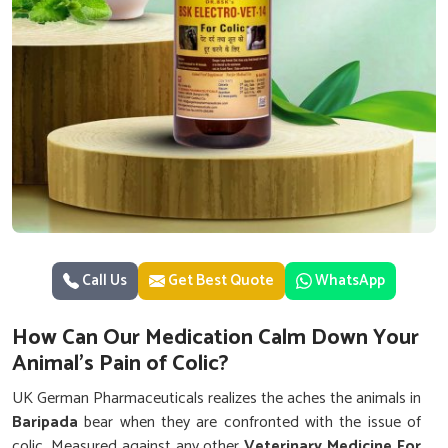
Call Us
Get Best Quote
WhatsApp
How Can Our Medication Calm Down Your
Animal's Pain of Colic?
UK German Pharmaceuticals realizes the aches the animals in
Baripada
bear when they are confronted with the issue of
colic. Measured against any other
Veterinary Medicine For