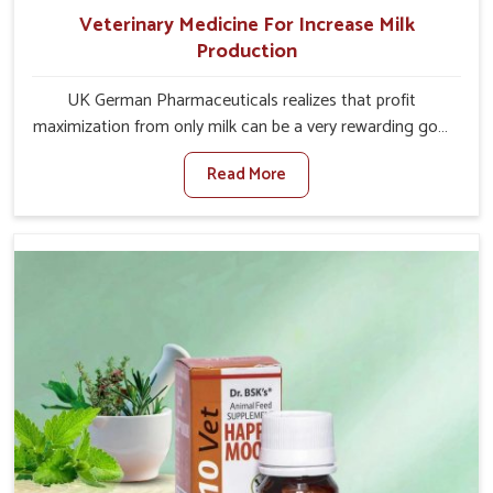
Veterinary Medicine For Increase Milk
Production
UK German Pharmaceuticals realizes that profit
maximization from only milk can be a very rewarding goal
for farmers in Baripada. When set against any other
Read More
Veterinary Medicine For Increase Milk Production
Manufacturers in Baripada, even though we are not
based there, we have long-range effective solutions that
ensure milk output without sacrificing the well-being of
the animals. Milk is one of the most vital products and
needs to have optimal yield made possible by suitable
care and nutrition for the animals in Baripada. Our
products in Baripada are designed to support lactation
naturally, making this possible and bringing about better
productivity along with the general healthiness of the
animals.