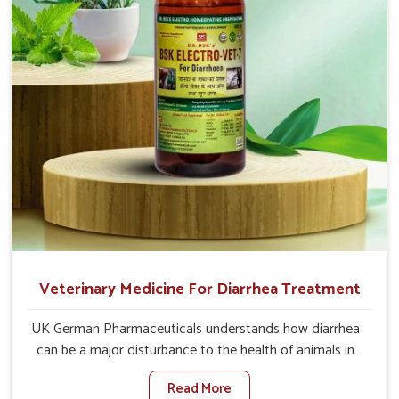
quicker recoveries.
Veterinary Medicine For Diarrhea Treatment
UK German Pharmaceuticals understands how diarrhea
can be a major disturbance to the health of animals in
Baripada. When set against any other Veterinary
Read More
Medicine For Diarrhea Treatment Manufacturers in