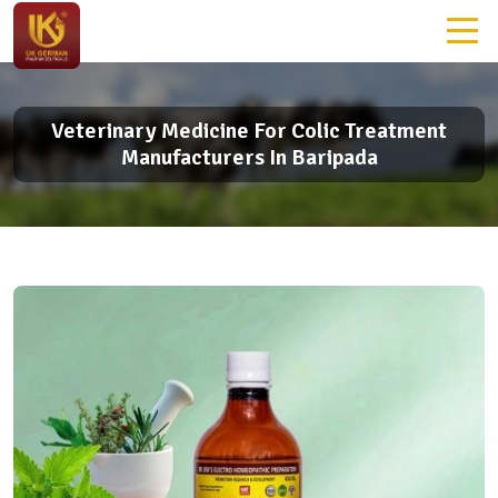
Veterinary Medicine For Colic Treatment
Manufacturers In Baripada