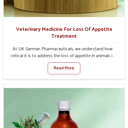
Veterinary Medicine For Loss Of Appetite
Treatment
At UK German Pharmaceuticals, we understand how
critical it is to address the loss of appetite in animals in
Baripada. Poor appetite leads to nutritional deficiencies,
Read More
weak immunity, and reduced productivity, especially in
livestock in Baripada. When set against any other
Veterinary Medicine For Loss Of Appetite Treatment
Manufacturers in Baripada, we come up with innovative
solutions that assist animals in regaining their appetite
and health once again despite being based somewhere
else. Our medicines in Baripada are made to give you
more effective answers delivered to address the actual
causes of the problem of loss of appetite directly and for