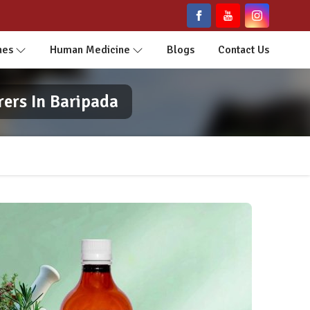
nes
Human Medicine
Blogs
Contact Us
ers In Baripada