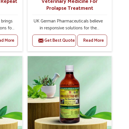
r Repeat
Veterinary Medicine For
Prolapse Treatment
brings
UK German Pharmaceuticals believe
ions for
in responsive solutions for the
ey are
challenges of livestock health to
ad More
Get Best Quote
Read More
 If you
support better productivity and
rusted
welfare in Baripada. As compared to
epeat
other Veterinary Medicine For
ripada,
Prolapse Treatment Manufacturers in
ab, we
Baripada, we are well aware of how
iologies
timely and effective treatment plays
 poorly
an essential role in the management
ons with
of prolapse conditions in animals. Our
 Our
medicines are richly designed to
Baripada
support recovery while minimizing
tion and
discomfort and complications that
stock
may further lead to further afflictions
in Baripada.