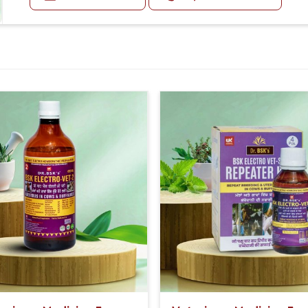
 variety of options.