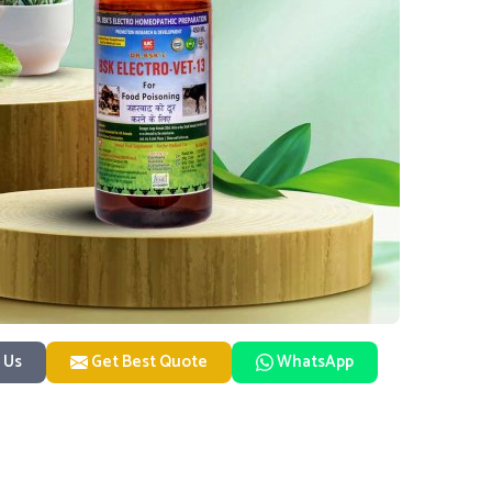
 Us
Get Best Quote
WhatsApp