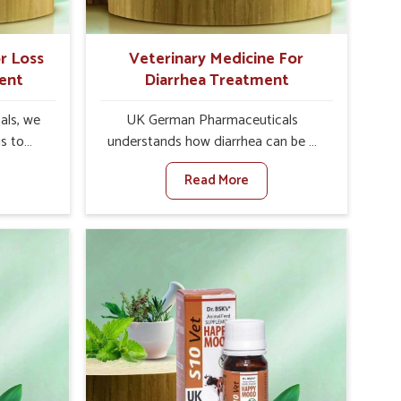
r Loss
Veterinary Medicine For
ent
Diarrhea Treatment
als, we
UK German Pharmaceuticals
is to
understands how diarrhea can be a
te in
major disturbance to the health of
Read More
petite
animals in Baripada. When set
es, weak
against any other Veterinary
tivity,
Medicine For Diarrhea Treatment
ipada.
Manufacturers in Baripada, although
her
we are not based there, we create
ss Of
results for controlling as well as
urers in
treating diarrhea fast. Once diarrhea
novative
is contracted, it starts turning into
ls in
dehydration, getting weaker, and
 health
losing all the health and productivity
based
associated with healthy animals in