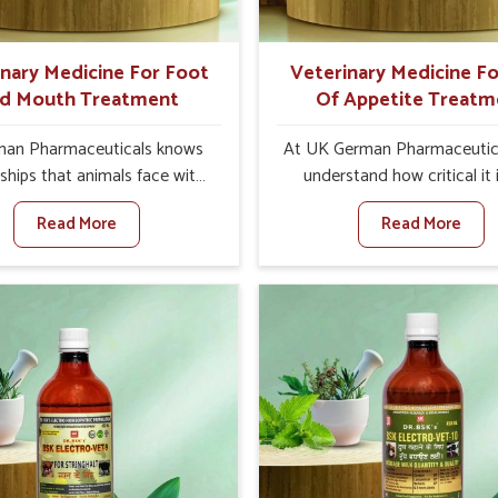
quality and safety to farmers
ts for better herd health.
inary Medicine For Foot
Veterinary Medicine Fo
d Mouth Treatment
Of Appetite Treatm
an Pharmaceuticals knows
At UK German Pharmaceutic
ships that animals face with
understand how critical it 
 Mouth Disease in Baripada.
address the loss of appeti
Read More
Read More
n set against any other
animals in Baripada. Poor ap
nary Medicine For Foot And
leads to nutritional deficienci
reatment Manufacturers in
immunity, and reduced produc
da, we offer a solution to
especially in livestock in Bar
 FMD in cattle, goats, etc.,
When set against any ot
e are not based there. Viral
Veterinary Medicine For Lo
d Mouth Disease is a highly
Appetite Treatment Manufact
ious disease that affects
Baripada, we come up with in
k in Baripada. Our veterinary
solutions that assist anima
es have been developed to
regaining their appetite and
 the infection symptoms and
once again despite being 