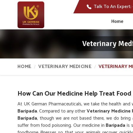
Talk To An Expert:
Home
Veterinary Med
HOME
VETERINARY MEDICINE
VETERINARY M
How Can Our Medicine Help Treat Food 
At UK German Pharmaceuticals, we take the health and we
Baripada
. Compared to any other
Veterinary Medicine 
Baripada
, though we are not based there, we do bring 
suffer from food poisoning. Our medicine in
Baripada
is 
foodborne illnesses so that your animals recover quickly