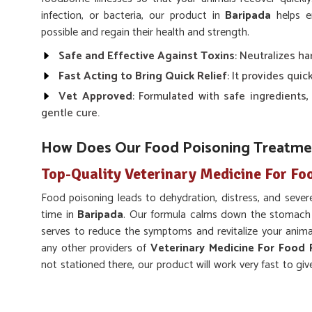
infection, or bacteria, our product in
Baripada
helps en
possible and regain their health and strength.
Safe and Effective Against Toxins
: Neutralizes h
Fast Acting to Bring Quick Relief
: It provides quic
Vet Approved
: Formulated with safe ingredients,
gentle cure.
How Does Our Food Poisoning Treatmen
Top-Quality Veterinary Medicine For Fo
Food poisoning leads to dehydration, distress, and severe
time in
Baripada
. Our formula calms down the stomach 
serves to reduce the symptoms and revitalize your anima
any other providers of
Veterinary Medicine For Food 
not stationed there, our product will work very fast to give
very helpful on a range of animals, which provides a holist
Quick Symptoms Reliever
: Reduces the effects