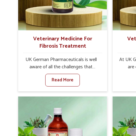
internal resilience among cattle,
are desi
goats and buffaloes in Baripada.
contagio
Veterinary Medicine For
Vet
Fibrosis Treatment
UK German Pharmaceuticals is well
At UK G
aware of all the challenges that
are
fibrosis throws at the health
customers
Read More
standards of animals in Baripada.
in the m
Compared to any other Veterinary
disorder
Medicine For Fibrosis Treatment
Compare
Manufacturers in Baripada, although
Medi
we are not based there, we aim to
Manufact
evolve new sophisticated solutions
we are 
that bring forward the root cause of
treatm
fibrosis, albeit managing symptoms
symptoms