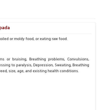
ipada
iled or moldy food, or eating raw food.
rns or bruising, Breathing problems, Convulsions,
essing to paralysis, Depression, Sweating, Breathing
eed, size, age, and existing health conditions.