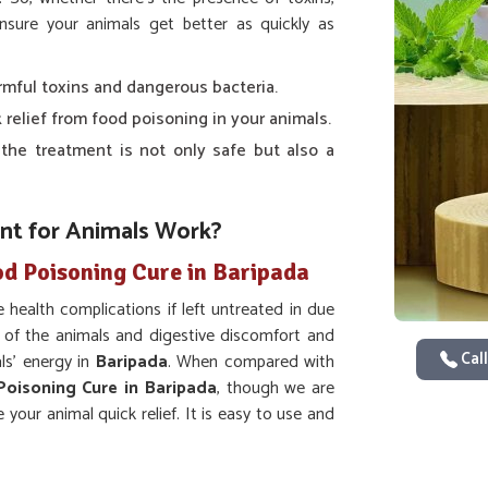
sure your animals get better as quickly as
armful toxins and dangerous bacteria.
k relief from food poisoning in your animals.
 the treatment is not only safe but also a
t for Animals Work?
od Poisoning Cure in Baripada
 health complications if left untreated in due
of the animals and digestive discomfort and
Call
ls’ energy in
Baripada
. When compared with
Poisoning Cure in Baripada
, though we are
 your animal quick relief. It is easy to use and
ic solution to food-borne diseases in
Baripada
.
 of nausea, vomiting, and diarrhea which