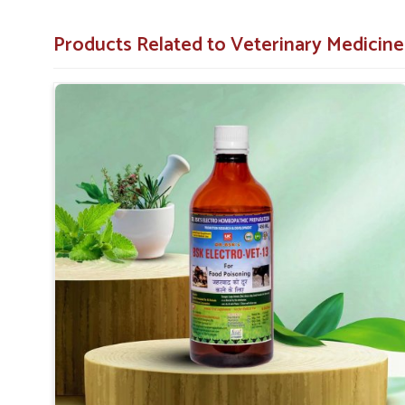
accompany food poisoning.
Facilitates Recovery
: Helps animals regain strengt
Products Related to Veterinary Medicine
Trusted Formula
: Formulated to professional veter
Why Do Professionals in Animal Care Tr
Looking for Food Poisoning Cure Medicine Suppl
Our medicine is a trustworthy, safe, and effective solutio
our medicine to achieve the best outcome in
Baripad
experience minimal discomfort during recovery. When se
Suppliers in Baripada
, UK German Pharmaceuticals is a 
based elsewhere. We are dedicated to helping animals quick
in
Baripada
.
Proven Effectiveness
: It works for pet owners a
results.
Premium Quality
: High-quality ingredients used 
standards applied.