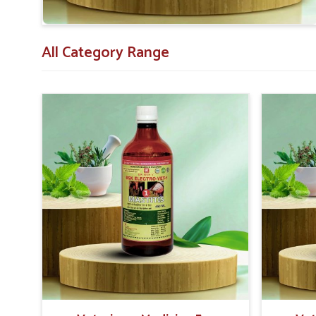
Affordable Options
: Most competitive, high-quality
All Category Range