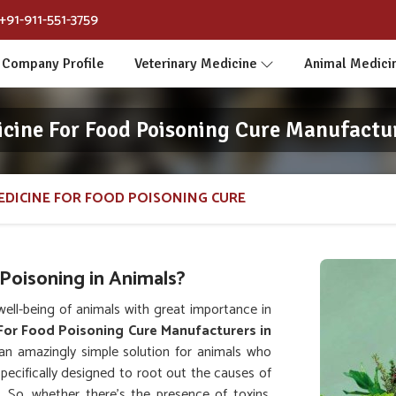
+91-911-551-3759
Company Profile
Veterinary Medicine
Animal Medici
icine For Food Poisoning Cure Manufactur
EDICINE FOR FOOD POISONING CURE
Poisoning in Animals?
ll-being of animals with great importance in
For Food Poisoning Cure Manufacturers in
an amazingly simple solution for animals who
specifically designed to root out the causes of
. So, whether there's the presence of toxins,