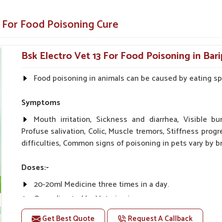
h and energy much faster.
 For Food Poisoning Cure
inary standards.
Bsk Electro Vet 13 For Food Poisoning in Bar
ust Us?
Food poisoning in animals can be caused by eating spo
iers in Baripada?
n for your animals in
Baripada
. We formulated
Symptoms
a
while making sure that animals or livestock
arching for
Food Poisoning Cure Medicine
Mouth irritation, Sickness and diarrhea, Visible bu
reliable name you can trust, even if they are
Profuse salivation, Colic, Muscle tremors, Stiffness progr
ly and safely get back to their healthy selves
difficulties, Common signs of poisoning in pets vary by br
Doses:-
s well as for veterinarians with satisfying
20-20ml Medicine three times in a day.
in the production process as well as exact
Or as directed by Veterinarian.
Get Best Quote
Request A Callback