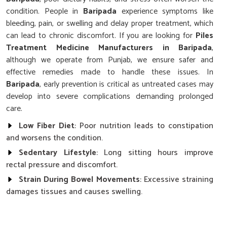
condition. People in
Baripada
experience symptoms like
bleeding, pain, or swelling and delay proper treatment, which
can lead to chronic discomfort. If you are looking for
Piles
Treatment Medicine Manufacturers in Baripada
,
although we operate from Punjab, we ensure safer and
effective remedies made to handle these issues. In
Baripada
, early prevention is critical as untreated cases may
develop into severe complications demanding prolonged
care.
Low Fiber Diet
: Poor nutrition leads to constipation
and worsens the condition.
Sedentary Lifestyle
: Long sitting hours improve
rectal pressure and discomfort.
Strain During Bowel Movements
: Excessive straining
damages tissues and causes swelling.
Why Is Timely Management Of Symptoms