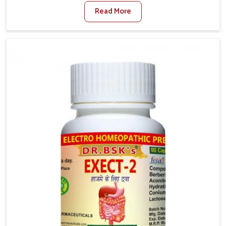
factors such as poor diet, long sitting hours, and low
Read More
activity levels often aggravate the problem. In
Baripada, many individuals experience symptoms like
swelling, itching, or painful bowel movements that
disturb their daily lives. If you are looking for
Hemorrhoid Relief Kit Manufacturers in Baripada,
although we operate from Punjab, we provide
carefully designed remedies that focus on long-term
comfort. In Baripada, early care plays a key role in
preventing minor issues from developing into more
serious complications.