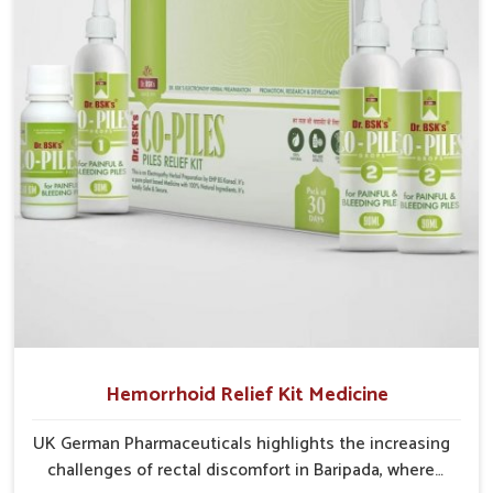
recurring skin challenges that often require a
comprehensive approach rather than temporary fixes.
Hemorrhoid Relief Kit Medicine
UK German Pharmaceuticals highlights the increasing
challenges of rectal discomfort in Baripada, where