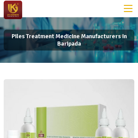
Piles Treatment Medicine Manufacturers In
Baripada