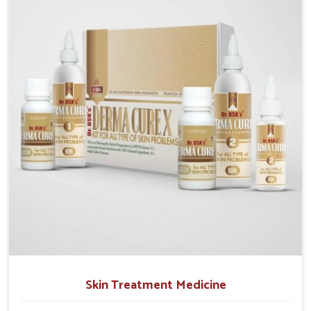
operate from Punjab, we emphasize safe and
researched formulations that address these needs.
Many people in Baripada often fail to connect fatigue
or gut issues with wheat intake, making awareness
about this condition highly important.
Skin Treatment Medicine