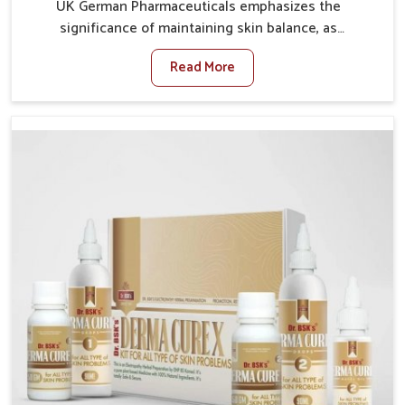
UK German Pharmaceuticals emphasizes the
significance of maintaining skin balance, as
environmental conditions in Baripada often cause
Read More
irritation, dryness, or infections. Issues such as
pollution, heat, and changing weather patterns in
Baripada can lead to repeated skin concerns if not
properly managed. If you are looking for Skin
Treatment Medicine Manufacturers in Baripada,
although we operate from Punjab, we make sure that
formulations that support healthier and more
resilient skin of people. People in Baripada often
experience symptoms like redness, acne, or fungal
infections, which emphasize the need for safe and
effective remedies.