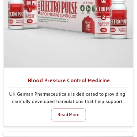
Blood Pressure Control Medicine
UK German Pharmaceuticals is dedicated to providing
carefully developed formulations that help support
cardiovascular balance in Baripada. Rising lifestyle-
Read More
related health concerns in Baripada such as stress,
irregular diets and limited physical activity often
increase risks that require steady management. If you