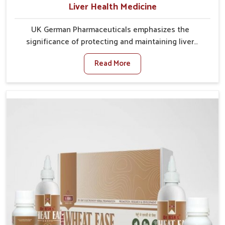
Liver Health Medicine
UK German Pharmaceuticals emphasizes the
significance of protecting and maintaining liver
balance, as this organ plays a vital role in overall
Read More
wellness of people in Baripada. In Baripada, many
factors such as food habits, lifestyle choices, and
environmental changes often affect how well the
liver performs daily functions. If you are looking for
Liver Health Medicine Manufacturers in Baripada,
although we operate from Punjab, UK German
Pharmaceuticals ensures effective formulations to
support vital organ health. People in Baripada often
explore natural solutions that can cleanse and
rejuvenate their system, assuring the liver stays
active and resilient.