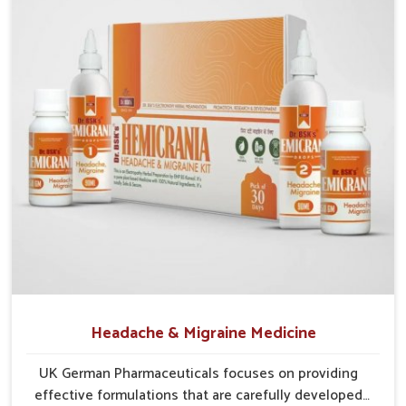
creating dependency or harsh effects.
Preventive Approach
: Helps reduce chances of
recurrence through balanced care.
Holistic Relief
: Focuses on complete digestion,
circulation, and tissue repair.
Headache & Migraine Medicine
UK German Pharmaceuticals focuses on providing
effective formulations that are carefully developed