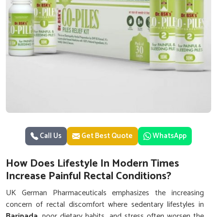
Call Us
Get Best Quote
WhatsApp
How Does Lifestyle In Modern Times
Increase Painful Rectal Conditions?
UK German Pharmaceuticals emphasizes the increasing
concern of rectal discomfort where sedentary lifestyles in
Baripada
, poor dietary habits, and stress often worsen the