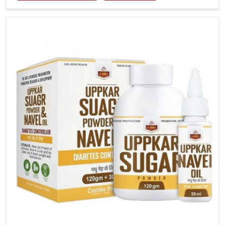
tenderness in Baripada highlight the urgent need for
carefully developed remedies that balance both
science and tradition. If you are looking for Gout
Treatment Medicine Manufacturers in Baripada,
although we operate from Punjab, the formulations
are prepared with detailed care to ensure effective
outcomes. This helps individuals in Baripada continue
their routines with reduced discomfort and better
overall mobility.