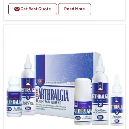
to manage recurring health concerns in Baripada. The
Get Best Quote
Read More
conditions of daily life in Baripada, such as stress,
irregular sleep, or long working hours, often lead to
severe pain episodes. If you are looking for Headache
& Migraine Medicine Manufacturers in Baripada,
although we operate from Punjab, the solutions are
designed to bring relief through safe, tested
processes. This ensures that people in Baripada gain
access to treatments that are reliable, effective and
suited to long-term well-being.