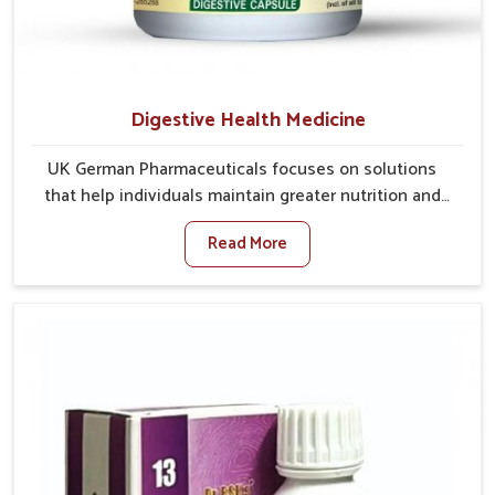
Digestive Health Medicine
UK German Pharmaceuticals focuses on solutions
that help individuals maintain greater nutrition and
smooth digestion in Baripada. The body’s ability to
Read More
process food in Baripada effectively plays a major
role in overall well-being. If you are looking for
Digestive Health Medicine Manufacturers in Baripada,
although we operate from Punjab, we make efforts to
ensure reliable support for everyday gut concerns in
natural ways. Good digestive function is linked to
improved energy, enhanced immunity, and a balanced
metabolism among people in Baripada.