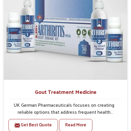
Gout Treatment Medicine
UK German Pharmaceuticals focuses on creating
reliable options that address frequent health
concerns in Baripada with attention to security and
Get Best Quote
Read More
relief. The rising cases of swelling, stiffness and joint