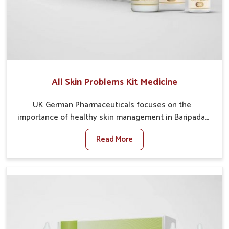
All Skin Problems Kit Medicine
UK German Pharmaceuticals focuses on the
importance of healthy skin management in Baripada,
where rising pollution, stress and diet changes have
Read More
contributed to multiple skin conditions. In Baripada,
people face issues such as acne, dryness,
pigmentation, and infections that interfere with both
comfort and confidence. If you are looking for All Skin
Problems Kit Manufacturers in Baripada, although we
operate from Punjab, UK German Pharmaceuticals
provides safe and effective solutions made for
complete care. Many people in Baripada struggle with