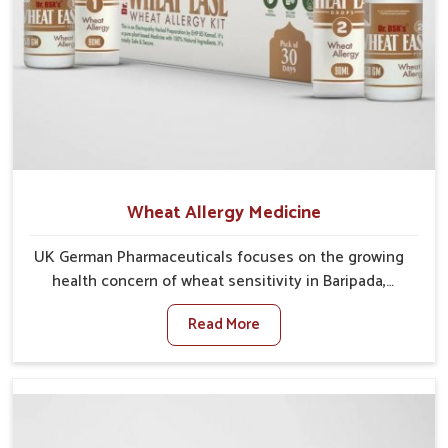
Wheat Allergy Medicine
UK German Pharmaceuticals focuses on the growing
health concern of wheat sensitivity in Baripada,
where increasing cases show how everyday foods
Read More
may cause discomfort. In Baripada, symptoms like
bloating, skin irritation, and digestive disturbances
highlight the importance of proper care and timely
management. If you are looking for Wheat Allergy
Medicine Manufacturers in Baripada, although we