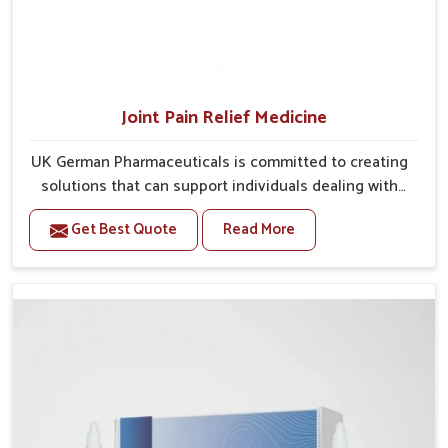
Joint Pain Relief Medicine
UK German Pharmaceuticals is committed to creating
solutions that can support individuals dealing with
stiffness and mobility challenges in Baripada. The
Get Best Quote
Read More
rising cases of bone and joint discomfort in Baripada
often call for remedies that focus on safe and
sustained recovery. If you are looking for Joint Pain
Relief Medicine Manufacturers in Baripada, although
we operate from Punjab, the formulations are
prepared through detailed processes that ensure
dependable results. This structured approach allows
people in Baripada to find support in maintaining
their daily activities with greater ease.