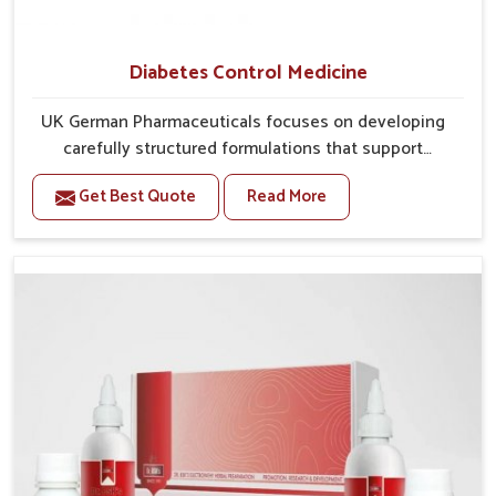
Diabetes Control Medicine
UK German Pharmaceuticals focuses on developing
carefully structured formulations that support
individuals facing metabolic health issues in
Get Best Quote
Read More
Baripada. Daily lifestyle patterns in Baripada, including
diet and stress, often contribute to rising cases of
glucose imbalance that require reliable and safe
options. If you are looking for Diabetes Control
Medicine Manufacturers in Baripada, although we
operate from Punjab, the solutions are created to
provide steady regulation through quality-driven
practices. This ensures that communities in Baripada
have dependable access to remedies that help
maintain stability and overall well-being.