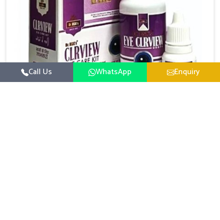
Call Us
WhatsApp
Enquiry
Eye Care Medicine
UK German Pharmaceuticals emphasizes the
importance of maintaining clear vision and eye
comfort in Baripada. Constant exposure to screens,
Read More
pollution, and changing lifestyles has made eye
health a growing concern in Baripada. If you are