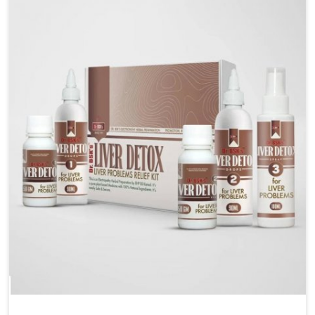
are looking for Blood Pressure Control Medicine
Manufacturers in Baripada, although we operate from
Punjab, the solutions are prepared under strict
processes that ensure safe and effective outcomes.
This makes it possible for people in Baripada to
manage their condition with reliable support
customized to long term well-being.