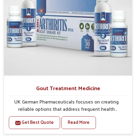
Gout Treatment Medicine
UK German Pharmaceuticals focuses on creating
reliable options that address frequent health
concerns in Bidar with attention to security and relief.
Get Best Quote
Read More
The rising cases of swelling, stiffness and joint
tenderness in Bidar highlight the urgent need for