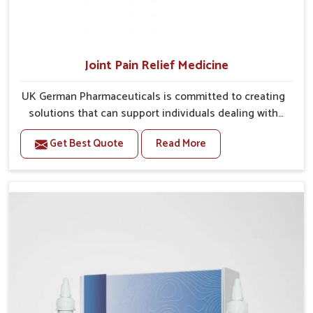
Joint Pain Relief Medicine
UK German Pharmaceuticals is committed to creating
solutions that can support individuals dealing with
stiffness and mobility challenges in Bidar. The rising
Get Best Quote
Read More
cases of bone and joint discomfort in Bidar often call
for remedies that focus on safe and sustained
recovery. If you are looking for Joint Pain Relief
Medicine Manufacturers in Bidar, although we operate
from Punjab, the formulations are prepared through
detailed processes that ensure dependable results.
This structured approach allows people in Bidar to
find support in maintaining their daily activities with
greater ease.