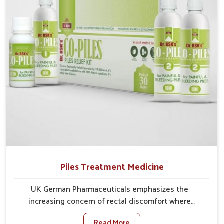
comprehensive approach rather than temporary fixes.
Piles Treatment Medicine
UK German Pharmaceuticals emphasizes the
increasing concern of rectal discomfort where
sedentary lifestyles in Bidar, poor dietary habits, and
Read More