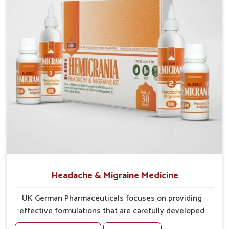
sharper, clearer eyesight.
Headache & Migraine Medicine
UK German Pharmaceuticals focuses on providing
effective formulations that are carefully developed
to manage recurring health concerns in Bidar. The