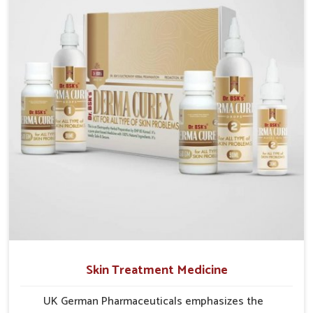
formulations that address these needs. Many people
in Bidar often fail to connect fatigue or gut issues
with wheat intake, making awareness about this
condition highly important.
Skin Treatment Medicine
UK German Pharmaceuticals emphasizes the