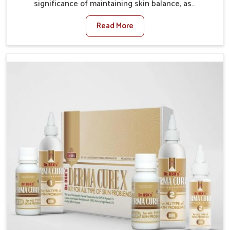
significance of maintaining skin balance, as
environmental conditions in Bidar often cause
Read More
irritation, dryness, or infections. Issues such as
pollution, heat, and changing weather patterns in
Bidar can lead to repeated skin concerns if not
properly managed. If you are looking for Skin
Treatment Medicine Manufacturers in Bidar, although
we operate from Punjab, we make sure that
formulations that support healthier and more
resilient skin of people. People in Bidar often
experience symptoms like redness, acne, or fungal
infections, which emphasize the need for safe and
effective remedies.