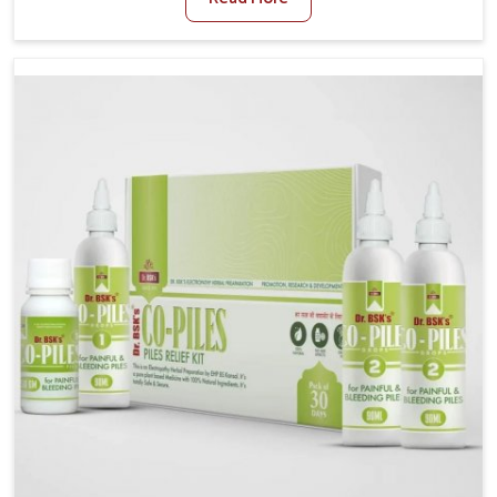
stress often worsen the condition. People in Bidar
experience symptoms like bleeding, pain, or swelling
and delay proper treatment, which can lead to chronic
discomfort. If you are looking for Piles Treatment
Medicine Manufacturers in Bidar, although we operate
from Punjab, we ensure safer and effective remedies
made to handle these issues. In Bidar, early
prevention is critical as untreated cases may develop
into severe complications demanding prolonged care.