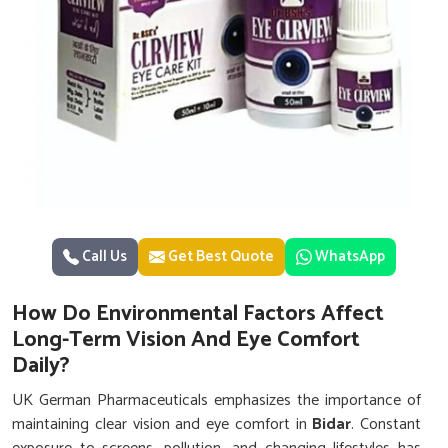
Call Us
Get Best Quote
WhatsApp
How Do Environmental Factors Affect
Long-Term Vision And Eye Comfort
Daily?
UK German Pharmaceuticals emphasizes the importance of
maintaining clear vision and eye comfort in
Bidar
. Constant