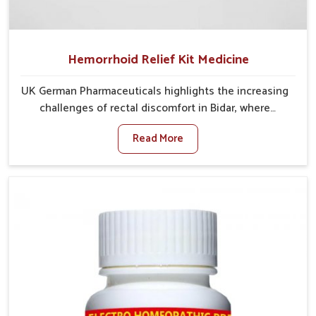
Hemorrhoid Relief Kit Medicine
UK German Pharmaceuticals highlights the increasing
challenges of rectal discomfort in Bidar, where
factors such as poor diet, long sitting hours, and low
Read More
activity levels often aggravate the problem. In Bidar,
many individuals experience symptoms like swelling,
itching, or painful bowel movements that disturb
their daily lives. If you are looking for Hemorrhoid
Relief Kit Manufacturers in Bidar, although we operate
from Punjab, we provide carefully designed remedies
that focus on long-term comfort. In Bidar, early care
plays a key role in preventing minor issues from
developing into more serious complications.