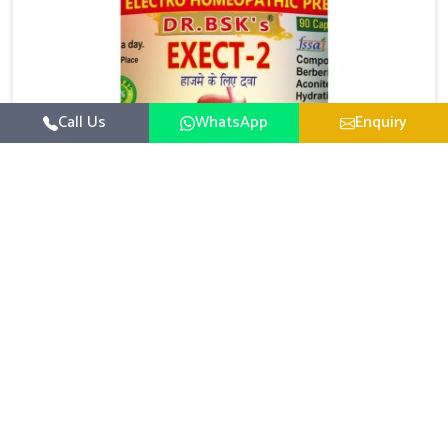
Call Us
WhatsApp
Enquiry
Digestive Health Medicine
UK German Pharmaceuticals focuses on solutions
that help individuals maintain greater nutrition and
smooth digestion in Bidar. The body’s ability to
Read More
process food in Bidar effectively plays a major role in
overall well-being. If you are looking for Digestive
Health Medicine Manufacturers in Bidar, although we