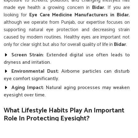
exposure to screens, pollution, and changing lifestyles has
made eye health a growing concern in
Bidar
. If you are
looking for
Eye Care Medicine Manufacturers in Bidar
,
although we operate from Punjab, our expertise focuses on
supporting natural eye protection and decreasing strain
caused by modern routines. Healthy eyes are important not
only for clear sight but also for overall quality of life in
Bidar
.
Screen Strain
: Extended digital use often leads to
dryness and irritation.
Environmental Dust
: Airborne particles can disturb
eye comfort significantly.
Aging Impact
: Natural aging processes may weaken
eyesight over time.
What Lifestyle Habits Play An Important
Role In Protecting Eyesight?
Eye Care Medicine in Bidar