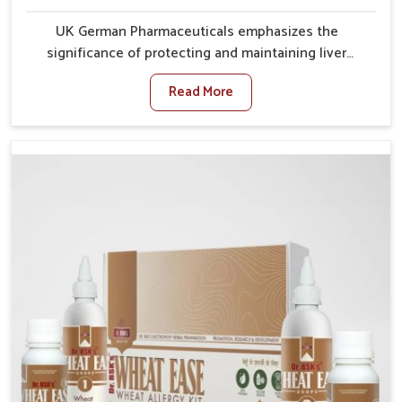
UK German Pharmaceuticals emphasizes the
significance of protecting and maintaining liver
balance, as this organ plays a vital role in overall
Read More
wellness of people in Bidar. In Bidar, many factors
such as food habits, lifestyle choices, and
environmental changes often affect how well the
liver performs daily functions. If you are looking for
Liver Health Medicine Manufacturers in Bidar,
although we operate from Punjab, UK German
Pharmaceuticals ensures effective formulations to
support vital organ health. People in Bidar often
explore natural solutions that can cleanse and
rejuvenate their system, assuring the liver stays
active and resilient.