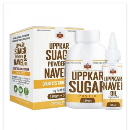
carefully developed remedies that balance both
science and tradition. If you are looking for Gout
Treatment Medicine Manufacturers in Bidar, although
we operate from Punjab, the formulations are
prepared with detailed care to ensure effective
outcomes. This helps individuals in Bidar continue
their routines with reduced discomfort and better
overall mobility.