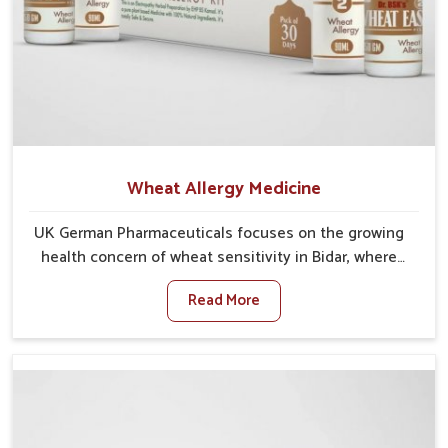
Wheat Allergy Medicine
UK German Pharmaceuticals focuses on the growing
health concern of wheat sensitivity in Bidar, where
increasing cases show how everyday foods may
Read More
cause discomfort. In Bidar, symptoms like bloating,
skin irritation, and digestive disturbances highlight
the importance of proper care and timely
management. If you are looking for Wheat Allergy
Medicine Manufacturers in Bidar, although we operate
from Punjab, we emphasize safe and researched