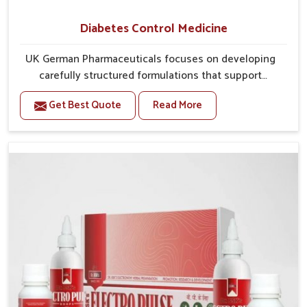
Diabetes Control Medicine
UK German Pharmaceuticals focuses on developing
carefully structured formulations that support
individuals facing metabolic health issues in Bidar.
Get Best Quote
Read More
Daily lifestyle patterns in Bidar, including diet and
stress, often contribute to rising cases of glucose
imbalance that require reliable and safe options. If
you are looking for Diabetes Control Medicine
Manufacturers in Bidar, although we operate from
Punjab, the solutions are created to provide steady
regulation through quality-driven practices. This
ensures that communities in Bidar have dependable
access to remedies that help maintain stability and
overall well-being.