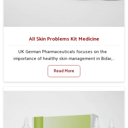
All Skin Problems Kit Medicine
UK German Pharmaceuticals focuses on the
importance of healthy skin management in Bidar,
where rising pollution, stress and diet changes have
Read More
contributed to multiple skin conditions. In Bidar,
people face issues such as acne, dryness,
pigmentation, and infections that interfere with both
comfort and confidence. If you are looking for All Skin
Problems Kit Manufacturers in Bidar, although we
operate from Punjab, UK German Pharmaceuticals
provides safe and effective solutions made for
complete care. Many people in Bidar struggle with
recurring skin challenges that often require a