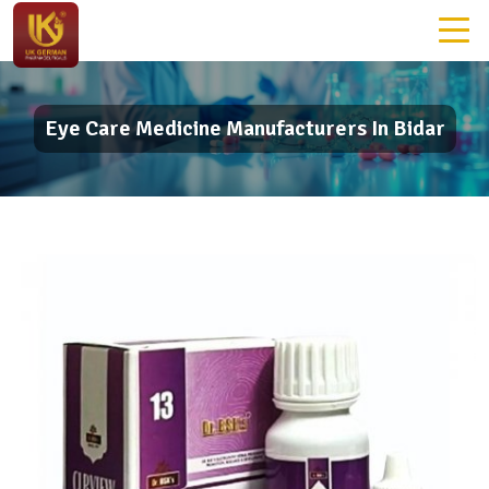
Eye Care Medicine Manufacturers In Bidar