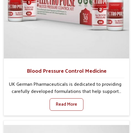
Blood Pressure Control Medicine
UK German Pharmaceuticals is dedicated to providing
carefully developed formulations that help support
cardiovascular balance in Bidar. Rising lifestyle-
Read More
related health concerns in Bidar such as stress,
irregular diets and limited physical activity often
increase risks that require steady management. If you
are looking for Blood Pressure Control Medicine