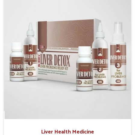
Manufacturers in Bidar, although we operate from
Punjab, the solutions are prepared under strict
processes that ensure safe and effective outcomes.
This makes it possible for people in Bidar to manage
their condition with reliable support customized to
long term well-being.
Liver Health Medicine