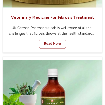
Veterinary Medicine For Fibrosis Treatment
UK German Pharmaceuticals is well aware of all the
challenges that fibrosis throws at the health standards
of animals in Bidar. Compared to any other Veterinary
Read More
Medicine For Fibrosis Treatment Manufacturers in Bidar,
although we are not based there, we aim to evolve new
sophisticated solutions that bring forward the root
cause of fibrosis, albeit managing symptoms finely.
Abnormal aggregation of fibrous connective tissues
leads to malfunctioning organs for life and thus affects
productivity and quality of life in Bidar. Our medicines in
Bidar are designed to heal organs and restore their
functioning along with the overall well-being of animals.