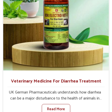
Veterinary Medicine For Diarrhea Treatment
UK German Pharmaceuticals understands how diarrhea
can be a major disturbance to the health of animals in
Bidar. When set against any other Veterinary Medicine
Read More
For Diarrhea Treatment Manufacturers in Bidar, although