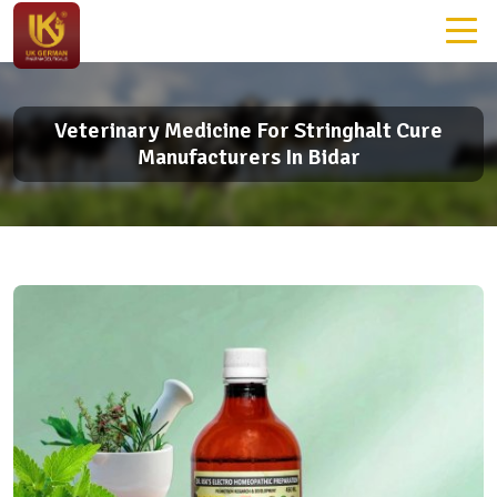
Veterinary Medicine For Stringhalt Cure
Manufacturers In Bidar