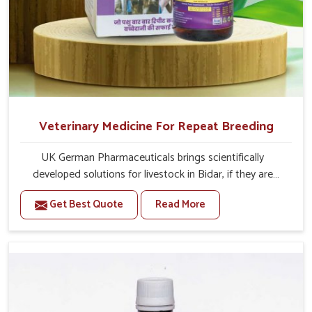
Veterinary Medicine For Repeat Breeding
UK German Pharmaceuticals brings scientifically
developed solutions for livestock in Bidar, if they are
facing serious health failures. If you are looking for one of
Get Best Quote
Read More
the trusted Veterinary Medicine For Repeat Breeding
Manufacturers in Bidar, while we’re located in Punjab, we
precisely target underlying etiologies such as hormonal
imbalance, poorly developed uterus and infections with
our precision medicines. Our treatment helps livestock in
Bidar to improve their milk production and overall
profitability in livestock management.