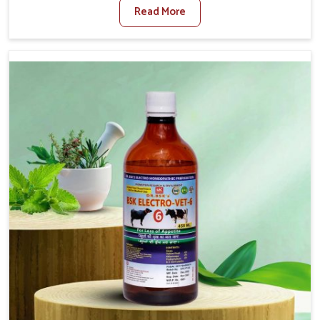
Read More
Foot And Mouth Treatment Manufacturers in Bidar, we
offer a solution to address FMD in cattle, goats, etc.,
though we are not based there. Viral Foot and Mouth
Disease is a highly contagious disease that affects
livestock in Bidar. Our veterinary medicines have been
developed to control the infection symptoms and are
designed to minimize the rate of contagion and lead to
quick recovery in Bidar.