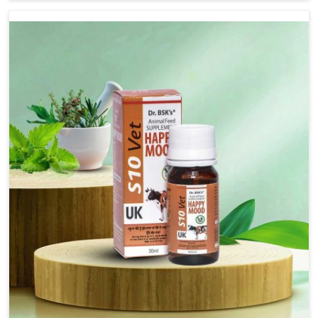
there, we have long-range effective solutions that ensure
milk output without sacrificing the well-being of the
animals. Milk is one of the most vital products and needs
to have optimal yield made possible by suitable care and
nutrition for the animals in Bidar. Our products in Bidar
are designed to support lactation naturally, making this
possible and bringing about better productivity along
with the general healthiness of the animals.