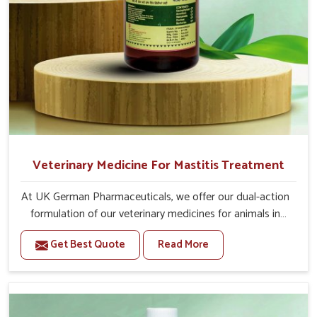
Veterinary Medicine For Mastitis Treatment
At UK German Pharmaceuticals, we offer our dual-action
formulation of our veterinary medicines for animals in
Bidar that targets both the infection caused and the
Get Best Quote
Read More
inflammation. If you are looking for one of the trusted
Veterinary Medicine For Mastitis Treatment
Manufacturers in Bidar, while we’re located in Punjab, our
advanced veterinary range includes oral solutions,
injectable formulations and topical treatments that are