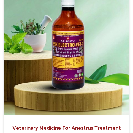
easy to administer and highly effective. Unlike many
medications, which cause great stress to animals, ours
are designed to reduce pain, control swelling and
enhance immune response without causing any stress to
the animals in Bidar.
Veterinary Medicine For Anestrus Treatment