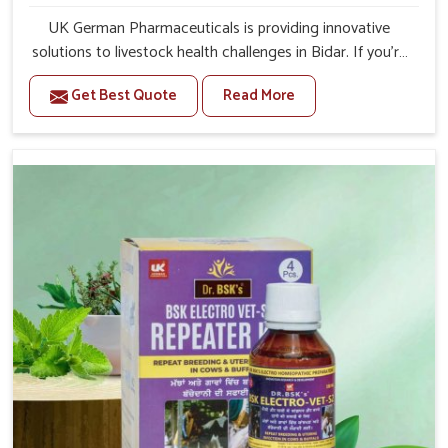
UK German Pharmaceuticals is providing innovative
solutions to livestock health challenges in Bidar. If you’re
looking for Veterinary Medicine For Anestrus Treatment
Get Best Quote
Read More
Manufacturers in Bidar, we are well aware of the effect
anestrus has on the reproductive efficiency and
productivity of animals. Our medicines have been
carefully formulated to rectify hormone imbalance in
animals in Bidar, allowing them to return to normal
reproduction cycles effectively. We provide products in
Bidar that are of high quality and safety to farmers and
vets for better herd health.