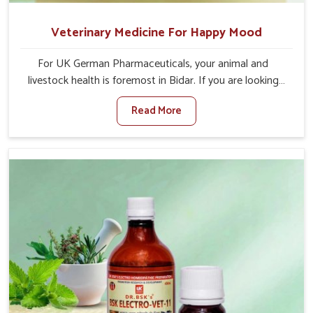
Veterinary Medicine For Happy Mood
For UK German Pharmaceuticals, your animal and
livestock health is foremost in Bidar. If you are looking
for Veterinary Medicine For Happy Mood Manufacturers
Read More
in Bidar, although we are not based there, you can rely
on us as we design solutions aimed at improving the
mood and, in turn, the general health status of animals.
Our product is aimed at achieving emotional balance so
your animals are less stressed and happier in Bidar. Only
the best quality ingredients are used to ensure that you
have the safest and most effective solution for happier
animals in Bidar.