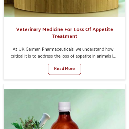
Veterinary Medicine For Loss Of Appetite
Treatment
At UK German Pharmaceuticals, we understand how
critical it is to address the loss of appetite in animals in
Bidar. Poor appetite leads to nutritional deficiencies,
Read More
weak immunity, and reduced productivity, especially in
livestock in Bidar. When set against any other Veterinary
Medicine For Loss Of Appetite Treatment Manufacturers
in Bidar, we come up with innovative solutions that assist
animals in regaining their appetite and health once again
despite being based somewhere else. Our medicines in
Bidar are made to give you more effective answers
delivered to address the actual causes of the problem of
loss of appetite directly and for quicker recoveries.