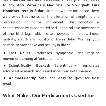
to any other
Veterinary Medicine For Stringhalt Cure
Manufacturers in Bidar
, although we are not based there,
we provide treatments for the alleviation of symptoms and
restoration of normal movement. This condition is
characterized by exaggerated and uncontrollable movements
of the hind legs, which often develop in horses, impair
mobility, and diminish quality of life in
Bidar
. We help your
animals to stay active and healthy in
Bidar
.
Fast Relief
: Eradicates symptoms and regains
movement among affected animals.
Scientifically Backed
: Scientifically formulates
advanced research and assistance from veterinarians.
Animal-Friendly
: Safe and easy to give for best
results.
What Makes Our Medicaments Used for
the Cure of Stringhalt Reliable?