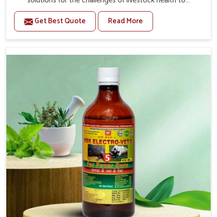
solutions for the challenges of livestock health to
support better productivity and welfare in Bidar. As
Get Best Quote
Read More
compared to other Veterinary Medicine For Prolapse
Treatment Manufacturers in Bidar, we are well aware of
how timely and effective treatment plays an essential
role in the management of prolapse conditions in
animals. Our medicines are richly designed to support
recovery while minimizing discomfort and complications
that may further lead to further afflictions in Bidar.