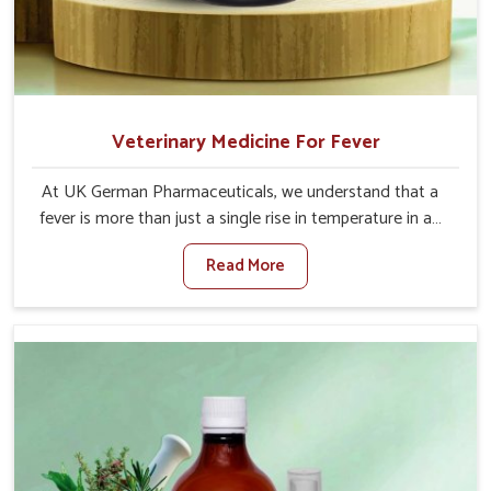
Veterinary Medicine For Fever
At UK German Pharmaceuticals, we understand that a
fever is more than just a single rise in temperature in an
animal in Bidar. If you are looking for one of the trusted
Read More
Veterinary Medicine For Fever Manufacturers in Bidar,
while we’re located in Punjab, we have developed safe
formulations that rehabilitate animals to health without
altering their appetites or milk production. Our veterinary
research has resulted in focused interventions that
facilitate rapid relief, lower temperature management
and an increase in internal resilience among cattle, goats
and buffaloes in Bidar.