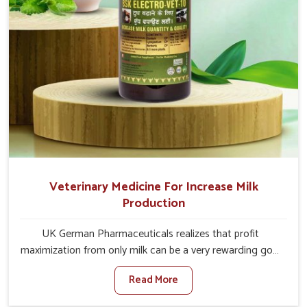
Veterinary Medicine For Increase Milk
Production
UK German Pharmaceuticals realizes that profit
maximization from only milk can be a very rewarding goal
for farmers in Bidar. When set against any other
Read More
Veterinary Medicine For Increase Milk Production
Manufacturers in Bidar, even though we are not based