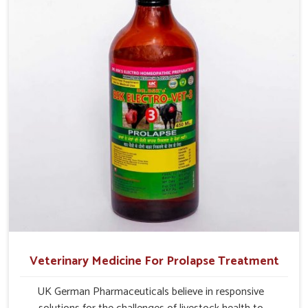
Veterinary Medicine For Prolapse Treatment
UK German Pharmaceuticals believe in responsive