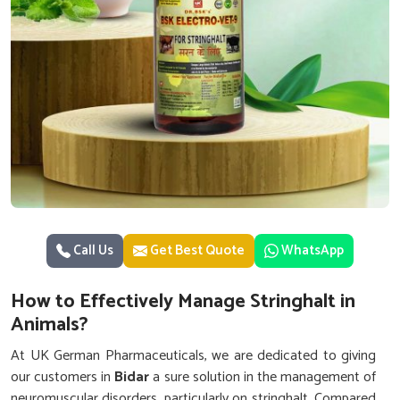
Call Us
Get Best Quote
WhatsApp
How to Effectively Manage Stringhalt in
Animals?
At UK German Pharmaceuticals, we are dedicated to giving
our customers in
Bidar
a sure solution in the management of
neuromuscular disorders, particularly on stringhalt. Compared