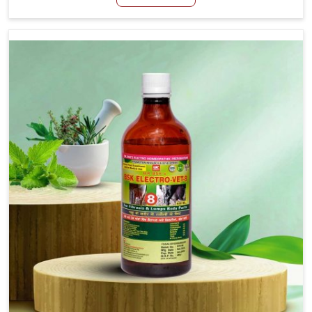
we are not based there, we create results for controlling
as well as treating diarrhea fast. Once diarrhea is
contracted, it starts turning into dehydration, getting
weaker, and losing all the health and productivity
associated with healthy animals in Bidar. Our veterinary
medicines in Bidar are so carefully formulated that they
treat the symptoms as well as the root cause, and the
animals recover quickly and regain full strength in no
time.