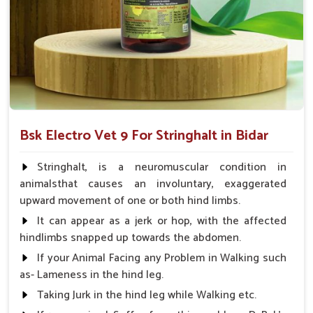
proper long-term muscle.
Flexibility in Usage
: Applicable to various breeds and
any condition type of animal.
Why Partner with Us for Treatment of
Stringhalt?
Looking for Veterinary Stringhalt Cure Medicine
Bsk Electro Vet 9 For Stringhalt in Bidar
Suppliers in Bidar?
We make sure our medicines in
Bidar
are made available to
Stringhalt, is a neuromuscular condition in
veterinarians throughout the length and breadth of India.
animalsthat causes an involuntary, exaggerated
Best-in-class safety and efficacy designs make us the most
upward movement of one or both hind limbs.
dependable ally for animal health concerns in
Bidar
.
It can appear as a jerk or hop, with the affected
Measured against any other
Veterinary Stringhalt Cure
hindlimbs snapped up towards the abdomen.
Medicine Suppliers in Bidar
, even though we are not based
If your Animal Facing any Problem in Walking such
there, we are a dependable and trusted source for veterinary
as- Lameness in the hind leg.
solutions with a long-crafted outreach facility in the country.
Our preparations and formulating in
Bidar
are aimed at
Taking Jurk in the hind leg while Walking etc.
reducing complaints, minimizing discomfort, and promoting