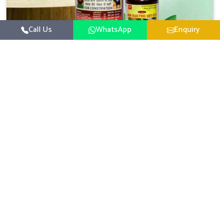
Call Us
WhatsApp
Enquiry
Veterinary Medicine For Constipation
UK German Pharmaceuticals focuses on setting up
specific veterinary formulations for improving aspects of
animal health in Bidar concerning digestion. If you are
Read More
looking for one of the reputed Veterinary Medicine For
Constipation Manufacturers in Bidar, while we’re located
in Punjab, we ensure that our scientifically developed
products from our industrial unit reach every area with