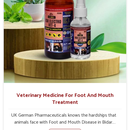
Veterinary Medicine For Foot And Mouth
Treatment
UK German Pharmaceuticals knows the hardships that
animals face with Foot and Mouth Disease in Bidar.
When set against any other Veterinary Medicine For