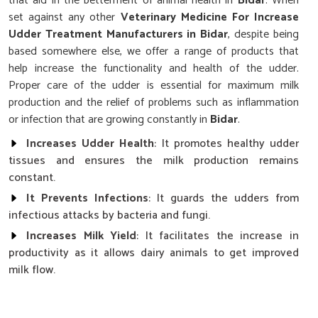
that aid in the betterment of animal health in
Bidar
. When
set against any other
Veterinary Medicine For Increase
Udder Treatment Manufacturers in Bidar
, despite being
based somewhere else, we offer a range of products that
help increase the functionality and health of the udder.
Proper care of the udder is essential for maximum milk
production and the relief of problems such as inflammation
or infection that are growing constantly in
Bidar
.
Increases Udder Health
: It promotes healthy udder
tissues and ensures the milk production remains
constant.
It Prevents Infections
: It guards the udders from
infectious attacks by bacteria and fungi.
Increases Milk Yield
: It facilitates the increase in
productivity as it allows dairy animals to get improved
milk flow.
Why Is Timely Care Crucial for Optimizing