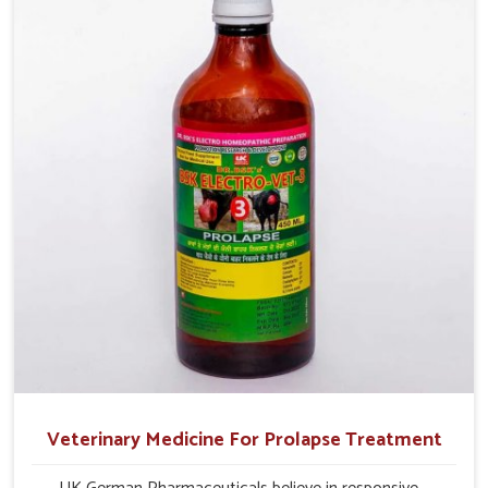
profitability in livestock management.
Veterinary Medicine For Prolapse Treatment