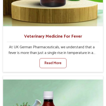
Veterinary Medicine For Fever
At UK German Pharmaceuticals, we understand that a
fever is more than just a single rise in temperature in an
animal in Bidar. If you are looking for one of the trusted
Read More
Veterinary Medicine For Fever Manufacturers in Bidar,
while we’re located in Punjab, we have developed safe
formulations that rehabilitate animals to health without
altering their appetites or milk production. Our veterinary
research has resulted in focused interventions that
facilitate rapid relief, lower temperature management
and an increase in internal resilience among cattle, goats
and buffaloes in Bidar.