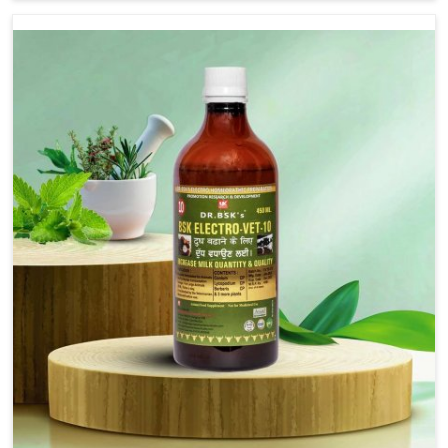
are not based there, we provide treatments for the
alleviation of symptoms and restoration of normal
movement. This condition is characterized by
exaggerated and uncontrollable movements of the hind
legs, which often develop in horses, impair mobility, and
diminish quality of life in Bidar. We help your animals to
stay active and healthy in Bidar.