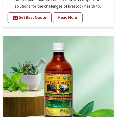
UK German Pharmaceuticals believe in responsive
solutions for the challenges of livestock health to
support better productivity and welfare in Bidar. As
Get Best Quote
Read More
compared to other Veterinary Medicine For Prolapse
Treatment Manufacturers in Bidar, we are well aware of
how timely and effective treatment plays an essential
role in the management of prolapse conditions in
animals. Our medicines are richly designed to support
recovery while minimizing discomfort and complications
that may further lead to further afflictions in Bidar.