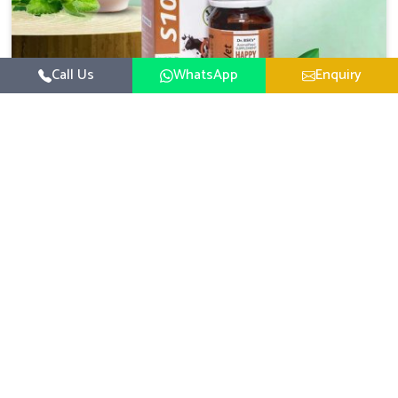
Call Us
WhatsApp
Enquiry
Veterinary Medicine For Happy Mood
For UK German Pharmaceuticals, your animal and
livestock health is foremost in Bidar. If you are looking
for Veterinary Medicine For Happy Mood Manufacturers
Read More
in Bidar, although we are not based there, you can rely
on us as we design solutions aimed at improving the
mood and, in turn, the general health status of animals.