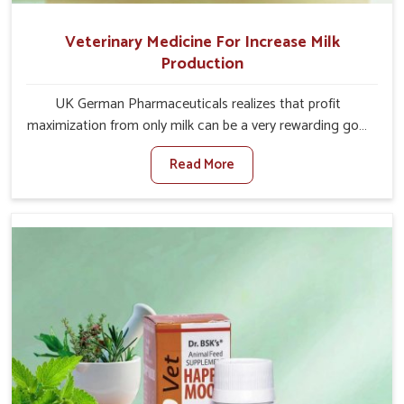
Veterinary Medicine For Increase Milk
Production
UK German Pharmaceuticals realizes that profit
maximization from only milk can be a very rewarding goal
for farmers in Bidar. When set against any other
Read More
Veterinary Medicine For Increase Milk Production
Manufacturers in Bidar, even though we are not based
there, we have long-range effective solutions that ensure
milk output without sacrificing the well-being of the
animals. Milk is one of the most vital products and needs
to have optimal yield made possible by suitable care and
nutrition for the animals in Bidar. Our products in Bidar
are designed to support lactation naturally, making this
possible and bringing about better productivity along
with the general healthiness of the animals.