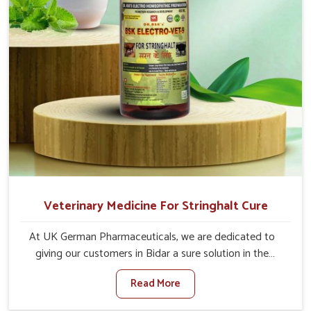
Veterinary Medicine For Stringhalt Cure
At UK German Pharmaceuticals, we are dedicated to
giving our customers in Bidar a sure solution in the
management of neuromuscular disorders, particularly on
Read More
stringhalt. Compared to any other Veterinary Medicine
For Stringhalt Cure Manufacturers in Bidar, although we