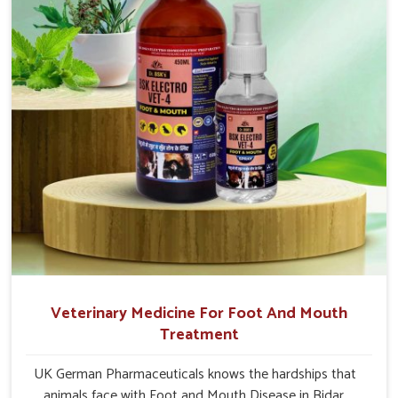
Veterinary Medicine For Foot And Mouth
Treatment
UK German Pharmaceuticals knows the hardships that
animals face with Foot and Mouth Disease in Bidar.