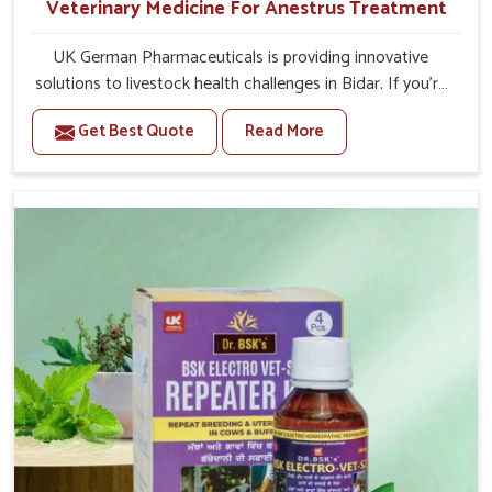
Veterinary Medicine For Anestrus Treatment
UK German Pharmaceuticals is providing innovative
solutions to livestock health challenges in Bidar. If you’re
looking for Veterinary Medicine For Anestrus Treatment
Get Best Quote
Read More
Manufacturers in Bidar, we are well aware of the effect
anestrus has on the reproductive efficiency and
productivity of animals. Our medicines have been
carefully formulated to rectify hormone imbalance in
animals in Bidar, allowing them to return to normal
reproduction cycles effectively. We provide products in
Bidar that are of high quality and safety to farmers and
vets for better herd health.