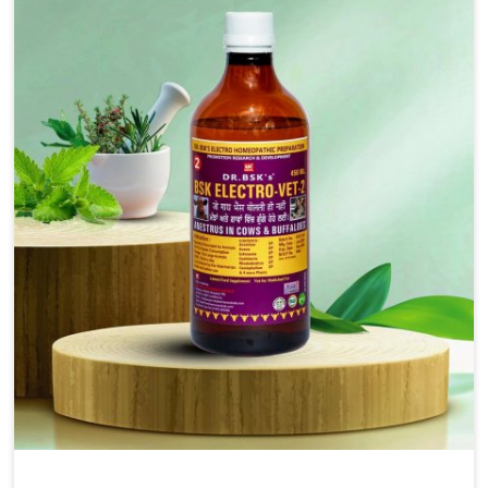
injectable formulations and topical treatments that are
easy to administer and highly effective. Unlike many
medications, which cause great stress to animals, ours
are designed to reduce pain, control swelling and
enhance immune response without causing any stress to
the animals in Bidar.