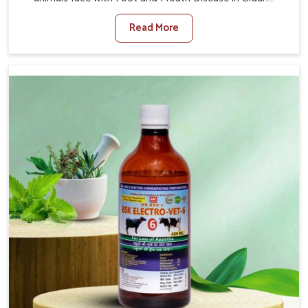
When set against any other Veterinary Medicine For
Read More
Foot And Mouth Treatment Manufacturers in Bidar, we
offer a solution to address FMD in cattle, goats, etc.,
though we are not based there. Viral Foot and Mouth
Disease is a highly contagious disease that affects
livestock in Bidar. Our veterinary medicines have been
developed to control the infection symptoms and are
designed to minimize the rate of contagion and lead to
quick recovery in Bidar.