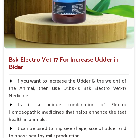
improvements in health across different livestock breeds.
What Makes Our Veterinary Solutions
Stand Out in Livestock Health
Management?
Looking for Veterinary Increased Udder Medicine
Suppliers in Bidar?
Bsk Electro Vet 17 For Increase Udder in
Farmers tend to rely on our medicine because of its flexibility
Bidar
in use and undeniably reproducible results in
Bidar
. This way,
key udder health problems are overcome, and the livestock
If you want to increase the Udder & the weight of
remains productive and healthy at the heart of successful
the Animal, then use Dr.bsk's Bsk Electro Vet-17
dairy farming operations in
Bidar
. As compared to any other
Medicine.
Veterinary Increased Udder Medicine Suppliers in Bidar
,
its is a unique combination of Electro
we focus on providing easy-to-use, safe and effective
Homoeopathic medicines that helps enhance the teat
innovative solutions.
health in animals.
Scientifically Backed
: Tried techniques and
It can be used to improve shape, size of udder and
ingredients are used in the development of this
to boost healthy milk production.