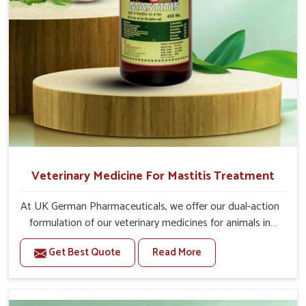
Veterinary Medicine For Mastitis Treatment
At UK German Pharmaceuticals, we offer our dual-action
formulation of our veterinary medicines for animals in
Bidar that targets both the infection caused and the
Get Best Quote
Read More
inflammation. If you are looking for one of the trusted
Veterinary Medicine For Mastitis Treatment
Manufacturers in Bidar, while we’re located in Punjab, our
advanced veterinary range includes oral solutions,