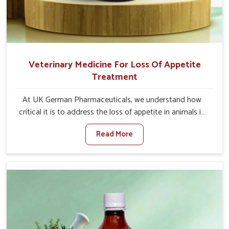
Veterinary Medicine For Loss Of Appetite
Treatment
At UK German Pharmaceuticals, we understand how
critical it is to address the loss of appetite in animals in
Bidar. Poor appetite leads to nutritional deficiencies,
Read More
weak immunity, and reduced productivity, especially in
livestock in Bidar. When set against any other Veterinary
Medicine For Loss Of Appetite Treatment Manufacturers
in Bidar, we come up with innovative solutions that assist
animals in regaining their appetite and health once again
despite being based somewhere else. Our medicines in
Bidar are made to give you more effective answers
delivered to address the actual causes of the problem of