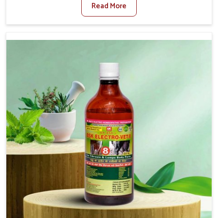
Read More
For Diarrhea Treatment Manufacturers in Bidar, although
we are not based there, we create results for controlling
as well as treating diarrhea fast. Once diarrhea is
contracted, it starts turning into dehydration, getting
weaker, and losing all the health and productivity
associated with healthy animals in Bidar. Our veterinary
medicines in Bidar are so carefully formulated that they
treat the symptoms as well as the root cause, and the
animals recover quickly and regain full strength in no
time.