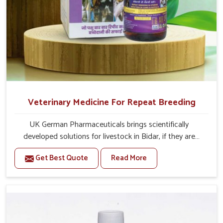
Veterinary Medicine For Repeat Breeding
UK German Pharmaceuticals brings scientifically
developed solutions for livestock in Bidar, if they are
facing serious health failures. If you are looking for one of
Get Best Quote
Read More
the trusted Veterinary Medicine For Repeat Breeding
Manufacturers in Bidar, while we’re located in Punjab, we
precisely target underlying etiologies such as hormonal
imbalance, poorly developed uterus and infections with
our precision medicines. Our treatment helps livestock in
Bidar to improve their milk production and overall