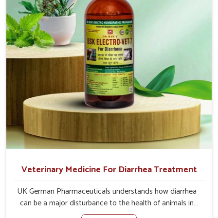
loss of appetite directly and for quicker recoveries.
Veterinary Medicine For Diarrhea Treatment
UK German Pharmaceuticals understands how diarrhea
can be a major disturbance to the health of animals in
Bidar. When set against any other Veterinary Medicine