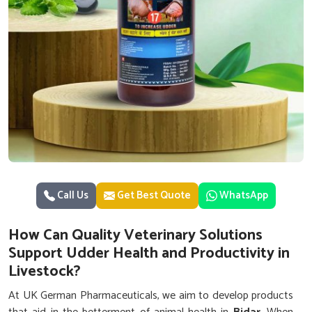
Call Us
Get Best Quote
WhatsApp
How Can Quality Veterinary Solutions
Support Udder Health and Productivity in
Livestock?
At UK German Pharmaceuticals, we aim to develop products