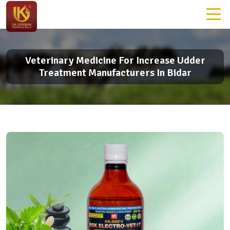
Veterinary Medicine For Increase Udder
Treatment Manufacturers In Bidar