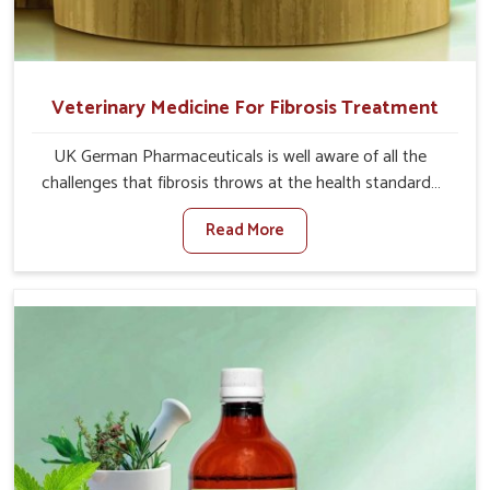
Veterinary Medicine For Fibrosis Treatment
UK German Pharmaceuticals is well aware of all the
challenges that fibrosis throws at the health standards
of animals in Bidar. Compared to any other Veterinary
Read More
Medicine For Fibrosis Treatment Manufacturers in Bidar,
although we are not based there, we aim to evolve new
sophisticated solutions that bring forward the root
cause of fibrosis, albeit managing symptoms finely.
Abnormal aggregation of fibrous connective tissues
leads to malfunctioning organs for life and thus affects
productivity and quality of life in Bidar. Our medicines in
Bidar are designed to heal organs and restore their
functioning along with the overall well-being of animals.