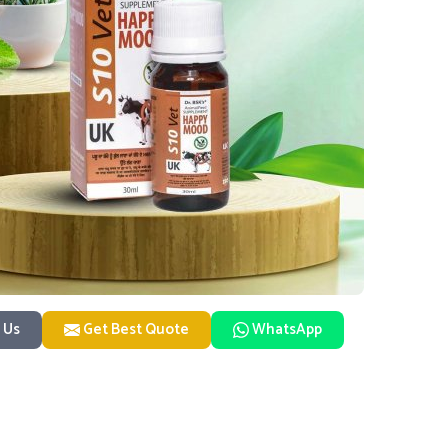
 Us
Get Best Quote
WhatsApp