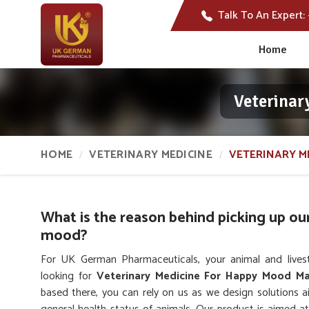
Talk To An Expert:
Home
Veterinar
HOME
VETERINARY MEDICINE
VETERINARY M
What is the reason behind picking up ou
mood?
For UK German Pharmaceuticals, your animal and lives
looking for
Veterinary Medicine For Happy Mood Ma
based there, you can rely on us as we design solutions 