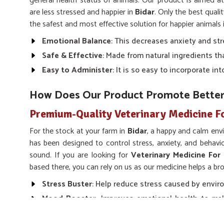
general health status of animals. Our product is aimed a
are less stressed and happier in
Bidar
. Only the best quali
the safest and most effective solution for happier animals 
Emotional Balance
: This decreases anxiety and str
Safe & Effective
: Made from natural ingredients th
Easy to Administer
: It is so easy to incorporate i
How Does Our Product Promote Bette
Premium-Quality Veterinary Medicine F
For the stock at your farm in
Bidar
, a happy and calm env
has been designed to control stress, anxiety, and behav
sound. If you are looking for
Veterinary Medicine For
based there, you can rely on us as our medicine helps a b
Stress Buster
: Help reduce stress caused by enviro
Mood Booster
: Improves emotional health to mak
and peaceful.