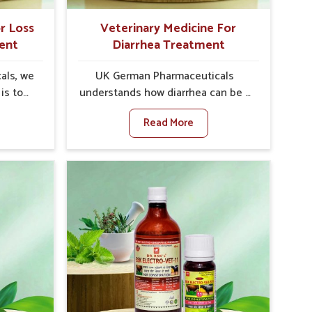
r Loss
Veterinary Medicine For
ent
Diarrhea Treatment
als, we
UK German Pharmaceuticals
is to
understands how diarrhea can be a
te in
major disturbance to the health of
Read More
etite
animals in Bidar. When set against
encies,
any other Veterinary Medicine For
uced
Diarrhea Treatment Manufacturers
ivestock
in Bidar, although we are not based
t any
there, we create results for
or Loss
controlling as well as treating
t
diarrhea fast. Once diarrhea is
come up
contracted, it starts turning into
 that
dehydration, getting weaker, and
 their
losing all the health and
again
productivity associated with
ewhere
healthy animals in Bidar. Our