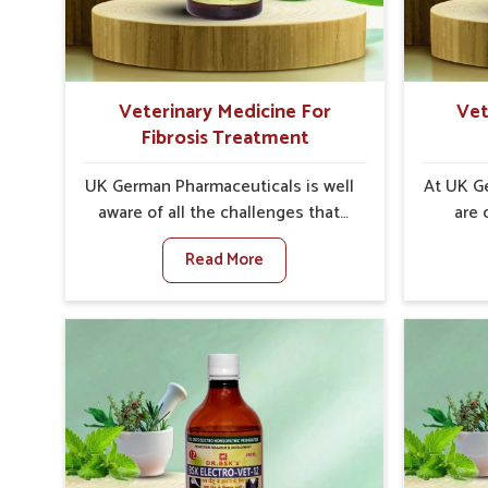
internal resilience among cattle,
minimize
goats and buffaloes in Bidar.
lead t
Veterinary Medicine For
Vet
Fibrosis Treatment
UK German Pharmaceuticals is well
At UK G
aware of all the challenges that
are 
fibrosis throws at the health
custome
Read More
standards of animals in Bidar.
i
Compared to any other Veterinary
neu
Medicine For Fibrosis Treatment
particul
Manufacturers in Bidar, although
to any 
we are not based there, we aim to
For Str
evolve new sophisticated
in Bidar
solutions that bring forward the
there, 
root cause of fibrosis, albeit
the al
managing symptoms finely.
restor