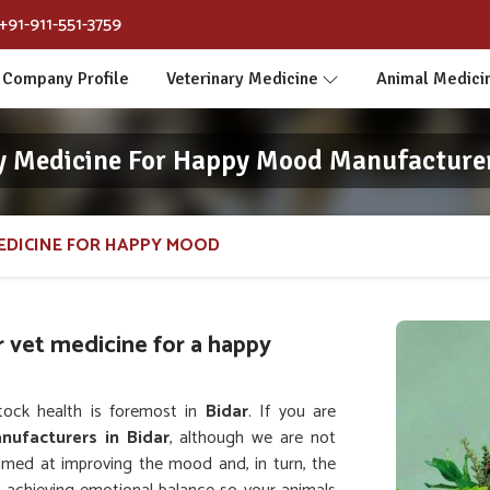
+91-911-551-3759
Company Profile
Veterinary Medicine
Animal Medici
y Medicine For Happy Mood Manufacturer
EDICINE FOR HAPPY MOOD
r vet medicine for a happy
tock health is foremost in
Bidar
. If you are
nufacturers in Bidar
, although we are not
aimed at improving the mood and, in turn, the