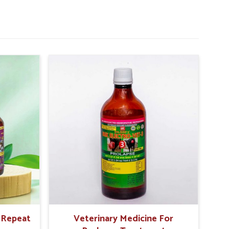
r Repeat
Veterinary Medicine For