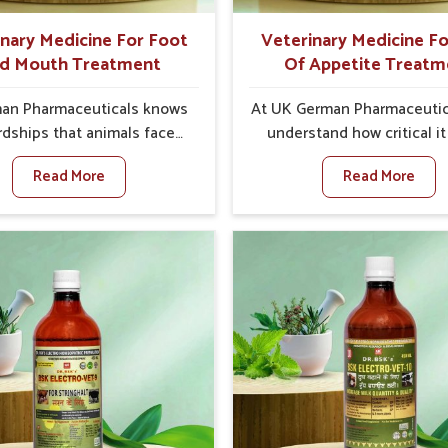
better herd health.
inary Medicine For Foot
Veterinary Medicine Fo
d Mouth Treatment
Of Appetite Treatm
an Pharmaceuticals knows
At UK German Pharmaceutic
rdships that animals face
understand how critical it 
oot and Mouth Disease in
address the loss of appeti
Read More
Read More
When set against any other
animals in Bidar. Poor app
ary Medicine For Foot And
leads to nutritional defici
reatment Manufacturers in
weak immunity, and red
r, we offer a solution to
productivity, especially in l
 FMD in cattle, goats, etc.,
in Bidar. When set agains
 we are not based there.
other Veterinary Medicine F
oot and Mouth Disease is a
Of Appetite Treatmen
 contagious disease that
Manufacturers in Bidar, we 
ts livestock in Bidar. Our
with innovative solutions
nary medicines have been
assist animals in regaining
d to control the infection
appetite and health once 
oms and are designed to
despite being based som