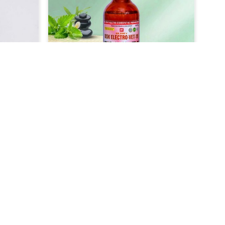
 replace
comfort to the animals. Our
s with
medicine, which is our veterinary-
geared
grade product, has been designed
of colic
to treat lice infestation very
 quick
efficiently and safely in Bidar. It
 or
acts fast to get rid of the parasite
uitable
that causes itchiness among your
ially
pets in Bidar, making them itch-
ar, so
free within no time.
 their
r Skin
Veterinary Medicine For Cough
t
& Cold Treatment
als, we
UK German Pharmaceuticals are
t and
well concerned about the
e skin
respiratory diseases like cough and
Read More
idar.
cold that affect the animals very
ther
badly in Bidar. As compared to any
Skin
other Veterinary Medicine For