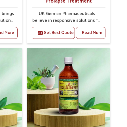
Prolapse Treatment
 brings
UK German Pharmaceuticals
lutions
believe in responsive solutions for
ey are
the challenges of livestock health
ad More
Get Best Quote
Read More
es. If
to support better productivity and
f the
welfare in Bidar. As compared to
ne For
other Veterinary Medicine For
rers in
Prolapse Treatment Manufacturers
 Punjab,
in Bidar, we are well aware of how
lying
timely and effective treatment
onal
plays an essential role in the
oped
management of prolapse
h our
conditions in animals. Our
eatment
medicines are richly designed to
improve
support recovery while minimizing
verall
discomfort and complications that
ck
may further lead to further
afflictions in Bidar.