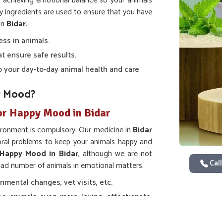
t achieving emotional balance so your animals
ty ingredients are used to ensure that you have
in
Bidar
.
ess in animals.
at ensure safe results.
nto your day-to-day animal health and care
r Mood?
or Happy Mood in Bidar
ironment is compulsory. Our medicine in
Bidar
ioral problems to keep your animals happy and
 Happy Mood in Bidar
, although we are not
Call
road number of animals in emotional matters.
nmental changes, vet visits, etc.
e animals even more loving, affectionate,