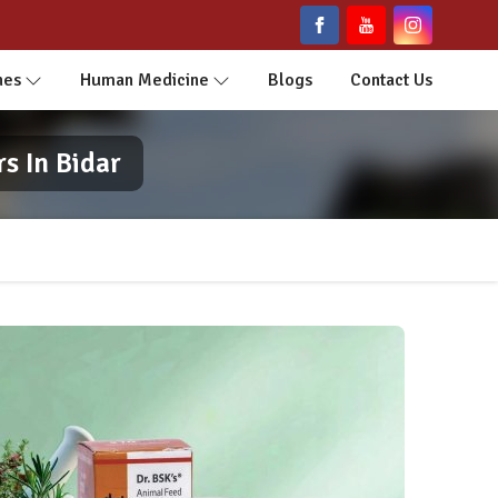
nes
Human Medicine
Blogs
Contact Us
s In Bidar