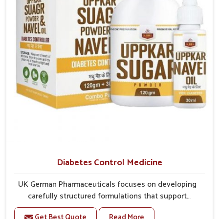
overall mobility.
Diabetes Control Medicine
UK German Pharmaceuticals focuses on developing
carefully structured formulations that support
individuals facing metabolic health issues in Heirok.
Get Best Quote
Read More