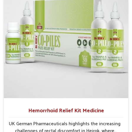
early prevention is critical as untreated cases may
develop into severe complications demanding
prolonged care.
Hemorrhoid Relief Kit Medicine
UK German Pharmaceuticals highlights the increasing
challenges of rectal discomfort in Heirok, where