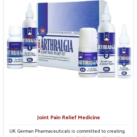
Sustainable Healing
: Promotes steady improvement
access to treatments that are reliable, effective and
without overexertion.
suited to long-term well-being.
Joint Pain Relief Medicine
UK German Pharmaceuticals is committed to creating