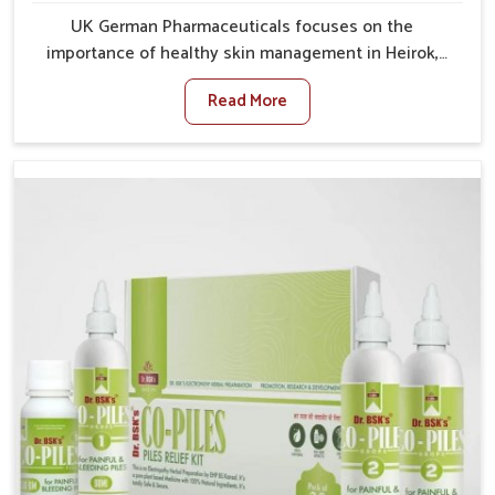
UK German Pharmaceuticals focuses on the
importance of healthy skin management in Heirok,
where rising pollution, stress and diet changes have
Read More
contributed to multiple skin conditions. In Heirok,
people face issues such as acne, dryness,
pigmentation, and infections that interfere with both
comfort and confidence. If you are looking for All Skin
Problems Kit Manufacturers in Heirok, although we
operate from Punjab, UK German Pharmaceuticals
provides safe and effective solutions made for
complete care. Many people in Heirok struggle with
recurring skin challenges that often require a
comprehensive approach rather than temporary fixes.