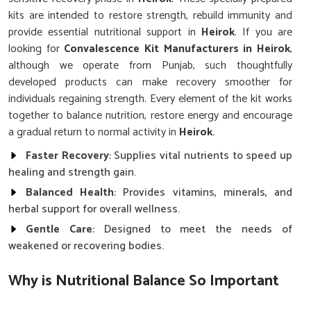
kits are intended to restore strength, rebuild immunity and
provide essential nutritional support in
Heirok
. If you are
looking for
Convalescence Kit Manufacturers in Heirok
,
although we operate from Punjab, such thoughtfully
developed products can make recovery smoother for
individuals regaining strength. Every element of the kit works
together to balance nutrition, restore energy and encourage
a gradual return to normal activity in
Heirok
.
Faster Recovery
: Supplies vital nutrients to speed up
healing and strength gain.
Balanced Health
: Provides vitamins, minerals, and
herbal support for overall wellness.
Gentle Care
: Designed to meet the needs of
weakened or recovering bodies.
Why is Nutritional Balance So Important
After Long Illnesses in Heirok?