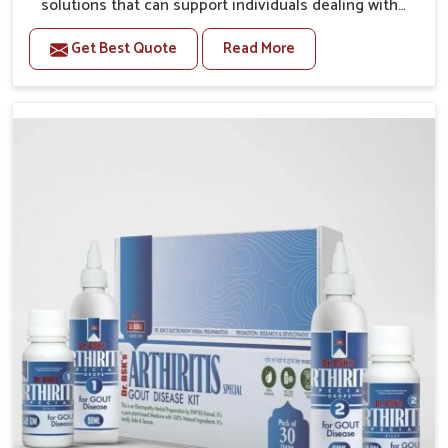
solutions that can support individuals dealing with
stiffness and mobility challenges in Heirok. The rising
Get Best Quote
Read More
cases of bone and joint discomfort in Heirok often
call for remedies that focus on safe and sustained
recovery. If you are looking for Joint Pain Relief
Medicine Manufacturers in Heirok, although we
operate from Punjab, the formulations are prepared
through detailed processes that ensure dependable
results. This structured approach allows people in
Heirok to find support in maintaining their daily
activities with greater ease.