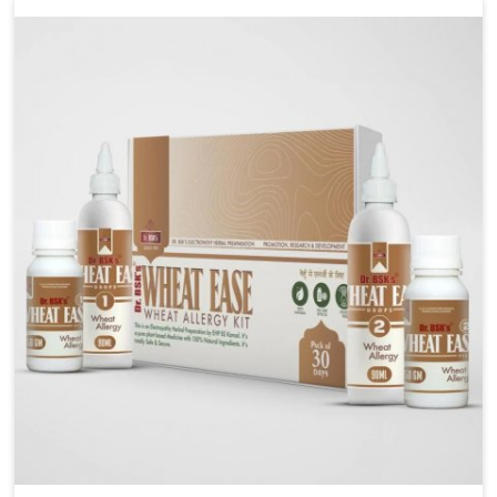
liver performs daily functions. If you are looking for
Liver Health Medicine Manufacturers in Heirok,
although we operate from Punjab, UK German
Pharmaceuticals ensures effective formulations to
support vital organ health. People in Heirok often
explore natural solutions that can cleanse and
rejuvenate their system, assuring the liver stays
active and resilient.