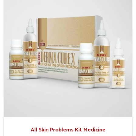
although we operate from Punjab, we make sure that
formulations that support healthier and more
resilient skin of people. People in Heirok often
experience symptoms like redness, acne, or fungal
infections, which emphasize the need for safe and
effective remedies.
All Skin Problems Kit Medicine