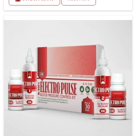
Daily lifestyle patterns in Heirok, including diet and
stress, often contribute to rising cases of glucose
imbalance that require reliable and safe options. If
you are looking for Diabetes Control Medicine
Manufacturers in Heirok, although we operate from
Punjab, the solutions are created to provide steady
regulation through quality-driven practices. This
ensures that communities in Heirok have dependable
access to remedies that help maintain stability and
overall well-being.