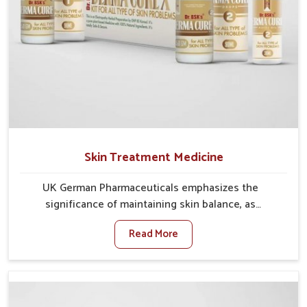
Skin Treatment Medicine
UK German Pharmaceuticals emphasizes the
significance of maintaining skin balance, as
environmental conditions in Heirok often cause
Read More
irritation, dryness, or infections. Issues such as
pollution, heat, and changing weather patterns in
Heirok can lead to repeated skin concerns if not
properly managed. If you are looking for Skin
Treatment Medicine Manufacturers in Heirok,