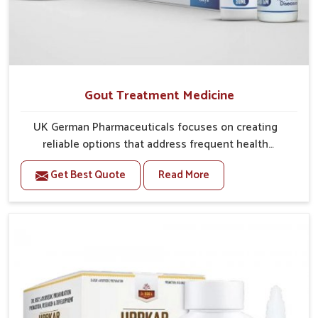
Gout Treatment Medicine
UK German Pharmaceuticals focuses on creating
reliable options that address frequent health
concerns in Heirok with attention to security and
Get Best Quote
Read More
relief. The rising cases of swelling, stiffness and joint
tenderness in Heirok highlight the urgent need for
carefully developed remedies that balance both
science and tradition. If you are looking for Gout
Treatment Medicine Manufacturers in Heirok,
although we operate from Punjab, the formulations
are prepared with detailed care to ensure effective
outcomes. This helps individuals in Heirok continue
their routines with reduced discomfort and better