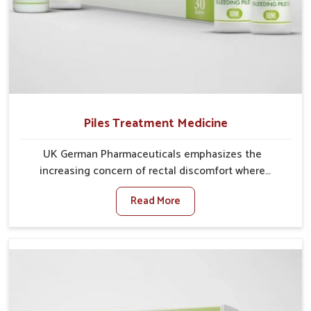
Piles Treatment Medicine
UK German Pharmaceuticals emphasizes the
increasing concern of rectal discomfort where
sedentary lifestyles in Heirok, poor dietary habits, and
Read More
stress often worsen the condition. People in Heirok
experience symptoms like bleeding, pain, or swelling
and delay proper treatment, which can lead to chronic
discomfort. If you are looking for Piles Treatment
Medicine Manufacturers in Heirok, although we
operate from Punjab, we ensure safer and effective
remedies made to handle these issues. In Heirok,