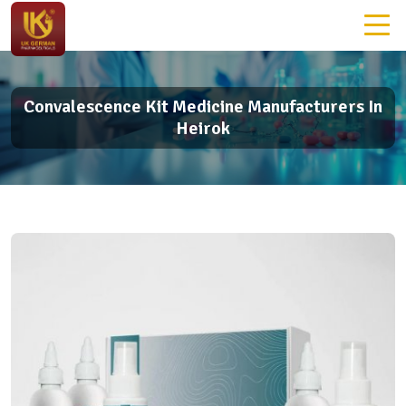
Convalescence Kit Medicine Manufacturers In
Heirok