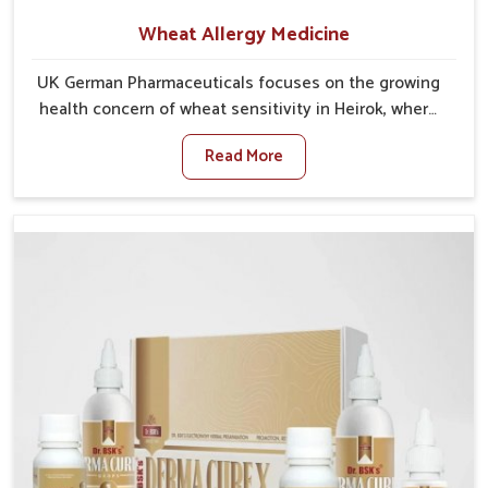
Wheat Allergy Medicine
UK German Pharmaceuticals focuses on the growing
health concern of wheat sensitivity in Heirok, where
increasing cases show how everyday foods may
Read More
cause discomfort. In Heirok, symptoms like bloating,
skin irritation, and digestive disturbances highlight
the importance of proper care and timely
management. If you are looking for Wheat Allergy
Medicine Manufacturers in Heirok, although we
operate from Punjab, we emphasize safe and
researched formulations that address these needs.
Many people in Heirok often fail to connect fatigue or
gut issues with wheat intake, making awareness
about this condition highly important.