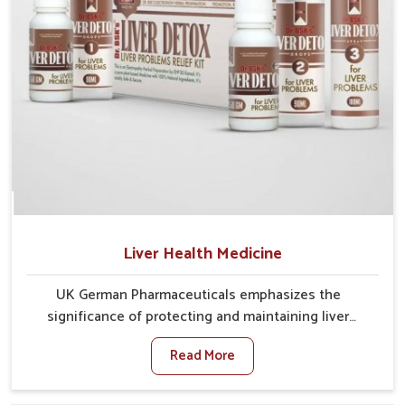
Liver Health Medicine
UK German Pharmaceuticals emphasizes the
significance of protecting and maintaining liver
balance, as this organ plays a vital role in overall
Read More
wellness of people in Heirok. In Heirok, many factors
such as food habits, lifestyle choices, and
environmental changes often affect how well the