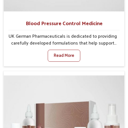
Blood Pressure Control Medicine
UK German Pharmaceuticals is dedicated to providing
carefully developed formulations that help support
cardiovascular balance in Heirok. Rising lifestyle-
Read More
related health concerns in Heirok such as stress,
irregular diets and limited physical activity often
increase risks that require steady management. If you
are looking for Blood Pressure Control Medicine
Manufacturers in Heirok, although we operate from
Punjab, the solutions are prepared under strict
processes that ensure safe and effective outcomes.
This makes it possible for people in Heirok to manage
their condition with reliable support customized to
long term well-being.