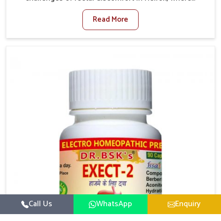
factors such as poor diet, long sitting hours, and low
Read More
activity levels often aggravate the problem. In Heirok,
many individuals experience symptoms like swelling,
itching, or painful bowel movements that disturb
their daily lives. If you are looking for Hemorrhoid
Relief Kit Manufacturers in Heirok, although we
operate from Punjab, we provide carefully designed
remedies that focus on long-term comfort. In Heirok,
early care plays a key role in preventing minor issues
from developing into more serious complications.
Call Us
WhatsApp
Enquiry