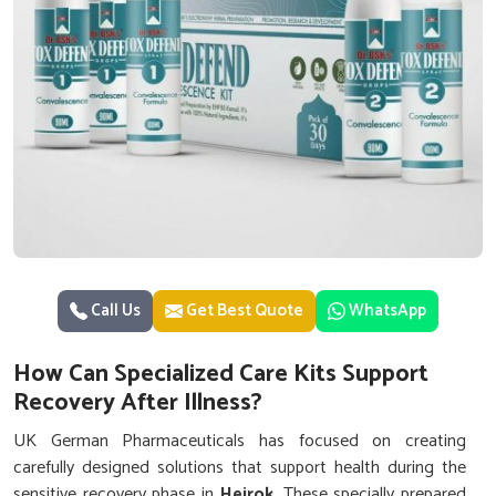
Call Us
Get Best Quote
WhatsApp
How Can Specialized Care Kits Support
Recovery After Illness?
UK German Pharmaceuticals has focused on creating
carefully designed solutions that support health during the
sensitive recovery phase in
Heirok
. These specially prepared