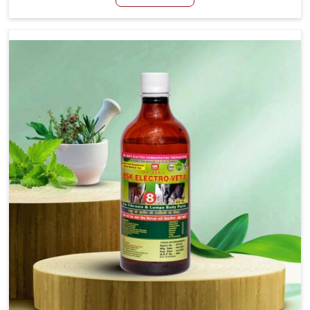
although we are not based there, we create results for
controlling as well as treating diarrhea fast. Once
diarrhea is contracted, it starts turning into dehydration,
getting weaker, and losing all the health and productivity
associated with healthy animals in Heirok. Our veterinary
medicines in Heirok are so carefully formulated that they
treat the symptoms as well as the root cause, and the
animals recover quickly and regain full strength in no
time.