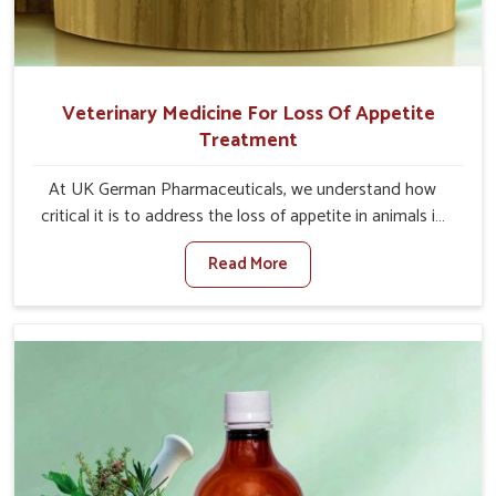
Veterinary Medicine For Loss Of Appetite
Treatment
At UK German Pharmaceuticals, we understand how
critical it is to address the loss of appetite in animals in
Heirok. Poor appetite leads to nutritional deficiencies,
Read More
weak immunity, and reduced productivity, especially in
livestock in Heirok. When set against any other
Veterinary Medicine For Loss Of Appetite Treatment
Manufacturers in Heirok, we come up with innovative
solutions that assist animals in regaining their appetite
and health once again despite being based somewhere
else. Our medicines in Heirok are made to give you more
effective answers delivered to address the actual causes
of the problem of loss of appetite directly and for quicker