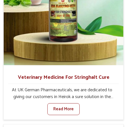
Veterinary Medicine For Stringhalt Cure
At UK German Pharmaceuticals, we are dedicated to
giving our customers in Heirok a sure solution in the
management of neuromuscular disorders, particularly on
Read More
stringhalt. Compared to any other Veterinary Medicine
For Stringhalt Cure Manufacturers in Heirok, although we
are not based there, we provide treatments for the