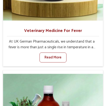
Veterinary Medicine For Fever
At UK German Pharmaceuticals, we understand that a
fever is more than just a single rise in temperature in an
animal in Heirok. If you are looking for one of the trusted
Read More
Veterinary Medicine For Fever Manufacturers in Heirok,
while we’re located in Punjab, we have developed safe
formulations that rehabilitate animals to health without
altering their appetites or milk production. Our veterinary
research has resulted in focused interventions that
facilitate rapid relief, lower temperature management
and an increase in internal resilience among cattle, goats
and buffaloes in Heirok.