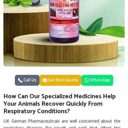
Call Us
Get Best Quote
WhatsApp
How Can Our Specialized Medicines Help
Your Animals Recover Quickly From
Respiratory Conditions?
UK German Pharmaceuticals are well concerned about the