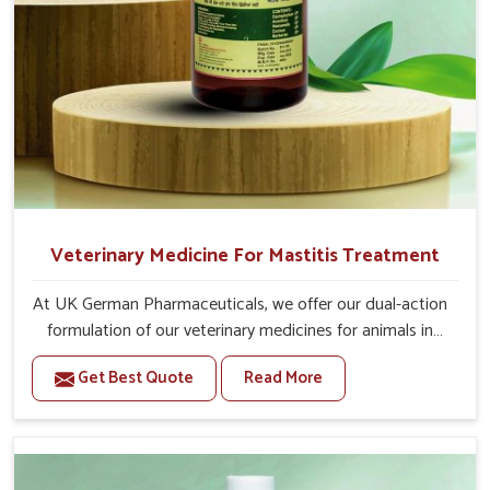
Veterinary Medicine For Mastitis Treatment
At UK German Pharmaceuticals, we offer our dual-action
formulation of our veterinary medicines for animals in
Heirok that targets both the infection caused and the
Get Best Quote
Read More
inflammation. If you are looking for one of the trusted
Veterinary Medicine For Mastitis Treatment
Manufacturers in Heirok, while we’re located in Punjab,
our advanced veterinary range includes oral solutions,
injectable formulations and topical treatments that are