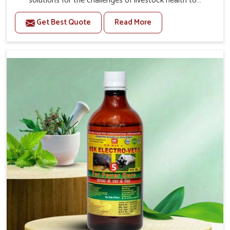
solutions for the challenges of livestock health to
support better productivity and welfare in Heirok. As
Get Best Quote
Read More
compared to other Veterinary Medicine For Prolapse
Treatment Manufacturers in Heirok, we are well aware of
how timely and effective treatment plays an essential
role in the management of prolapse conditions in
animals. Our medicines are richly designed to support
recovery while minimizing discomfort and complications
that may further lead to further afflictions in Heirok.