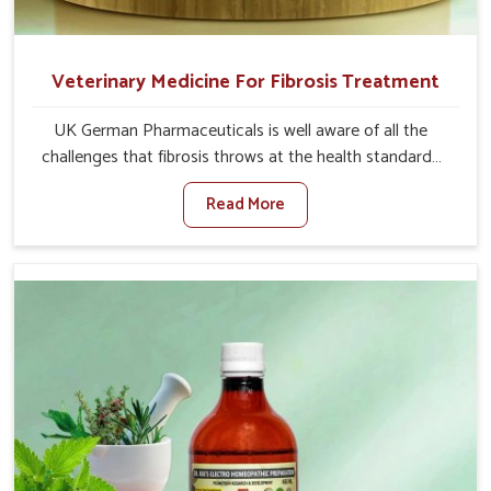
Veterinary Medicine For Fibrosis Treatment
UK German Pharmaceuticals is well aware of all the
challenges that fibrosis throws at the health standards
of animals in Heirok. Compared to any other Veterinary
Read More
Medicine For Fibrosis Treatment Manufacturers in
Heirok, although we are not based there, we aim to
evolve new sophisticated solutions that bring forward
the root cause of fibrosis, albeit managing symptoms
finely. Abnormal aggregation of fibrous connective
tissues leads to malfunctioning organs for life and thus
affects productivity and quality of life in Heirok. Our
medicines in Heirok are designed to heal organs and
restore their functioning along with the overall well-being
of animals.