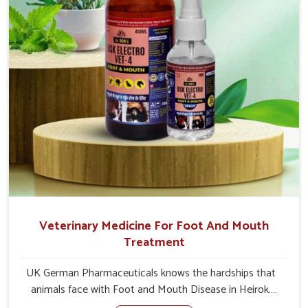
Veterinary Medicine For Foot And Mouth
Treatment
UK German Pharmaceuticals knows the hardships that
animals face with Foot and Mouth Disease in Heirok.
When set against any other Veterinary Medicine For