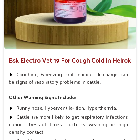
What Makes Us the Best Choice for
Ensuring Your Animals’ Respiratory
Wellness?
Looking for Animal Cough & Cold Veterinary
Medicine Suppliers in Heirok?
Our veterinary medicine products have been trusted and
Bsk Electro Vet 19 For Cough Cold in Heirok
recommended by veterinarians and farmers because of the
proven efficacy exhibited in managing cough and cold
Coughing, wheezing, and mucous discharge can
symptoms in
Heirok
. If you are seeking
Animal Cough &
be signs of respiratory problems in cattle.
Cold Veterinary Medicine Suppliers in Heirok
, despite
being based somewhere else, we aim to provide innovative,
Other Warning Signs Include:
price-effective solutions for the respiratory health needs of
Runny nose, Hyperventila- tion, Hyperthermia.
your animals.
Cattle are more likely to get respiratory infections
Proven Track Record
: It has a proven track record on
during stressful times, such as weaning or high
various animals and works very effectively.
density contact.
Easy Application
: The medicine is available in several