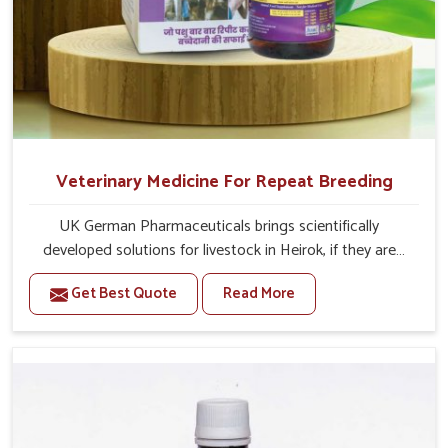
Veterinary Medicine For Repeat Breeding
UK German Pharmaceuticals brings scientifically
developed solutions for livestock in Heirok, if they are
facing serious health failures. If you are looking for one of
Get Best Quote
Read More
the trusted Veterinary Medicine For Repeat Breeding
Manufacturers in Heirok, while we’re located in Punjab,
we precisely target underlying etiologies such as
hormonal imbalance, poorly developed uterus and
infections with our precision medicines. Our treatment
helps livestock in Heirok to improve their milk production
and overall profitability in livestock management.