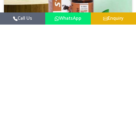
Call Us
WhatsApp
Enquiry
Veterinary Medicine For Happy Mood
For UK German Pharmaceuticals, your animal and
livestock health is foremost in Heirok. If you are looking
for Veterinary Medicine For Happy Mood Manufacturers
Read More
in Heirok, although we are not based there, you can rely
on us as we design solutions aimed at improving the
mood and, in turn, the general health status of animals.
Our product is aimed at achieving emotional balance so