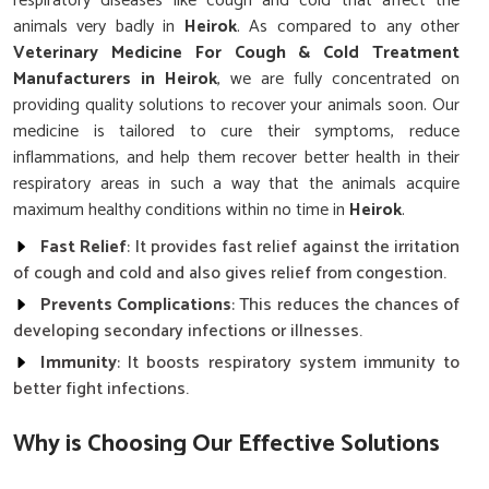
respiratory diseases like cough and cold that affect the
animals very badly in
Heirok
. As compared to any other
Veterinary Medicine For Cough & Cold Treatment
Manufacturers in Heirok
, we are fully concentrated on
providing quality solutions to recover your animals soon. Our
medicine is tailored to cure their symptoms, reduce
inflammations, and help them recover better health in their
respiratory areas in such a way that the animals acquire
maximum healthy conditions within no time in
Heirok
.
Fast Relief
: It provides fast relief against the irritation
of cough and cold and also gives relief from congestion.
Prevents Complications
: This reduces the chances of
developing secondary infections or illnesses.
Immunity
: It boosts respiratory system immunity to
better fight infections.
Why is Choosing Our Effective Solutions
Crucial for Managing Animal Health?