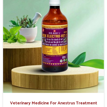
easy to administer and highly effective. Unlike many
medications, which cause great stress to animals, ours
are designed to reduce pain, control swelling and
enhance immune response without causing any stress to
the animals in Heirok.
Veterinary Medicine For Anestrus Treatment