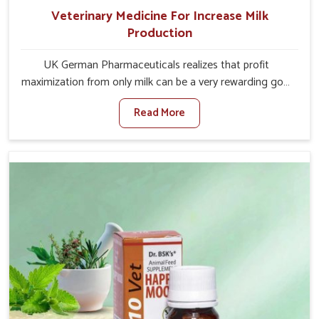
Veterinary Medicine For Increase Milk
Production
UK German Pharmaceuticals realizes that profit
maximization from only milk can be a very rewarding goal
for farmers in Heirok. When set against any other
Read More
Veterinary Medicine For Increase Milk Production
Manufacturers in Heirok, even though we are not based
there, we have long-range effective solutions that ensure
milk output without sacrificing the well-being of the
animals. Milk is one of the most vital products and needs
to have optimal yield made possible by suitable care and
nutrition for the animals in Heirok. Our products in Heirok
are designed to support lactation naturally, making this
possible and bringing about better productivity along
with the general healthiness of the animals.