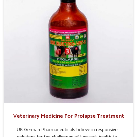
Veterinary Medicine For Prolapse Treatment
UK German Pharmaceuticals believe in responsive