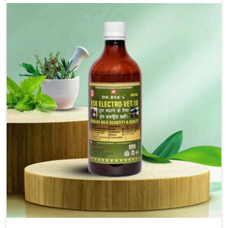
alleviation of symptoms and restoration of normal
movement. This condition is characterized by
exaggerated and uncontrollable movements of the hind
legs, which often develop in horses, impair mobility, and
diminish quality of life in Heirok. We help your animals to
stay active and healthy in Heirok.