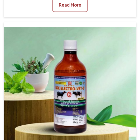
Read More
Foot And Mouth Treatment Manufacturers in Heirok, we
offer a solution to address FMD in cattle, goats, etc.,
though we are not based there. Viral Foot and Mouth
Disease is a highly contagious disease that affects
livestock in Heirok. Our veterinary medicines have been
developed to control the infection symptoms and are
designed to minimize the rate of contagion and lead to
quick recovery in Heirok.