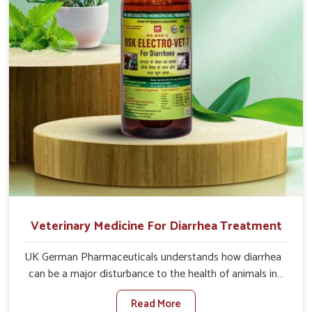
recoveries.
Veterinary Medicine For Diarrhea Treatment
UK German Pharmaceuticals understands how diarrhea
can be a major disturbance to the health of animals in
Heirok. When set against any other Veterinary Medicine
Read More
For Diarrhea Treatment Manufacturers in Heirok,