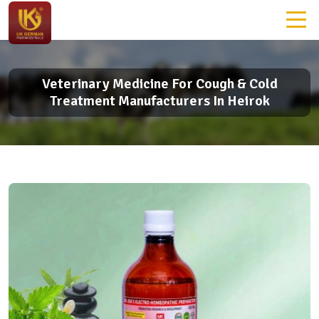
Veterinary Medicine For Cough & Cold
Treatment Manufacturers In Heirok