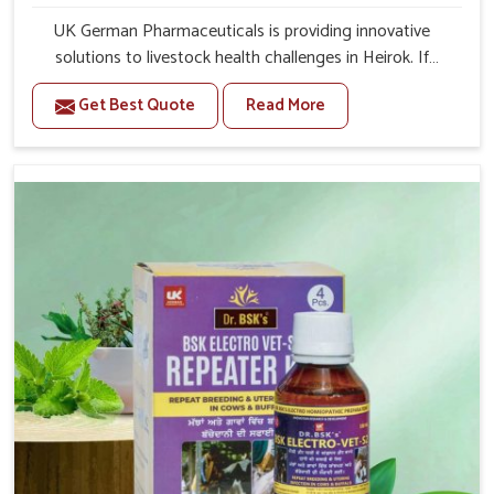
UK German Pharmaceuticals is providing innovative
solutions to livestock health challenges in Heirok. If
you’re looking for Veterinary Medicine For Anestrus
Get Best Quote
Read More
Treatment Manufacturers in Heirok, we are well aware of
the effect anestrus has on the reproductive efficiency
and productivity of animals. Our medicines have been
carefully formulated to rectify hormone imbalance in
animals in Heirok, allowing them to return to normal
reproduction cycles effectively. We provide products in
Heirok that are of high quality and safety to farmers and
vets for better herd health.