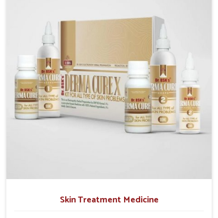
operate from Punjab, we emphasize safe and
researched formulations that address these needs.
Many people in Heirok often fail to connect fatigue or
gut issues with wheat intake, making awareness
about this condition highly important.
Skin Treatment Medicine