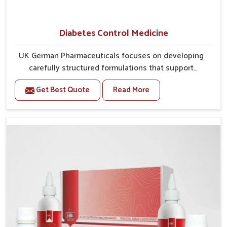
Diabetes Control Medicine
UK German Pharmaceuticals focuses on developing
carefully structured formulations that support
individuals facing metabolic health issues in Heirok.
Get Best Quote
Read More
Daily lifestyle patterns in Heirok, including diet and
stress, often contribute to rising cases of glucose
imbalance that require reliable and safe options. If
you are looking for Diabetes Control Medicine
Manufacturers in Heirok, although we operate from
Punjab, the solutions are created to provide steady
regulation through quality-driven practices. This
ensures that communities in Heirok have dependable
access to remedies that help maintain stability and
overall well-being.