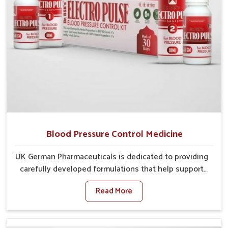
Blood Pressure Control Medicine
UK German Pharmaceuticals is dedicated to providing
carefully developed formulations that help support
cardiovascular balance in Heirok. Rising lifestyle-
Read More
related health concerns in Heirok such as stress,
irregular diets and limited physical activity often
increase risks that require steady management. If you