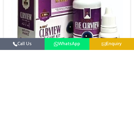
Call Us
WhatsApp
Enquiry
Eye Care Medicine
UK German Pharmaceuticals emphasizes the
importance of maintaining clear vision and eye
comfort in Heirok. Constant exposure to screens,
Read More
pollution, and changing lifestyles has made eye
health a growing concern in Heirok. If you are looking