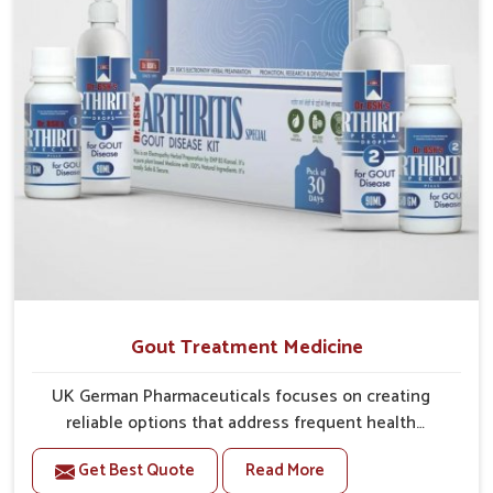
Gout Treatment Medicine
UK German Pharmaceuticals focuses on creating
reliable options that address frequent health
concerns in Heirok with attention to security and
Get Best Quote
Read More
relief. The rising cases of swelling, stiffness and joint