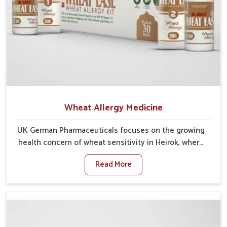
Wheat Allergy Medicine
UK German Pharmaceuticals focuses on the growing
health concern of wheat sensitivity in Heirok, where
increasing cases show how everyday foods may
Read More
cause discomfort. In Heirok, symptoms like bloating,
skin irritation, and digestive disturbances highlight
the importance of proper care and timely
management. If you are looking for Wheat Allergy
Medicine Manufacturers in Heirok, although we