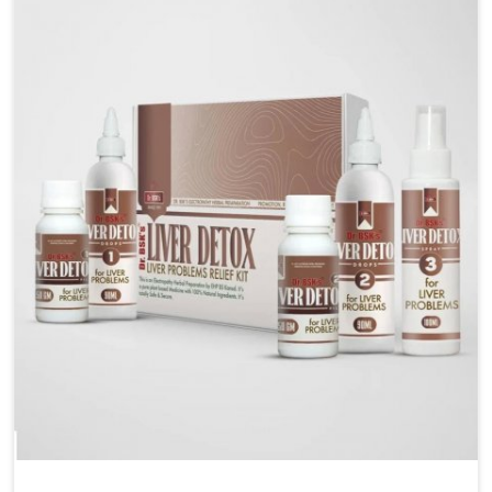
are looking for Blood Pressure Control Medicine
Manufacturers in Heirok, although we operate from
Punjab, the solutions are prepared under strict
processes that ensure safe and effective outcomes.
This makes it possible for people in Heirok to manage
their condition with reliable support customized to
long term well-being.