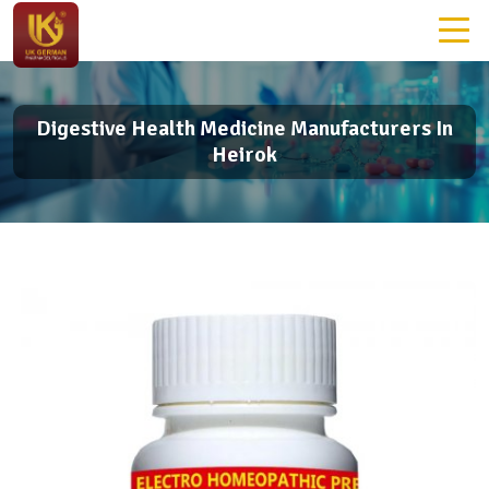
Digestive Health Medicine Manufacturers In
Heirok