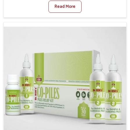
sedentary lifestyles in Heirok, poor dietary habits, and
Read More
stress often worsen the condition. People in Heirok
experience symptoms like bleeding, pain, or swelling
and delay proper treatment, which can lead to chronic
discomfort. If you are looking for Piles Treatment
Medicine Manufacturers in Heirok, although we
operate from Punjab, we ensure safer and effective
remedies made to handle these issues. In Heirok,
early prevention is critical as untreated cases may
develop into severe complications demanding
prolonged care.