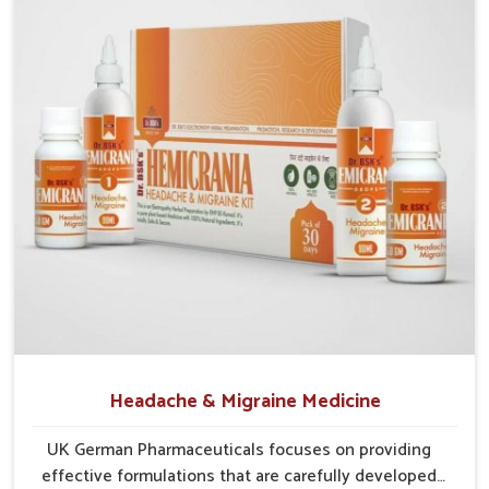
Probiotic Balance
: Encourages healthy gut bacteria to
thrive naturally.
Enzyme Aid
: Supports smoother food breakdown and
lowers discomfort.
Herbal Relief
: Gentle herbs calm the digestive tract
efficiently.
Headache & Migraine Medicine
UK German Pharmaceuticals focuses on providing
effective formulations that are carefully developed