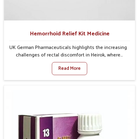
Hemorrhoid Relief Kit Medicine
UK German Pharmaceuticals highlights the increasing
challenges of rectal discomfort in Heirok, where
factors such as poor diet, long sitting hours, and low
Read More
activity levels often aggravate the problem. In Heirok,
many individuals experience symptoms like swelling,
itching, or painful bowel movements that disturb
their daily lives. If you are looking for Hemorrhoid
Relief Kit Manufacturers in Heirok, although we
operate from Punjab, we provide carefully designed
remedies that focus on long-term comfort. In Heirok,
early care plays a key role in preventing minor issues
from developing into more serious complications.