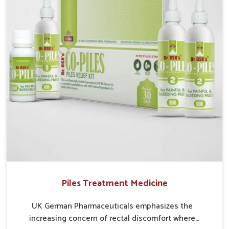
recurring skin challenges that often require a
comprehensive approach rather than temporary fixes.
Piles Treatment Medicine
UK German Pharmaceuticals emphasizes the
increasing concern of rectal discomfort where