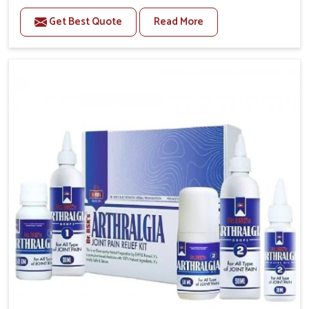
to manage recurring health concerns in Heirok. The
Get Best Quote
Read More
conditions of daily life in Heirok, such as stress,
irregular sleep, or long working hours, often lead to
severe pain episodes. If you are looking for Headache
& Migraine Medicine Manufacturers in Heirok,
although we operate from Punjab, the solutions are
designed to bring relief through safe, tested
processes. This ensures that people in Heirok gain
access to treatments that are reliable, effective and
suited to long-term well-being.