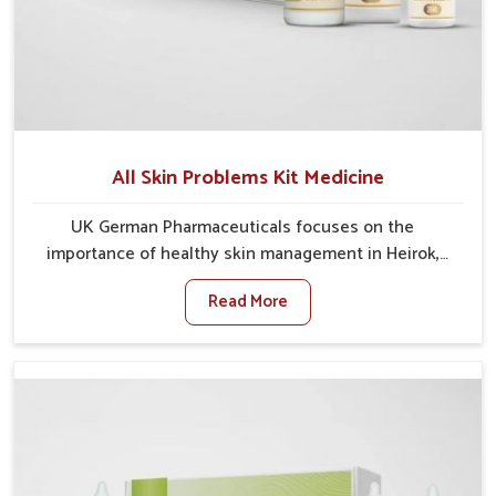
All Skin Problems Kit Medicine
UK German Pharmaceuticals focuses on the
importance of healthy skin management in Heirok,
where rising pollution, stress and diet changes have
Read More
contributed to multiple skin conditions. In Heirok,
people face issues such as acne, dryness,
pigmentation, and infections that interfere with both
comfort and confidence. If you are looking for All Skin
Problems Kit Manufacturers in Heirok, although we
operate from Punjab, UK German Pharmaceuticals
provides safe and effective solutions made for
complete care. Many people in Heirok struggle with