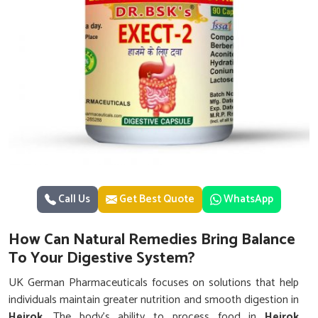
Call Us
Get Best Quote
WhatsApp
How Can Natural Remedies Bring Balance
To Your Digestive System?
UK German Pharmaceuticals focuses on solutions that help
individuals maintain greater nutrition and smooth digestion in
Heirok
. The body’s ability to process food in
Heirok