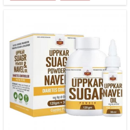
tenderness in Heirok highlight the urgent need for
carefully developed remedies that balance both
science and tradition. If you are looking for Gout
Treatment Medicine Manufacturers in Heirok,
although we operate from Punjab, the formulations
are prepared with detailed care to ensure effective
outcomes. This helps individuals in Heirok continue
their routines with reduced discomfort and better
overall mobility.