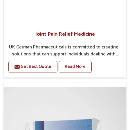
Joint Pain Relief Medicine
UK German Pharmaceuticals is committed to creating
solutions that can support individuals dealing with
stiffness and mobility challenges in Heirok. The rising
Get Best Quote
Read More
cases of bone and joint discomfort in Heirok often
call for remedies that focus on safe and sustained
recovery. If you are looking for Joint Pain Relief
Medicine Manufacturers in Heirok, although we
operate from Punjab, the formulations are prepared
through detailed processes that ensure dependable
results. This structured approach allows people in
Heirok to find support in maintaining their daily
activities with greater ease.