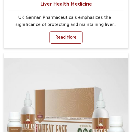
Liver Health Medicine
UK German Pharmaceuticals emphasizes the
significance of protecting and maintaining liver
balance, as this organ plays a vital role in overall
Read More
wellness of people in Heirok. In Heirok, many factors
such as food habits, lifestyle choices, and
environmental changes often affect how well the
liver performs daily functions. If you are looking for
Liver Health Medicine Manufacturers in Heirok,
although we operate from Punjab, UK German
Pharmaceuticals ensures effective formulations to
support vital organ health. People in Heirok often
explore natural solutions that can cleanse and
rejuvenate their system, assuring the liver stays
active and resilient.