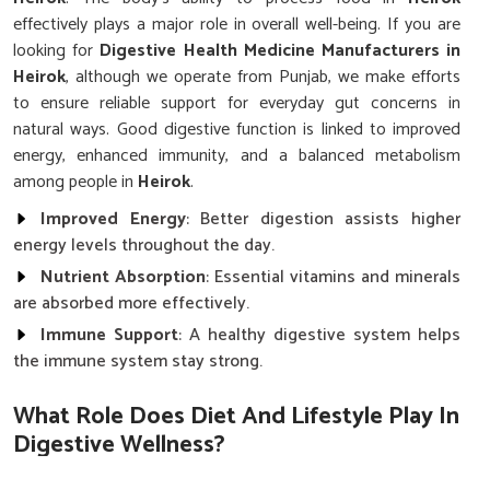
effectively plays a major role in overall well-being. If you are
looking for
Digestive Health Medicine Manufacturers in
Heirok
, although we operate from Punjab, we make efforts
to ensure reliable support for everyday gut concerns in
natural ways. Good digestive function is linked to improved
energy, enhanced immunity, and a balanced metabolism
among people in
Heirok
.
Improved Energy
: Better digestion assists higher
energy levels throughout the day.
Nutrient Absorption
: Essential vitamins and minerals
are absorbed more effectively.
Immune Support
: A healthy digestive system helps
the immune system stay strong.
What Role Does Diet And Lifestyle Play In
Digestive Wellness?
Digestive Health Medicine in Heirok