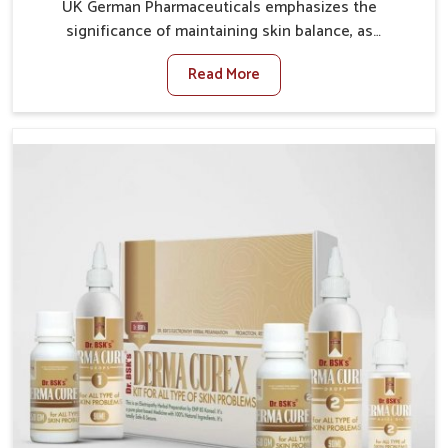
UK German Pharmaceuticals emphasizes the
significance of maintaining skin balance, as
environmental conditions in Heirok often cause
Read More
irritation, dryness, or infections. Issues such as
pollution, heat, and changing weather patterns in
Heirok can lead to repeated skin concerns if not
properly managed. If you are looking for Skin
Treatment Medicine Manufacturers in Heirok,
although we operate from Punjab, we make sure that
formulations that support healthier and more
resilient skin of people. People in Heirok often
experience symptoms like redness, acne, or fungal
infections, which emphasize the need for safe and
effective remedies.