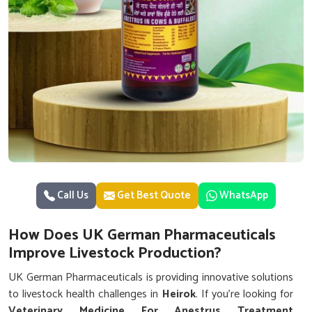
Call Us
Get Best Quote
WhatsApp
How Does UK German Pharmaceuticals
Improve Livestock Production?
UK German Pharmaceuticals is providing innovative solutions
to livestock health challenges in
Heirok
. If you’re looking for
Veterinary Medicine For Anestrus Treatment