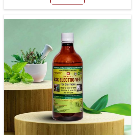
productivity, especially in livestock in Heirok. When
set against any other Veterinary Medicine For Loss Of
Appetite Treatment Manufacturers in Heirok, we
come up with innovative solutions that assist animals
in regaining their appetite and health once again
despite being based somewhere else. Our medicines
in Heirok are made to give you more effective
answers delivered to address the actual causes of
the problem of loss of appetite directly and for
quicker recoveries.