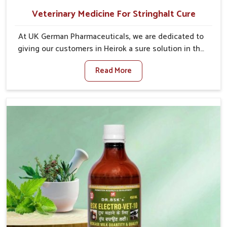
Veterinary Medicine For Stringhalt Cure
At UK German Pharmaceuticals, we are dedicated to
giving our customers in Heirok a sure solution in the
management of neuromuscular disorders, particularly
Read More
on stringhalt. Compared to any other Veterinary
Medicine For Stringhalt Cure Manufacturers in Heirok,
although we are not based there, we provide
treatments for the alleviation of symptoms and
restoration of normal movement. This condition is
characterized by exaggerated and uncontrollable
movements of the hind legs, which often develop in
horses, impair mobility, and diminish quality of life in
Heirok. We help your animals to stay active and
healthy in Heirok.