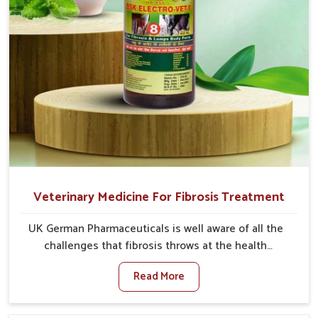
Veterinary Medicine For Fibrosis Treatment
UK German Pharmaceuticals is well aware of all the
challenges that fibrosis throws at the health
standards of animals in Heirok. Compared to any
Read More
other Veterinary Medicine For Fibrosis Treatment
Manufacturers in Heirok, although we are not based
there, we aim to evolve new sophisticated solutions