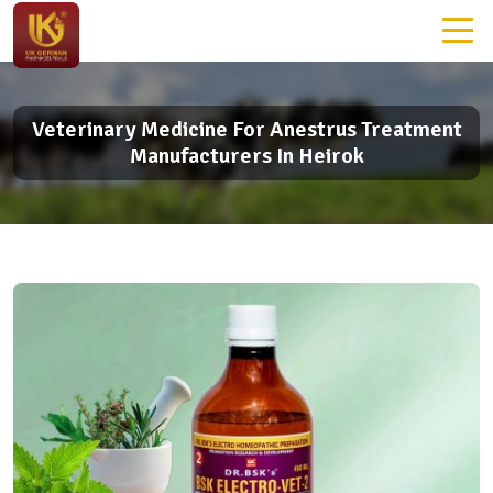
Veterinary Medicine For Anestrus Treatment
Manufacturers In Heirok