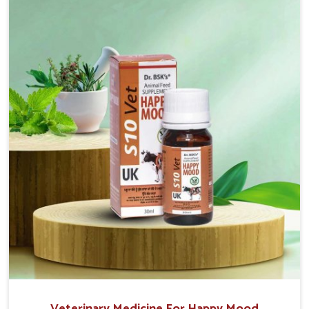
being of the animals. Milk is one of the most vital
products and needs to have optimal yield made
possible by suitable care and nutrition for the
animals in Heirok. Our products in Heirok are
designed to support lactation naturally, making this
possible and bringing about better productivity along
with the general healthiness of the animals.
Veterinary Medicine For Happy Mood