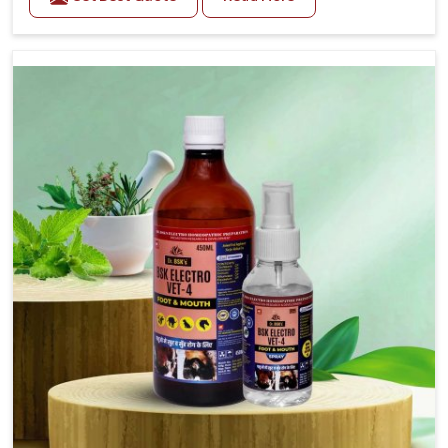
trusted Veterinary Medicine For Fever Manufacturers
in Heirok, while we’re located in Punjab, we have
developed safe formulations that rehabilitate animals
to health without altering their appetites or milk
production. Our veterinary research has resulted in
focused interventions that facilitate rapid relief,
lower temperature management and an increase in
internal resilience among cattle, goats and buffaloes
in Heirok.