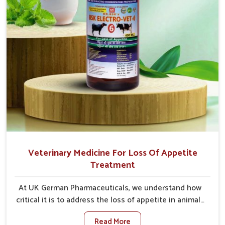
Veterinary Medicine For Loss Of Appetite
Treatment
At UK German Pharmaceuticals, we understand how
critical it is to address the loss of appetite in animals
in Heirok. Poor appetite leads to nutritional
Read More
deficiencies, weak immunity, and reduced