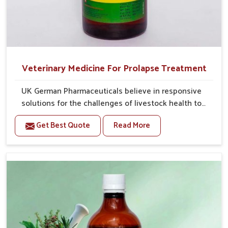
Veterinary Medicine For Prolapse Treatment
UK German Pharmaceuticals believe in responsive
solutions for the challenges of livestock health to
support better productivity and welfare in Heirok. As
Get Best Quote
Read More
compared to other Veterinary Medicine For Prolapse
Treatment Manufacturers in Heirok, we are well aware
of how timely and effective treatment plays an
essential role in the management of prolapse
conditions in animals. Our medicines are richly
designed to support recovery while minimizing
discomfort and complications that may further lead
to further afflictions in Heirok.