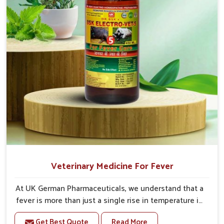
Veterinary Medicine For Fever
At UK German Pharmaceuticals, we understand that a
fever is more than just a single rise in temperature in
an animal in Heirok. If you are looking for one of the
Get Best Quote
Read More