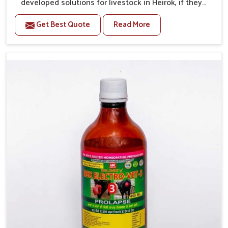
developed solutions for livestock in Heirok, if they
are facing serious health failures. If you are looking
Get Best Quote
Read More
for one of the trusted Veterinary Medicine For Repeat
Breeding Manufacturers in Heirok, while we’re located
in Punjab, we precisely target underlying etiologies
such as hormonal imbalance, poorly developed uterus
and infections with our precision medicines. Our
treatment helps livestock in Heirok to improve their
milk production and overall profitability in livestock
management.