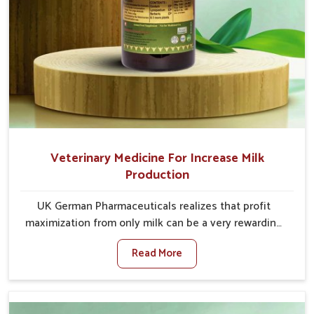
Veterinary Medicine For Increase Milk
Production
UK German Pharmaceuticals realizes that profit
maximization from only milk can be a very rewarding
goal for farmers in Heirok. When set against any other
Read More
Veterinary Medicine For Increase Milk Production
Manufacturers in Heirok, even though we are not
based there, we have long-range effective solutions
that ensure milk output without sacrificing the well-