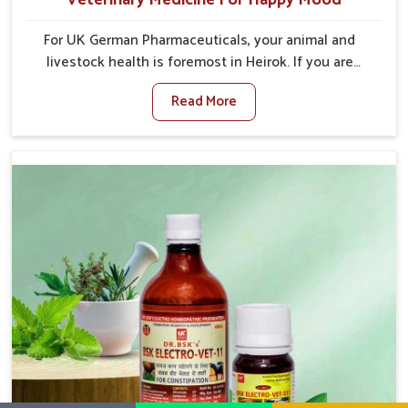
For UK German Pharmaceuticals, your animal and
livestock health is foremost in Heirok. If you are
looking for Veterinary Medicine For Happy Mood
Read More
Manufacturers in Heirok, although we are not based
there, you can rely on us as we design solutions
aimed at improving the mood and, in turn, the general
health status of animals. Our product is aimed at
achieving emotional balance so your animals are less
stressed and happier in Heirok. Only the best quality
ingredients are used to ensure that you have the
safest and most effective solution for happier
animals in Heirok.