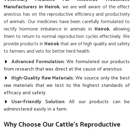
Manufacturers in Heirok
, we are well aware of the effect
anestrus has on the reproductive efficiency and productivity
of animals. Our medicines have been carefully formulated to
rectify hormone imbalance in animals in
Heirok
, allowing
them to return to normal reproduction cycles effectively. We
provide products in
Heirok
that are of high quality and safety
to farmers and vets for better herd health.
Advanced Formulation
: We formulated our products
from research that was direct at the cause of anestrus.
High-Quality Raw Materials
: We source only the best
raw materials that we test to the highest standards of
efficacy and safety.
User-Friendly Solution
: All our products can be
administered easily in a farm.
Why Choose Our Cattle’s Reproductive
Health Solutions?