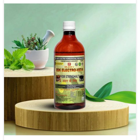
that bring forward the root cause of fibrosis, albeit
managing symptoms finely. Abnormal aggregation of
fibrous connective tissues leads to malfunctioning
organs for life and thus affects productivity and
quality of life in Heirok. Our medicines in Heirok are
designed to heal organs and restore their functioning
along with the overall well-being of animals.