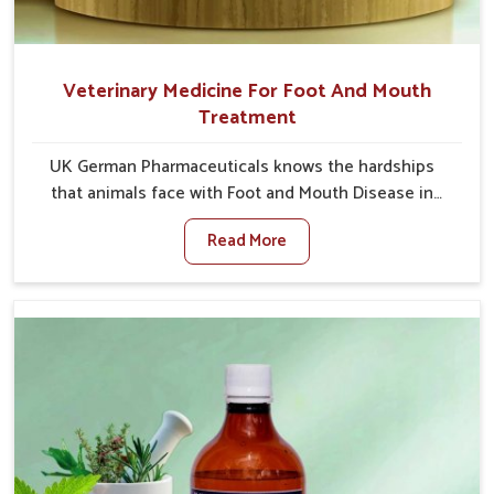
Veterinary Medicine For Foot And Mouth
Treatment
UK German Pharmaceuticals knows the hardships
that animals face with Foot and Mouth Disease in
Heirok. When set against any other Veterinary
Read More
Medicine For Foot And Mouth Treatment
Manufacturers in Heirok, we offer a solution to
address FMD in cattle, goats, etc., though we are not
based there. Viral Foot and Mouth Disease is a highly
contagious disease that affects livestock in Heirok.
Our veterinary medicines have been developed to
control the infection symptoms and are designed to
minimize the rate of contagion and lead to quick
recovery in Heirok.