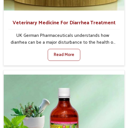
Veterinary Medicine For Diarrhea Treatment
UK German Pharmaceuticals understands how
diarrhea can be a major disturbance to the health of
animals in Heirok. When set against any other
Read More
Veterinary Medicine For Diarrhea Treatment
Manufacturers in Heirok, although we are not based
there, we create results for controlling as well as
treating diarrhea fast. Once diarrhea is contracted, it
starts turning into dehydration, getting weaker, and
losing all the health and productivity associated with
healthy animals in Heirok. Our veterinary medicines in
Heirok are so carefully formulated that they treat the
symptoms as well as the root cause, and the animals
recover quickly and regain full strength in no time.