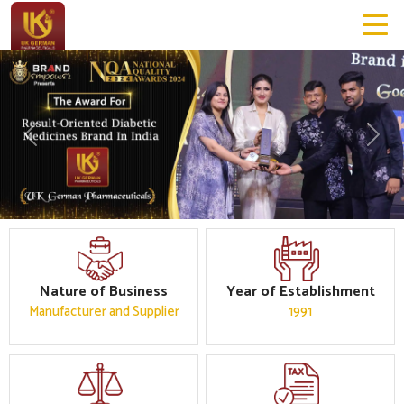
Previous
Next
Nature of Business
Year of Establishment
Manufacturer and Supplier
1991