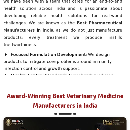
we have been with a team that cares for an end-to-end
health solution across India and is passionate about
developing reliable health solutions for real-world
challenges. We are known as the
Best Pharmaceutical
Manufacturers in India
, as we do not just manufacture
products; every treatment we produce instills
trustworthiness.
Focused Formulation Development
: We design
products to mitigate core problems around immunity,
infection control and growth support.
Quality Control Standards
: Every batch produced
follows strict safety and efficacy guidelines before it is
released into the market.
Award-Winning Best Veterinary Medicine
Collaborative Expertise
: Doctors, Veterinarians and
pharmacists are part of the team working closely towards
Manufacturers in India
product success.
National Reach
: We sell our range in most Indian
states and guarantee timely delivery.