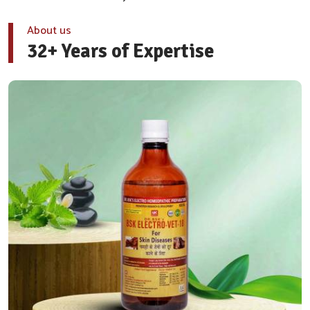
About us
32+ Years of Expertise