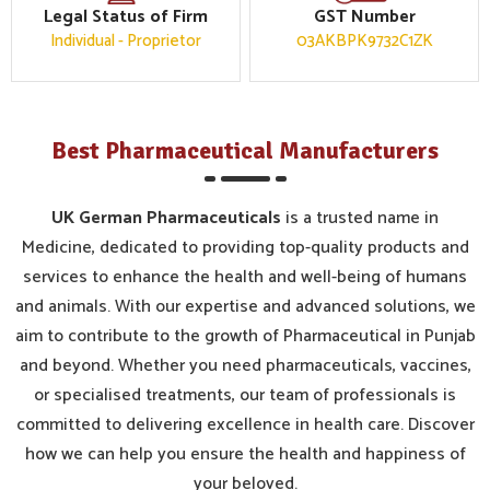
Legal Status of Firm
GST Number
Individual - Proprietor
03AKBPK9732C1ZK
Best Pharmaceutical Manufacturers
UK German Pharmaceuticals
is a trusted name in
Medicine, dedicated to providing top-quality products and
services to enhance the health and well-being of humans
and animals. With our expertise and advanced solutions, we
aim to contribute to the growth of Pharmaceutical in Punjab
and beyond. Whether you need pharmaceuticals, vaccines,
or specialised treatments, our team of professionals is
committed to delivering excellence in health care. Discover
how we can help you ensure the health and happiness of
your beloved.