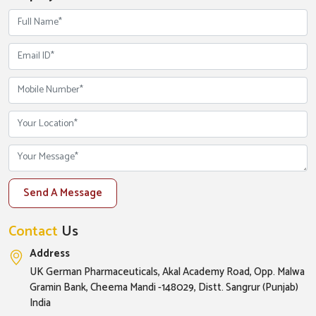
Send A Message
Contact
Us
Address
UK German Pharmaceuticals, Akal Academy Road, Opp. Malwa
Gramin Bank, Cheema Mandi -148029, Distt. Sangrur (Punjab)
India