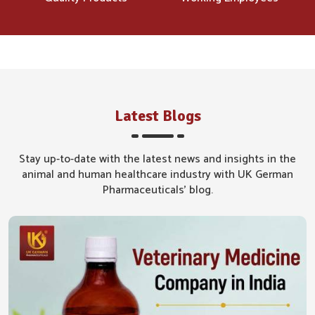
Latest Blogs
Stay up-to-date with the latest news and insights in the
animal and human healthcare industry with UK German
Pharmaceuticals' blog.