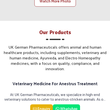
and client engagements.
Watch More Photo
Customer-Centric Approach
: Tailored care becomes a
priority in understanding and solving each customer's
needs.
Infrastructure Scalable
: Scaled infrastructure for
local and national distribution levels is available at our
Our Products
production and storage units.
Growth-Focused Vision
: Our aim is to have a global
UK German Pharmaceuticals offers animal and human
footprint while further entrenching ourselves within the
healthcare products, including supplements, veterinary and
Indian market.
human medicine, Ayurveda, and Electro Homeopathy
medicines, with a focus on quality, compliance, and
innovation.
Veterinary Medicine For Anestrus Treatment
At UK German Pharmaceuticals, we specialize in high-end
veterinary solutions to cater to anestrus-stricken animals. As o...
Enquiry
WhatsApp