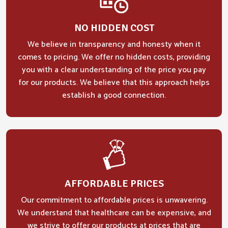
NO HIDDEN COST
We believe in transparency and honesty when it
comes to pricing. We offer no hidden costs, providing
you with a clear understanding of the price you pay
for our products. We believe that this approach helps
establish a good connection.
AFFORDABLE PRICES
Our commitment to affordable prices is unwavering.
We understand that healthcare can be expensive, and
we strive to offer our products at prices that are