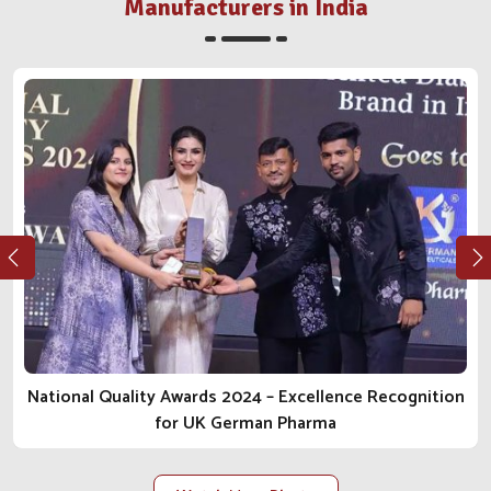
Stalwart In The Animal Health Space?
Manufacturers in India
Veterinary Medicine Company in India
For someone who has seen the journey from grassroots
levels to becoming nationally known, we take pride in
how far we have come. We have attained our credibility as
a trustworthy
Veterinary Medicine Company in India
by
constant perseverance and ethical practice. The impact
we are creating and the treatments being manufactured
go far beyond just making an effect upliftment of
livestock productivity and welfare for all animals. Our
values as one of the most reliable
Animal
Pharmaceutical Companies in India
are transparent,
compassionate and ever-improving, and are in every
relationship we build and all that we deliver in the
National Quality Awards 2024 – Excellence Recognition
products.
for UK German Pharma
Ethical Business Practices
: Integrity and
responsibility are at the very core of managing operations