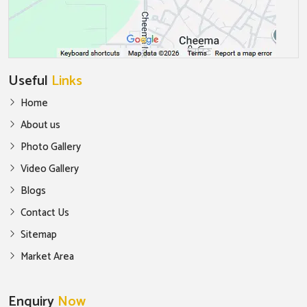
Useful
Links
Home
About us
Photo Gallery
Video Gallery
Blogs
Contact Us
Sitemap
Market Area
Enquiry
Now