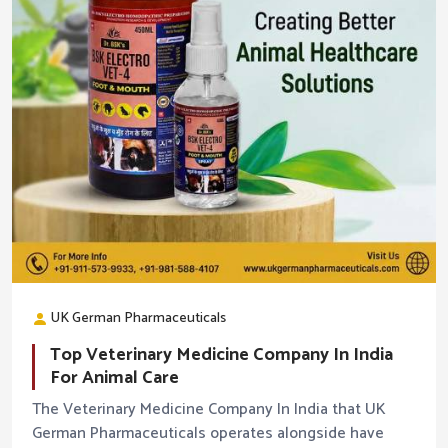
UK German Pharmaceuticals
Top Veterinary Medicine Company In India
For Animal Care
The Veterinary Medicine Company In India that UK
German Pharmaceuticals operates alongside have