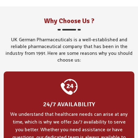
Why Choose Us ?
UK German Pharmaceuticals is a well-established and
reliable pharmaceutical company that has been in the
industry from 1991. Here are some reasons why you should
choose us:
24/7 AVAILABILITY
We understand that healthcare needs can arise at any
time, which is why we offer 24/7 availability to serve
you better. Whether you need assistance or have
questions, our dedicated team is always available to