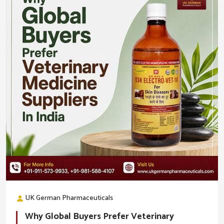
UK German Pharmaceuticals
Why Global Buyers Prefer Veterinary