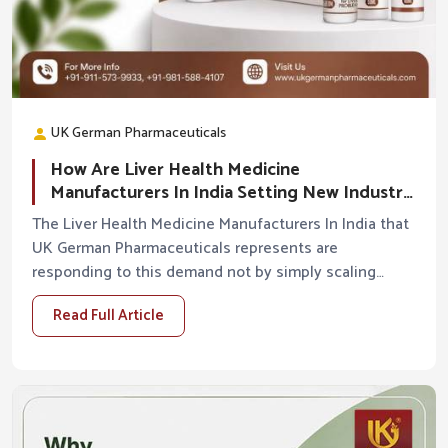
UK German Pharmaceuticals
How Are Liver Health Medicine
Manufacturers In India Setting New Industry
Standards?
The Liver Health Medicine Manufacturers In India that
UK German Pharmaceuticals represents are
responding to this demand not by simply scaling
production but by raising the standards of what liver
Read Full Article
hea...