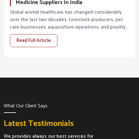
Medicine Suppliers In India
Global animal healthcare has changed considerably
over the last two decades. Livestock producers, pet
care businesses, aquaculture operations, and poultry
farms are all demanding higher standards from...
Read Full Article
What Our Client Says
Latest Testimonials
We provides always our best services for