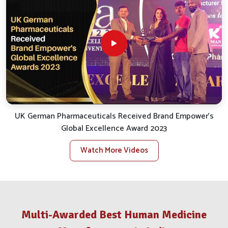
partnership valuable to our customers all over the
country. Our consistency as the most trusted
Animal
Medicine Company in India
defines our characteristics,
around which we seek to have it at almost all touch
points-from inquiry to delivery and beyond.
Pan-India Distribution
: The supply chain is organized
for prompt fulfillment across urban, semi-urban and rural
regions.
After-Sales Assistance
: Continuous guidance is
UK German Pharmaceuticals Received Brand Empower's
provided post-sale to ensure proper application and
Global Excellence Award 2023
results.
Availability of Stocks
: All warehouses are
Watch More Videos
substantially stocked to take care of urgent needs.
Trusted Partnerships
: Well-known licensed
veterinary clinics and government bodies are the
platforms through which outreach is further extended.
How Have We Grown To Become A
Multi-Awarded Best Human Medicine