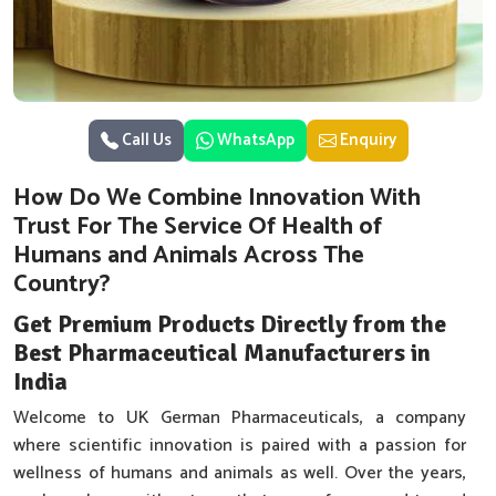
Call Us
WhatsApp
Enquiry
How Do We Combine Innovation With
Trust For The Service Of Health of
Humans and Animals Across The
Country?
Get Premium Products Directly from the
Best Pharmaceutical Manufacturers in
India
Welcome to UK German Pharmaceuticals, a company
where scientific innovation is paired with a passion for
wellness of humans and animals as well. Over the years,