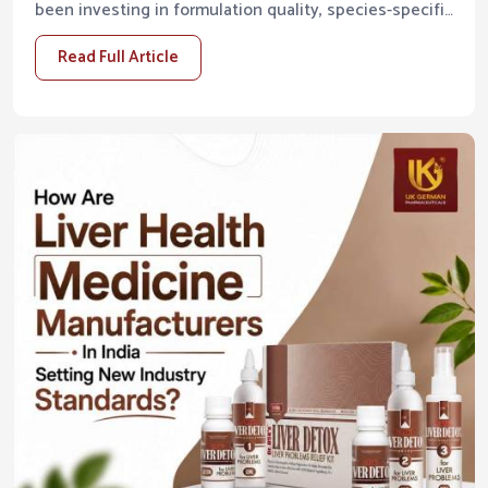
been investing in formulation quality, species-specific
research, and manufacturing infrastructure that ...
Read Full Article