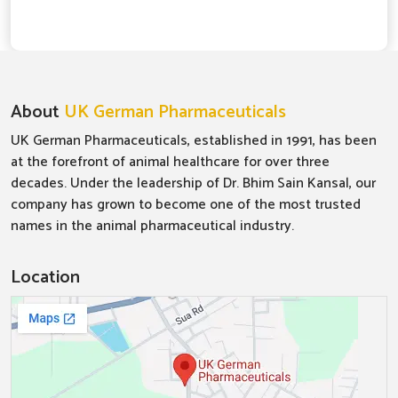
About
UK German Pharmaceuticals
UK German Pharmaceuticals, established in 1991, has been
at the forefront of animal healthcare for over three
decades. Under the leadership of Dr. Bhim Sain Kansal, our
company has grown to become one of the most trusted
names in the animal pharmaceutical industry.
Location