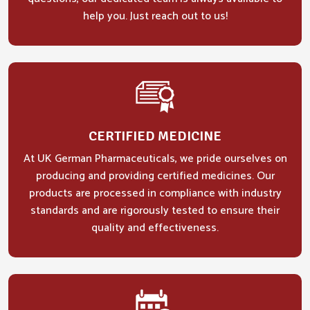
help you. Just reach out to us!
CERTIFIED MEDICINE
At UK German Pharmaceuticals, we pride ourselves on
producing and providing certified medicines. Our
products are processed in compliance with industry
standards and are rigorously tested to ensure their
quality and effectiveness.