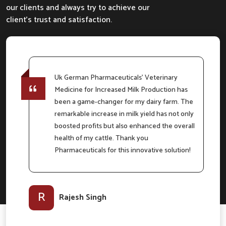
our clients and always try to achieve our
client's trust and satisfaction.
Uk German Pharmaceuticals' Veterinary
Medicine for Increased Milk Production has
e
been a game-changer for my dairy farm. The
remarkable increase in milk yield has not only
boosted profits but also enhanced the overall
m
health of my cattle. Thank you
Pharmaceuticals for this innovative solution!
l-
R
Rajesh Singh