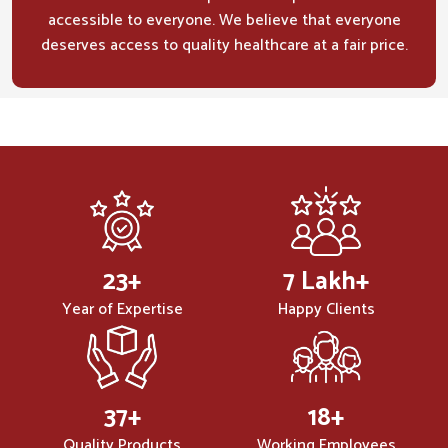
accessible to everyone. We believe that everyone
deserves access to quality healthcare at a fair price.
32
+
10
Lakh+
Year of Expertise
Happy Clients
50
+
25
+
Quality Products
Working Employees