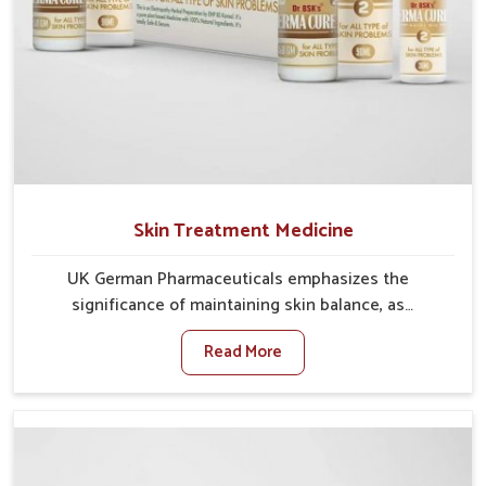
Skin Treatment Medicine
UK German Pharmaceuticals emphasizes the
significance of maintaining skin balance, as
environmental conditions in Lakshadweep often
Read More
cause irritation, dryness, or infections. Issues such as
pollution, heat, and changing weather patterns in
Lakshadweep can lead to repeated skin concerns if
not properly managed. If you are looking for Skin
Treatment Medicine Manufacturers in Lakshadweep,