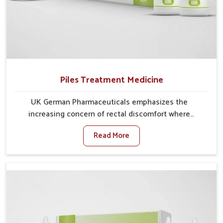
Piles Treatment Medicine
UK German Pharmaceuticals emphasizes the
increasing concern of rectal discomfort where
sedentary lifestyles in Lakshadweep, poor dietary
Read More
habits, and stress often worsen the condition. People
in Lakshadweep experience symptoms like bleeding,
pain, or swelling and delay proper treatment, which
can lead to chronic discomfort. If you are looking for
Piles Treatment Medicine Manufacturers in
Lakshadweep, although we operate from Punjab, we
ensure safer and effective remedies made to handle
these issues. In Lakshadweep, early prevention is