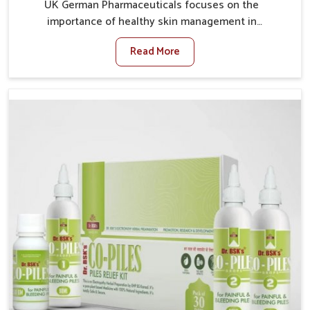
UK German Pharmaceuticals focuses on the
importance of healthy skin management in
Lakshadweep, where rising pollution, stress and diet
Read More
changes have contributed to multiple skin
conditions. In Lakshadweep, people face issues such
as acne, dryness, pigmentation, and infections that
interfere with both comfort and confidence. If you are
looking for All Skin Problems Kit Manufacturers in
Lakshadweep, although we operate from Punjab, UK
German Pharmaceuticals provides safe and effective
solutions made for complete care. Many people in
Lakshadweep struggle with recurring skin challenges
that often require a comprehensive approach rather
than temporary fixes.