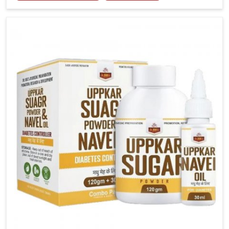
joint tenderness in Lakshadweep highlight the urgent
need for carefully developed remedies that balance
both science and tradition. If you are looking for Gout
Treatment Medicine Manufacturers in Lakshadweep,
although we operate from Punjab, the formulations
are prepared with detailed care to ensure effective
outcomes. This helps individuals in Lakshadweep
continue their routines with reduced discomfort and
better overall mobility.