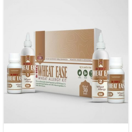
liver performs daily functions. If you are looking for
Liver Health Medicine Manufacturers in Lakshadweep,
although we operate from Punjab, UK German
Pharmaceuticals ensures effective formulations to
support vital organ health. People in Lakshadweep
often explore natural solutions that can cleanse and
rejuvenate their system, assuring the liver stays
active and resilient.