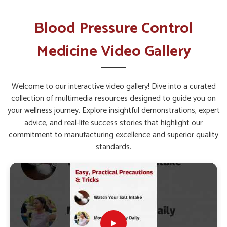
Sustaining Long Term Health?
Blood Pressure Control Medicine in
Blood Pressure Control
Lakshadweep
Medicine Video Gallery
Managing circulatory and heart-related issues in
Lakshadweep
requires solutions that are backed by
constant innovation and scientific study. Ongoing research in
Welcome to our interactive video gallery! Dive into a curated
Lakshadweep
highlights how lifestyle diseases can be
collection of multimedia resources designed to guide you on
controlled through safe and sustained medical support. If
your wellness journey. Explore insightful demonstrations, expert
you are seeking
Blood Pressure Control Medicine in
advice, and real-life success stories that highlight our
Lakshadweep
, while we’re located in Punjab, the
commitment to manufacturing excellence and superior quality
formulations are developed by combining modern practices
standards.
with effective approaches to create consistent relief. This
ensures that individuals in
Lakshadweep
have access to
treatment options that are both scientifically sound and
designed for long-term health management.
Research-Driven Approach
: Continuous studies allow
the creation of formulations that adapt to evolving