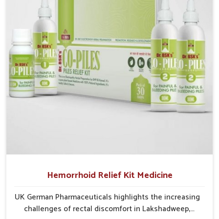
critical as untreated cases may develop into severe
complications demanding prolonged care.
Hemorrhoid Relief Kit Medicine
UK German Pharmaceuticals highlights the increasing
challenges of rectal discomfort in Lakshadweep,