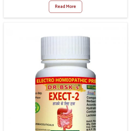
where factors such as poor diet, long sitting hours,
Read More
and low activity levels often aggravate the problem.
In Lakshadweep, many individuals experience
symptoms like swelling, itching, or painful bowel
movements that disturb their daily lives. If you are
looking for Hemorrhoid Relief Kit Manufacturers in
Lakshadweep, although we operate from Punjab, we
provide carefully designed remedies that focus on
long-term comfort. In Lakshadweep, early care plays a
key role in preventing minor issues from developing
into more serious complications.