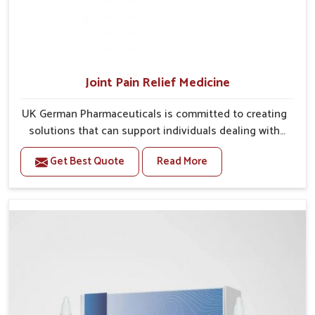
Joint Pain Relief Medicine
UK German Pharmaceuticals is committed to creating
solutions that can support individuals dealing with
stiffness and mobility challenges in Lakshadweep.
Get Best Quote
Read More
The rising cases of bone and joint discomfort in
Lakshadweep often call for remedies that focus on
safe and sustained recovery. If you are looking for
Joint Pain Relief Medicine Manufacturers in
Lakshadweep, although we operate from Punjab, the
formulations are prepared through detailed
processes that ensure dependable results. This
structured approach allows people in Lakshadweep to
find support in maintaining their daily activities with