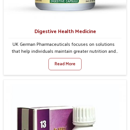
Digestive Health Medicine
UK German Pharmaceuticals focuses on solutions
that help individuals maintain greater nutrition and
smooth digestion in Lakshadweep. The body’s ability
Read More
to process food in Lakshadweep effectively plays a
major role in overall well-being. If you are looking for
Digestive Health Medicine Manufacturers in
Lakshadweep, although we operate from Punjab, we
make efforts to ensure reliable support for everyday
gut concerns in natural ways. Good digestive function
is linked to improved energy, enhanced immunity,
and a balanced metabolism among people in
Lakshadweep.