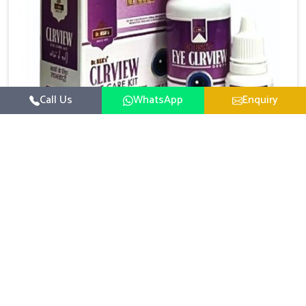
Call Us
WhatsApp
Enquiry
Eye Care Medicine
UK German Pharmaceuticals emphasizes the
importance of maintaining clear vision and eye
comfort in Lakshadweep. Constant exposure to
Read More
screens, pollution, and changing lifestyles has made
eye health a growing concern in Lakshadweep. If you