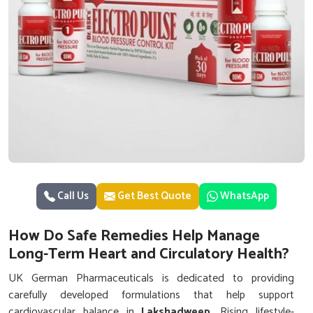
Call Us
Get Best Quote
WhatsApp
How Do Safe Remedies Help Manage
Long-Term Heart and Circulatory Health?
UK German Pharmaceuticals is dedicated to providing
carefully developed formulations that help support
cardiovascular balance in
Lakshadweep
. Rising lifestyle-