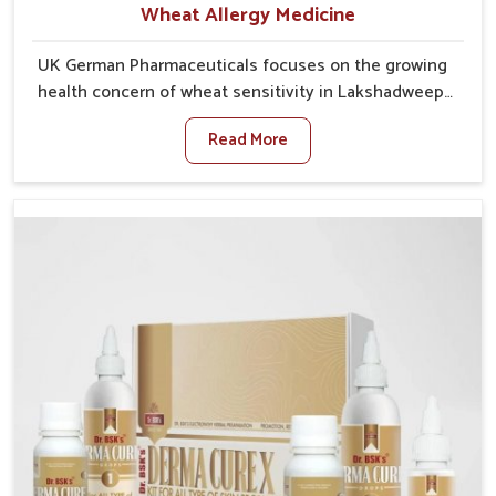
Wheat Allergy Medicine
UK German Pharmaceuticals focuses on the growing
health concern of wheat sensitivity in Lakshadweep,
where increasing cases show how everyday foods
Read More
may cause discomfort. In Lakshadweep, symptoms
like bloating, skin irritation, and digestive
disturbances highlight the importance of proper care
and timely management. If you are looking for Wheat
Allergy Medicine Manufacturers in Lakshadweep,
although we operate from Punjab, we emphasize safe
and researched formulations that address these
needs. Many people in Lakshadweep often fail to
connect fatigue or gut issues with wheat intake,
making awareness about this condition highly
important.