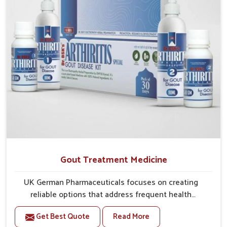
greater ease.
Gout Treatment Medicine
UK German Pharmaceuticals focuses on creating
reliable options that address frequent health
concerns in Lakshadweep with attention to security
Get Best Quote
Read More
and relief. The rising cases of swelling, stiffness and