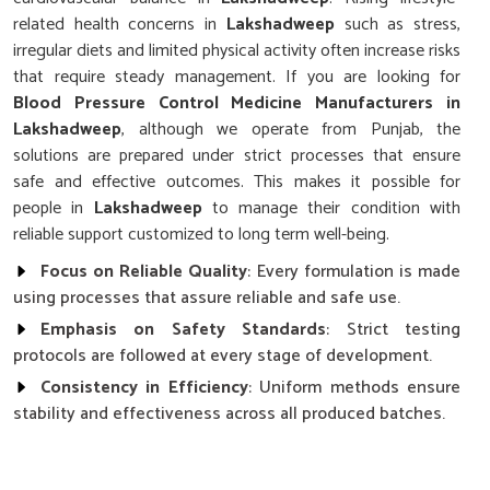
related health concerns in
Lakshadweep
such as stress,
irregular diets and limited physical activity often increase risks
that require steady management. If you are looking for
Blood Pressure Control Medicine Manufacturers in
Lakshadweep
, although we operate from Punjab, the
solutions are prepared under strict processes that ensure
safe and effective outcomes. This makes it possible for
people in
Lakshadweep
to manage their condition with
reliable support customized to long term well-being.
Focus on Reliable Quality
: Every formulation is made
using processes that assure reliable and safe use.
Emphasis on Safety Standards
: Strict testing
protocols are followed at every stage of development.
Consistency in Efficiency
: Uniform methods ensure
stability and effectiveness across all produced batches.
Why Does Research Play a Key Role in