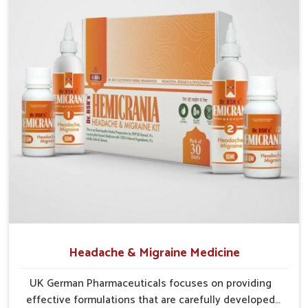
Lakshadweep
, though our base is in Punjab, the supply
frameworks are structured to cover diverse areas efficiently.
This guarantees that communities in
Lakshadweep
continue
to benefit from consistent care and reliable access.
Efficient Supply Chains
: Streamlined networks
prevent shortages and maintain steady product flow.
Wide Distribution Reach
: Both rural and urban areas
are covered through structured delivery systems.
Assurance of Availability
: Well-planned distribution
assures regular access without disruptions.
Headache & Migraine Medicine
UK German Pharmaceuticals focuses on providing
effective formulations that are carefully developed