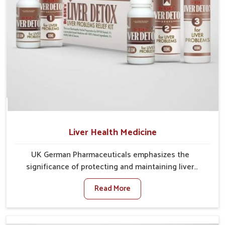
Liver Health Medicine
UK German Pharmaceuticals emphasizes the
significance of protecting and maintaining liver
balance, as this organ plays a vital role in overall
Read More
wellness of people in Lakshadweep. In Lakshadweep,
many factors such as food habits, lifestyle choices,
and environmental changes often affect how well the