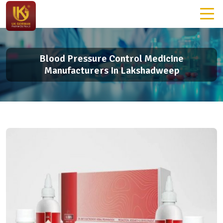
Blood Pressure Control Medicine
Manufacturers In Lakshadweep