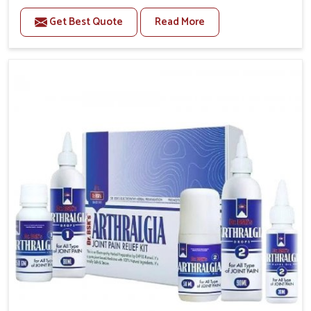
to manage recurring health concerns in Lakshadweep.
Get Best Quote
Read More
The conditions of daily life in Lakshadweep, such as
stress, irregular sleep, or long working hours, often
lead to severe pain episodes. If you are looking for
Headache & Migraine Medicine Manufacturers in
Lakshadweep, although we operate from Punjab, the
solutions are designed to bring relief through safe,
tested processes. This ensures that people in
Lakshadweep gain access to treatments that are
reliable, effective and suited to long-term well-being.