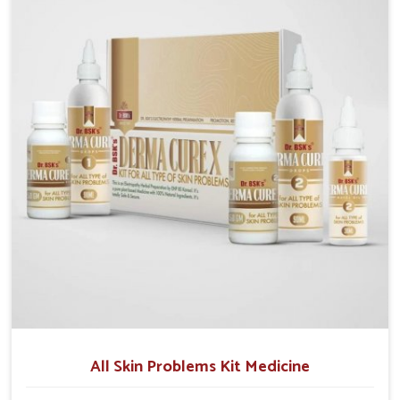
although we operate from Punjab, we make sure that
formulations that support healthier and more
resilient skin of people. People in Lakshadweep often
experience symptoms like redness, acne, or fungal
infections, which emphasize the need for safe and
effective remedies.
All Skin Problems Kit Medicine