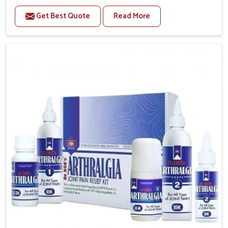
to manage recurring health concerns in Lakshadweep.
Get Best Quote
Read More
The conditions of daily life in Lakshadweep, such as
stress, irregular sleep, or long working hours, often
lead to severe pain episodes. If you are looking for
Headache & Migraine Medicine Manufacturers in
Lakshadweep, although we operate from Punjab, the
solutions are designed to bring relief through safe,
tested processes. This ensures that people in
Lakshadweep gain access to treatments that are
reliable, effective and suited to long-term well-being.