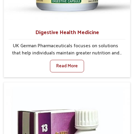
Digestive Health Medicine
UK German Pharmaceuticals focuses on solutions
that help individuals maintain greater nutrition and
smooth digestion in Lakshadweep. The body’s ability
Read More
to process food in Lakshadweep effectively plays a
major role in overall well-being. If you are looking for
Digestive Health Medicine Manufacturers in
Lakshadweep, although we operate from Punjab, we
make efforts to ensure reliable support for everyday
gut concerns in natural ways. Good digestive function
is linked to improved energy, enhanced immunity,
and a balanced metabolism among people in
Lakshadweep.