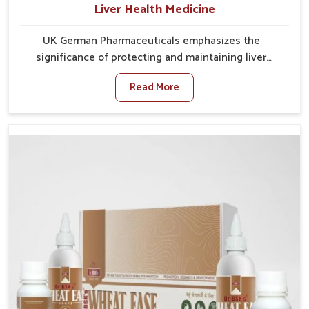
Liver Health Medicine
UK German Pharmaceuticals emphasizes the
significance of protecting and maintaining liver
balance, as this organ plays a vital role in overall
Read More
wellness of people in Lakshadweep. In Lakshadweep,
many factors such as food habits, lifestyle choices,
and environmental changes often affect how well the
liver performs daily functions. If you are looking for
Liver Health Medicine Manufacturers in Lakshadweep,
although we operate from Punjab, UK German
Pharmaceuticals ensures effective formulations to
support vital organ health. People in Lakshadweep
often explore natural solutions that can cleanse and
rejuvenate their system, assuring the liver stays
active and resilient.