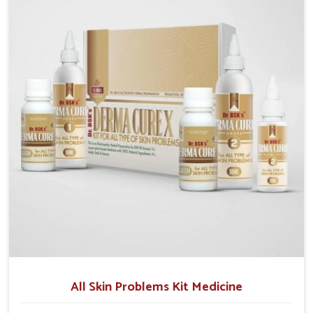
although we operate from Punjab, we emphasize safe
and researched formulations that address these
needs. Many people in Lakshadweep often fail to
connect fatigue or gut issues with wheat intake,
making awareness about this condition highly
important.
All Skin Problems Kit Medicine