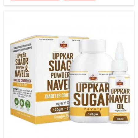
joint tenderness in Lakshadweep highlight the urgent
need for carefully developed remedies that balance
both science and tradition. If you are looking for Gout
Treatment Medicine Manufacturers in Lakshadweep,
although we operate from Punjab, the formulations
are prepared with detailed care to ensure effective
outcomes. This helps individuals in Lakshadweep
continue their routines with reduced discomfort and
better overall mobility.