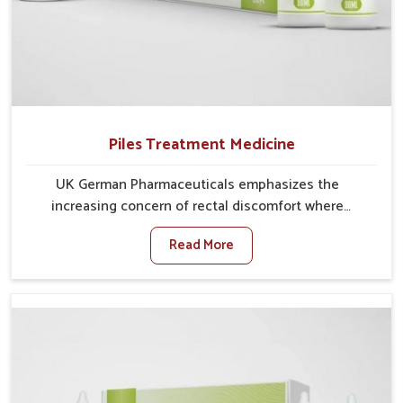
Piles Treatment Medicine
UK German Pharmaceuticals emphasizes the
increasing concern of rectal discomfort where
sedentary lifestyles in Lakshadweep, poor dietary
Read More
habits, and stress often worsen the condition. People
in Lakshadweep experience symptoms like bleeding,
pain, or swelling and delay proper treatment, which
can lead to chronic discomfort. If you are looking for
Piles Treatment Medicine Manufacturers in
Lakshadweep, although we operate from Punjab, we
ensure safer and effective remedies made to handle
these issues. In Lakshadweep, early prevention is