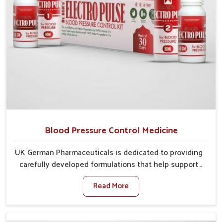
Blood Pressure Control Medicine
UK German Pharmaceuticals is dedicated to providing
carefully developed formulations that help support
cardiovascular balance in Lakshadweep. Rising
Read More
lifestyle-related health concerns in Lakshadweep
such as stress, irregular diets and limited physical
activity often increase risks that require steady