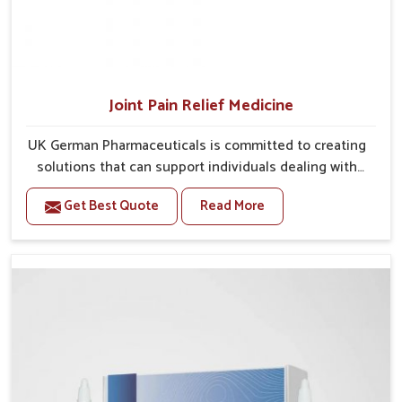
Joint Pain Relief Medicine
UK German Pharmaceuticals is committed to creating
solutions that can support individuals dealing with
stiffness and mobility challenges in Lakshadweep.
Get Best Quote
Read More
The rising cases of bone and joint discomfort in
Lakshadweep often call for remedies that focus on
safe and sustained recovery. If you are looking for
Joint Pain Relief Medicine Manufacturers in
Lakshadweep, although we operate from Punjab, the
formulations are prepared through detailed
processes that ensure dependable results. This
structured approach allows people in Lakshadweep to
find support in maintaining their daily activities with