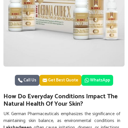
Call Us
Get Best Quote
WhatsApp
How Do Everyday Conditions Impact The
Natural Health Of Your Skin?
UK German Pharmaceuticals emphasizes the significance of
maintaining skin balance, as environmental conditions in
Lakshadweep
often cause irritation, dryness, or infections.