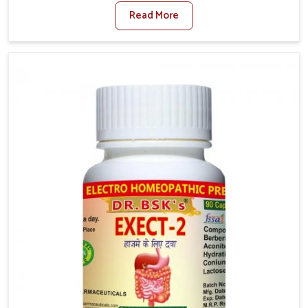
where factors such as poor diet, long sitting hours,
Read More
and low activity levels often aggravate the problem.
In Lakshadweep, many individuals experience
symptoms like swelling, itching, or painful bowel
movements that disturb their daily lives. If you are
looking for Hemorrhoid Relief Kit Manufacturers in
Lakshadweep, although we operate from Punjab, we
provide carefully designed remedies that focus on
long-term comfort. In Lakshadweep, early care plays a
key role in preventing minor issues from developing
into more serious complications.