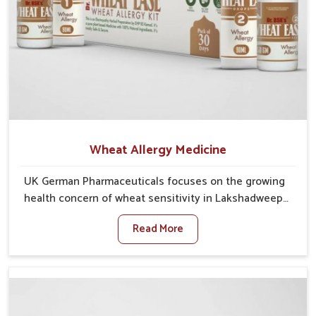
Wheat Allergy Medicine
UK German Pharmaceuticals focuses on the growing
health concern of wheat sensitivity in Lakshadweep,
where increasing cases show how everyday foods
Read More
may cause discomfort. In Lakshadweep, symptoms
like bloating, skin irritation, and digestive
disturbances highlight the importance of proper care
and timely management. If you are looking for Wheat
Allergy Medicine Manufacturers in Lakshadweep,