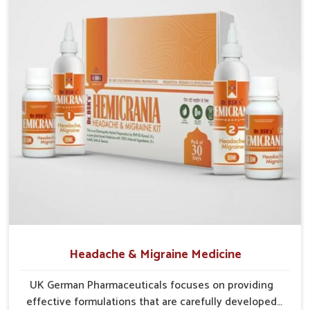
effects.
Gentle Healing
: Works naturally on skin without harsh
reactions or discomfort.
Protective Shield
: Improves defense against
pollutants and environmental stressors.
Sustainable Results
: Maintains long-term care for
lasting skin health and vitality.
Headache & Migraine Medicine
UK German Pharmaceuticals focuses on providing
effective formulations that are carefully developed