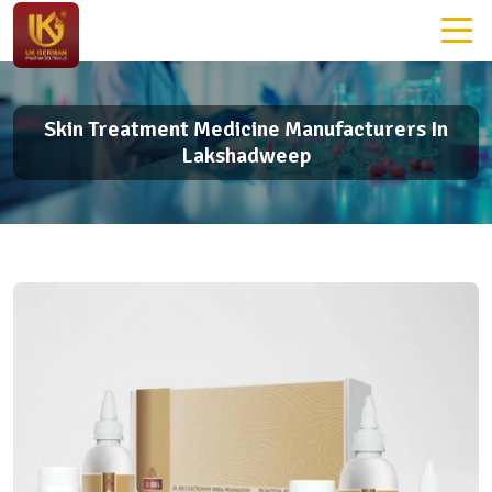
Skin Treatment Medicine Manufacturers In
Lakshadweep