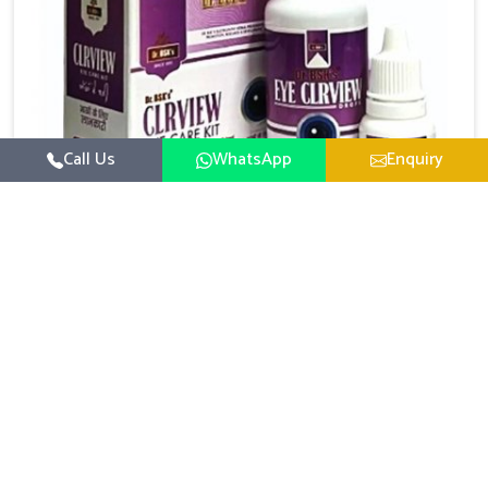
Call Us
WhatsApp
Enquiry
Eye Care Medicine
UK German Pharmaceuticals emphasizes the
importance of maintaining clear vision and eye
comfort in Lakshadweep. Constant exposure to
Read More
screens, pollution, and changing lifestyles has made
eye health a growing concern in Lakshadweep. If you