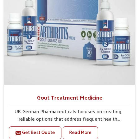
greater ease.
Gout Treatment Medicine
UK German Pharmaceuticals focuses on creating
reliable options that address frequent health
concerns in Lakshadweep with attention to security
Get Best Quote
Read More
and relief. The rising cases of swelling, stiffness and