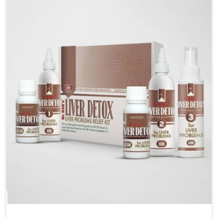
management. If you are looking for Blood Pressure
Control Medicine Manufacturers in Lakshadweep,
although we operate from Punjab, the solutions are
prepared under strict processes that ensure safe and
effective outcomes. This makes it possible for
people in Lakshadweep to manage their condition
with reliable support customized to long term well-
being.