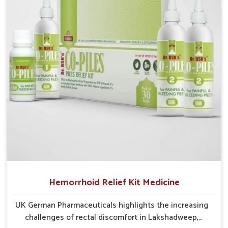
critical as untreated cases may develop into severe
complications demanding prolonged care.
Hemorrhoid Relief Kit Medicine
UK German Pharmaceuticals highlights the increasing
challenges of rectal discomfort in Lakshadweep,