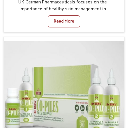
UK German Pharmaceuticals focuses on the
importance of healthy skin management in
Lakshadweep, where rising pollution, stress and diet
Read More
changes have contributed to multiple skin
conditions. In Lakshadweep, people face issues such
as acne, dryness, pigmentation, and infections that
interfere with both comfort and confidence. If you are
looking for All Skin Problems Kit Manufacturers in
Lakshadweep, although we operate from Punjab, UK
German Pharmaceuticals provides safe and effective
solutions made for complete care. Many people in
Lakshadweep struggle with recurring skin challenges
that often require a comprehensive approach rather
than temporary fixes.