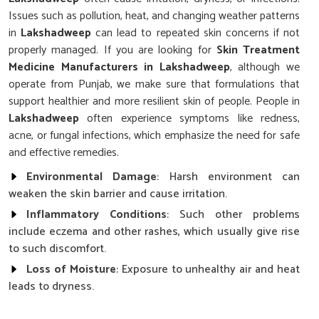
Issues such as pollution, heat, and changing weather patterns
in
Lakshadweep
can lead to repeated skin concerns if not
properly managed. If you are looking for
Skin Treatment
Medicine Manufacturers in Lakshadweep
, although we
operate from Punjab, we make sure that formulations that
support healthier and more resilient skin of people. People in
Lakshadweep
often experience symptoms like redness,
acne, or fungal infections, which emphasize the need for safe
and effective remedies.
Environmental Damage
: Harsh environment can
weaken the skin barrier and cause irritation.
Inflammatory Conditions
: Such other problems
include eczema and other rashes, which usually give rise
to such discomfort.
Loss of Moisture
: Exposure to unhealthy air and heat
leads to dryness.