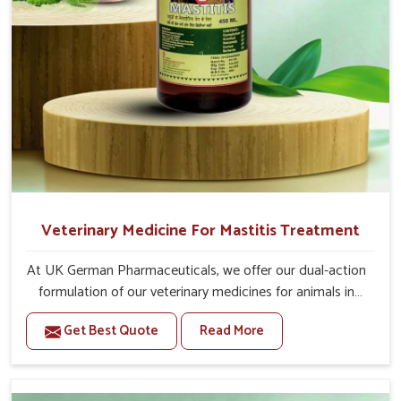
Veterinary Medicine For Mastitis Treatment
At UK German Pharmaceuticals, we offer our dual-action
formulation of our veterinary medicines for animals in
Lakshadweep that targets both the infection caused and
Get Best Quote
Read More
the inflammation. If you are looking for one of the
trusted Veterinary Medicine For Mastitis Treatment
Manufacturers in Lakshadweep, while we’re located in
Punjab, our advanced veterinary range includes oral