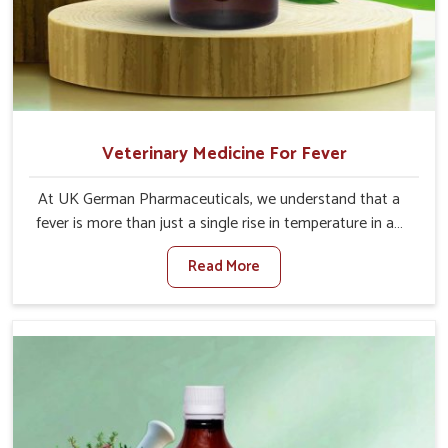
Veterinary Medicine For Fever
At UK German Pharmaceuticals, we understand that a
fever is more than just a single rise in temperature in an
animal in Lakshadweep. If you are looking for one of the
Read More
trusted Veterinary Medicine For Fever Manufacturers in
Lakshadweep, while we’re located in Punjab, we have
developed safe formulations that rehabilitate animals to
health without altering their appetites or milk production.
Our veterinary research has resulted in focused
interventions that facilitate rapid relief, lower
temperature management and an increase in internal
resilience among cattle, goats and buffaloes in