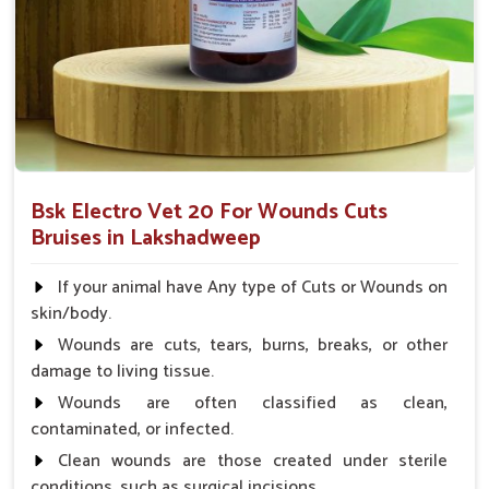
after surgical skin treatment.
What Makes Our Wound Treatment
Solutions a Trusted Choice for Animal
Care Professionals?
Looking for Veterinary Wounds Cure Medicine
Suppliers in Lakshadweep?
Bsk Electro Vet 20 For Wounds Cuts
Our product will offer the best results with user-friendly
Bruises in Lakshadweep
efforts to assist veterinarians and farmers in planning animal
health efficiently in
Lakshadweep
. We further work towards
If your animal have Any type of Cuts or Wounds on
enhancing quality of life as a whole for livestock through
skin/body.
medicines and based on trust and accessibility in
Wounds are cuts, tears, burns, breaks, or other
Lakshadweep
. When set against any other
Veterinary
damage to living tissue.
Wounds Cure Medicine Suppliers in Lakshadweep
, UK
Wounds are often classified as clean,
German Pharmaceuticals ensures to maintain the most
contaminated, or infected.
advanced wound care products for veterinarians.
Clean wounds are those created under sterile
Experts Trusted
: Veterinarians recommend this
conditions, such as surgical incisions.