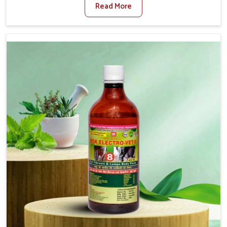
Read More
Medicine For Diarrhea Treatment Manufacturers in
Lakshadweep, although we are not based there, we
create results for controlling as well as treating diarrhea
fast. Once diarrhea is contracted, it starts turning into
dehydration, getting weaker, and losing all the health and
productivity associated with healthy animals in
Lakshadweep. Our veterinary medicines in Lakshadweep
are so carefully formulated that they treat the symptoms
as well as the root cause, and the animals recover quickly
and regain full strength in no time.