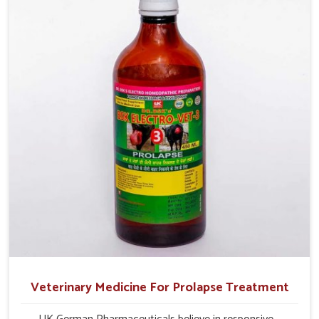
their milk production and overall profitability in livestock
management.
Veterinary Medicine For Prolapse Treatment