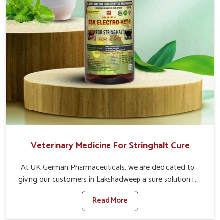
Veterinary Medicine For Stringhalt Cure
At UK German Pharmaceuticals, we are dedicated to
giving our customers in Lakshadweep a sure solution in
the management of neuromuscular disorders, particularly
Read More
on stringhalt. Compared to any other Veterinary
Medicine For Stringhalt Cure Manufacturers in