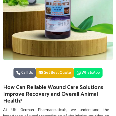
Call Us
Get Best Quote
WhatsApp
How Can Reliable Wound Care Solutions
Improve Recovery and Overall Animal
Health?
At UK German Pharmaceuticals, we understand the