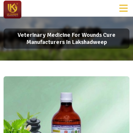
Veterinary Medicine For Wounds Cure
Manufacturers In Lakshadweep