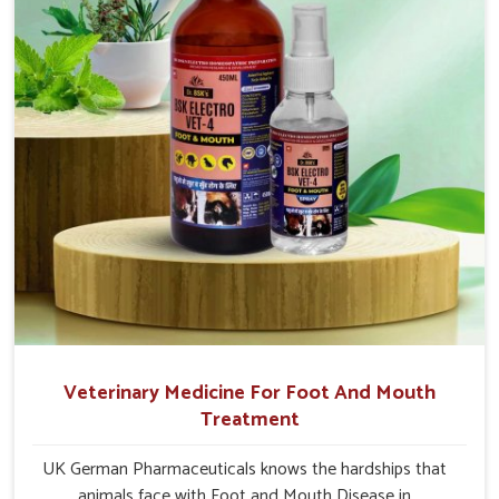
Lakshadweep.
Veterinary Medicine For Foot And Mouth
Treatment
UK German Pharmaceuticals knows the hardships that
animals face with Foot and Mouth Disease in