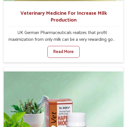
Veterinary Medicine For Increase Milk
Production
UK German Pharmaceuticals realizes that profit
maximization from only milk can be a very rewarding goal
for farmers in Lakshadweep. When set against any other
Read More
Veterinary Medicine For Increase Milk Production
Manufacturers in Lakshadweep, even though we are not
based there, we have long-range effective solutions that
ensure milk output without sacrificing the well-being of
the animals. Milk is one of the most vital products and
needs to have optimal yield made possible by suitable
care and nutrition for the animals in Lakshadweep. Our
products in Lakshadweep are designed to support
lactation naturally, making this possible and bringing
about better productivity along with the general
healthiness of the animals.