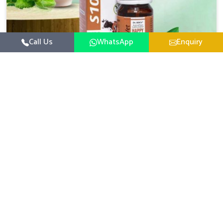
Call Us
WhatsApp
Enquiry
Veterinary Medicine For Happy Mood
For UK German Pharmaceuticals, your animal and
livestock health is foremost in Lakshadweep. If you are
looking for Veterinary Medicine For Happy Mood
Read More
Manufacturers in Lakshadweep, although we are not
based there, you can rely on us as we design solutions
aimed at improving the mood and, in turn, the general