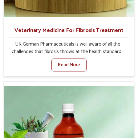
Veterinary Medicine For Fibrosis Treatment
UK German Pharmaceuticals is well aware of all the
challenges that fibrosis throws at the health standards
of animals in Lakshadweep. Compared to any other
Read More
Veterinary Medicine For Fibrosis Treatment
Manufacturers in Lakshadweep, although we are not
based there, we aim to evolve new sophisticated
solutions that bring forward the root cause of fibrosis,
albeit managing symptoms finely. Abnormal aggregation
of fibrous connective tissues leads to malfunctioning
organs for life and thus affects productivity and quality
of life in Lakshadweep. Our medicines in Lakshadweep
are designed to heal organs and restore their functioning
along with the overall well-being of animals.