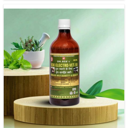
Lakshadweep, although we are not based there, we
provide treatments for the alleviation of symptoms and
restoration of normal movement. This condition is
characterized by exaggerated and uncontrollable
movements of the hind legs, which often develop in
horses, impair mobility, and diminish quality of life in
Lakshadweep. We help your animals to stay active and
healthy in Lakshadweep.