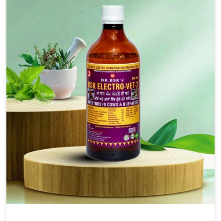
solutions, injectable formulations and topical treatments
that are easy to administer and highly effective. Unlike
many medications, which cause great stress to animals,
ours are designed to reduce pain, control swelling and
enhance immune response without causing any stress to
the animals in Lakshadweep.