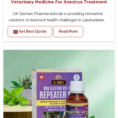
Veterinary Medicine For Anestrus Treatment
UK German Pharmaceuticals is providing innovative
solutions to livestock health challenges in Lakshadweep.
If you’re looking for Veterinary Medicine For Anestrus
Get Best Quote
Read More
Treatment Manufacturers in Lakshadweep, we are well
aware of the effect anestrus has on the reproductive
efficiency and productivity of animals. Our medicines
have been carefully formulated to rectify hormone
imbalance in animals in Lakshadweep, allowing them to
return to normal reproduction cycles effectively. We
provide products in Lakshadweep that are of high quality
and safety to farmers and vets for better herd health.