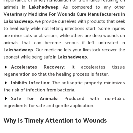
importance of timely remediation of the injuries resulting on
animals in
Lakshadweep
. As compared to any other
Veterinary Medicine For Wounds Cure Manufacturers in
Lakshadweep
, we provide ourselves with products that seek
to heal early while not letting infections start. Some injuries
are minor cuts or abrasions, while others are deep wounds on
animals that can become serious if left untreated in
Lakshadweep
. Our medicine lets your livestock recover the
soonest while being safe in
Lakshadweep
.
Accelerates Recovery
: It accelerates tissue
regeneration so that the healing process is faster.
Inhibits Infection
: The antiseptic property minimizes
the risk of infection from bacteria.
Safe for Animals
: Produced with non-toxic
ingredients for safe and gentle application.
Why Is Timely Attention to Wounds
Critical for Ensuring Livestock