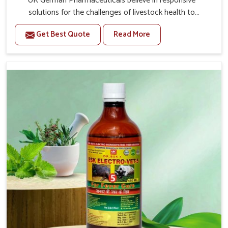
UK German Pharmaceuticals believe in responsive
solutions for the challenges of livestock health to
support better productivity and welfare in Lakshadweep.
Get Best Quote
Read More
As compared to other Veterinary Medicine For Prolapse
Treatment Manufacturers in Lakshadweep, we are well
aware of how timely and effective treatment plays an
essential role in the management of prolapse conditions
in animals. Our medicines are richly designed to support
recovery while minimizing discomfort and complications
that may further lead to further afflictions in
Lakshadweep.