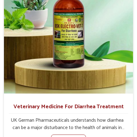
address the actual causes of the problem of loss of
appetite directly and for quicker recoveries.
Veterinary Medicine For Diarrhea Treatment
UK German Pharmaceuticals understands how diarrhea
can be a major disturbance to the health of animals in
Lakshadweep. When set against any other Veterinary