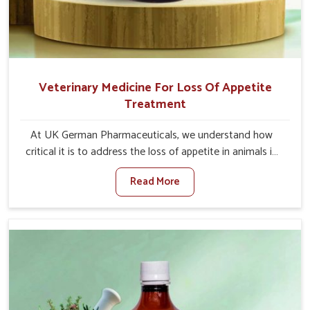
Veterinary Medicine For Loss Of Appetite
Treatment
At UK German Pharmaceuticals, we understand how
critical it is to address the loss of appetite in animals in
Lakshadweep. Poor appetite leads to nutritional
Read More
deficiencies, weak immunity, and reduced productivity,
especially in livestock in Lakshadweep. When set against
any other Veterinary Medicine For Loss Of Appetite
Treatment Manufacturers in Lakshadweep, we come up
with innovative solutions that assist animals in regaining
their appetite and health once again despite being based
somewhere else. Our medicines in Lakshadweep are
made to give you more effective answers delivered to