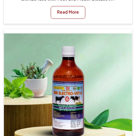
Lakshadweep. When set against any other Veterinary
Read More
Medicine For Foot And Mouth Treatment Manufacturers
in Lakshadweep, we offer a solution to address FMD in
cattle, goats, etc., though we are not based there. Viral
Foot and Mouth Disease is a highly contagious disease
that affects livestock in Lakshadweep. Our veterinary
medicines have been developed to control the infection
symptoms and are designed to minimize the rate of
contagion and lead to quick recovery in Lakshadweep.