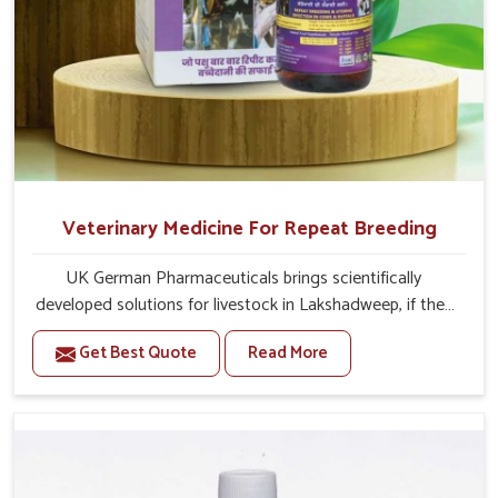
Veterinary Medicine For Repeat Breeding
UK German Pharmaceuticals brings scientifically
developed solutions for livestock in Lakshadweep, if they
are facing serious health failures. If you are looking for
Get Best Quote
Read More
one of the trusted Veterinary Medicine For Repeat
Breeding Manufacturers in Lakshadweep, while we’re
located in Punjab, we precisely target underlying
etiologies such as hormonal imbalance, poorly developed
uterus and infections with our precision medicines. Our
treatment helps livestock in Lakshadweep to improve