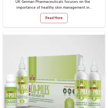
UK German Pharmaceuticals focuses on the
importance of healthy skin management in
Lakshadweep, where rising pollution, stress and diet
Read More
changes have contributed to multiple skin
conditions. In Lakshadweep, people face issues such
as acne, dryness, pigmentation, and infections that
interfere with both comfort and confidence. If you are
looking for All Skin Problems Kit Manufacturers in
Lakshadweep, although we operate from Punjab, UK
German Pharmaceuticals provides safe and effective
solutions made for complete care. Many people in
Lakshadweep struggle with recurring skin challenges
that often require a comprehensive approach rather
than temporary fixes.