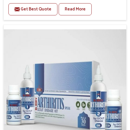
stiffness and mobility challenges in Lakshadweep.
Get Best Quote
Read More
The rising cases of bone and joint discomfort in
Lakshadweep often call for remedies that focus on
safe and sustained recovery. If you are looking for
Joint Pain Relief Medicine Manufacturers in
Lakshadweep, although we operate from Punjab, the
formulations are prepared through detailed
processes that ensure dependable results. This
structured approach allows people in Lakshadweep to
find support in maintaining their daily activities with
greater ease.