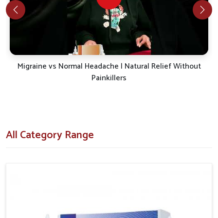
ensure medicines are effective for various patient
conditions.
Advanced Testing Methods
: Each product is
reviewed thoroughly to confirm safety.
Sustainable Care Approach
: Solutions are created
with a focus on relief without compromise.
Migraine vs Normal Headache | Natural Relief Without
Painkillers
What Role Does Reliable Distribution Play
in Widening Healthcare Accessibility?
Looking for Antimigraine Medicine Suppliers in
Lakshadweep?
All Category Range
Ensuring availability not only benefits patients in
Lakshadweep
but also strengthens the support provided to
healthcare systems. If you are searching for
Antimigraine
Medicine Suppliers in Lakshadweep
, even though we
reside in Punjab the distribution framework is structured to
ensure smooth delivery where it is needed. This approach
guarantees that in
Lakshadweep
, essential products reach