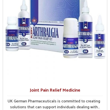
hospitals, pharmacies, and clinics without unnecessary delays.
Efficient Delivery Networks
: Well-structured systems
ensure medicines reach their destinations on time.
Continuous Product Flow
: Supply chains are
managed to avoid shortages at critical times.
Extensive Market Coverage
: Distribution strategies
allow access to urban and rural regions.
Joint Pain Relief Medicine
UK German Pharmaceuticals is committed to creating
solutions that can support individuals dealing with