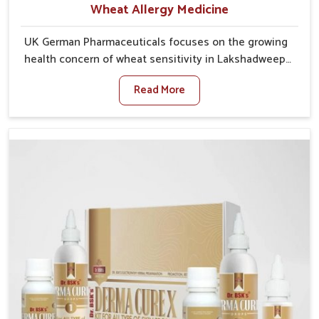
Wheat Allergy Medicine
UK German Pharmaceuticals focuses on the growing
health concern of wheat sensitivity in Lakshadweep,
where increasing cases show how everyday foods
Read More
may cause discomfort. In Lakshadweep, symptoms
like bloating, skin irritation, and digestive
disturbances highlight the importance of proper care
and timely management. If you are looking for Wheat
Allergy Medicine Manufacturers in Lakshadweep,
although we operate from Punjab, we emphasize safe
and researched formulations that address these
needs. Many people in Lakshadweep often fail to
connect fatigue or gut issues with wheat intake,
making awareness about this condition highly
important.