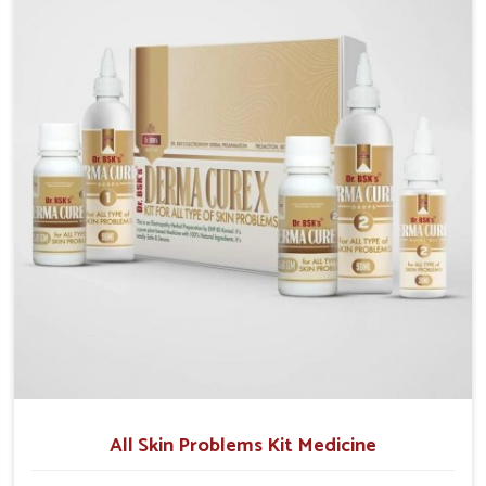
although we operate from Punjab, we make sure that
formulations that support healthier and more
resilient skin of people. People in Lakshadweep often
experience symptoms like redness, acne, or fungal
infections, which emphasize the need for safe and
effective remedies.
All Skin Problems Kit Medicine