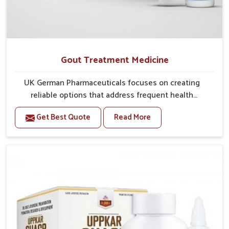
Gout Treatment Medicine
UK German Pharmaceuticals focuses on creating
reliable options that address frequent health
concerns in Lakshadweep with attention to security
Get Best Quote
Read More
and relief. The rising cases of swelling, stiffness and
joint tenderness in Lakshadweep highlight the urgent
need for carefully developed remedies that balance
both science and tradition. If you are looking for Gout
Treatment Medicine Manufacturers in Lakshadweep,
although we operate from Punjab, the formulations
are prepared with detailed care to ensure effective
outcomes. This helps individuals in Lakshadweep
continue their routines with reduced discomfort and