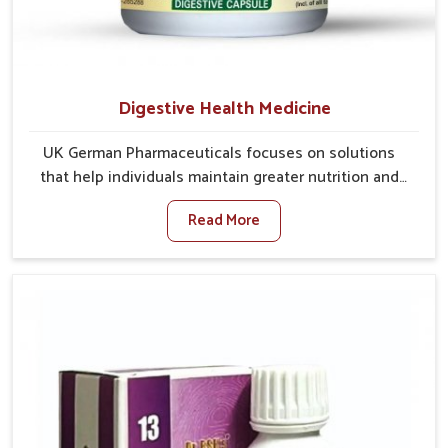
Digestive Health Medicine
UK German Pharmaceuticals focuses on solutions
that help individuals maintain greater nutrition and
smooth digestion in Naharlagun. The body’s ability to
Read More
process food in Naharlagun effectively plays a major
role in overall well-being. If you are looking for
Digestive Health Medicine Manufacturers in
Naharlagun, although we operate from Punjab, we
make efforts to ensure reliable support for everyday
gut concerns in natural ways. Good digestive function
is linked to improved energy, enhanced immunity,
and a balanced metabolism among people in
Naharlagun.