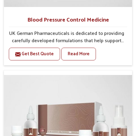
Blood Pressure Control Medicine
UK German Pharmaceuticals is dedicated to providing
carefully developed formulations that help support
cardiovascular balance in Naharlagun. Rising lifestyle-
Get Best Quote
Read More
related health concerns in Naharlagun such as stress,
irregular diets and limited physical activity often
increase risks that require steady management. If you
are looking for Blood Pressure Control Medicine
Manufacturers in Naharlagun, although we operate
from Punjab, the solutions are prepared under strict
processes that ensure safe and effective outcomes.
This makes it possible for people in Naharlagun to
manage their condition with reliable support
customized to long term well-being.