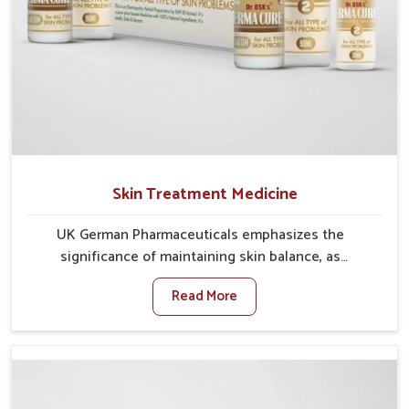
Skin Treatment Medicine
UK German Pharmaceuticals emphasizes the
significance of maintaining skin balance, as
environmental conditions in Naharlagun often cause
Read More
irritation, dryness, or infections. Issues such as
pollution, heat, and changing weather patterns in
Naharlagun can lead to repeated skin concerns if not
properly managed. If you are looking for Skin
Treatment Medicine Manufacturers in Naharlagun,