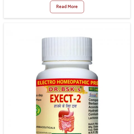
factors such as poor diet, long sitting hours, and low
Read More
activity levels often aggravate the problem. In
Naharlagun, many individuals experience symptoms
like swelling, itching, or painful bowel movements
that disturb their daily lives. If you are looking for
Hemorrhoid Relief Kit Manufacturers in Naharlagun,
although we operate from Punjab, we provide
carefully designed remedies that focus on long-term
comfort. In Naharlagun, early care plays a key role in
preventing minor issues from developing into more
serious complications.