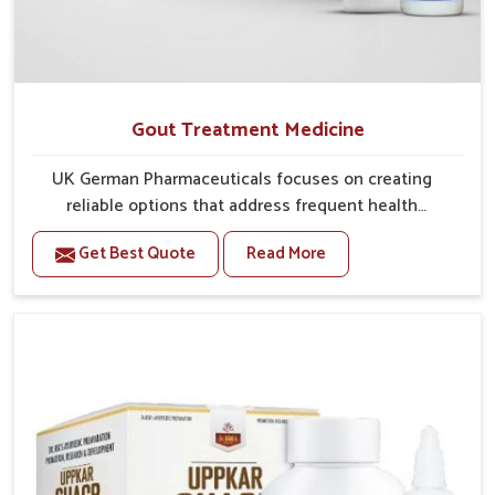
Gout Treatment Medicine
UK German Pharmaceuticals focuses on creating
reliable options that address frequent health
concerns in Naharlagun with attention to security and
Get Best Quote
Read More
relief. The rising cases of swelling, stiffness and joint
tenderness in Naharlagun highlight the urgent need
for carefully developed remedies that balance both
science and tradition. If you are looking for Gout
Treatment Medicine Manufacturers in Naharlagun,
although we operate from Punjab, the formulations
are prepared with detailed care to ensure effective
outcomes. This helps individuals in Naharlagun
continue their routines with reduced discomfort and