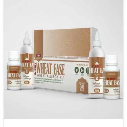
liver performs daily functions. If you are looking for
Liver Health Medicine Manufacturers in Naharlagun,
although we operate from Punjab, UK German
Pharmaceuticals ensures effective formulations to
support vital organ health. People in Naharlagun
often explore natural solutions that can cleanse and
rejuvenate their system, assuring the liver stays
active and resilient.