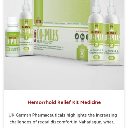
critical as untreated cases may develop into severe
complications demanding prolonged care.
Hemorrhoid Relief Kit Medicine
UK German Pharmaceuticals highlights the increasing
challenges of rectal discomfort in Naharlagun, where