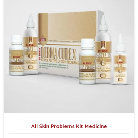
although we operate from Punjab, we make sure that
formulations that support healthier and more
resilient skin of people. People in Naharlagun often
experience symptoms like redness, acne, or fungal
infections, which emphasize the need for safe and
effective remedies.
All Skin Problems Kit Medicine