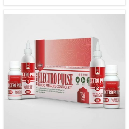
including diet and stress, often contribute to rising
cases of glucose imbalance that require reliable and
safe options. If you are looking for Diabetes Control
Medicine Manufacturers in Naharlagun, although we
operate from Punjab, the solutions are created to
provide steady regulation through quality-driven
practices. This ensures that communities in
Naharlagun have dependable access to remedies
that help maintain stability and overall well-being.