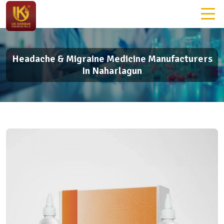
Headache & Migraine Medicine Manufacturers
In Naharlagun