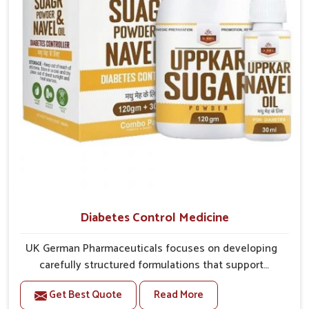
better overall mobility.
Diabetes Control Medicine
UK German Pharmaceuticals focuses on developing
carefully structured formulations that support
individuals facing metabolic health issues in
Get Best Quote
Read More
Naharlagun. Daily lifestyle patterns in Naharlagun,