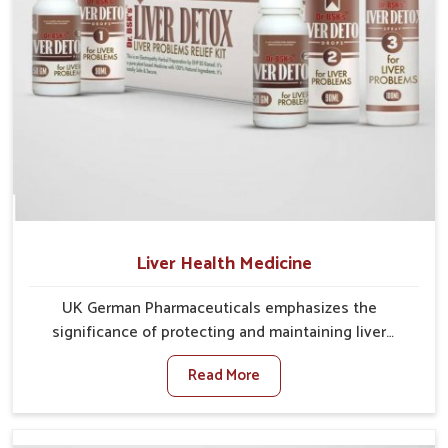
Liver Health Medicine
UK German Pharmaceuticals emphasizes the
significance of protecting and maintaining liver
balance, as this organ plays a vital role in overall
Read More
wellness of people in Naharlagun. In Naharlagun,
many factors such as food habits, lifestyle choices,
and environmental changes often affect how well the