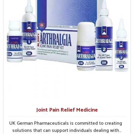
and clinics without unnecessary delays.
Efficient Delivery Networks
: Well-structured systems
ensure medicines reach their destinations on time.
Continuous Product Flow
: Supply chains are
managed to avoid shortages at critical times.
Extensive Market Coverage
: Distribution strategies
allow access to urban and rural regions.
Joint Pain Relief Medicine
UK German Pharmaceuticals is committed to creating
solutions that can support individuals dealing with