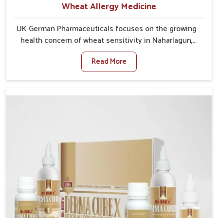
Wheat Allergy Medicine
UK German Pharmaceuticals focuses on the growing
health concern of wheat sensitivity in Naharlagun,
where increasing cases show how everyday foods
Read More
may cause discomfort. In Naharlagun, symptoms like
bloating, skin irritation, and digestive disturbances
highlight the importance of proper care and timely
management. If you are looking for Wheat Allergy
Medicine Manufacturers in Naharlagun, although we
operate from Punjab, we emphasize safe and
researched formulations that address these needs.
Many people in Naharlagun often fail to connect
fatigue or gut issues with wheat intake, making
awareness about this condition highly important.