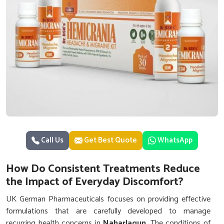
Call Us
Get Best Quote
WhatsApp
How Do Consistent Treatments Reduce
the Impact of Everyday Discomfort?
UK German Pharmaceuticals focuses on providing effective
formulations that are carefully developed to manage
recurring health concerns in
Naharlagun
. The conditions of