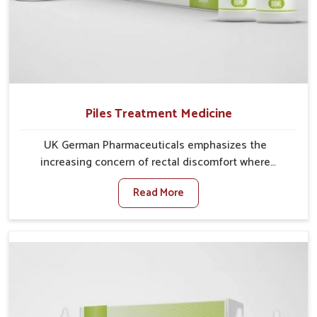
Piles Treatment Medicine
UK German Pharmaceuticals emphasizes the
increasing concern of rectal discomfort where
sedentary lifestyles in Naharlagun, poor dietary
Read More
habits, and stress often worsen the condition. People
in Naharlagun experience symptoms like bleeding,
pain, or swelling and delay proper treatment, which
can lead to chronic discomfort. If you are looking for
Piles Treatment Medicine Manufacturers in
Naharlagun, although we operate from Punjab, we
ensure safer and effective remedies made to handle
these issues. In Naharlagun, early prevention is