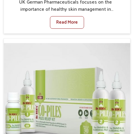
UK German Pharmaceuticals focuses on the
importance of healthy skin management in
Naharlagun, where rising pollution, stress and diet
Read More
changes have contributed to multiple skin
conditions. In Naharlagun, people face issues such as
acne, dryness, pigmentation, and infections that
interfere with both comfort and confidence. If you are
looking for All Skin Problems Kit Manufacturers in
Naharlagun, although we operate from Punjab, UK
German Pharmaceuticals provides safe and effective
solutions made for complete care. Many people in
Naharlagun struggle with recurring skin challenges
that often require a comprehensive approach rather
than temporary fixes.