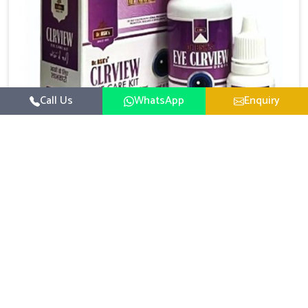
Call Us
WhatsApp
Enquiry
Eye Care Medicine
UK German Pharmaceuticals emphasizes the
importance of maintaining clear vision and eye
comfort in Naharlagun. Constant exposure to screens,
Read More
pollution, and changing lifestyles has made eye
health a growing concern in Naharlagun. If you are