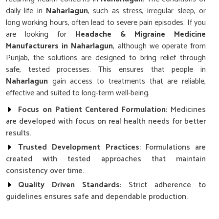
daily life in
Naharlagun
, such as stress, irregular sleep, or
long working hours, often lead to severe pain episodes. If you
are looking for
Headache & Migraine Medicine
Manufacturers in Naharlagun
, although we operate from
Punjab, the solutions are designed to bring relief through
safe, tested processes. This ensures that people in
Naharlagun
gain access to treatments that are reliable,
effective and suited to long-term well-being.
Focus on Patient Centered Formulation
: Medicines
are developed with focus on real health needs for better
results.
Trusted Development Practices
: Formulations are
created with tested approaches that maintain
consistency over time.
Quality Driven Standards
: Strict adherence to
guidelines ensures safe and dependable production.