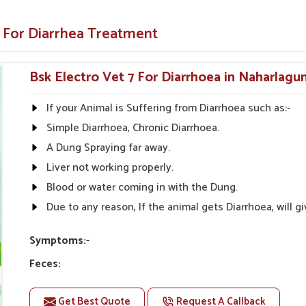
 but also the root cause of diarrhea.
e For Diarrhea Treatment
 on all farm animals.
lthcare Solutions?
Bsk Electro Vet 7 For Diarrhoea in Naharlagu
iers in Naharlagun?
If your Animal is Suffering from Diarrhoea such as:-
romptly in
Naharlagun
; hence, medicines are
Simple Diarrhoea, Chronic Diarrhoea.
ng our knowledge and are committed to animal
 solutions in
Naharlagun
for managing and
A Dung Spraying far away.
st any other
Diarrhea Veterinary Medicine
Liver not working properly.
re, we provide a consistent inventory of good
Blood or water coming in with the Dung.
Due to any reason, If the animal gets Diarrhoea, will
ral areas
e lowest price.
Symptoms:-
 needed.
Feces:
Feces may change color to gray, Dark or bloody manure
Get Best Quote
Request A Callback