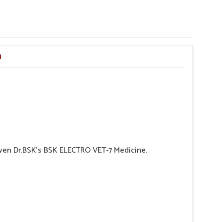
n
 given Dr.BSK's BSK ELECTRO VET-7 Medicine.
 may indicate hemorrhaging in the Gl tract.