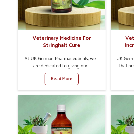
increase in internal resilience among
infe
cattle, goats and buffaloes in
design
Naharlagun.
contagio
Veterinary Medicine For
Vet
Stringhalt Cure
Inc
At UK German Pharmaceuticals, we
UK Germa
are dedicated to giving our
that pr
customers in Naharlagun a sure
milk can
Read More
solution in the management of
farmer
neuromuscular disorders, particularly
agai
on stringhalt. Compared to any other
Med
Veterinary Medicine For Stringhalt
Prod
Cure Manufacturers in Naharlagun,
Naharlag
although we are not based there, we
based 
provide treatments for the alleviation
effectiv
of symptoms and restoration of
output w