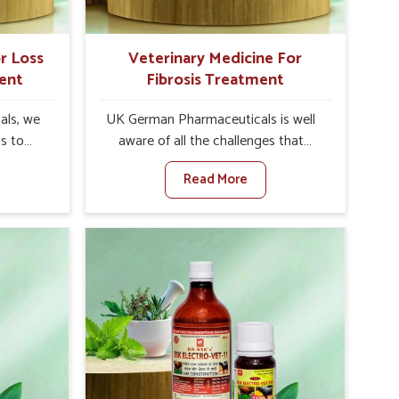
r Loss
Veterinary Medicine For
ent
Fibrosis Treatment
als, we
UK German Pharmaceuticals is well
is to
aware of all the challenges that
te in
fibrosis throws at the health
Read More
appetite
standards of animals in Naharlagun.
es, weak
Compared to any other Veterinary
tivity,
Medicine For Fibrosis Treatment
arlagun.
Manufacturers in Naharlagun,
her
although we are not based there, we
ss Of
aim to evolve new sophisticated
urers in
solutions that bring forward the root
with
cause of fibrosis, albeit managing
ssist
symptoms finely. Abnormal
petite
aggregation of fibrous connective
e being
tissues leads to malfunctioning