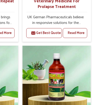
r Repeat
Veterinary Medicine For
Prolapse Treatment
brings
UK German Pharmaceuticals believe
ions for
in responsive solutions for the
hey are
challenges of livestock health to
ad More
Get Best Quote
Read More
 If you
support better productivity and
rusted
welfare in Naharlagun. As compared
epeat
to other Veterinary Medicine For
 in
Prolapse Treatment Manufacturers in
ted in
Naharlagun, we are well aware of
derlying
how timely and effective treatment
nal
plays an essential role in the
 uterus
management of prolapse conditions
cision
in animals. Our medicines are richly
helps
designed to support recovery while
improve
minimizing discomfort and
verall
complications that may further lead
agement.
to further afflictions in Naharlagun.