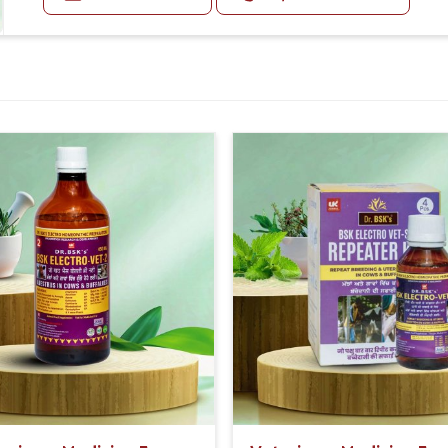
Diarrhea:
Diarrhea may be foul-smelling.
Other Symptoms:
Animals may be quiet, off feed, have a fever, or exhibit
Doses:-
First 5 Days, 20-20ml Medicine three times in a day.
After 5 Days, 10-10ml Medicine three times in a day.
If the animal is having undigested diarrhea, then al
with it.
Or as directed by Veterinarian.