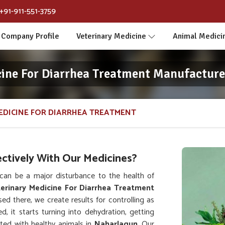
+91-911-551-3759
Company Profile
Veterinary Medicine
Animal Medici
cine For Diarrhea Treatment Manufacture
EDICINE FOR DIARRHEA TREATMENT
ctively With Our Medicines?
an be a major disturbance to the health of
erinary Medicine For Diarrhea Treatment
ed there, we create results for controlling as
d, it starts turning into dehydration, getting
ated with healthy animals in
Naharlagun
. Our