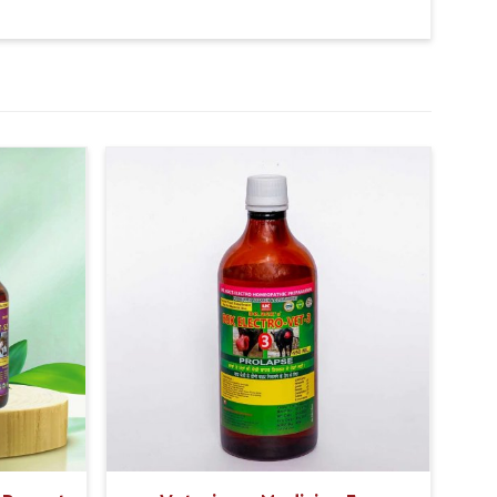
 signs of a bacterial infection.
so give 20-20ml medicine of bsk electro vet-6 along