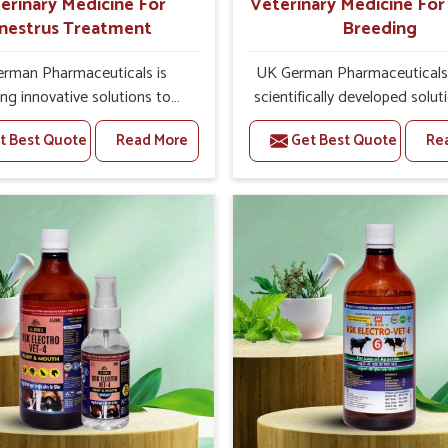
erinary Medicine For
Veterinary Medicine Fo
nestrus Treatment
Breeding
rman Pharmaceuticals is
UK German Pharmaceuticals 
ing innovative solutions to
scientifically developed solut
tock health challenges in
livestock in Naharlagun, if t
t Best Quote
Read More
Get Best Quote
Re
agun. If you’re looking for
facing serious health failures.
nary Medicine For Anestrus
are looking for one of the t
tment Manufacturers in
Veterinary Medicine For R
un, we are well aware of the
Breeding Manufacturers
ect anestrus has on the
Naharlagun, while we’re loca
roductive efficiency and
Punjab, we precisely target un
uctivity of animals. Our
etiologies such as hormo
ines have been carefully
imbalance, poorly developed
lated to rectify hormone
and infections with our pre
e in animals in Naharlagun,
medicines. Our treatment 
g them to return to normal
livestock in Naharlagun to 
ction cycles effectively. We
their milk production and o
products in Naharlagun that
profitability in livestock man