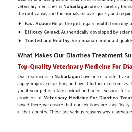
veterinary medicines in
Naharlagun
are so carefully form
the root cause, and the animals recover quickly and regain f
Fast Action
: Helps the pet regain health from day 
Efficacy Gained
: Authentically developed by scienti
Trusted and Healthy
: Veterinarian-endorsed qualit
What Makes Our Diarrhea Treatment Sui
Top-Quality Veterinary Medicine For Di
Our treatments in
Naharlagun
have been so effective in
puppy, improve digestion, and avoid further occurrences.
you if your pet is a farm animal and needs support for 
providers of
Veterinary Medicine For Diarrhea Trea
based there, we ensure that our solutions are specificall
in that country. There are various reasons why diarrhea m
infection, change in diet, or stress in
Naharlagun
.
Hydration Support
: Replenishes lost fluids and pr