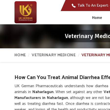
Talk To An Expert:
Home
Veterinary Medi
HOME
VETERINARY MEDICINE
VETERINARY M
How Can You Treat Animal Diarrhea Effe
UK German Pharmaceuticals understands how diarrhea c
animals in
Naharlagun
. When set against any other
Vet
Manufacturers in Naharlagun
, although we are not bas
well as treating diarrhea fast. Once diarrhea is contracte
weaker, and losing all the health and productivity associ