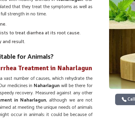
ulated that they treat the symptoms as well as
ull strength in no time.
one.
sts to treat diarrhea at its root cause.
y and result.
table for Animals?
arrhea Treatment in Naharlagun
 a vast number of causes, which rehydrate the
 Our medicines in
Naharlagun
will be there for
a speedy recovery. Measured against any other
Call
tment in Naharlagun
, although we are not
y aimed at meeting the unique needs of animals
ight occur in animals: it could be because of
events dehydration.