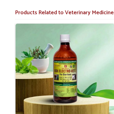
Comprehensive Care
: Treats not only the symptoms
Products Related to Veterinary Medicin
Applicable to All Animals
: This product can be used
Why Collaborate with Us for Animal Hea
Looking for Diarrhea Veterinary Medicine Suppl
We know that effective remedies are always available p
supplied throughout India. We have spent years perfecti
health in
Naharlagun
. Therefore, we provide affordable
treating diarrhea in animals. When benchmarked again
Suppliers in Naharlagun
, although we are not based the
quality veterinary medicine all over India.
Universal Availability
: We cater to the urban and ru
Value-for-money
: Quality diarrhea treatments at th
Reliable supply
: Access to our medicines whenever