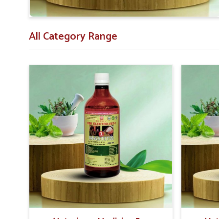
All Category Range