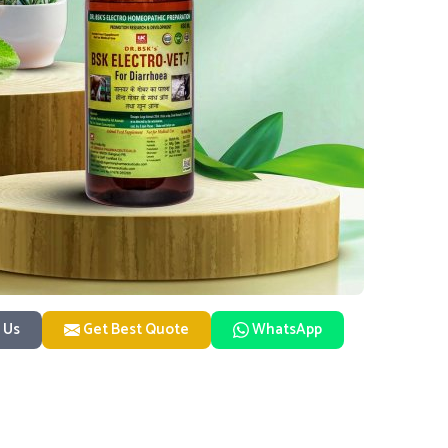
 Us
Get Best Quote
WhatsApp