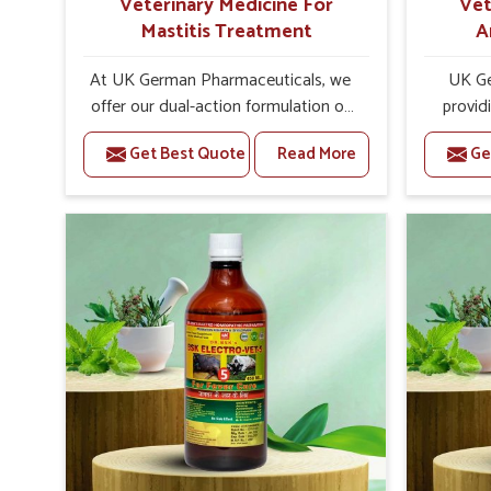
Veterinary Medicine For
Vet
Mastitis Treatment
A
At UK German Pharmaceuticals, we
UK Ge
offer our dual-action formulation of
provid
our veterinary medicines for animals
lives
Get Best Quote
Read More
Ge
in Naharlagun that targets both the
Naharl
infection caused and the
Veteri
inflammation. If you are looking for
Trea
one of the trusted Veterinary
Naharlag
Medicine For Mastitis Treatment
eff
Manufacturers in Naharlagun, while
rep
we’re located in Punjab, our
prod
advanced veterinary range includes
medic
oral solutions, injectable formulations
formu
and topical treatments that are easy
imbalanc
to administer and highly effective.
allowin
Unlike many medications, which
reprodu
cause great stress to animals, ours
provide 