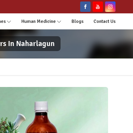
nes
Human Medicine
Blogs
Contact Us
rs In Naharlagun