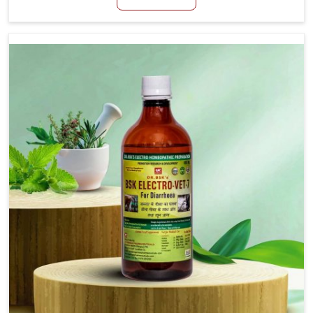
productivity, especially in livestock in Naharlagun.
When set against any other Veterinary Medicine For
Loss Of Appetite Treatment Manufacturers in
Naharlagun, we come up with innovative solutions
that assist animals in regaining their appetite and
health once again despite being based somewhere
else. Our medicines in Naharlagun are made to give
you more effective answers delivered to address the
actual causes of the problem of loss of appetite
directly and for quicker recoveries.