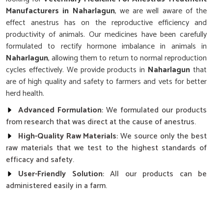
Manufacturers in Naharlagun
, we are well aware of the
effect anestrus has on the reproductive efficiency and
productivity of animals. Our medicines have been carefully
formulated to rectify hormone imbalance in animals in
Naharlagun
, allowing them to return to normal reproduction
cycles effectively. We provide products in
Naharlagun
that
are of high quality and safety to farmers and vets for better
herd health.
Advanced Formulation
: We formulated our products
from research that was direct at the cause of anestrus.
High-Quality Raw Materials
: We source only the best
raw materials that we test to the highest standards of
efficacy and safety.
User-Friendly Solution
: All our products can be
administered easily in a farm.
Why Choose Our Cattle’s Reproductive