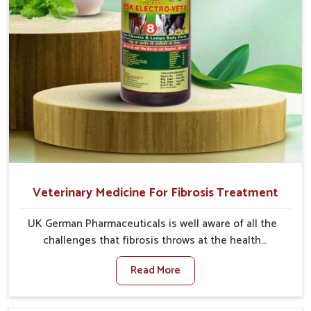
Veterinary Medicine For Fibrosis Treatment
UK German Pharmaceuticals is well aware of all the
challenges that fibrosis throws at the health
standards of animals in Naharlagun. Compared to any
Read More
other Veterinary Medicine For Fibrosis Treatment
Manufacturers in Naharlagun, although we are not
based there, we aim to evolve new sophisticated