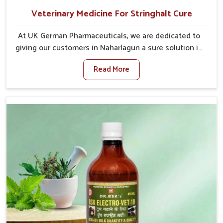
Veterinary Medicine For Stringhalt Cure
At UK German Pharmaceuticals, we are dedicated to
giving our customers in Naharlagun a sure solution in
the management of neuromuscular disorders,
Read More
particularly on stringhalt. Compared to any other
Veterinary Medicine For Stringhalt Cure
Manufacturers in Naharlagun, although we are not
based there, we provide treatments for the
alleviation of symptoms and restoration of normal
movement. This condition is characterized by
exaggerated and uncontrollable movements of the
hind legs, which often develop in horses, impair
mobility, and diminish quality of life in Naharlagun.
We help your animals to stay active and healthy in
Naharlagun.