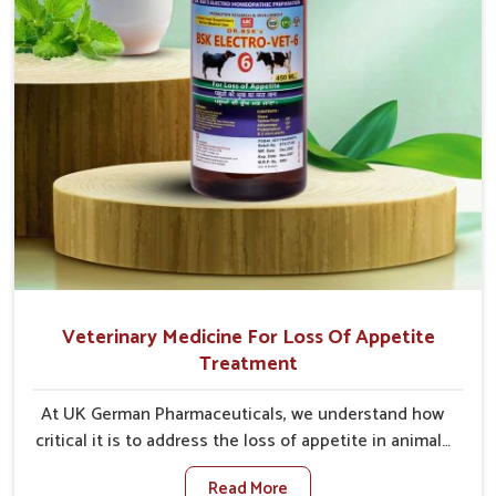
Veterinary Medicine For Loss Of Appetite
Treatment
At UK German Pharmaceuticals, we understand how
critical it is to address the loss of appetite in animals
in Naharlagun. Poor appetite leads to nutritional
Read More
deficiencies, weak immunity, and reduced