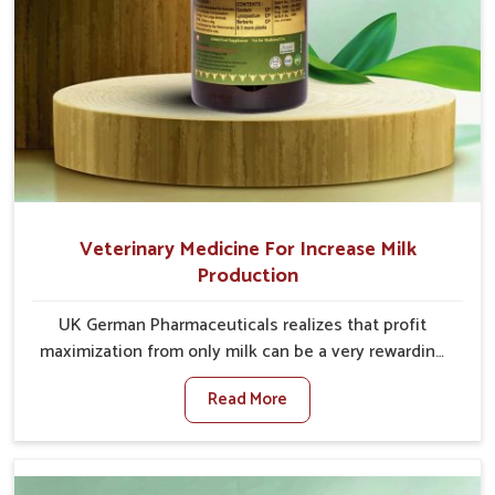
Veterinary Medicine For Increase Milk
Production
UK German Pharmaceuticals realizes that profit
maximization from only milk can be a very rewarding
goal for farmers in Naharlagun. When set against any
Read More
other Veterinary Medicine For Increase Milk
Production Manufacturers in Naharlagun, even
though we are not based there, we have long-range
effective solutions that ensure milk output without