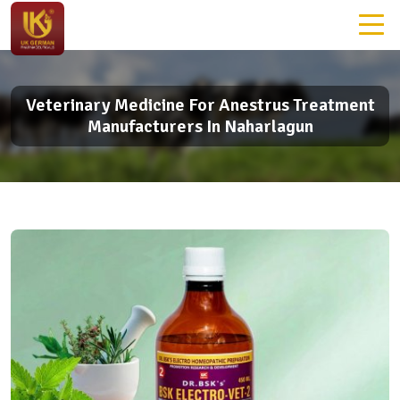
Veterinary Medicine For Anestrus Treatment
Manufacturers In Naharlagun