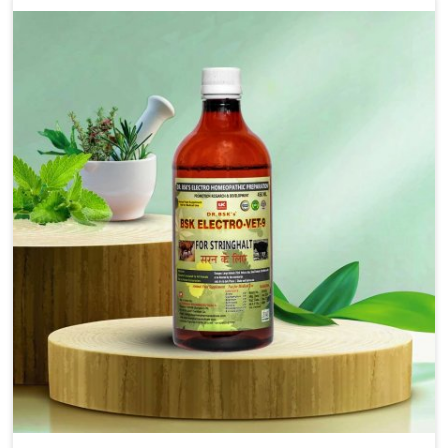
solutions that bring forward the root cause of
fibrosis, albeit managing symptoms finely. Abnormal
aggregation of fibrous connective tissues leads to
malfunctioning organs for life and thus affects
productivity and quality of life in Naharlagun. Our
medicines in Naharlagun are designed to heal organs
and restore their functioning along with the overall
well-being of animals.