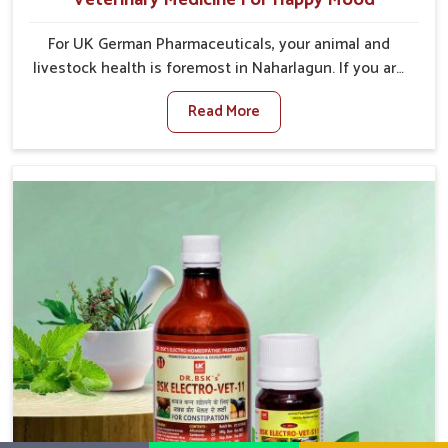
For UK German Pharmaceuticals, your animal and
livestock health is foremost in Naharlagun. If you are
looking for Veterinary Medicine For Happy Mood
Read More
Manufacturers in Naharlagun, although we are not
based there, you can rely on us as we design
solutions aimed at improving the mood and, in turn,
the general health status of animals. Our product is
aimed at achieving emotional balance so your
animals are less stressed and happier in Naharlagun.
Only the best quality ingredients are used to ensure
that you have the safest and most effective solution
for happier animals in Naharlagun.