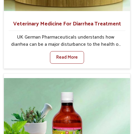
Veterinary Medicine For Diarrhea Treatment
UK German Pharmaceuticals understands how
diarrhea can be a major disturbance to the health of
animals in Naharlagun. When set against any other
Read More
Veterinary Medicine For Diarrhea Treatment
Manufacturers in Naharlagun, although we are not
based there, we create results for controlling as well
as treating diarrhea fast. Once diarrhea is contracted,
it starts turning into dehydration, getting weaker, and
losing all the health and productivity associated with
healthy animals in Naharlagun. Our veterinary
medicines in Naharlagun are so carefully formulated
that they treat the symptoms as well as the root
cause, and the animals recover quickly and regain full
strength in no time.