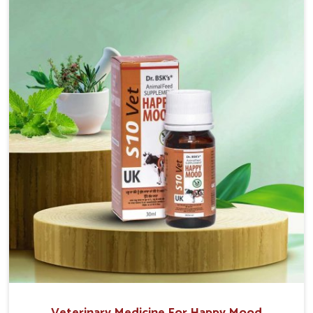
sacrificing the well-being of the animals. Milk is one
of the most vital products and needs to have optimal
yield made possible by suitable care and nutrition for
the animals in Naharlagun. Our products in
Naharlagun are designed to support lactation
naturally, making this possible and bringing about
better productivity along with the general
healthiness of the animals.
Veterinary Medicine For Happy Mood