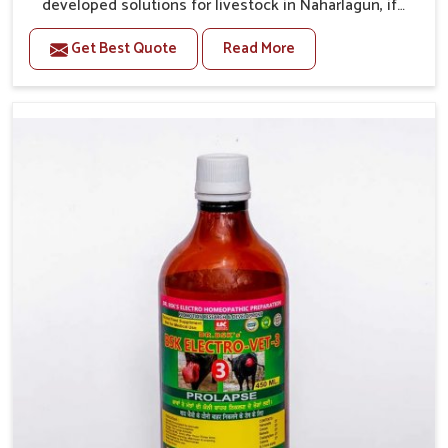
developed solutions for livestock in Naharlagun, if
they are facing serious health failures. If you are
Get Best Quote
Read More
looking for one of the trusted Veterinary Medicine For
Repeat Breeding Manufacturers in Naharlagun, while
we’re located in Punjab, we precisely target
underlying etiologies such as hormonal imbalance,
poorly developed uterus and infections with our
precision medicines. Our treatment helps livestock in
Naharlagun to improve their milk production and
overall profitability in livestock management.