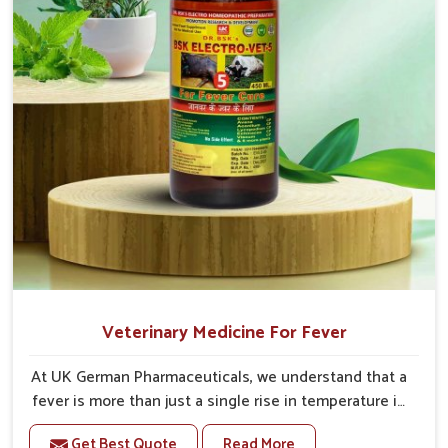
Veterinary Medicine For Fever
At UK German Pharmaceuticals, we understand that a
fever is more than just a single rise in temperature in
an animal in Naharlagun. If you are looking for one of
Get Best Quote
Read More