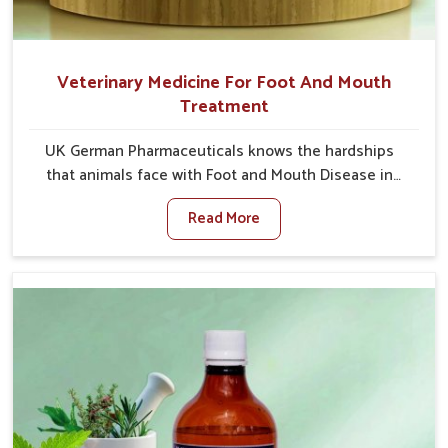
Veterinary Medicine For Foot And Mouth
Treatment
UK German Pharmaceuticals knows the hardships
that animals face with Foot and Mouth Disease in
Naharlagun. When set against any other Veterinary
Read More
Medicine For Foot And Mouth Treatment
Manufacturers in Naharlagun, we offer a solution to
address FMD in cattle, goats, etc., though we are not
based there. Viral Foot and Mouth Disease is a highly
contagious disease that affects livestock in
Naharlagun. Our veterinary medicines have been
developed to control the infection symptoms and are
designed to minimize the rate of contagion and lead
to quick recovery in Naharlagun.