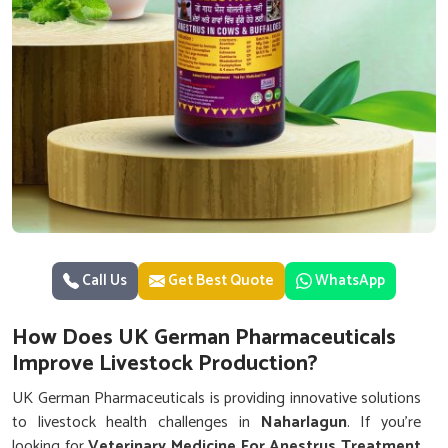
Call Us
Get Best Quote
WhatsApp
How Does UK German Pharmaceuticals
Improve Livestock Production?
UK German Pharmaceuticals is providing innovative solutions
to livestock health challenges in
Naharlagun
. If you’re
looking for
Veterinary Medicine For Anestrus Treatment