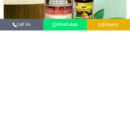
Call Us
WhatsApp
Enquiry
Veterinary Medicine For Constipation
UK German Pharmaceuticals focuses on setting up
specific veterinary formulations for improving aspects of
animal health in Naharlagun concerning digestion. If you
Read More
are looking for one of the reputed Veterinary Medicine
For Constipation Manufacturers in Naharlagun, while
we’re located in Punjab, we ensure that our scientifically
developed products from our industrial unit reach every