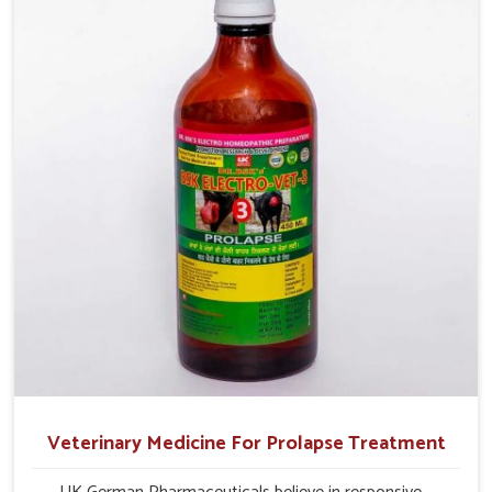
milk production and overall profitability in livestock
management.
Veterinary Medicine For Prolapse Treatment