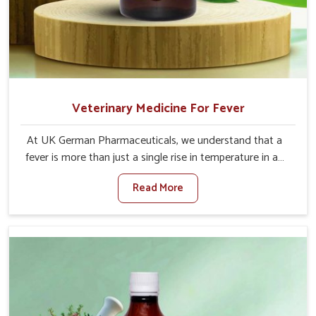
Veterinary Medicine For Fever
At UK German Pharmaceuticals, we understand that a
fever is more than just a single rise in temperature in an
animal in Naharlagun. If you are looking for one of the
Read More
trusted Veterinary Medicine For Fever Manufacturers in
Naharlagun, while we’re located in Punjab, we have
developed safe formulations that rehabilitate animals to
health without altering their appetites or milk production.
Our veterinary research has resulted in focused
interventions that facilitate rapid relief, lower
temperature management and an increase in internal
resilience among cattle, goats and buffaloes in