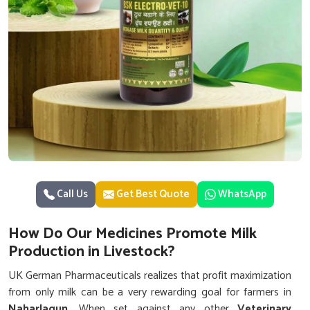
Call Us
Get Best Quote
WhatsApp
How Do Our Medicines Promote Milk
Production in Livestock?
UK German Pharmaceuticals realizes that profit maximization
from only milk can be a very rewarding goal for farmers in
Naharlagun
. When set against any other
Veterinary