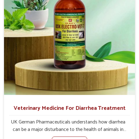
the actual causes of the problem of loss of appetite
directly and for quicker recoveries.
Veterinary Medicine For Diarrhea Treatment
UK German Pharmaceuticals understands how diarrhea
can be a major disturbance to the health of animals in
Naharlagun. When set against any other Veterinary