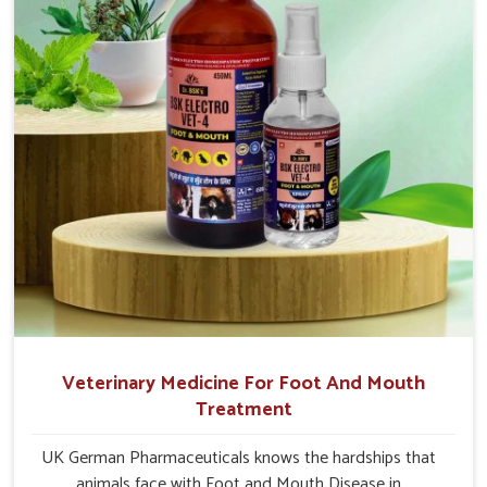
Naharlagun.
Veterinary Medicine For Foot And Mouth
Treatment
UK German Pharmaceuticals knows the hardships that
animals face with Foot and Mouth Disease in