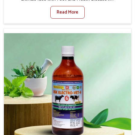
Naharlagun. When set against any other Veterinary
Read More
Medicine For Foot And Mouth Treatment Manufacturers
in Naharlagun, we offer a solution to address FMD in
cattle, goats, etc., though we are not based there. Viral
Foot and Mouth Disease is a highly contagious disease
that affects livestock in Naharlagun. Our veterinary
medicines have been developed to control the infection
symptoms and are designed to minimize the rate of
contagion and lead to quick recovery in Naharlagun.