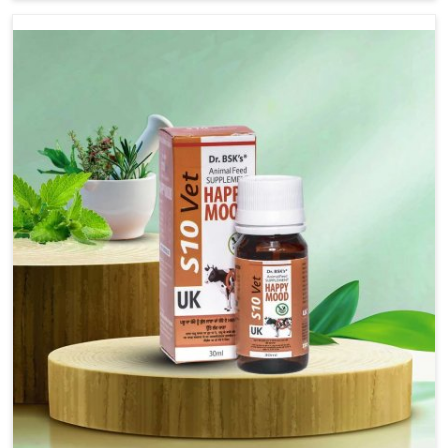
although we are not based there, we provide treatments
for the alleviation of symptoms and restoration of
normal movement. This condition is characterized by
exaggerated and uncontrollable movements of the hind
legs, which often develop in horses, impair mobility, and
diminish quality of life in Naharlagun. We help your
animals to stay active and healthy in Naharlagun.