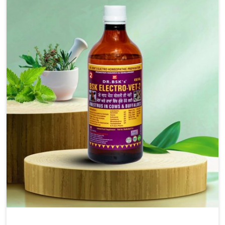
solutions, injectable formulations and topical treatments
that are easy to administer and highly effective. Unlike
many medications, which cause great stress to animals,
ours are designed to reduce pain, control swelling and
enhance immune response without causing any stress to
the animals in Naharlagun.