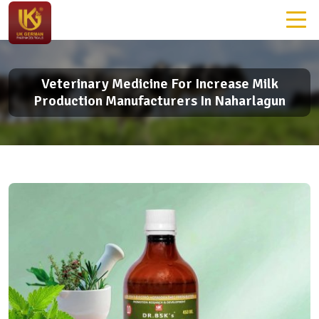
Veterinary Medicine For Increase Milk
Production Manufacturers In Naharlagun