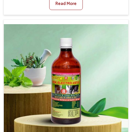
Read More
Medicine For Diarrhea Treatment Manufacturers in
Naharlagun, although we are not based there, we create
results for controlling as well as treating diarrhea fast.
Once diarrhea is contracted, it starts turning into
dehydration, getting weaker, and losing all the health and
productivity associated with healthy animals in
Naharlagun. Our veterinary medicines in Naharlagun are
so carefully formulated that they treat the symptoms as
well as the root cause, and the animals recover quickly
and regain full strength in no time.