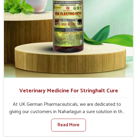
Veterinary Medicine For Stringhalt Cure
At UK German Pharmaceuticals, we are dedicated to
giving our customers in Naharlagun a sure solution in the
management of neuromuscular disorders, particularly on
Read More
stringhalt. Compared to any other Veterinary Medicine
For Stringhalt Cure Manufacturers in Naharlagun,