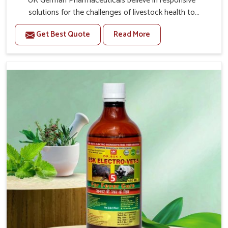
UK German Pharmaceuticals believe in responsive
solutions for the challenges of livestock health to
support better productivity and welfare in Naharlagun. As
Get Best Quote
Read More
compared to other Veterinary Medicine For Prolapse
Treatment Manufacturers in Naharlagun, we are well
aware of how timely and effective treatment plays an
essential role in the management of prolapse conditions
in animals. Our medicines are richly designed to support
recovery while minimizing discomfort and complications
that may further lead to further afflictions in
Naharlagun.