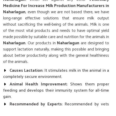
Medicine For Increase Milk Production Manufacturers in
Naharlagun
, even though we are not based there, we have
long-range effective solutions that ensure milk output
without sacrificing the well-being of the animals. Milk is one
of the most vital products and needs to have optimal yield
made possible by suitable care and nutrition for the animals in
Naharlagun
. Our products in
Naharlagun
are designed to
support lactation naturally, making this possible and bringing
about better productivity along with the general healthiness
of the animals.
Causes Lactation
: It stimulates milk in the animal in a
completely secure environment.
Animal Health Improvement
: Shows them proper
feeding and develops their immunity system for all-time
gain.
Recommended by Experts
: Recommended by vets
for being reliable and giving results.