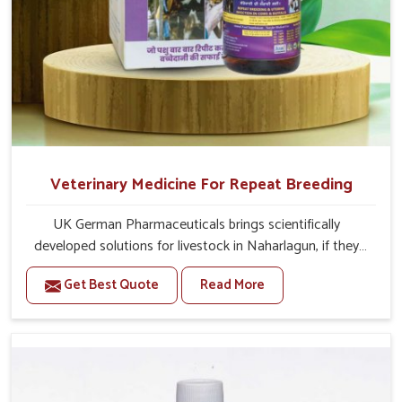
Veterinary Medicine For Repeat Breeding
UK German Pharmaceuticals brings scientifically
developed solutions for livestock in Naharlagun, if they
are facing serious health failures. If you are looking for
Get Best Quote
Read More
one of the trusted Veterinary Medicine For Repeat
Breeding Manufacturers in Naharlagun, while we’re
located in Punjab, we precisely target underlying
etiologies such as hormonal imbalance, poorly developed
uterus and infections with our precision medicines. Our
treatment helps livestock in Naharlagun to improve their