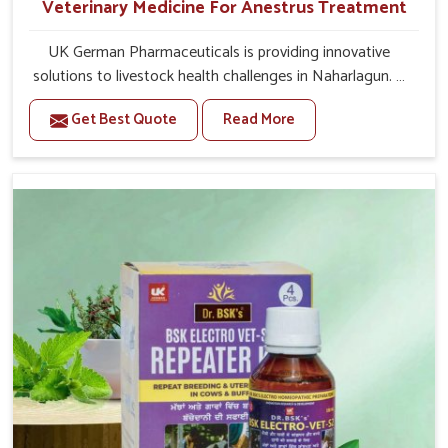
Veterinary Medicine For Anestrus Treatment
UK German Pharmaceuticals is providing innovative
solutions to livestock health challenges in Naharlagun. If
you’re looking for Veterinary Medicine For Anestrus
Get Best Quote
Read More
Treatment Manufacturers in Naharlagun, we are well
aware of the effect anestrus has on the reproductive
efficiency and productivity of animals. Our medicines
have been carefully formulated to rectify hormone
imbalance in animals in Naharlagun, allowing them to
return to normal reproduction cycles effectively. We
provide products in Naharlagun that are of high quality
and safety to farmers and vets for better herd health.