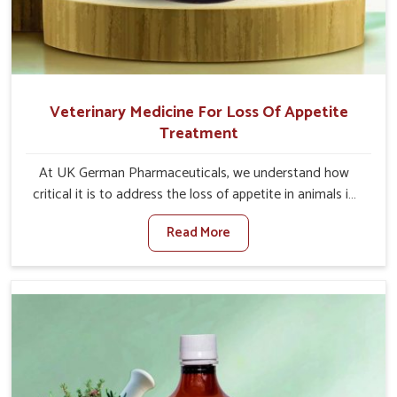
Veterinary Medicine For Loss Of Appetite
Treatment
At UK German Pharmaceuticals, we understand how
critical it is to address the loss of appetite in animals in
Naharlagun. Poor appetite leads to nutritional
Read More
deficiencies, weak immunity, and reduced productivity,
especially in livestock in Naharlagun. When set against
any other Veterinary Medicine For Loss Of Appetite
Treatment Manufacturers in Naharlagun, we come up
with innovative solutions that assist animals in regaining
their appetite and health once again despite being based
somewhere else. Our medicines in Naharlagun are made
to give you more effective answers delivered to address