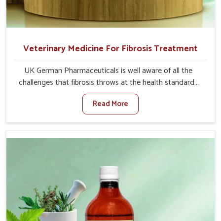
Veterinary Medicine For Fibrosis Treatment
UK German Pharmaceuticals is well aware of all the
challenges that fibrosis throws at the health standards
of animals in Naharlagun. Compared to any other
Read More
Veterinary Medicine For Fibrosis Treatment
Manufacturers in Naharlagun, although we are not based
there, we aim to evolve new sophisticated solutions that
bring forward the root cause of fibrosis, albeit managing
symptoms finely. Abnormal aggregation of fibrous
connective tissues leads to malfunctioning organs for life
and thus affects productivity and quality of life in
Naharlagun. Our medicines in Naharlagun are designed
to heal organs and restore their functioning along with
the overall well-being of animals.