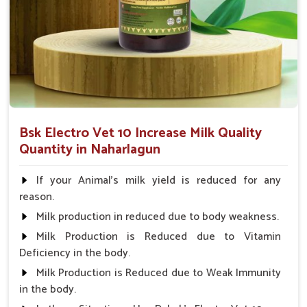
research for the guaranteed best performance.
Long-Term Benefit
: Induces long-term lactation
without side effects.
Easy to Administer
: Straightforward guidelines to
make it easy to apply.
Why Choose Us for Exceptional Animal
Health Solutions?
Bsk Electro Vet 10 Increase Milk Quality
Quantity in Naharlagun
Looking for Veterinary Milk Increase Medicine
Suppliers in Naharlagun?
If your Animal's milk yield is reduced for any
On account of far-reaching distribution networks, our
reason.
solutions in
Naharlagun
are available throughout India, and
Milk production in reduced due to body weakness.
we give the farmer a chance to increase better yields and
Milk Production is Reduced due to Vitamin
healthier livestock. With our innovative medicines and
Deficiency in the body.
affordable costs in
Naharlagun
, we look forward to being
your one-stop shop for developing milk production. In
Milk Production is Reduced due to Weak Immunity
contrast to any other
Veterinary Milk Increase Medicine
in the body.
Suppliers in Naharlagun
, despite being based somewhere