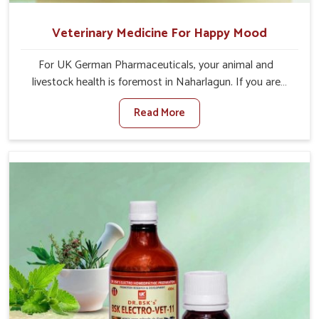
Veterinary Medicine For Happy Mood
For UK German Pharmaceuticals, your animal and
livestock health is foremost in Naharlagun. If you are
looking for Veterinary Medicine For Happy Mood
Read More
Manufacturers in Naharlagun, although we are not based
there, you can rely on us as we design solutions aimed at
improving the mood and, in turn, the general health
status of animals. Our product is aimed at achieving
emotional balance so your animals are less stressed and
happier in Naharlagun. Only the best quality ingredients
are used to ensure that you have the safest and most
effective solution for happier animals in Naharlagun.