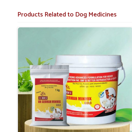
vitality in dogs under acute or chronic conditions in
Ramp
Products Related to Dog Medicines
Alleviates Physical Pain
: Very effective in providi
inflammation.
Improves Daily Functioning
: Aids appetite, energy
Minimizing Health Threats
: Prevention of turning 
How Are Pet Medicines Helping Prevent
Spreading?
Looking for Dog Medicine for Skin Infection Sup
Skin ailments like redness, irritation and rashes can occur
reliable
Dog Medicine for Skin Infection Suppliers 
provide antibiotic creams, antifungal sprays and oral medi
Our products for pets in
Rampur
prevent their skin co
needed promptness and saving pets from unnecessary suff
Topical Relief Options
: We offer sprays, balms and
Fast-Acting Remedies
: We work quickly to reduce 