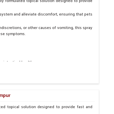
ly formulated topical solution designed to provide
system and alleviate discomfort, ensuring that pets
ndiscretions, or other causes of vomiting, this spray
hese symptoms.
ointestinal health.
rt.
n, minimizing stress for pets.
ers.
ampur
ed topical solution designed to provide fast and
erinarian.