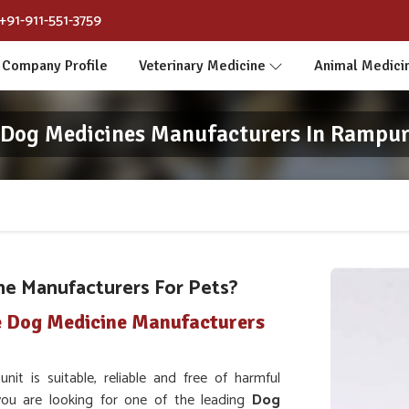
+91-911-551-3759
Company Profile
Veterinary Medicine
Animal Medici
Dog Medicines Manufacturers In Rampu
ne Manufacturers For Pets?
e Dog Medicine Manufacturers
t is suitable, reliable and free of harmful
 you are looking for one of the leading
Dog