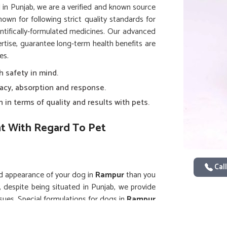
d in Punjab, we are a verified and known source
nown for following strict quality standards for
ntifically-formulated medicines. Our advanced
pertise, guarantee long-term health benefits are
es.
h safety in mind.
uracy, absorption and response.
 in terms of quality and results with pets.
t With Regard To Pet
Call
nd appearance of your dog in
Rampur
than you
, despite being situated in Punjab, we provide
ssues. Special formulations for dogs in
Rampur
uming normal activity without discomfort. Our
rgeted action, faster recovery and enhanced