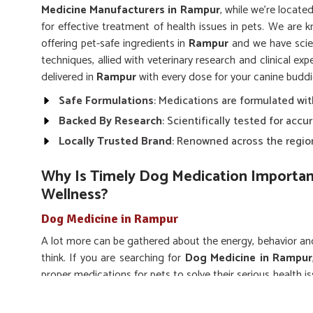
Medicine Manufacturers in Rampur
, while we’re locate
for effective treatment of health issues in pets. We are k
offering pet-safe ingredients in
Rampur
and we have scie
techniques, allied with veterinary research and clinical ex
delivered in
Rampur
with every dose for your canine buddi
Safe Formulations
: Medications are formulated wit
Backed By Research
: Scientifically tested for acc
Locally Trusted Brand
: Renowned across the region
Why Is Timely Dog Medication Importan
Wellness?
Dog Medicine in Rampur
A lot more can be gathered about the energy, behavior a
think. If you are searching for
Dog Medicine in Rampur
proper medications for pets to solve their serious health i
can be used for pain relief, symptom management and res
accepted-out veterinary-grade solutions evolved for ta