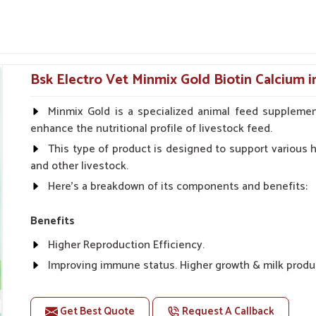
ur
.
ng relief from joint aches, injuries and mild
 level and bathroom habits.
Bsk Electro Vet Minmix Gold Biotin Calcium 
small problems into a serious condition.
Minmix Gold is a specialized animal feed supplemen
 Dog Skin Allergies From
enhance the nutritional profile of livestock feed.
This type of product is designed to support various he
and other livestock.
pliers in Rampur?
Here's a breakdown of its components and benefits:
 suddenly in dogs in
Rampur
. If you are seeking
in Rampur
, though our base is in Punjab, we
Benefits
cations to soothe itching and treat infections.
Higher Reproduction Efficiency.
nditions from spreading and bringing the most
ering.
Improving immune status. Higher growth & milk produ
Improve fat % of milk, Healthy animal & healthy calf of
 lotions for external comfort.
For prevention Improves digestive strength.
skin discomfort and redness.
Get Best Quote
Request A Callback