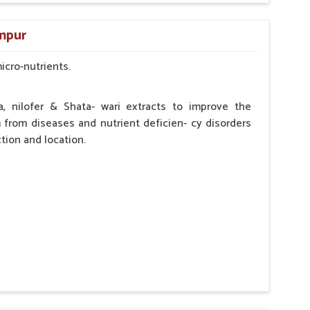
by the Veterinarian.
ampur
micro-nutrients.
a, nilofer & Shata- wari extracts to improve the
from diseases and nutrient deficien- cy disorders
tion and location.
hypocalcaemia.