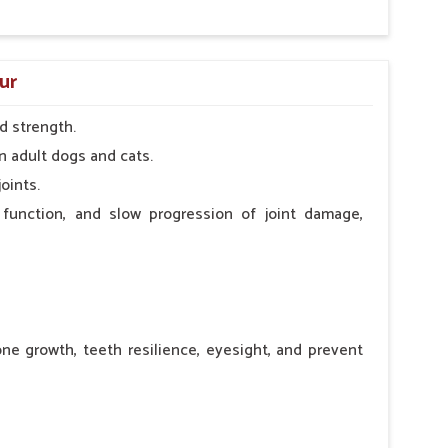
ur
d strength.
n adult dogs and cats.
oints.
 function, and slow progression of joint damage,
ne growth, teeth resilience, eyesight, and prevent