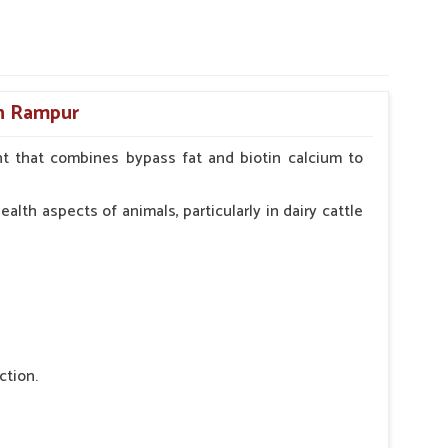
in Rampur
t that combines bypass fat and biotin calcium to
alth aspects of animals, particularly in dairy cattle
ction.
 nutritional deficiency.