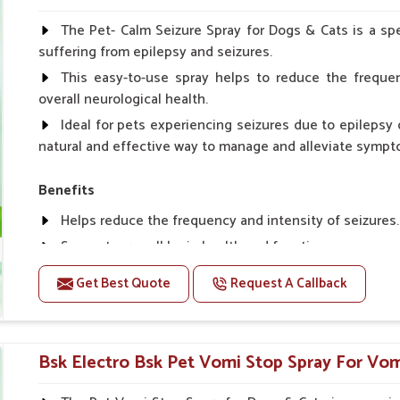
Spary-2 3 Spary twice a day or as suggested by the Vet
The Pet- Calm Seizure Spray for Dogs & Cats is a spe
suffering from epilepsy and seizures.
This easy-to-use spray helps to reduce the frequen
overall neurological health.
Ideal for pets experiencing seizures due to epilepsy o
natural and effective way to manage and alleviate sympt
Benefits
Helps reduce the frequency and intensity of seizures.
Supports overall brain health and function.
Provides a soothing effect that helps reduce anxiety 
Get Best Quote
Request A Callback
Topical application avoids the need for oral medicatio
Convenient spray form for quick and hassle-free appli
Bsk Electro Bsk Pet Vomi Stop Spray For Vom
How To Use
Spary-2 3 Spary twice a day or as suggested by the Vet