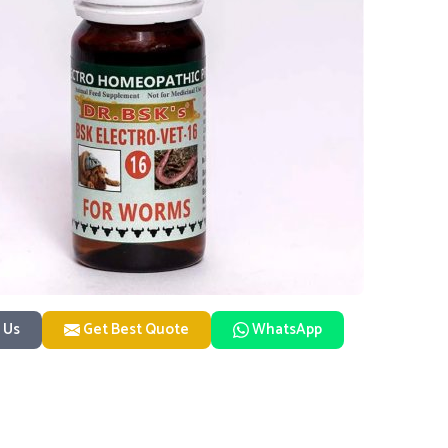
 Us
Get Best Quote
WhatsApp