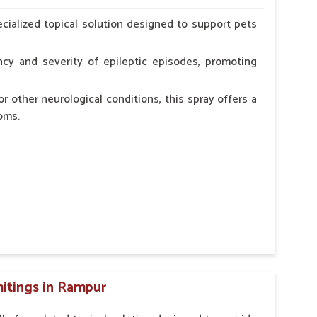
erinarian.
cialized topical solution designed to support pets
cy and severity of epileptic episodes, promoting
r other neurological conditions, this spray offers a
oms.
and stress.
n, minimizing potential side effects.
cation.
itings in Rampur
erinarian.