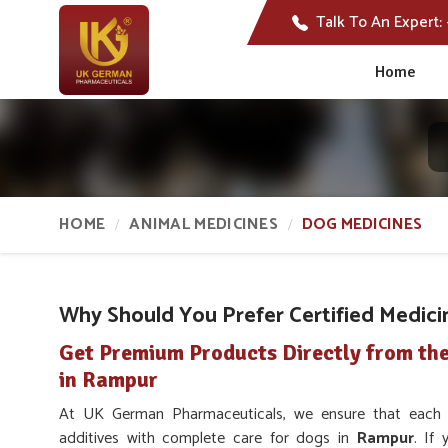
Talk To An Expert:
Home
HOME
ANIMAL MEDICINES
DOG MEDICINES
Why Should You Prefer Certified Medici
Get Premium Products Directly from th
in Rampur
At UK German Pharmaceuticals, we ensure that each uni
additives with complete care for dogs in
Rampur
. If