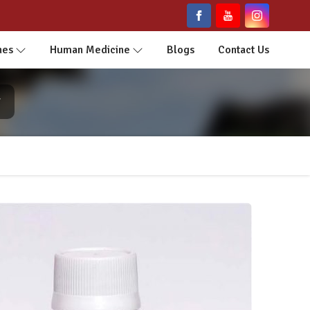
nes
Human Medicine
Blogs
Contact Us
r