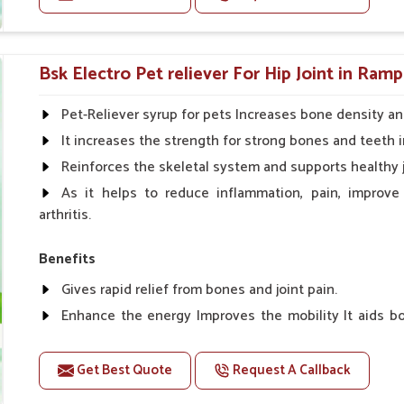
r hassle-free use even with sensitive dogs.
Doses:-
Cattle/Buffalo:- 25gm.to 50gm. in a day
Bsk Electro Pet reliever For Hip Joint in Ramp
Calf, Sheep, Pigs:- 15gm.to 30gm.in a day
Fish:- 05gm.to 10gm. in a day
Pet-Reliever syrup for pets Increases bone density an
Poultry:- 05gm.to 10gm.
It increases the strength for strong bones and teeth i
Swine:- 03gm. to 06gm.in a day
Reinforces the skeletal system and supports healthy j
As it helps to reduce inflammation, pain, improve
arthritis.
Benefits
Gives rapid relief from bones and joint pain.
Enhance the energy Improves the mobility It aids bo
clotting
Get Best Quote
Request A Callback
Doses:-