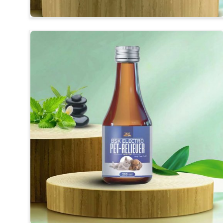
Convenient to Apply
: Our products are designed fo