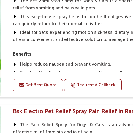
The Pet-Vomi Stop Spray for Dogs & Cats is a special
relief from vomiting and nausea in pets.
This easy-to-use spray helps to soothe the digestive 
can quickly return to their normal activities.
Ideal for pets experiencing motion sickness, dietary i
offers a convenient and effective solution to manage t
Benefits
Helps reduce nausea and prevent vomiting.
Soothes the digestive system, promoting overall gastr
Provides quick relief from symptoms, improving comfo
Get Best Quote
Request A Callback
Topical application avoids the need for oral medicatio
Easy to use, making it a practical solution for pet own
Bsk Electro Pet-vomi Stop 30 Ml
Bsk Electro Pet Relief Spray Pain Relief in R
How To Use
The Pain Relief Spray for Dogs & Cats is an advanc
effective relief from hip and joint pain.
Spary-2 3 Spary twice a day or as suggested by the Vet