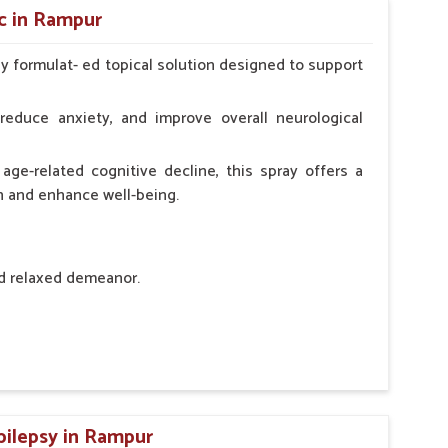
c in Rampur
ly formulat- ed topical solution designed to support
l Animals Adult Dogs 40 ml twice daily, 20 ml twice
ce daily
reduce anxiety, and improve overall neurological
age-related cognitive decline, this spray offers a
h and enhance well-being.
nd relaxed demeanor.
tem.
sness and hyperactivity.
n, minimizing potential side effects.
pilepsy in Rampur