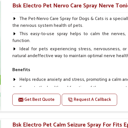
Helps in making bones Strong.
Bsk Electro Pet Nervo Care Spray Nerve Toni
Doses:-
The Pet-Nervo Care Spray for Dogs & Cats is a special
the nervous system health of pets.
Chicks Growers 05 ml/100 Birds, ml/100 Birds 10 Smal
daily, Layers & Broiler's 20 ml / 100 Birds, Puppy 20 ml twi
This easy-to-use spray helps to calm the nerves, 
function.
Ideal for pets experiencing stress, nervousness, or 
natural andeffective way to maintain optimal nerve healt
Benefits
Helps reduce anxiety and stress, promoting a calm a
Supports the health and function of the nervous sys
Aids in managing behavioral issues related to nervou
Get Best Quote
Request A Callback
Supports cognitive health, particularly in aging pets.
Topical application avoids the need for oral medicatio
Bsk Electro Pet Calm Seizure Spray For Fits E
How To Use