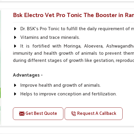
0.5ml per kg body weight once daily, or as suggested 
Bsk Electro Vet Pro Tonic The Booster in R
Dr. BSK's Pro Tonic to fulfill the daily requirement of 
Vitamins and trace minerals.
It is fortified with Moringa, Aloevera, Ashwagandh
immunity and health growth of animals to prevent them 
during different stages of growth like gestation, reproduc
Advantages -
Improve health and growth of animals.
Helps to improve conception and fertilization.
Helps to improve milk production and quality.
Helps to improve digestion and increase appetite.
Get Best Quote
Request A Callback
Helps to prevent milk fever problem.
Helps to overcome the problem of osteoporosis and 