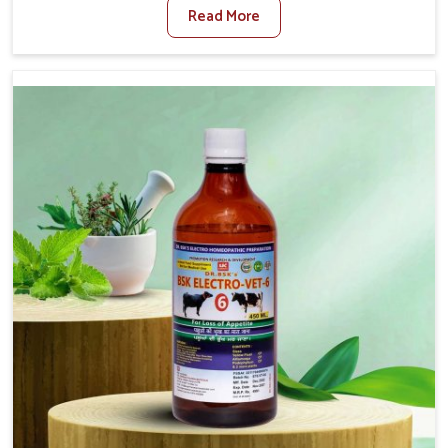
Read More
Foot And Mouth Treatment Manufacturers in Rampur,
we offer a solution to address FMD in cattle, goats, etc.,
though we are not based there. Viral Foot and Mouth
Disease is a highly contagious disease that affects
livestock in Rampur. Our veterinary medicines have been
developed to control the infection symptoms and are
designed to minimize the rate of contagion and lead to
quick recovery in Rampur.