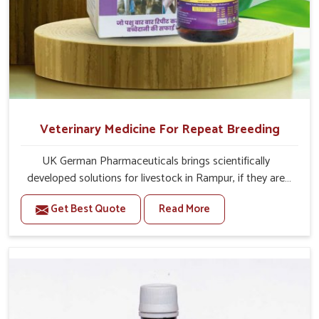
Veterinary Medicine For Repeat Breeding
UK German Pharmaceuticals brings scientifically
developed solutions for livestock in Rampur, if they are
facing serious health failures. If you are looking for one of
Get Best Quote
Read More
the trusted Veterinary Medicine For Repeat Breeding
Manufacturers in Rampur, while we’re located in Punjab,
we precisely target underlying etiologies such as
hormonal imbalance, poorly developed uterus and
infections with our precision medicines. Our treatment
helps livestock in Rampur to improve their milk
production and overall profitability in livestock