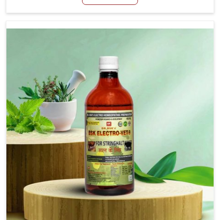
Rampur, although we are not based there, we aim to
evolve new sophisticated solutions that bring forward
the root cause of fibrosis, albeit managing symptoms
finely. Abnormal aggregation of fibrous connective
tissues leads to malfunctioning organs for life and thus
affects productivity and quality of life in Rampur. Our
medicines in Rampur are designed to heal organs and
restore their functioning along with the overall well-being
of animals.