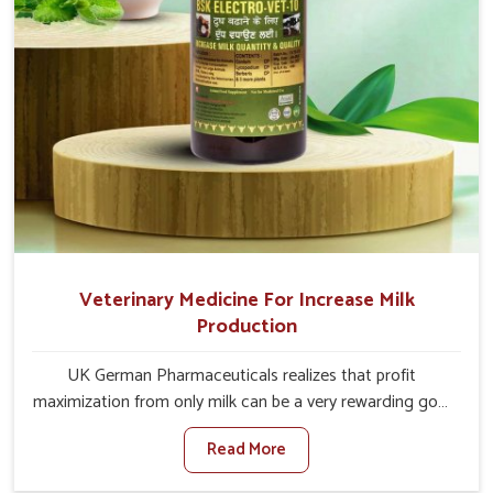
Veterinary Medicine For Increase Milk
Production
UK German Pharmaceuticals realizes that profit
maximization from only milk can be a very rewarding goal
for farmers in Rampur. When set against any other
Read More
Veterinary Medicine For Increase Milk Production
Manufacturers in Rampur, even though we are not based