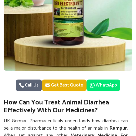
Call Us
Get Best Quote
WhatsApp
How Can You Treat Animal Diarrhea
Effectively With Our Medicines?
UK German Pharmaceuticals understands how diarrhea can
be a major disturbance to the health of animals in
Rampur
.
When set against any other
Veterinary Medicine For