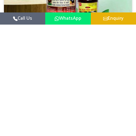
Call Us
WhatsApp
Enquiry
Veterinary Medicine For Constipation
UK German Pharmaceuticals focuses on setting up
specific veterinary formulations for improving aspects of
animal health in Rampur concerning digestion. If you are
Read More
looking for one of the reputed Veterinary Medicine For
Constipation Manufacturers in Rampur, while we’re
located in Punjab, we ensure that our scientifically
developed products from our industrial unit reach every