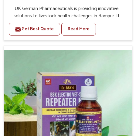
UK German Pharmaceuticals is providing innovative
solutions to livestock health challenges in Rampur. If
you’re looking for Veterinary Medicine For Anestrus
Get Best Quote
Read More
Treatment Manufacturers in Rampur, we are well aware
of the effect anestrus has on the reproductive efficiency
and productivity of animals. Our medicines have been
carefully formulated to rectify hormone imbalance in
animals in Rampur, allowing them to return to normal
reproduction cycles effectively. We provide products in
Rampur that are of high quality and safety to farmers
and vets for better herd health.