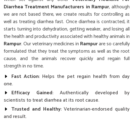
Diarrhea Treatment Manufacturers in Rampur
, although
we are not based there, we create results for controlling as
well as treating diarrhea fast. Once diarrhea is contracted, it
starts turning into dehydration, getting weaker, and losing all
the health and productivity associated with healthy animals in
Rampur
. Our veterinary medicines in
Rampur
are so carefully
formulated that they treat the symptoms as well as the root
cause, and the animals recover quickly and regain full
strength in no time.
Fast Action
: Helps the pet regain health from day
one.
Efficacy Gained
: Authentically developed by
scientists to treat diarrhea at its root cause.
Trusted and Healthy
: Veterinarian-endorsed quality
and result.
What Makes Our Diarrhea Treatment