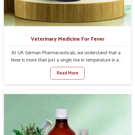
Veterinary Medicine For Fever
At UK German Pharmaceuticals, we understand that a
fever is more than just a single rise in temperature in an
animal in Rampur. If you are looking for one of the
Read More
trusted Veterinary Medicine For Fever Manufacturers in
Rampur, while we’re located in Punjab, we have
developed safe formulations that rehabilitate animals to
health without altering their appetites or milk production.
Our veterinary research has resulted in focused
interventions that facilitate rapid relief, lower
temperature management and an increase in internal
resilience among cattle, goats and buffaloes in Rampur.