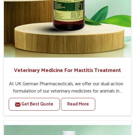
day.
If the animal is having undigested diarrhea, then
also give 20-20ml medicine of bsk electro vet-6 along
with it.
Or as directed by Veterinarian.
Veterinary Medicine For Mastitis Treatment
At UK German Pharmaceuticals, we offer our dual-action
formulation of our veterinary medicines for animals in
Rampur that targets both the infection caused and the
Get Best Quote
Read More
inflammation. If you are looking for one of the trusted
Veterinary Medicine For Mastitis Treatment
Manufacturers in Rampur, while we’re located in Punjab,
our advanced veterinary range includes oral solutions,
injectable formulations and topical treatments that are