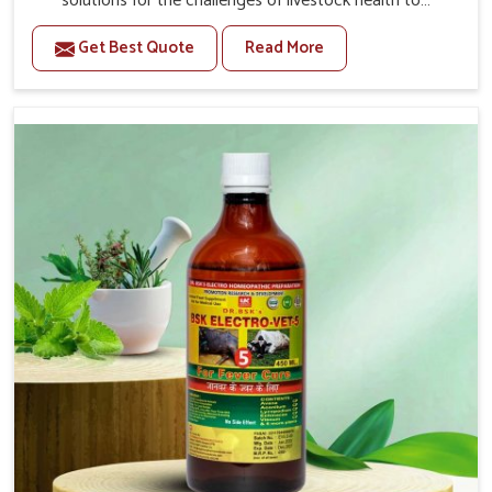
solutions for the challenges of livestock health to
support better productivity and welfare in Rampur. As
Get Best Quote
Read More
compared to other Veterinary Medicine For Prolapse
Treatment Manufacturers in Rampur, we are well aware
of how timely and effective treatment plays an essential
role in the management of prolapse conditions in
animals. Our medicines are richly designed to support
recovery while minimizing discomfort and complications
that may further lead to further afflictions in Rampur.