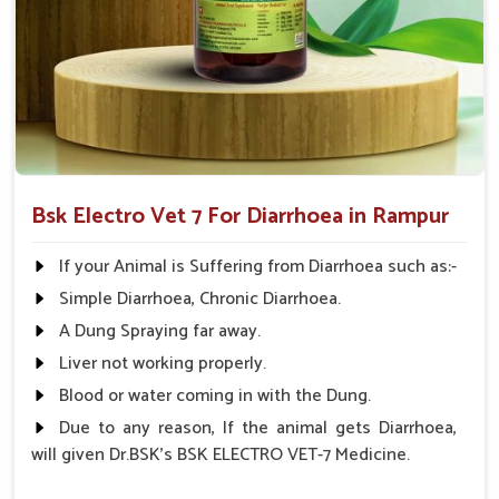
but also the root cause of diarrhea.
Applicable to All Animals
: This product can be used
on all farm animals.
Why Collaborate with Us for Animal
Healthcare Solutions?
Looking for Diarrhea Veterinary Medicine
Bsk Electro Vet 7 For Diarrhoea in Rampur
Suppliers in Rampur?
We know that effective remedies are always available
If your Animal is Suffering from Diarrhoea such as:-
promptly in
Rampur
; hence, medicines are supplied
Simple Diarrhoea, Chronic Diarrhoea.
throughout India. We have spent years perfecting our
A Dung Spraying far away.
knowledge and are committed to animal health in
Rampur
.
Therefore, we provide affordable solutions in
Rampur
for
Liver not working properly.
managing and treating diarrhea in animals. When
Blood or water coming in with the Dung.
benchmarked against any other
Diarrhea Veterinary
Due to any reason, If the animal gets Diarrhoea,
Medicine Suppliers in Rampur
, although we are not based
will given Dr.BSK's BSK ELECTRO VET-7 Medicine.
there, we provide a consistent inventory of good quality
veterinary medicine all over India.