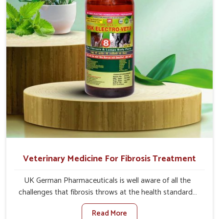
quicker recoveries.
Veterinary Medicine For Fibrosis Treatment
UK German Pharmaceuticals is well aware of all the
challenges that fibrosis throws at the health standards
of animals in Rampur. Compared to any other Veterinary
Read More
Medicine For Fibrosis Treatment Manufacturers in