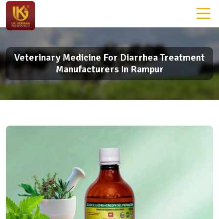
Veterinary Medicine For Diarrhea Treatment
Manufacturers In Rampur