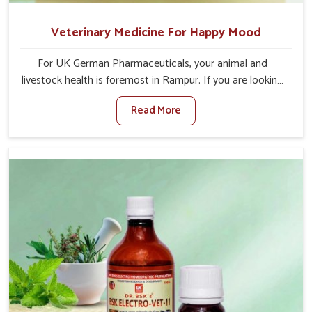
Veterinary Medicine For Happy Mood
For UK German Pharmaceuticals, your animal and
livestock health is foremost in Rampur. If you are looking
for Veterinary Medicine For Happy Mood Manufacturers
Read More
in Rampur, although we are not based there, you can rely
on us as we design solutions aimed at improving the
mood and, in turn, the general health status of animals.
Our product is aimed at achieving emotional balance so
your animals are less stressed and happier in Rampur.
Only the best quality ingredients are used to ensure that
you have the safest and most effective solution for
happier animals in Rampur.