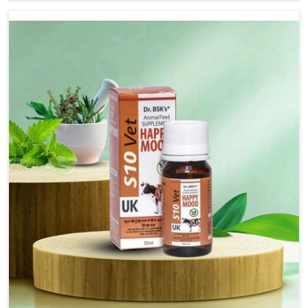
there, we have long-range effective solutions that ensure
milk output without sacrificing the well-being of the
animals. Milk is one of the most vital products and needs
to have optimal yield made possible by suitable care and
nutrition for the animals in Rampur. Our products in
Rampur are designed to support lactation naturally,
making this possible and bringing about better
productivity along with the general healthiness of the
animals.