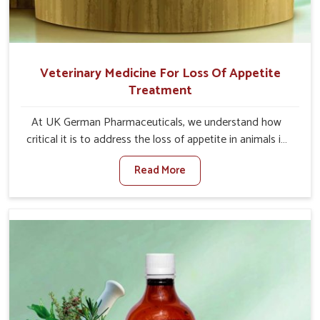
Veterinary Medicine For Loss Of Appetite
Treatment
At UK German Pharmaceuticals, we understand how
critical it is to address the loss of appetite in animals in
Rampur. Poor appetite leads to nutritional deficiencies,
Read More
weak immunity, and reduced productivity, especially in
livestock in Rampur. When set against any other
Veterinary Medicine For Loss Of Appetite Treatment
Manufacturers in Rampur, we come up with innovative
solutions that assist animals in regaining their appetite
and health once again despite being based somewhere
else. Our medicines in Rampur are made to give you
more effective answers delivered to address the actual
causes of the problem of loss of appetite directly and for