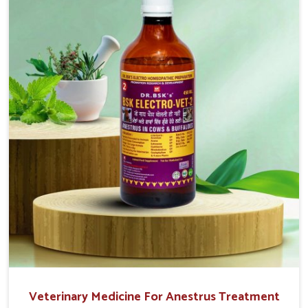
easy to administer and highly effective. Unlike many
medications, which cause great stress to animals, ours
are designed to reduce pain, control swelling and
enhance immune response without causing any stress to
the animals in Rampur.
Veterinary Medicine For Anestrus Treatment