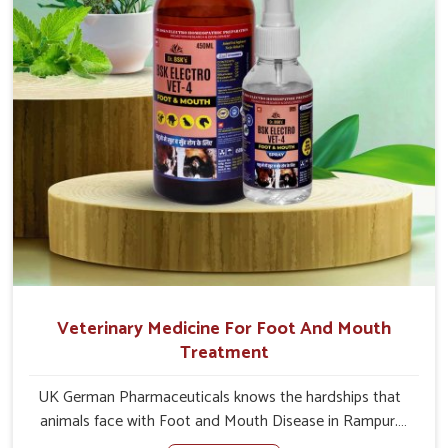
Veterinary Medicine For Foot And Mouth
Treatment
UK German Pharmaceuticals knows the hardships that
animals face with Foot and Mouth Disease in Rampur.
When set against any other Veterinary Medicine For