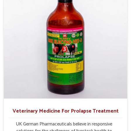
management.
Veterinary Medicine For Prolapse Treatment
UK German Pharmaceuticals believe in responsive