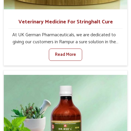
Veterinary Medicine For Stringhalt Cure
At UK German Pharmaceuticals, we are dedicated to
giving our customers in Rampur a sure solution in the
management of neuromuscular disorders, particularly on
Read More
stringhalt. Compared to any other Veterinary Medicine
For Stringhalt Cure Manufacturers in Rampur, although
we are not based there, we provide treatments for the
alleviation of symptoms and restoration of normal
movement. This condition is characterized by
exaggerated and uncontrollable movements of the hind
legs, which often develop in horses, impair mobility, and
diminish quality of life in Rampur. We help your animals to
stay active and healthy in Rampur.