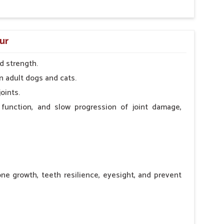
ur
d strength.
n adult dogs and cats.
oints.
 function, and slow progression of joint damage,
ne growth, teeth resilience, eyesight, and prevent