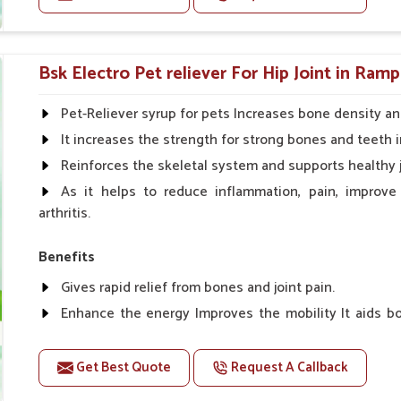
edients with today's veterinary science.
g conversion and appetite control.
Doses:-
side effects.
Cattle/Buffalo:- 25gm.to 50gm. in a day
Bsk Electro Pet reliever For Hip Joint in Ramp
Calf, Sheep, Pigs:- 15gm.to 30gm.in a day
Fish:- 05gm.to 10gm. in a day
Pet-Reliever syrup for pets Increases bone density an
Poultry:- 05gm.to 10gm.
It increases the strength for strong bones and teeth i
Swine:- 03gm. to 06gm.in a day
Reinforces the skeletal system and supports healthy j
As it helps to reduce inflammation, pain, improve
arthritis.
Benefits
Gives rapid relief from bones and joint pain.
Enhance the energy Improves the mobility It aids bo
clotting
Get Best Quote
Request A Callback
Doses:-