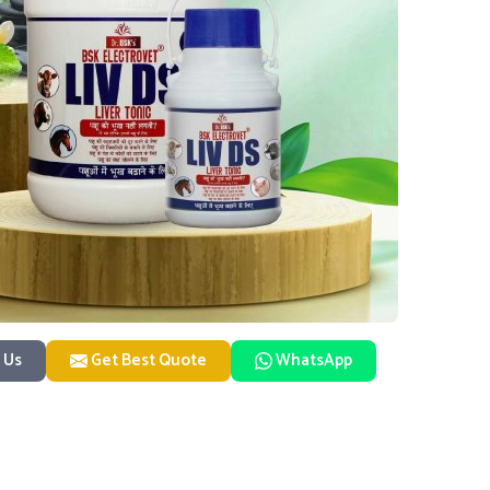
 Us
Get Best Quote
WhatsApp