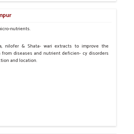
by the Veterinarian.
ampur
micro-nutrients.
a, nilofer & Shata- wari extracts to improve the
from diseases and nutrient deficien- cy disorders
tion and location.
hypocalcaemia.