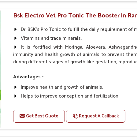
0.5ml per kg body weight once daily, or as suggested 
Bsk Electro Vet Pro Tonic The Booster in R
Dr. BSK's Pro Tonic to fulfill the daily requirement of 
Vitamins and trace minerals.
It is fortified with Moringa, Aloevera, Ashwagandh
immunity and health growth of animals to prevent them 
during different stages of growth like gestation, reproduc
Advantages -
Improve health and growth of animals.
Helps to improve conception and fertilization.
Helps to improve milk production and quality.
Helps to improve digestion and increase appetite.
Get Best Quote
Request A Callback
Helps to prevent milk fever problem.
Helps to overcome the problem of osteoporosis and 