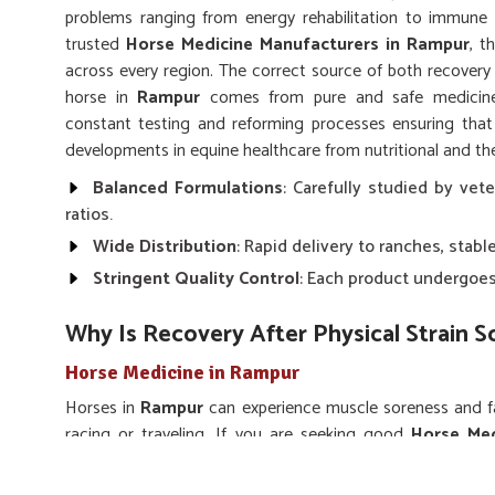
problems ranging from energy rehabilitation to immune 
trusted
Horse Medicine Manufacturers in Rampur
, t
across every region. The correct source of both recovery
horse in
Rampur
comes from pure and safe medicines
constant testing and reforming processes ensuring tha
developments in equine healthcare from nutritional and the
Balanced Formulations
: Carefully studied by vete
ratios.
Wide Distribution
: Rapid delivery to ranches, stable
Stringent Quality Control
: Each product undergoes 
Why Is Recovery After Physical Strain 
Horse Medicine in Rampur
Horses in
Rampur
can experience muscle soreness and fat
racing or traveling. If you are seeking good
Horse Med
Punjab, we supply energizers, vitamin mixtures and pain-re
of any lost strength. Our medicines are frequently ordere