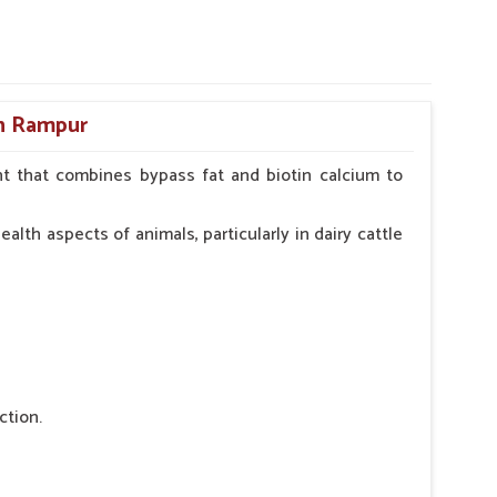
in Rampur
t that combines bypass fat and biotin calcium to
alth aspects of animals, particularly in dairy cattle
ction.
 nutritional deficiency.