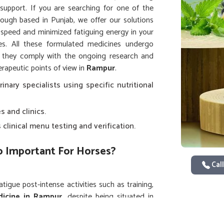
support. If you are searching for one of the
hough based in Punjab, we offer our solutions
 speed and minimized fatiguing energy in your
. All these formulated medicines undergo
t they comply with the ongoing research and
rapeutic points of view in
Rampur
.
rinary specialists using specific nutritional
s and clinics.
clinical menu testing and verification.
So Important For Horses?
Call
igue post-intense activities such as training,
icine in Rampur
, despite being situated in
lieving formulations for immediate restoration
d by equestrian centers and animal healthcare