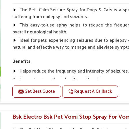
Spary-2 3 Spary twice a day or as suggested by the Vet
The Pet- Calm Seizure Spray for Dogs & Cats is a spe
suffering from epilepsy and seizures.
This easy-to-use spray helps to reduce the frequen
overall neurological health.
Ideal for pets experiencing seizures due to epilepsy o
natural and effective way to manage and alleviate sympt
Benefits
Helps reduce the frequency and intensity of seizures.
Supports overall brain health and function.
Provides a soothing effect that helps reduce anxiety 
Get Best Quote
Request A Callback
Topical application avoids the need for oral medicatio
Convenient spray form for quick and hassle-free appli
Bsk Electro Bsk Pet Vomi Stop Spray For Vom
How To Use
Spary-2 3 Spary twice a day or as suggested by the Vet