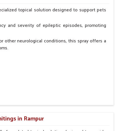
erinarian.
cialized topical solution designed to support pets
cy and severity of epileptic episodes, promoting
r other neurological conditions, this spray offers a
oms.
and stress.
n, minimizing potential side effects.
cation.
itings in Rampur
erinarian.