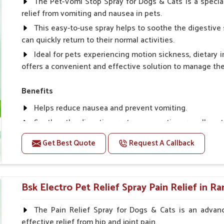
The Pet-Vomi Stop Spray for Dogs & Cats is a special
relief from vomiting and nausea in pets.
This easy-to-use spray helps to soothe the digestive 
can quickly return to their normal activities.
Ideal for pets experiencing motion sickness, dietary i
offers a convenient and effective solution to manage t
Benefits
Helps reduce nausea and prevent vomiting.
Soothes the digestive system, promoting overall gastr
Provides quick relief from symptoms, improving comfo
Get Best Quote
Request A Callback
Topical application avoids the need for oral medicatio
Easy to use, making it a practical solution for pet own
Bsk Electro Pet-vomi Stop 30 Ml
Bsk Electro Pet Relief Spray Pain Relief in R
How To Use
The Pain Relief Spray for Dogs & Cats is an advanc
effective relief from hip and joint pain.
Spary-2 3 Spary twice a day or as suggested by the Vet