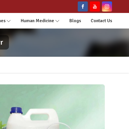
nes
Human Medicine
Blogs
Contact Us
r