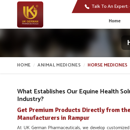
Talk To An Expert:
Home
HOME
ANIMAL MEDICINES
HORSE MEDICINES
What Establishes Our Equine Health Sol
Industry?
Get Premium Products Directly from th
Manufacturers in Rampur
At UK German Pharmaceuticals, we develop customized c