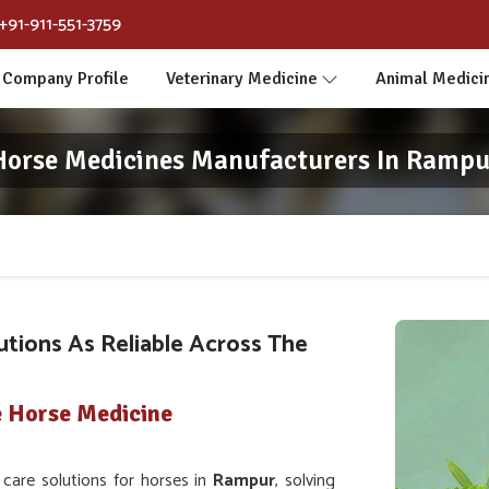
+91-911-551-3759
Company Profile
Veterinary Medicine
Animal Medici
Horse Medicines Manufacturers In Rampu
utions As Reliable Across The
e Horse Medicine
are solutions for horses in
Rampur
, solving