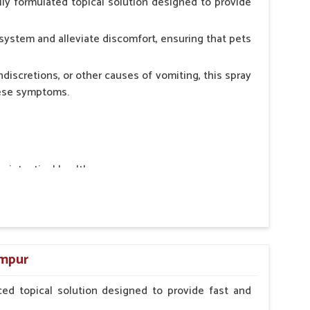
ly formulated topical solution designed to provide
system and alleviate discomfort, ensuring that pets
ndiscretions, or other causes of vomiting, this spray
hese symptoms.
ointestinal health.
rt.
n, minimizing stress for pets.
ers.
ampur
ed topical solution designed to provide fast and
erinarian.