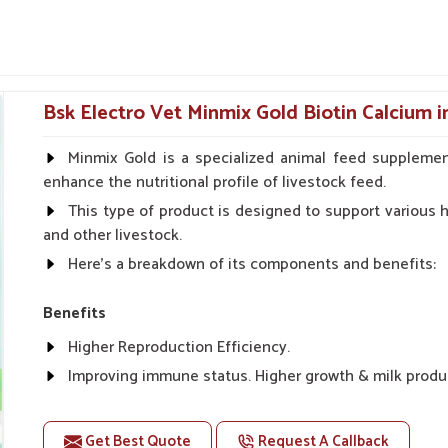
on pitching recoveries in muscles faster or
h, cell repair and nutritional balance in working
mum downtime and maximum performance.
Bsk Electro Vet Minmix Gold Biotin Calcium 
s and physical fatigue.
 fillers.
Minmix Gold is a specialized animal feed supplemen
enhance the nutritional profile of livestock feed.
 Internal Health Of Every
This type of product is designed to support various he
and other livestock.
Here's a breakdown of its components and benefits:
ur?
their full performance and stamina. If you are
Benefits
rs in Rampur
, even though we reside there in
Higher Reproduction Efficiency.
tion and energizing purposes, particularly for
ing system is established. The tonics promote
Improving immune status. Higher growth & milk produ
h speedy recovery for animals in
Rampur
after
Improve fat % of milk, Healthy animal & healthy calf of
For prevention Improves digestive strength.
Get Best Quote
Request A Callback