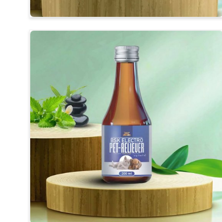
Herbal Medicines
: Synthesis of long-revealing ingr
Improvement of Digestion
: For better-end feedin
Usefulness
: Safe for daily use without any harmful 