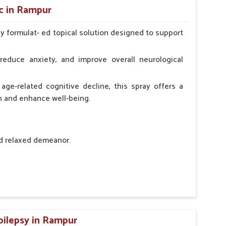
c in Rampur
ly formulat- ed topical solution designed to support
l Animals Adult Dogs 40 ml twice daily, 20 ml twice
ce daily
reduce anxiety, and improve overall neurological
age-related cognitive decline, this spray offers a
h and enhance well-being.
nd relaxed demeanor.
tem.
sness and hyperactivity.
n, minimizing potential side effects.
pilepsy in Rampur