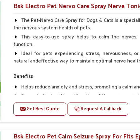
Helps in making bones Strong.
Bsk Electro Pet Nervo Care Spray Nerve Toni
Doses:-
The Pet-Nervo Care Spray for Dogs & Cats is a special
the nervous system health of pets.
Chicks Growers 05 ml/100 Birds, ml/100 Birds 10 Smal
daily, Layers & Broiler's 20 ml / 100 Birds, Puppy 20 ml twi
This easy-to-use spray helps to calm the nerves, 
function.
Ideal for pets experiencing stress, nervousness, or 
natural andeffective way to maintain optimal nerve healt
Benefits
Helps reduce anxiety and stress, promoting a calm a
Supports the health and function of the nervous sys
Aids in managing behavioral issues related to nervou
Get Best Quote
Request A Callback
Supports cognitive health, particularly in aging pets.
Topical application avoids the need for oral medicatio
Bsk Electro Pet Calm Seizure Spray For Fits E
How To Use