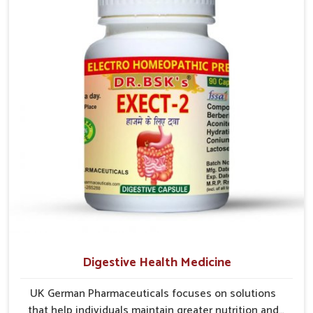
comfort. In Rampur, early care plays a key role in
preventing minor issues from developing into more
serious complications.
Digestive Health Medicine
UK German Pharmaceuticals focuses on solutions
that help individuals maintain greater nutrition and