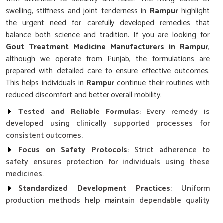
swelling, stiffness and joint tenderness in
Rampur
highlight
the urgent need for carefully developed remedies that
balance both science and tradition. If you are looking for
Gout Treatment Medicine Manufacturers in Rampur
,
although we operate from Punjab, the formulations are
prepared with detailed care to ensure effective outcomes.
This helps individuals in
Rampur
continue their routines with
reduced discomfort and better overall mobility.
Tested and Reliable Formulas
: Every remedy is
developed using clinically supported processes for
consistent outcomes.
Focus on Safety Protocols
: Strict adherence to
safety ensures protection for individuals using these
medicines.
Standardized Development Practices
: Uniform
production methods help maintain dependable quality
across all formulations.