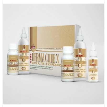
management. If you are looking for Wheat Allergy
Medicine Manufacturers in Rampur, although we
operate from Punjab, we emphasize safe and
researched formulations that address these needs.
Many people in Rampur often fail to connect fatigue
or gut issues with wheat intake, making awareness
about this condition highly important.