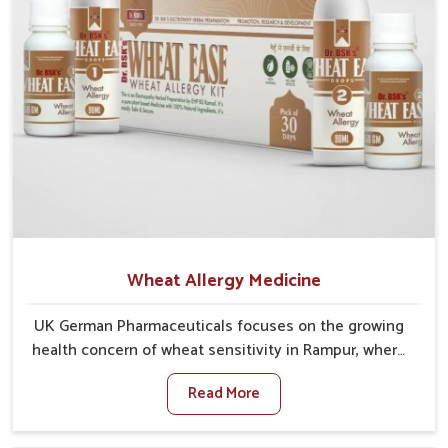
Wheat Allergy Medicine
UK German Pharmaceuticals focuses on the growing
health concern of wheat sensitivity in Rampur, where
increasing cases show how everyday foods may
Read More
cause discomfort. In Rampur, symptoms like bloating,
skin irritation, and digestive disturbances highlight
the importance of proper care and timely