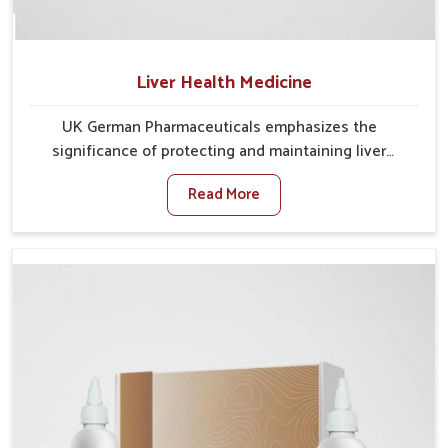
Liver Health Medicine
UK German Pharmaceuticals emphasizes the
significance of protecting and maintaining liver
balance, as this organ plays a vital role in overall
Read More
wellness of people in Rampur. In Rampur, many
factors such as food habits, lifestyle choices, and
environmental changes often affect how well the
liver performs daily functions. If you are looking for
Liver Health Medicine Manufacturers in Rampur,
although we operate from Punjab, UK German
Pharmaceuticals ensures effective formulations to
support vital organ health. People in Rampur often
explore natural solutions that can cleanse and
rejuvenate their system, assuring the liver stays
active and resilient.