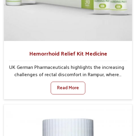
Hemorrhoid Relief Kit Medicine
UK German Pharmaceuticals highlights the increasing
challenges of rectal discomfort in Rampur, where
factors such as poor diet, long sitting hours, and low
Read More
activity levels often aggravate the problem. In
Rampur, many individuals experience symptoms like
swelling, itching, or painful bowel movements that
disturb their daily lives. If you are looking for
Hemorrhoid Relief Kit Manufacturers in Rampur,
although we operate from Punjab, we provide
carefully designed remedies that focus on long-term