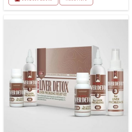
related health concerns in Rampur such as stress,
irregular diets and limited physical activity often
increase risks that require steady management. If you
are looking for Blood Pressure Control Medicine
Manufacturers in Rampur, although we operate from
Punjab, the solutions are prepared under strict
processes that ensure safe and effective outcomes.
This makes it possible for people in Rampur to
manage their condition with reliable support
customized to long term well-being.