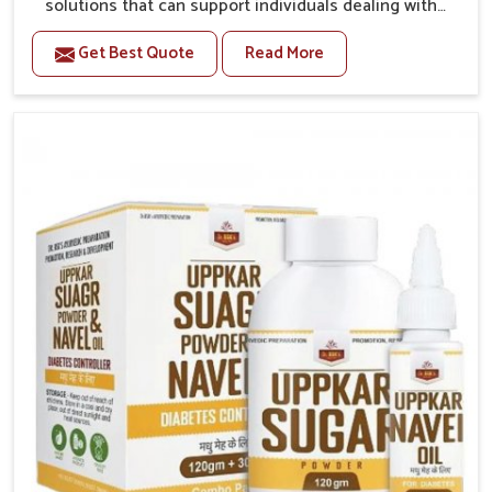
solutions that can support individuals dealing with
stiffness and mobility challenges in Rampur. The
Get Best Quote
Read More
rising cases of bone and joint discomfort in Rampur
often call for remedies that focus on safe and
sustained recovery. If you are looking for Joint Pain
Relief Medicine Manufacturers in Rampur, although
we operate from Punjab, the formulations are
prepared through detailed processes that ensure
dependable results. This structured approach allows
people in Rampur to find support in maintaining their
daily activities with greater ease.