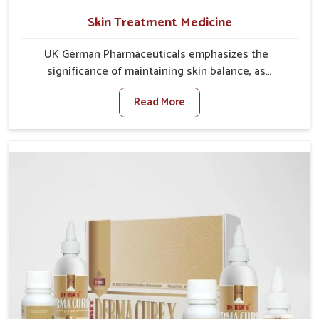
Skin Treatment Medicine
UK German Pharmaceuticals emphasizes the
significance of maintaining skin balance, as
environmental conditions in Rampur often cause
Read More
irritation, dryness, or infections. Issues such as
pollution, heat, and changing weather patterns in
Rampur can lead to repeated skin concerns if not
properly managed. If you are looking for Skin
Treatment Medicine Manufacturers in Rampur,
although we operate from Punjab, we make sure that
formulations that support healthier and more
resilient skin of people. People in Rampur often
experience symptoms like redness, acne, or fungal
infections, which emphasize the need for safe and
effective remedies.