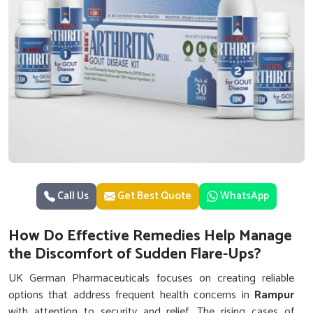
Call Us
Get Best Quote
WhatsApp
How Do Effective Remedies Help Manage
the Discomfort of Sudden Flare-Ups?
UK German Pharmaceuticals focuses on creating reliable
options that address frequent health concerns in
Rampur
with attention to security and relief. The rising cases of