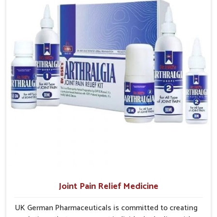
Rampur
, the factory is in Punjab but the supply chains have
access to treatments that are reliable, effective and
interconnected themselves to serve small and large
suited to long-term well-being.
laboroughs in an efficient manner.
Efficient Delivery
: Well planned supply networks
ensure medicines are delivered without unnecessary
delays.
Coverage Across Regions
: Distribution models are
structured to reach varied populations.
Ensuring Consistent Supply
: Careful planning avoids
shortages and maintains dependable product availability.
Joint Pain Relief Medicine
UK German Pharmaceuticals is committed to creating