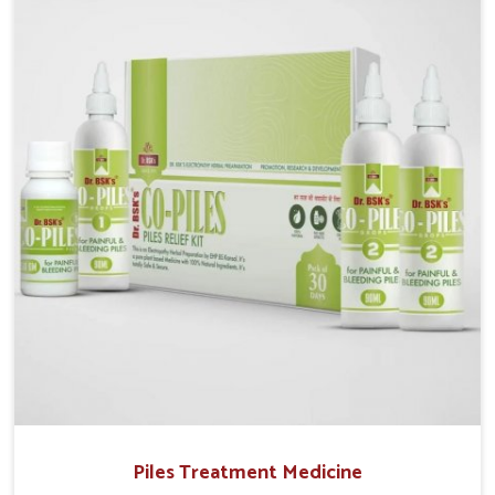
operate from Punjab, UK German Pharmaceuticals
provides safe and effective solutions made for
complete care. Many people in Rampur struggle with
recurring skin challenges that often require a
comprehensive approach rather than temporary fixes.
Piles Treatment Medicine