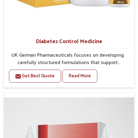
Diabetes Control Medicine
UK German Pharmaceuticals focuses on developing
carefully structured formulations that support
individuals facing metabolic health issues in Rampur.
Get Best Quote
Read More
Daily lifestyle patterns in Rampur, including diet and
stress, often contribute to rising cases of glucose
imbalance that require reliable and safe options. If
you are looking for Diabetes Control Medicine
Manufacturers in Rampur, although we operate from
Punjab, the solutions are created to provide steady
regulation through quality-driven practices. This
ensures that communities in Rampur have
dependable access to remedies that help maintain