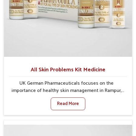
All Skin Problems Kit Medicine
UK German Pharmaceuticals focuses on the
importance of healthy skin management in Rampur,
where rising pollution, stress and diet changes have
Read More
contributed to multiple skin conditions. In Rampur,
people face issues such as acne, dryness,
pigmentation, and infections that interfere with both
comfort and confidence. If you are looking for All Skin
Problems Kit Manufacturers in Rampur, although we