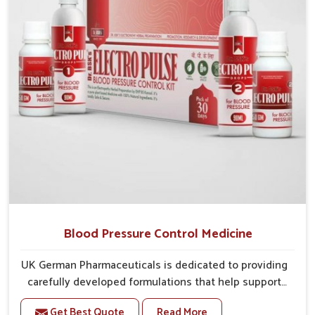
stability and overall well-being.
Blood Pressure Control Medicine
UK German Pharmaceuticals is dedicated to providing
carefully developed formulations that help support
cardiovascular balance in Rampur. Rising lifestyle-
Get Best Quote
Read More