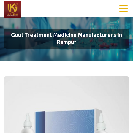
Gout Treatment Medicine Manufacturers In
Rampur