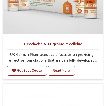
Balanced Treatment Methods
: Traditional practices
are integrated with modern approaches for safer results.
Designed for Longevity
: Medicines are developed to
manage symptoms while preventing further
complications.
What Makes Reliable Distribution Vital for
Accessing Care Without Unnecessary
Headache & Migraine Medicine
Delays?
UK German Pharmaceuticals focuses on providing
Looking for Gout Treatment Kit Suppliers in
effective formulations that are carefully developed
Rampur?
to manage recurring health concerns in Rampur. The
Trusted treatments are available in
Rampur
because they are
Get Best Quote
Read More
conditions of daily life in Rampur, such as stress,
manufactured through supply chains that are able to
irregular sleep, or long working hours, often lead to
consistently deliver reliability, regardless of size and deliver
severe pain episodes. If you are looking for Headache
promptly, all of which healthcare providers and patients seek.
& Migraine Medicine Manufacturers in Rampur,
Efficient supply chains in
Rampur
make sure that healthcare
although we operate from Punjab, the solutions are
providers and patients reliably get what they want or need. If
designed to bring relief through safe, tested
you were to inquire about
Gout Treatment Kit Suppliers in
processes. This ensures that people in Rampur gain