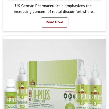
UK German Pharmaceuticals emphasizes the
increasing concern of rectal discomfort where
sedentary lifestyles in Rampur, poor dietary habits,
Read More
and stress often worsen the condition. People in
Rampur experience symptoms like bleeding, pain, or
swelling and delay proper treatment, which can lead
to chronic discomfort. If you are looking for Piles
Treatment Medicine Manufacturers in Rampur,
although we operate from Punjab, we ensure safer
and effective remedies made to handle these issues.
In Rampur, early prevention is critical as untreated
cases may develop into severe complications
demanding prolonged care.