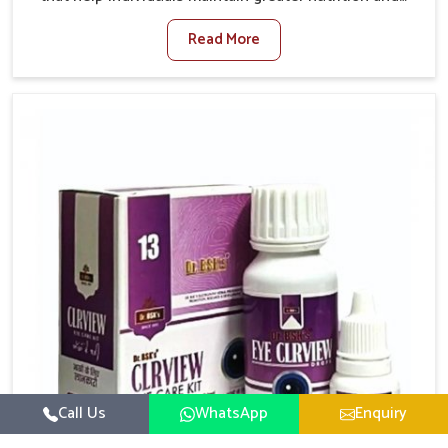
smooth digestion in Rampur. The body’s ability to
Read More
process food in Rampur effectively plays a major role
in overall well-being. If you are looking for Digestive
Health Medicine Manufacturers in Rampur, although
we operate from Punjab, we make efforts to ensure
reliable support for everyday gut concerns in natural
ways. Good digestive function is linked to improved
energy, enhanced immunity, and a balanced
metabolism among people in Rampur.
Call Us
WhatsApp
Enquiry