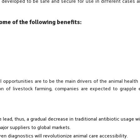
developed to be safe and secure for use in different cases 
me of the following benefits:
 opportunities are to be the main drivers of the animal health 
ion of livestock farming, companies are expected to grappl
 lead, thus, a gradual decrease in traditional antibiotic usage w
jor suppliers to global markets.
en diagnostics will revolutionize animal care accessibility.