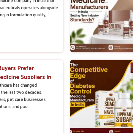
dicine Company In India that
ceuticals operates alongside
g in formulation quality,
Buyers Prefer
edicine Suppliers In
lthcare has changed
 the last two decades.
rs, pet care businesses,
tions, and pou...