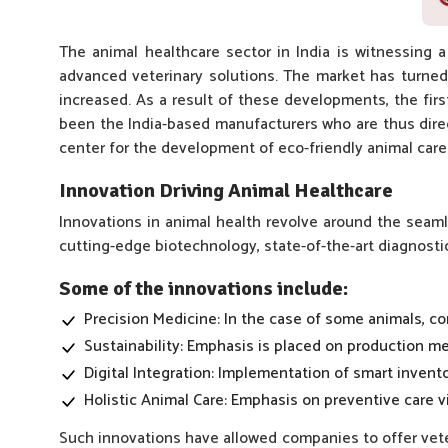
The animal healthcare sector in India is witnessing 
advanced veterinary solutions. The market has turned
increased. As a result of these developments, the fir
been the India-based manufacturers who are thus direct
center for the development of eco-friendly animal care
Innovation Driving Animal Healthcare
Innovations in animal health revolve around the seamle
cutting-edge biotechnology, state-of-the-art diagnosti
Some of the innovations include:
Precision Medicine: In the case of some animals, co
Sustainability: Emphasis is placed on production me
Digital Integration: Implementation of smart invento
Holistic Animal Care: Emphasis on preventive care 
Such innovations have allowed companies to offer veter