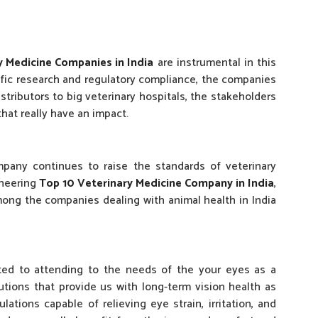
y Medicine Companies in India
are instrumental in this
ific research and regulatory compliance, the companies
stributors to big veterinary hospitals, the stakeholders
hat really have an impact.
ompany continues to raise the standards of veterinary
oneering
Top 10 Veterinary Medicine Company in India
,
mong the companies dealing with animal health in India
tted to attending to the needs of the your eyes as a
utions that provide us with long-term vision health as
ations capable of relieving eye strain, irritation, and