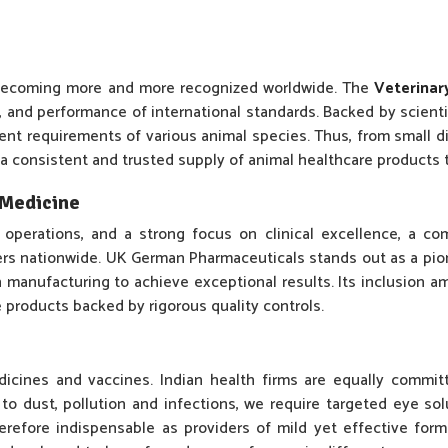
d becoming more and more recognized worldwide. The
Veterinar
y, and performance of international standards. Backed by scient
rent requirements of various animal species. Thus, from small di
 a consistent and trusted supply of animal healthcare products t
y Medicine
 operations, and a strong focus on clinical excellence, a c
ners nationwide. UK German Pharmaceuticals stands out as a pi
manufacturing to achieve exceptional results. Its inclusion a
e products backed by rigorous quality controls.
dicines and vaccines. Indian health firms are equally commi
o dust, pollution and infections, we require targeted eye sol
refore indispensable as providers of mild yet effective formul