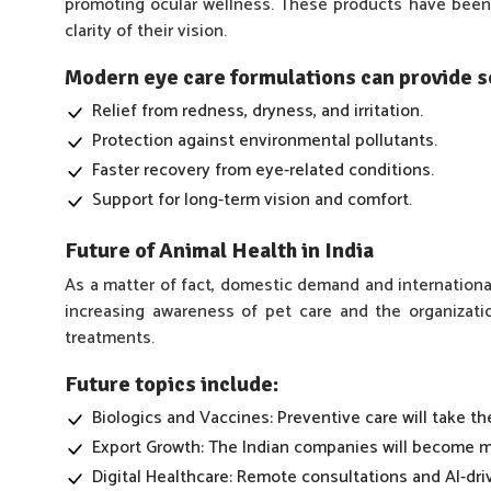
promoting ocular wellness. These products have been 
clarity of their vision.
Modern eye care formulations can provide so
Relief from redness, dryness, and irritation.
Protection against environmental pollutants.
Faster recovery from eye-related conditions.
Support for long-term vision and comfort.
Future of Animal Health in India
As a matter of fact, domestic demand and international
increasing awareness of pet care and the organizat
treatments.
Future topics include:
Biologics and Vaccines: Preventive care will take the
Export Growth: The Indian companies will become ma
Digital Healthcare: Remote consultations and AI-driv