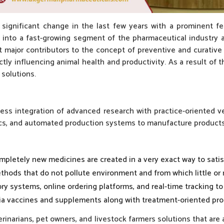
a significant change in the last few years with a prominent f
 into a fast-growing segment of the pharmaceutical industry as
st major contributors to the concept of preventive and curativ
ly influencing animal health and productivity. As a result of 
 solutions.
ss integration of advanced research with practice-oriented vet
cs, and automated production systems to manufacture products t
mpletely new medicines are created in a very exact way to satis
thods that do not pollute environment and from which little or
ry systems, online ordering platforms, and real-time tracking to 
via vaccines and supplements along with treatment-oriented pro
inarians, pet owners, and livestock farmers solutions that are