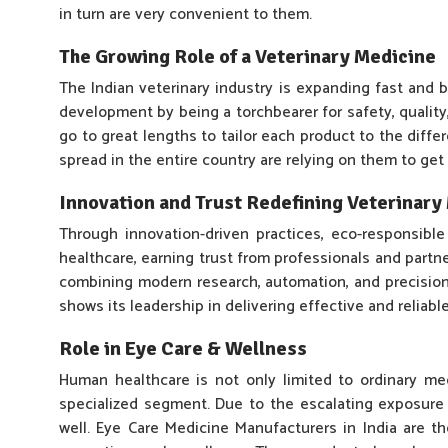
in turn are very convenient to them.
The Growing Role of a Veterinary Medicine
The Indian veterinary industry is expanding fast an
development by being a torchbearer for safety, qualit
go to great lengths to tailor each product to the diffe
spread in the entire country are relying on them to get
Innovation and Trust Redefining Veterinar
Through innovation-driven practices, eco-responsible
healthcare, earning trust from professionals and part
combining modern research, automation, and precision 
shows its leadership in delivering effective and reliabl
Role in Eye Care & Wellness
Human healthcare is not only limited to ordinary me
specialized segment. Due to the escalating exposure t
well. Eye Care Medicine Manufacturers in India are the