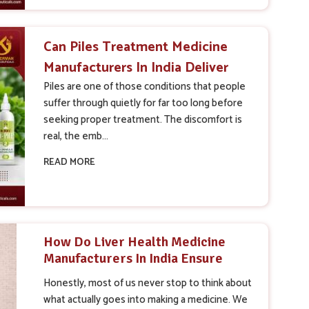
Can Piles Treatment Medicine
Manufacturers In India Deliver
Better Results Than Expected
Piles are one of those conditions that people
suffer through quietly for far too long before
seeking proper treatment. The discomfort is
real, the emb...
READ MORE
How Do Liver Health Medicine
Manufacturers In India Ensure
Product Quality And Safety
Honestly, most of us never stop to think about
what actually goes into making a medicine. We