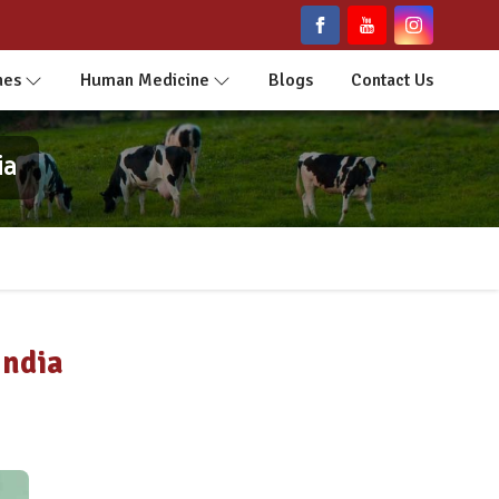
nes
Human Medicine
Blogs
Contact Us
ia
India