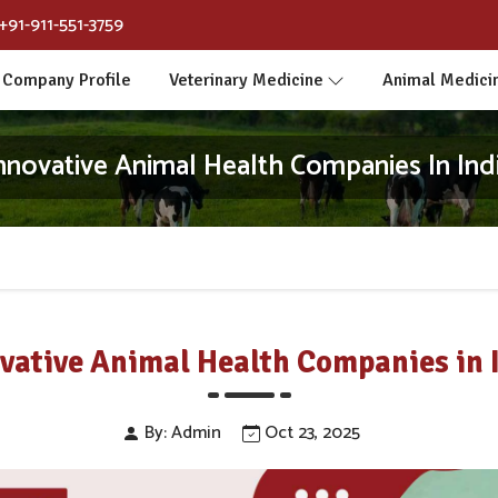
+91-911-551-3759
Company Profile
Veterinary Medicine
Animal Medici
nnovative Animal Health Companies In Ind
vative Animal Health Companies in 
By: Admin
Oct 23, 2025