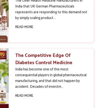
New Industry Standards?
The Liver Health Medicine Manufacturers In
India that UK German Pharmaceuticals
represents are responding to this demand not
by simply scaling product...
READ MORE
The Competitive Edge Of
Diabetes Control Medicine
Manufacturers In India
India has become one of the most
consequential players in global pharmaceutical
manufacturing, and that did not happen by
accident. Decades of investm...
READ MORE