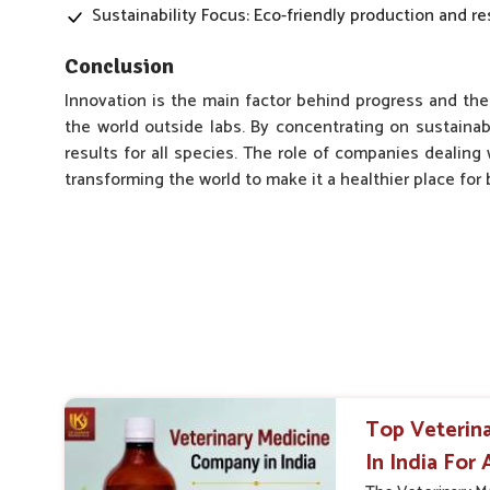
Sustainability Focus: Eco-friendly production and re
Conclusion
Innovation is the main factor behind progress and the
the world outside labs. By concentrating on sustainab
results for all species. The role of companies dealing 
transforming the world to make it a healthier place fo
Top Veterin
In India For