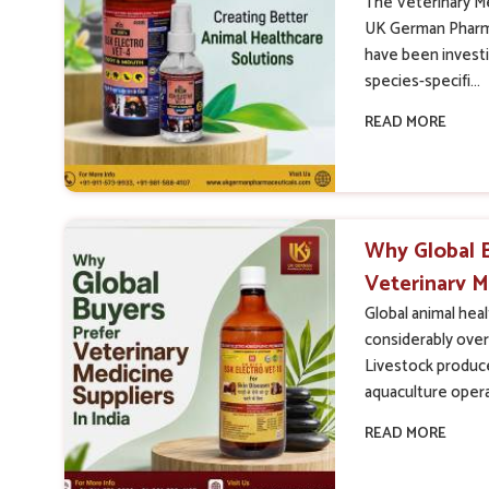
The Veterinary Me
UK German Pharma
have been investin
species-specifi...
READ MORE
Why Global 
Veterinary M
India
Global animal hea
considerably over
Livestock produce
aquaculture opera
READ MORE