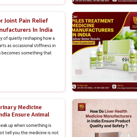
r Joint Pain Relief
ufacturers In India
n Real Results
ay of quietly reshaping how a
arts as occasional stiffness in
n becomes something that
rinary Medicine
India Ensure Animal
afety
peak up when something is
t tell you the medicine is not