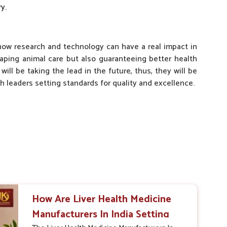
y.
 how research and technology can have a real impact in
haping animal care but also guaranteeing better health
ill be taking the lead in the future, thus, they will be
 leaders setting standards for quality and excellence.
How Are Liver Health Medicine
Manufacturers In India Setting