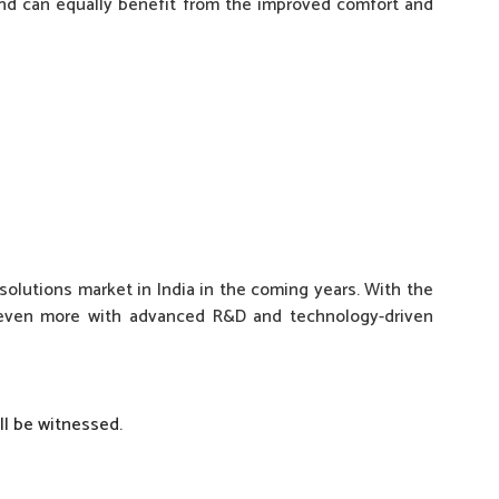
and can equally benefit from the improved comfort and
solutions market in India in the coming years. With the
e even more with advanced R&D and technology-driven
ill be witnessed.