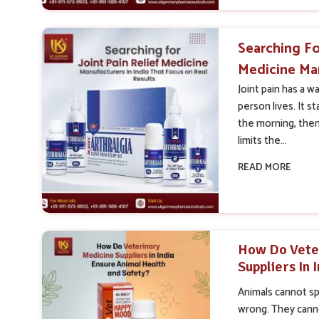
Searching Fo
Medicine Man
That Focus O
Joint pain has a w
person lives. It st
the morning, the
limits the...
READ MORE
How Do Vete
Suppliers In 
Health And S
Animals cannot s
wrong. They canno