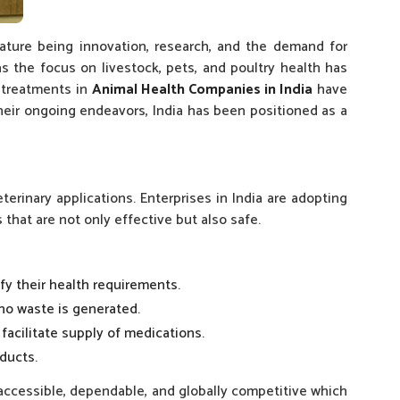
eature being innovation, research, and the demand for
 the focus on livestock, pets, and poultry health has
e treatments in
Animal Health Companies in India
have
their ongoing endeavors, India has been positioned as a
erinary applications. Enterprises in India are adopting
hat are not only effective but also safe.
fy their health requirements.
 no waste is generated.
facilitate supply of medications.
ducts.
 accessible, dependable, and globally competitive which