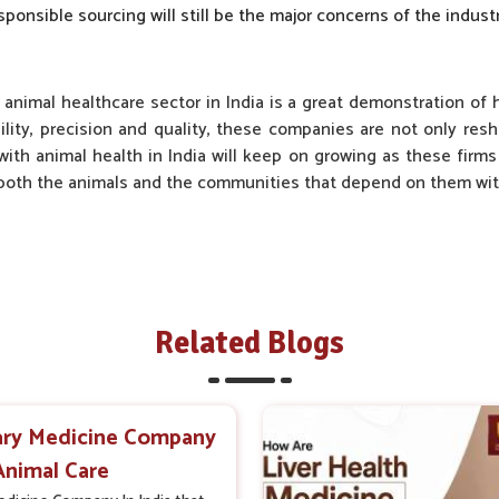
sponsible sourcing will still be the major concerns of the industr
 animal healthcare sector in India is a great demonstration of
ility, precision and quality, these companies are not only res
with animal health in India will keep on growing as these firms w
r both the animals and the communities that depend on them with
Related Blogs
ary Medicine Company
 Animal Care