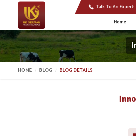
Talk To An Expert:
Home
I
HOME
BLOG
BLOG DETAILS
Inno