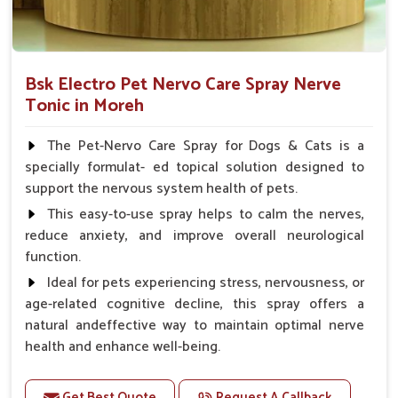
Bsk Electro Pet Nervo Care Spray Nerve
Tonic in Moreh
The Pet-Nervo Care Spray for Dogs & Cats is a
specially formulat- ed topical solution designed to
support the nervous system health of pets.
This easy-to-use spray helps to calm the nerves,
reduce anxiety, and improve overall neurological
function.
Ideal for pets experiencing stress, nervousness, or
age-related cognitive decline, this spray offers a
natural andeffective way to maintain optimal nerve
health and enhance well-being.
Benefits
Get Best Quote
Request A Callback