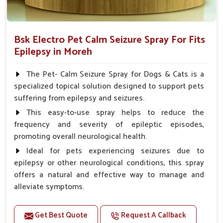
Bsk Electro Pet Calm Seizure Spray For Fits
Epilepsy in Moreh
The Pet- Calm Seizure Spray for Dogs & Cats is a
specialized topical solution designed to support pets
suffering from epilepsy and seizures.
This easy-to-use spray helps to reduce the
frequency and severity of epileptic episodes,
promoting overall neurological health.
Ideal for pets experiencing seizures due to
epilepsy or other neurological conditions, this spray
offers a natural and effective way to manage and
alleviate symptoms.
Benefits
Get Best Quote
Request A Callback