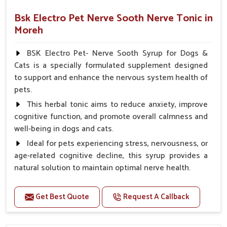
Bsk Electro Pet Nerve Sooth Nerve Tonic in
Moreh
BSK Electro Pet- Nerve Sooth Syrup for Dogs &
Cats is a specially formulated supplement designed
to support and enhance the nervous system health of
pets.
This herbal tonic aims to reduce anxiety, improve
cognitive function, and promote overall calmness and
well-being in dogs and cats.
Ideal for pets experiencing stress, nervousness, or
age-related cognitive decline, this syrup provides a
natural solution to maintain optimal nerve health.
Benefits
Get Best Quote
Request A Callback
Helps reduce anxiety and stress, promoting a calm
and relaxed demeanor.