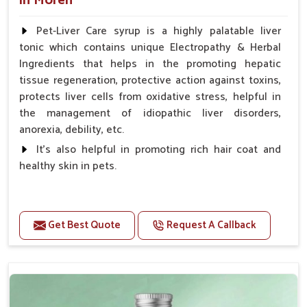
in Moreh
Pet-Liver Care syrup is a highly palatable liver
tonic which contains unique Electropathy & Herbal
Ingredients that helps in the promoting hepatic
tissue regeneration, protective action against toxins,
protects liver cells from oxidative stress, helpful in
the management of idiopathic liver disorders,
anorexia, debility, etc.
It's also helpful in promoting rich hair coat and
healthy skin in pets.
Benefits
Increases the cellular level of glutathione
Get Best Quote
Request A Callback
Stabilizes Hepatocyte membrane Reduces liver
damage Reduces inflammation & Inflammatory
mediators in liver Increases Hepatocyte Regeneration
Doses:-