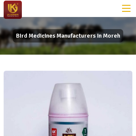
Bird Medicines Manufacturers In Moreh