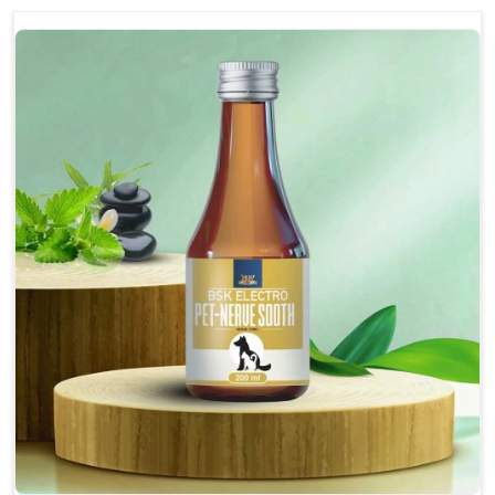
discomfort.
Reduces inflammation in affected areas,
improving mobility.
Topical application avoids the need for oral
medication, minimizing potential side effects.
Helps pets move more comfortably and with
greater ease.
Alleviates pain, enhancing the overall well-being
of pets.
How To Use
Spary-2 3 Spary twice a day or as suggested by the
Veterinarian.