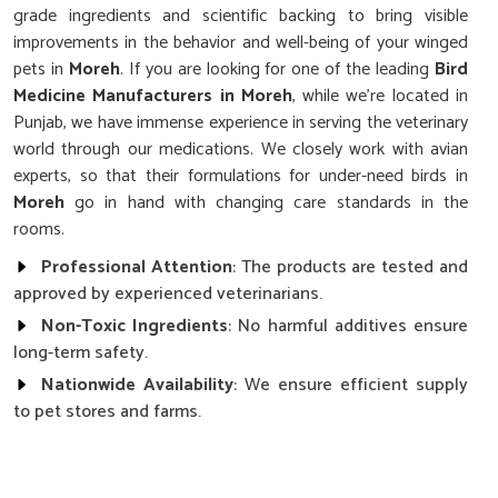
grade ingredients and scientific backing to bring visible
improvements in the behavior and well-being of your winged
pets in
Moreh
. If you are looking for one of the leading
Bird
Medicine Manufacturers in Moreh
, while we’re located in
Punjab, we have immense experience in serving the veterinary
world through our medications. We closely work with avian
experts, so that their formulations for under-need birds in
Moreh
go in hand with changing care standards in the
rooms.
Professional Attention
: The products are tested and
approved by experienced veterinarians.
Non-Toxic Ingredients
: No harmful additives ensure
long-term safety.
Nationwide Availability
: We ensure efficient supply
to pet stores and farms.
How Can You Strengthen Your Avians’
Daily Health and Energy?