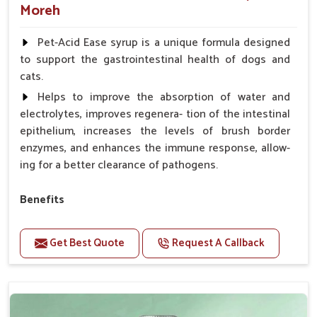
Moreh
Pet-Acid Ease syrup is a unique formula designed
to support the gastrointestinal health of dogs and
cats.
Helps to improve the absorption of water and
electrolytes, improves regenera- tion of the intestinal
epithelium, increases the levels of brush border
enzymes, and enhances the immune response, allow-
ing for a better clearance of pathogens.
Benefits
Helps to alleviate the irritation, discomfort, and
cramping associated with diarrhea.
Get Best Quote
Request A Callback
Helps to decrease the number of bowel
movements and makes the stool less water.
Helps to restore normal intestinal balance and
normal intestinal microflora.