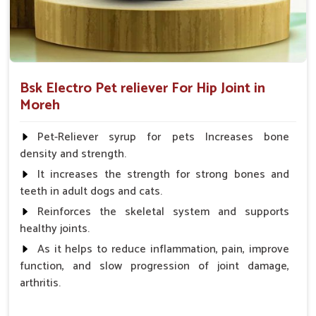
Bsk Electro Pet reliever For Hip Joint in
Moreh
Pet-Reliever syrup for pets Increases bone
density and strength.
It increases the strength for strong bones and
teeth in adult dogs and cats.
Reinforces the skeletal system and supports
healthy joints.
As it helps to reduce inflammation, pain, improve
function, and slow progression of joint damage,
arthritis.