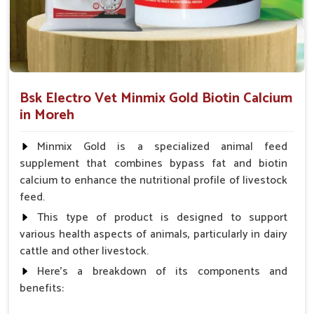
even for ornamental birds.
How Does Our Calcium Range Promote
Long-Term Avian Health?
Looking for Bird Calcium Medicine Suppliers in
Bsk Electro Vet Minmix Gold Biotin Calcium
Moreh?
in Moreh
Proper calcium intake is important for every avian in
Moreh
,
Minmix Gold is a specialized animal feed
especially egg-laying and during bone development. If you are
supplement that combines bypass fat and biotin
seeking reliable
Bird Calcium Medicine Suppliers in Moreh
,
calcium to enhance the nutritional profile of livestock
though our base is in Punjab, we are here with solutions
feed.
rightly formulated for avian absorption. For old birds or
breeding hens in
Moreh
, these calcium-vitamin tonics
This type of product is designed to support
supplement bones, improve the quality of eggshells and
various health aspects of animals, particularly in dairy
provide nerve nourishment. Easily mixed in with food or
cattle and other livestock.
water, these formulas help in preventing such issues of
Here's a breakdown of its components and
animals in
Moreh
as weak legs, brittle bones or soft shells.
benefits:
Quick Absorption Formula
: Ensures that nutrients are