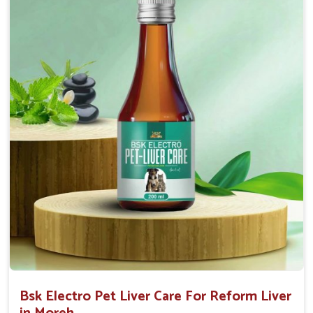
Helps to decrease the number of bowel
movements and water loss.
Helps to provide relief of diarrhoea in puppies and
adults.
Doses:-
0.5ml per kg body weight once daily, or as
suggested by the Veterinarian.
Bsk Electro Pet Liver Care For Reform Liver