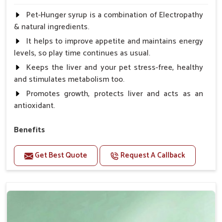
Pet-Hunger syrup is a combination of Electropathy
& natural ingredients.
It helps to improve appetite and maintains energy
levels, so play time continues as usual.
Keeps the liver and your pet stress-free, healthy
and stimulates metabolism too.
Promotes growth, protects liver and acts as an
antioxidant.
Benefits
Support the digestion Improves the appetite
Get Best Quote
Request A Callback
Suitable for dogs and cats.
Eliminates the bowel diseases.
Doses:-
0.5ml per kg body weight once daily, or as