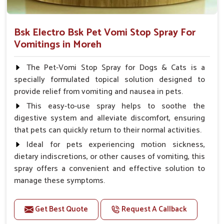
Bsk Electro Bsk Pet Vomi Stop Spray For
Vomitings in Moreh
The Pet-Vomi Stop Spray for Dogs & Cats is a
specially formulated topical solution designed to
provide relief from vomiting and nausea in pets.
This easy-to-use spray helps to soothe the
digestive system and alleviate discomfort, ensuring
that pets can quickly return to their normal activities.
Ideal for pets experiencing motion sickness,
dietary indiscretions, or other causes of vomiting, this
spray offers a convenient and effective solution to
manage these symptoms.
Benefits
Get Best Quote
Request A Callback
Helps reduce nausea and prevent vomiting.