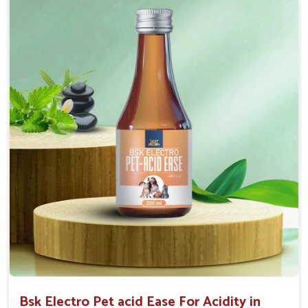
Maintains resistance to infections Aid as blood
purifier, detoxifier and skin toner
Doses:-
0.5ml per kg body weight once daily, or as
suggested by the Veterinarian.
Bsk Electro Pet acid Ease For Acidity in