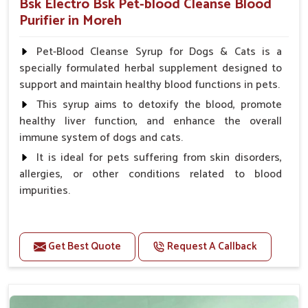
Bsk Electro Bsk Pet-blood Cleanse Blood
Purifier in Moreh
Pet-Blood Cleanse Syrup for Dogs & Cats is a
specially formulated herbal supplement designed to
support and maintain healthy blood functions in pets.
This syrup aims to detoxify the blood, promote
healthy liver function, and enhance the overall
immune system of dogs and cats.
It is ideal for pets suffering from skin disorders,
allergies, or other conditions related to blood
impurities.
Benefits
Get Best Quote
Request A Callback
Maintains haemoglobin level.
Protect from anaemic condition.
Strengthens Immune system & eyesight.
Protect from fatigue, weakness and anxiety.