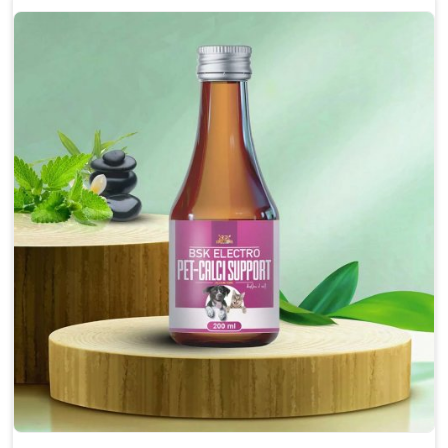
Enhances cognitive function and mental clarity,
particularly in aging pets.
Supports the overall health and function of the
nervous system.
Aids in managing behavioral issues related to
nervousness and hyperactivity.
Promotes restful sleep, improving overall well-
being.
Doses:-
0.5ml per kg body weight once daily, or as
suggested by the Veterinarian.