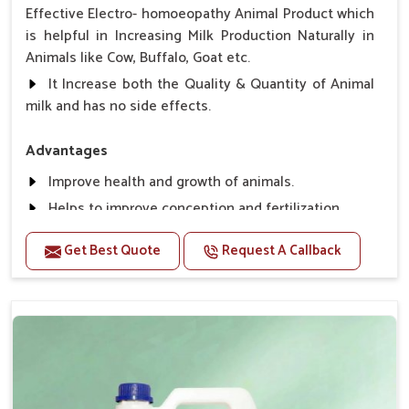
Effective Electro- homoeopathy Animal Product which
is helpful in Increasing Milk Production Naturally in
Animals like Cow, Buffalo, Goat etc.
It Increase both the Quality & Quantity of Animal
milk and has no side effects.
Advantages
Improve health and growth of animals.
Helps to improve conception and fertilization.
Helps to improve milk production and quality.
Get Best Quote
Request A Callback
Helps to improve digestion and increase appetite,
fever problem.
Helps to prevent milk Helps to overcome the
problem of osteoporosis and hypocalcaemia.
Helps in making bones Strong.
Direction Of Use:-