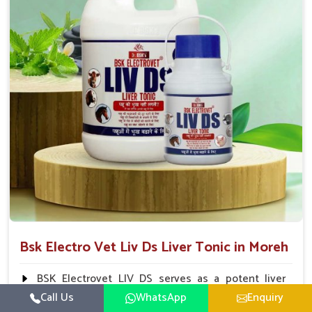
To be given in drinking water Cattle / Buffalo 50
ml twice daily 50 ml twice daily 20-25ml twice daily
Hourse Calves Pig 20-25ml twice daily 15-25 ml twice
daily Sheep Goat 15-25 ml twice daily
Bsk Electro Vet Liv Ds Liver Tonic in Moreh
BSK Electrovet LIV DS serves as a potent liver
tonic, augmenting the liver functions in animals and
Call Us
WhatsApp
Enquiry