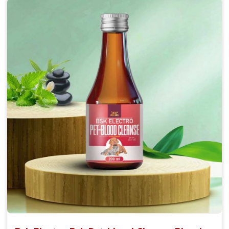
Accelerate your pet's recovery from fractures
while ensuring proper bone development.
Provide your pet's bones the support they need to
grow and thrive.