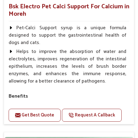
Bsk Electro Pet Calci Support For Calcium in
Moreh
Pet-Calci Support syrup is a unique formula
designed to support the gastrointestinal health of
dogs and cats.
Helps to improve the absorption of water and
electrolytes, improves regeneration of the intestinal
epithelium, increases the levels of brush border
enzymes, and enhances the immune response,
allowing for a better clearance of pathogens.
Benefits
Perfect for strengthening bones and supporting
growth Builds stronger muscles with a powerful blend
Get Best Quote
Request A Callback
of nutrients.
Essential nerve support to keep functioning
optimally.