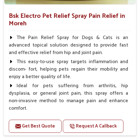
Bsk Electro Pet Relief Spray Pain Relief in
Moreh
The Pain Relief Spray for Dogs & Cats is an
advanced topical solution designed to provide fast
and effective relief from hip and joint pain.
This easy-to-use spray targets inflammation and
discom- fort, helping pets regain their mobility and
enjoy a better quality of life.
Ideal for pets suffering from arthritis, hip
dysplasia, or general joint pain, this spray offers a
non-invasive method to manage pain and enhance
comfort.
Benefits
Get Best Quote
Request A Callback
Provides rapid pain relief for hip and joint