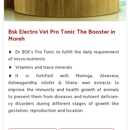
Bsk Electro Vet Pro Tonic The Booster in
Moreh
Dr. BSK's Pro Tonic to fulfill the daily requirement
of micro-nutrients.
Vitamins and trace minerals.
It is fortified with Moringa, Aloevera,
Ashwagandha, nilofer & Shata- wari extracts to
improve the immunity and health growth of animals
to prevent them from diseases and nutrient deficien-
cy disorders during different stages of growth like
gestation, reproduction and location.
Advantages -