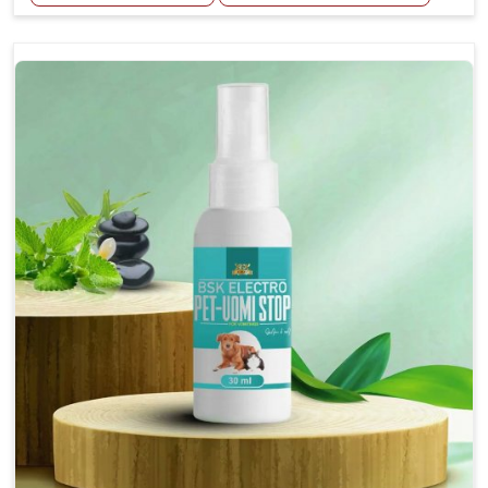
Helps reduce the frequency and intensity of
seizures.
Supports overall brain health and function.
Provides a soothing effect that helps reduce
anxiety and stress.
Topical application avoids the need for oral
medication, minimizing potential side effects.
Convenient spray form for quick and hassle-free
application.
How To Use
Spary-2 3 Spary twice a day or as suggested by the
Veterinarian.