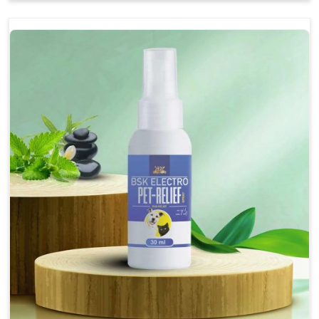
Soothes the digestive system, promoting overall
gastrointestinal health.
Provides quick relief from symptoms, improving
comfort.
Topical application avoids the need for oral
medication, minimizing stress for pets.
Easy to use, making it a practical solution for pet
owners.
Bsk Electro Pet-vomi Stop 30 Ml
How To Use
Spary-2 3 Spary twice a day or as suggested by the
Veterinarian.