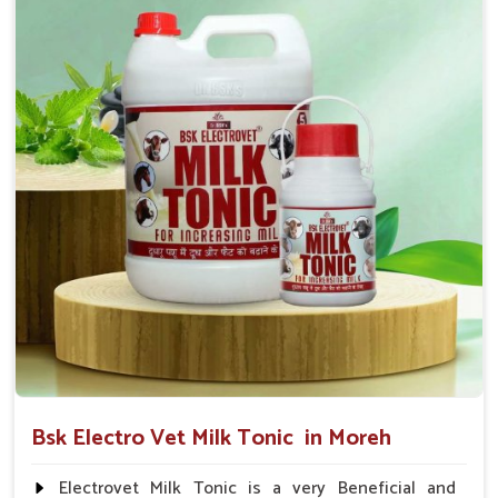
suggested by the Veterinarian.
Bsk Electro Vet Milk Tonic in Moreh
Electrovet Milk Tonic is a very Beneficial and