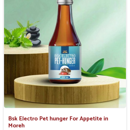
0.5ml per kg body weight once daily, or as
suggested by the Veterinarian.
Bsk Electro Pet hunger For Appetite in
Moreh