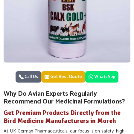
Call Us
Get Best Quote
WhatsApp
Why Do Avian Experts Regularly
Recommend Our Medicinal Formulations?
Get Premium Products Directly from the
Bird Medicine Manufacturers in Moreh
At UK German Pharmaceuticals, our focus is on safety, high-