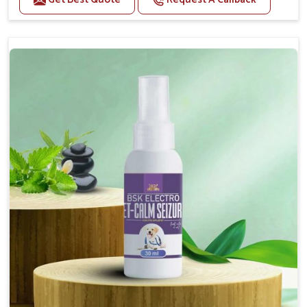
Helps reduce anxiety and stress, promoting a calm
and relaxed demeanor.
Supports the health and function of the nervous
system.
Aids in managing behavioral issues related to
nervousness and hyperactivity.
Supports cognitive health, particularly in aging
pets.
Topical application avoids the need for oral
medication, minimizing potential side effects.
How To Use
Spary-2 3 Spary twice a day or as suggested by the
Veterinarian.