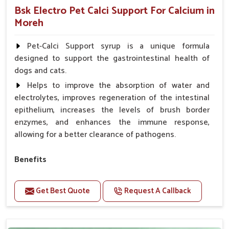
Bsk Electro Pet Calci Support For Calcium in
Moreh
Pet-Calci Support syrup is a unique formula
designed to support the gastrointestinal health of
dogs and cats.
Helps to improve the absorption of water and
electrolytes, improves regeneration of the intestinal
epithelium, increases the levels of brush border
enzymes, and enhances the immune response,
allowing for a better clearance of pathogens.
Benefits
Perfect for strengthening bones and supporting
growth Builds stronger muscles with a powerful blend
Get Best Quote
Request A Callback
of nutrients.
Essential nerve support to keep functioning
optimally.