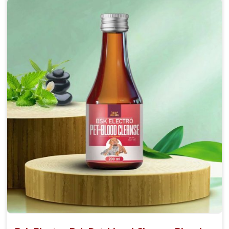
Accelerate your pet's recovery from fractures
while ensuring proper bone development.
Provide your pet's bones the support they need to
grow and thrive.