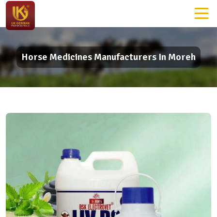
Horse Medicines Manufacturers In Moreh