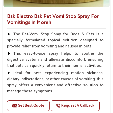
Bsk Electro Bsk Pet Vomi Stop Spray For
Vomitings in Moreh
The Pet-Vomi Stop Spray for Dogs & Cats is a
specially formulated topical solution designed to
provide relief from vomiting and nausea in pets.
This easy-to-use spray helps to soothe the
digestive system and alleviate discomfort, ensuring
that pets can quickly return to their normal activities.
Ideal for pets experiencing motion sickness,
dietary indiscretions, or other causes of vomiting, this
spray offers a convenient and effective solution to
manage these symptoms.
Benefits
Get Best Quote
Request A Callback
Helps reduce nausea and prevent vomiting.