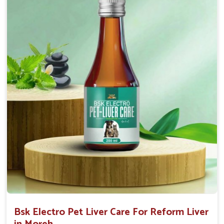
Helps to decrease the number of bowel
movements and water loss.
Helps to provide relief of diarrhoea in puppies and
adults.
Doses:-
0.5ml per kg body weight once daily, or as
suggested by the Veterinarian.
Bsk Electro Pet Liver Care For Reform Liver