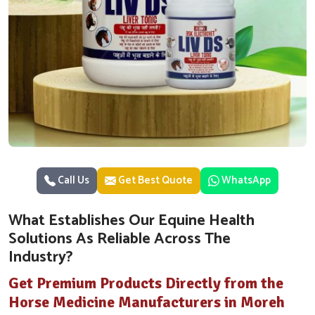
Call Us
Get Best Quote
WhatsApp
What Establishes Our Equine Health
Solutions As Reliable Across The
Industry?
Get Premium Products Directly from the
Horse Medicine Manufacturers in Moreh