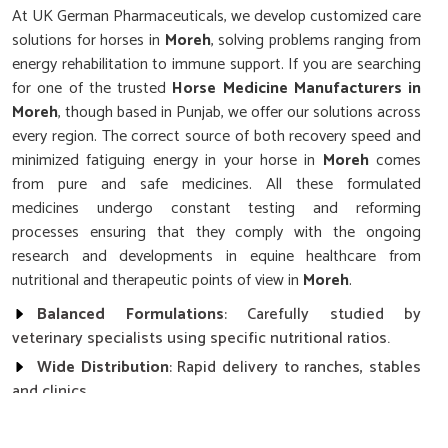
At UK German Pharmaceuticals, we develop customized care
solutions for horses in
Moreh
, solving problems ranging from
energy rehabilitation to immune support. If you are searching
for one of the trusted
Horse Medicine Manufacturers in
Moreh
, though based in Punjab, we offer our solutions across
every region. The correct source of both recovery speed and
minimized fatiguing energy in your horse in
Moreh
comes
from pure and safe medicines. All these formulated
medicines undergo constant testing and reforming
processes ensuring that they comply with the ongoing
research and developments in equine healthcare from
nutritional and therapeutic points of view in
Moreh
.
Balanced Formulations
: Carefully studied by
veterinary specialists using specific nutritional ratios.
Wide Distribution
: Rapid delivery to ranches, stables
and clinics.
Stringent Quality Control
: Each product undergoes
clinical menu testing and verification.