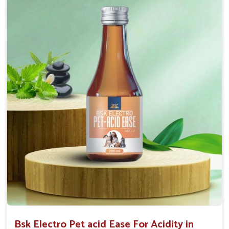
Maintains resistance to infections Aid as blood
purifier, detoxifier and skin toner
Doses:-
0.5ml per kg body weight once daily, or as
suggested by the Veterinarian.
Bsk Electro Pet acid Ease For Acidity in