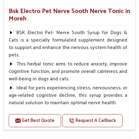
Bsk Electro Pet Nerve Sooth Nerve Tonic in
Moreh
BSK Electro Pet- Nerve Sooth Syrup for Dogs &
Cats is a specially formulated supplement designed
to support and enhance the nervous system health of
pets.
This herbal tonic aims to reduce anxiety, improve
cognitive function, and promote overall calmness and
well-being in dogs and cats.
Ideal for pets experiencing stress, nervousness, or
age-related cognitive decline, this syrup provides a
natural solution to maintain optimal nerve health.
Benefits
Get Best Quote
Request A Callback
Helps reduce anxiety and stress, promoting a calm
and relaxed demeanor.