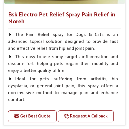
Bsk Electro Pet Relief Spray Pain Relief in
Moreh
The Pain Relief Spray for Dogs & Cats is an
advanced topical solution designed to provide fast
and effective relief from hip and joint pain.
This easy-to-use spray targets inflammation and
discom- fort, helping pets regain their mobility and
enjoy a better quality of life.
Ideal for pets suffering from arthritis, hip
dysplasia, or general joint pain, this spray offers a
non-invasive method to manage pain and enhance
comfort.
Benefits
Get Best Quote
Request A Callback
Provides rapid pain relief for hip and joint