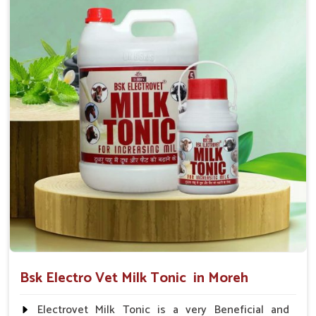
suggested by the Veterinarian.
Bsk Electro Vet Milk Tonic in Moreh
Electrovet Milk Tonic is a very Beneficial and