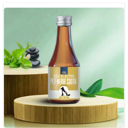
discomfort.
Reduces inflammation in affected areas,
improving mobility.
Topical application avoids the need for oral
medication, minimizing potential side effects.
Helps pets move more comfortably and with
greater ease.
Alleviates pain, enhancing the overall well-being
of pets.
How To Use
Spary-2 3 Spary twice a day or as suggested by the
Veterinarian.