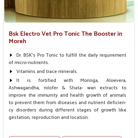
Bsk Electro Vet Pro Tonic The Booster in
Moreh
Dr. BSK's Pro Tonic to fulfill the daily requirement
of micro-nutrients.
Vitamins and trace minerals.
It is fortified with Moringa, Aloevera,
Ashwagandha, nilofer & Shata- wari extracts to
improve the immunity and health growth of animals
to prevent them from diseases and nutrient deficien-
cy disorders during different stages of growth like
gestation, reproduction and location.
Advantages -