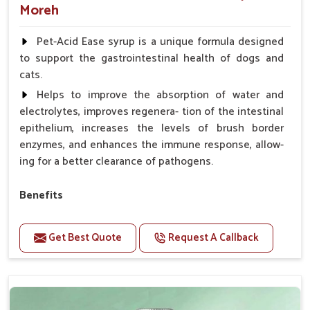
Moreh
Pet-Acid Ease syrup is a unique formula designed
to support the gastrointestinal health of dogs and
cats.
Helps to improve the absorption of water and
electrolytes, improves regenera- tion of the intestinal
epithelium, increases the levels of brush border
enzymes, and enhances the immune response, allow-
ing for a better clearance of pathogens.
Benefits
Helps to alleviate the irritation, discomfort, and
cramping associated with diarrhea.
Get Best Quote
Request A Callback
Helps to decrease the number of bowel
movements and makes the stool less water.
Helps to restore normal intestinal balance and
normal intestinal microflora.