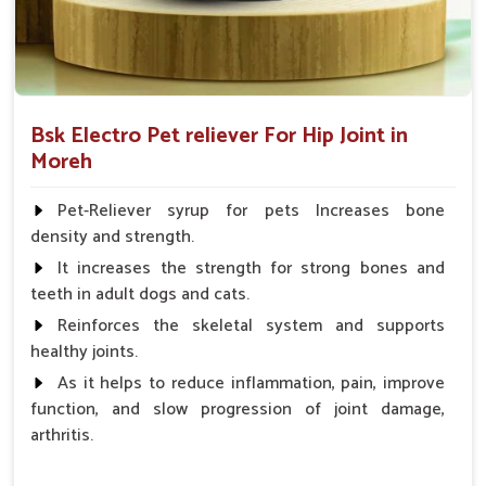
Bsk Electro Pet reliever For Hip Joint in
Moreh
Pet-Reliever syrup for pets Increases bone
density and strength.
It increases the strength for strong bones and
teeth in adult dogs and cats.
Reinforces the skeletal system and supports
healthy joints.
As it helps to reduce inflammation, pain, improve
function, and slow progression of joint damage,
arthritis.