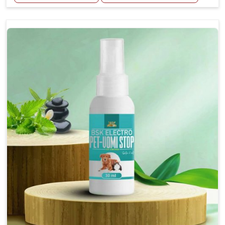
Helps reduce the frequency and intensity of
seizures.
Supports overall brain health and function.
Provides a soothing effect that helps reduce
anxiety and stress.
Topical application avoids the need for oral
medication, minimizing potential side effects.
Convenient spray form for quick and hassle-free
application.
How To Use
Spary-2 3 Spary twice a day or as suggested by the
Veterinarian.