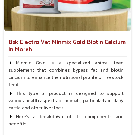
downtime and maximum performance.
Immune Boosting
: Builds resistance against illness
and physical fatigue.
Safe For Use
: No banned substances and no harmful
fillers.
Bsk Electro Vet Minmix Gold Biotin Calcium
in Moreh
What Are The Ways Of Ensuring The Best
Internal Health Of Every Horse?
Minmix Gold is a specialized animal feed
Looking for Horse Liver Tonic Suppliers in Moreh?
supplement that combines bypass fat and biotin
calcium to enhance the nutritional profile of livestock
Horses in
Moreh
have liver health as a cornerstone of their
feed.
full performance and stamina. If you are looking for one of
the best
Horse Liver Tonic Suppliers in Moreh
, even
This type of product is designed to support
though we reside there in Punjab, we provide therapeutic
various health aspects of animals, particularly in dairy
tonics known for detoxification and energizing purposes,
cattle and other livestock.
particularly for horses. In fulfilling orders promptly in
Moreh
,
Here's a breakdown of its components and
our routing system is established. The tonics promote
benefits:
metabolic health, enhance toxin elimination and assist with