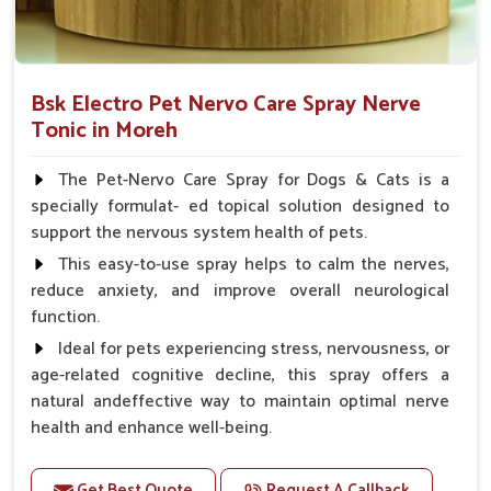
Bsk Electro Pet Nervo Care Spray Nerve
Tonic in Moreh
The Pet-Nervo Care Spray for Dogs & Cats is a
specially formulat- ed topical solution designed to
support the nervous system health of pets.
This easy-to-use spray helps to calm the nerves,
reduce anxiety, and improve overall neurological
function.
Ideal for pets experiencing stress, nervousness, or
age-related cognitive decline, this spray offers a
natural andeffective way to maintain optimal nerve
health and enhance well-being.
Benefits
Get Best Quote
Request A Callback