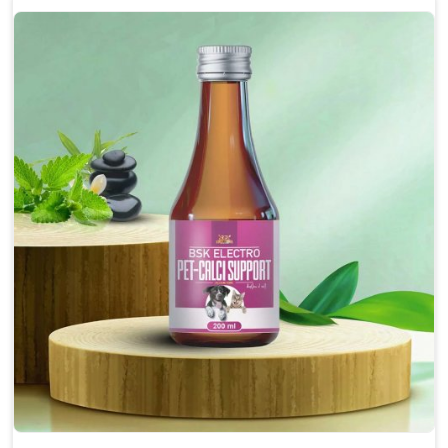
Enhances cognitive function and mental clarity,
particularly in aging pets.
Supports the overall health and function of the
nervous system.
Aids in managing behavioral issues related to
nervousness and hyperactivity.
Promotes restful sleep, improving overall well-
being.
Doses:-
0.5ml per kg body weight once daily, or as
suggested by the Veterinarian.