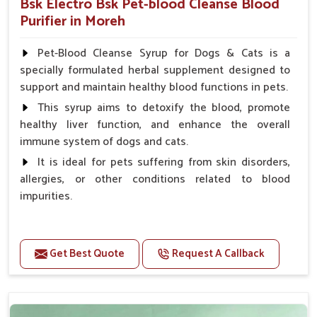
Bsk Electro Bsk Pet-blood Cleanse Blood
Purifier in Moreh
Pet-Blood Cleanse Syrup for Dogs & Cats is a
specially formulated herbal supplement designed to
support and maintain healthy blood functions in pets.
This syrup aims to detoxify the blood, promote
healthy liver function, and enhance the overall
immune system of dogs and cats.
It is ideal for pets suffering from skin disorders,
allergies, or other conditions related to blood
impurities.
Benefits
Get Best Quote
Request A Callback
Maintains haemoglobin level.
Protect from anaemic condition.
Strengthens Immune system & eyesight.
Protect from fatigue, weakness and anxiety.