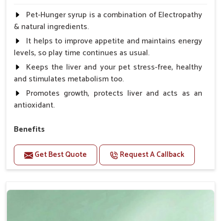
Pet-Hunger syrup is a combination of Electropathy
& natural ingredients.
It helps to improve appetite and maintains energy
levels, so play time continues as usual.
Keeps the liver and your pet stress-free, healthy
and stimulates metabolism too.
Promotes growth, protects liver and acts as an
antioxidant.
Benefits
Support the digestion Improves the appetite
Get Best Quote
Request A Callback
Suitable for dogs and cats.
Eliminates the bowel diseases.
Doses:-
0.5ml per kg body weight once daily, or as