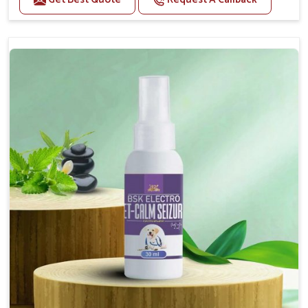
Helps reduce anxiety and stress, promoting a calm
and relaxed demeanor.
Supports the health and function of the nervous
system.
Aids in managing behavioral issues related to
nervousness and hyperactivity.
Supports cognitive health, particularly in aging
pets.
Topical application avoids the need for oral
medication, minimizing potential side effects.
How To Use
Spary-2 3 Spary twice a day or as suggested by the
Veterinarian.