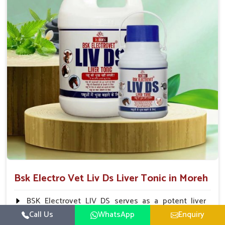
To be given in drinking water Cattle / Buffalo 50
ml twice daily 50 ml twice daily 20-25ml twice daily
Hourse Calves Pig 20-25ml twice daily 15-25 ml twice
daily Sheep Goat 15-25 ml twice daily
Bsk Electro Vet Liv Ds Liver Tonic in Moreh
BSK Electrovet LIV DS serves as a potent liver
tonic, augmenting the liver functions in animals and
Call Us
WhatsApp
Enquiry