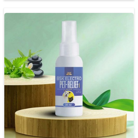
Soothes the digestive system, promoting overall
gastrointestinal health.
Provides quick relief from symptoms, improving
comfort.
Topical application avoids the need for oral
medication, minimizing stress for pets.
Easy to use, making it a practical solution for pet
owners.
Bsk Electro Pet-vomi Stop 30 Ml
How To Use
Spary-2 3 Spary twice a day or as suggested by the
Veterinarian.