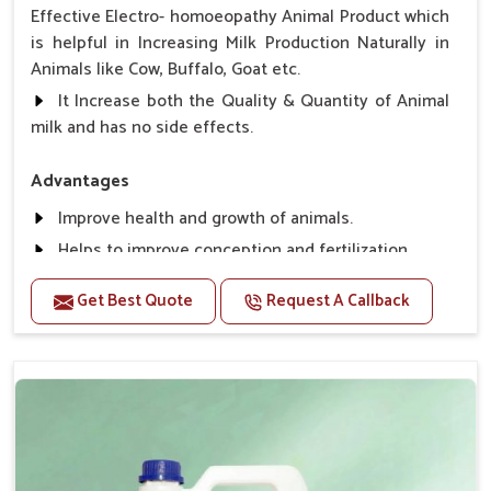
Effective Electro- homoeopathy Animal Product which
is helpful in Increasing Milk Production Naturally in
Animals like Cow, Buffalo, Goat etc.
It Increase both the Quality & Quantity of Animal
milk and has no side effects.
Advantages
Improve health and growth of animals.
Helps to improve conception and fertilization.
Helps to improve milk production and quality.
Get Best Quote
Request A Callback
Helps to improve digestion and increase appetite,
fever problem.
Helps to prevent milk Helps to overcome the
problem of osteoporosis and hypocalcaemia.
Helps in making bones Strong.
Direction Of Use:-