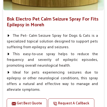
Bsk Electro Pet Calm Seizure Spray For Fits
Epilepsy in Moreh
The Pet- Calm Seizure Spray for Dogs & Cats is a
specialized topical solution designed to support pets
suffering from epilepsy and seizures.
This easy-to-use spray helps to reduce the
frequency and severity of epileptic episodes,
promoting overall neurological health.
Ideal for pets experiencing seizures due to
epilepsy or other neurological conditions, this spray
offers a natural and effective way to manage and
alleviate symptoms.
Benefits
Get Best Quote
Request A Callback