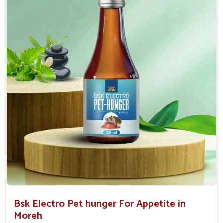
0.5ml per kg body weight once daily, or as
suggested by the Veterinarian.
Bsk Electro Pet hunger For Appetite in
Moreh