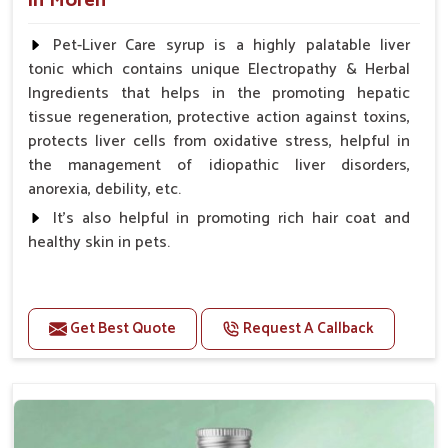
in Moreh
Pet-Liver Care syrup is a highly palatable liver
tonic which contains unique Electropathy & Herbal
Ingredients that helps in the promoting hepatic
tissue regeneration, protective action against toxins,
protects liver cells from oxidative stress, helpful in
the management of idiopathic liver disorders,
anorexia, debility, etc.
It's also helpful in promoting rich hair coat and
healthy skin in pets.
Benefits
Increases the cellular level of glutathione
Get Best Quote
Request A Callback
Stabilizes Hepatocyte membrane Reduces liver
damage Reduces inflammation & Inflammatory
mediators in liver Increases Hepatocyte Regeneration
Doses:-