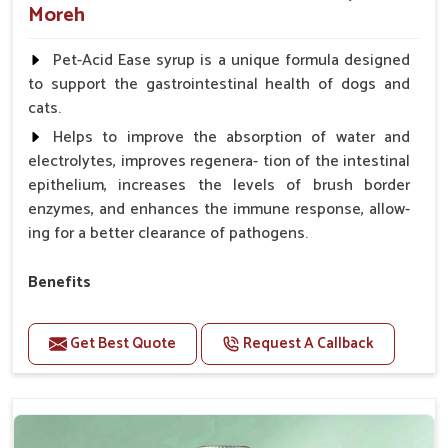
Moreh
Pet-Acid Ease syrup is a unique formula designed
to support the gastrointestinal health of dogs and
cats.
Helps to improve the absorption of water and
electrolytes, improves regenera- tion of the intestinal
epithelium, increases the levels of brush border
enzymes, and enhances the immune response, allow-
ing for a better clearance of pathogens.
Benefits
Helps to alleviate the irritation, discomfort, and
cramping associated with diarrhea.
Get Best Quote
Request A Callback
Helps to decrease the number of bowel
movements and makes the stool less water.
Helps to restore normal intestinal balance and
normal intestinal microflora.