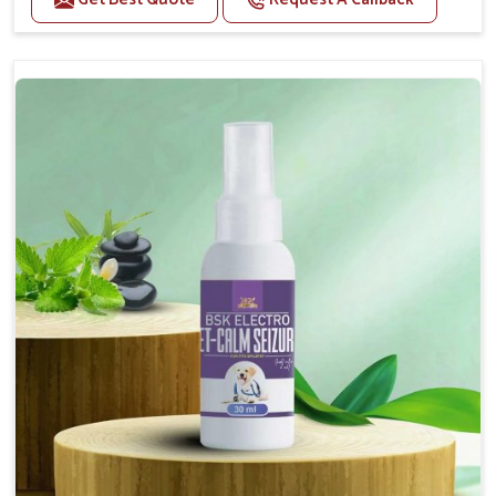
Helps reduce anxiety and stress, promoting a calm
and relaxed demeanor.
Supports the health and function of the nervous
system.
Aids in managing behavioral issues related to
nervousness and hyperactivity.
Supports cognitive health, particularly in aging
pets.
Topical application avoids the need for oral
medication, minimizing potential side effects.
How To Use
Spary-2 3 Spary twice a day or as suggested by the
Veterinarian.