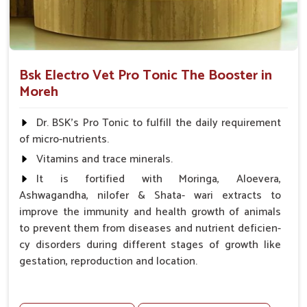
Bsk Electro Vet Pro Tonic The Booster in
Moreh
Dr. BSK's Pro Tonic to fulfill the daily requirement
of micro-nutrients.
Vitamins and trace minerals.
It is fortified with Moringa, Aloevera,
Ashwagandha, nilofer & Shata- wari extracts to
improve the immunity and health growth of animals
to prevent them from diseases and nutrient deficien-
cy disorders during different stages of growth like
gestation, reproduction and location.
Advantages -