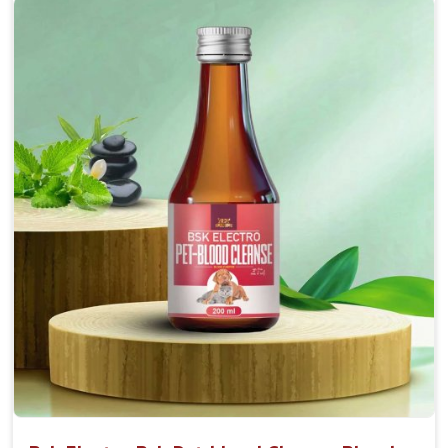
Accelerate your pet's recovery from fractures
while ensuring proper bone development.
Provide your pet's bones the support they need to
grow and thrive.