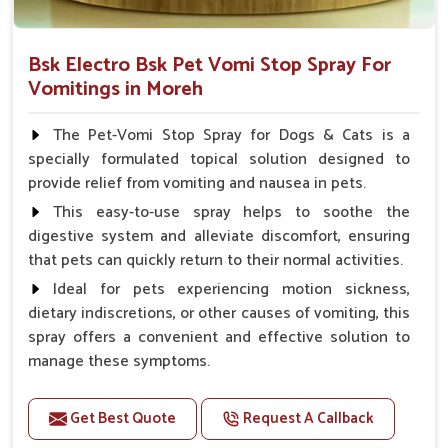
Bsk Electro Bsk Pet Vomi Stop Spray For
Vomitings in Moreh
The Pet-Vomi Stop Spray for Dogs & Cats is a
specially formulated topical solution designed to
provide relief from vomiting and nausea in pets.
This easy-to-use spray helps to soothe the
digestive system and alleviate discomfort, ensuring
that pets can quickly return to their normal activities.
Ideal for pets experiencing motion sickness,
dietary indiscretions, or other causes of vomiting, this
spray offers a convenient and effective solution to
manage these symptoms.
Benefits
Get Best Quote
Request A Callback
Helps reduce nausea and prevent vomiting.