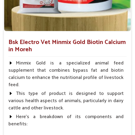
Minimizing Health Threats
: Prevention of turning
small problems into a serious condition.
How Are Pet Medicines Helping Prevent
Dog Skin Allergies From Spreading?
Bsk Electro Vet Minmix Gold Biotin Calcium
Looking for Dog Medicine for Skin Infection
in Moreh
Suppliers in Moreh?
Minmix Gold is a specialized animal feed
Skin ailments like redness, irritation and rashes can occur
supplement that combines bypass fat and biotin
suddenly in dogs in
Moreh
. If you are seeking reliable
Dog
calcium to enhance the nutritional profile of livestock
Medicine for Skin Infection Suppliers in Moreh
, though
feed.
our base is in Punjab, we provide antibiotic creams, antifungal
sprays and oral medications to soothe itching and treat
This type of product is designed to support
infections. Our products for pets in
Moreh
prevent their skin
various health aspects of animals, particularly in dairy
conditions from spreading and bringing the most needed
cattle and other livestock.
promptness and saving pets from unnecessary suffering.
Here's a breakdown of its components and
benefits:
Topical Relief Options
: We offer sprays, balms and
lotions for external comfort.