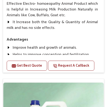
Effective Electro- homoeopathy Animal Product which
is helpful in Increasing Milk Production Naturally in
Animals like Cow, Buffalo, Goat etc.
It Increase both the Quality & Quantity of Animal
milk and has no side effects.
Advantages
Improve health and growth of animals.
Helps to improve conception and fertilization.
Helps to improve milk production and quality.
Get Best Quote
Request A Callback
Helps to improve digestion and increase appetite,
fever problem.
Helps to prevent milk Helps to overcome the
problem of osteoporosis and hypocalcaemia.
Helps in making bones Strong.
Direction Of Use:-