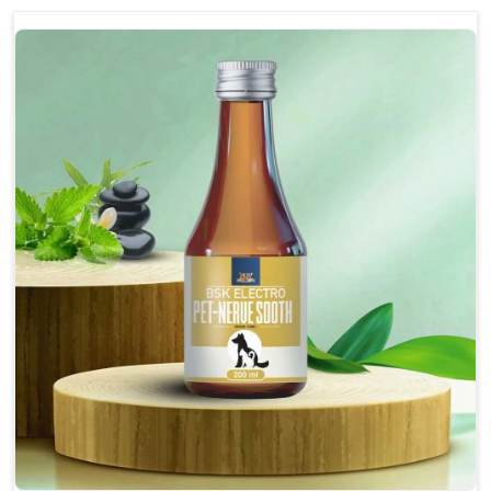
discomfort.
Reduces inflammation in affected areas,
improving mobility.
Topical application avoids the need for oral
medication, minimizing potential side effects.
Helps pets move more comfortably and with
greater ease.
Alleviates pain, enhancing the overall well-being
of pets.
How To Use
Spary-2 3 Spary twice a day or as suggested by the
Veterinarian.