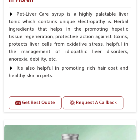
in Moreh
Pet-Liver Care syrup is a highly palatable liver
tonic which contains unique Electropathy & Herbal
Ingredients that helps in the promoting hepatic
tissue regeneration, protective action against toxins,
protects liver cells from oxidative stress, helpful in
the management of idiopathic liver disorders,
anorexia, debility, etc.
It's also helpful in promoting rich hair coat and
healthy skin in pets.
Benefits
Increases the cellular level of glutathione
Get Best Quote
Request A Callback
Stabilizes Hepatocyte membrane Reduces liver
damage Reduces inflammation & Inflammatory
mediators in liver Increases Hepatocyte Regeneration
Doses:-