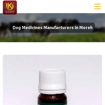
Dog Medicines Manufacturers In Moreh