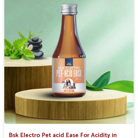
Maintains resistance to infections Aid as blood
purifier, detoxifier and skin toner
Doses:-
0.5ml per kg body weight once daily, or as
suggested by the Veterinarian.
Bsk Electro Pet acid Ease For Acidity in