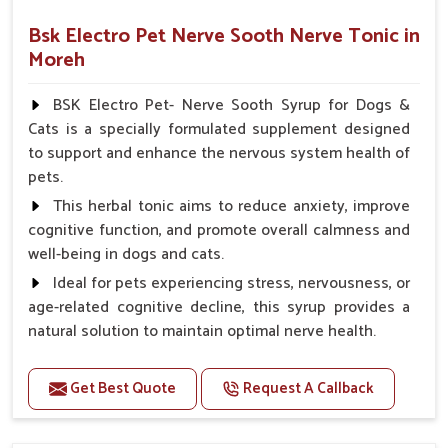
Bsk Electro Pet Nerve Sooth Nerve Tonic in
Moreh
BSK Electro Pet- Nerve Sooth Syrup for Dogs &
Cats is a specially formulated supplement designed
to support and enhance the nervous system health of
pets.
This herbal tonic aims to reduce anxiety, improve
cognitive function, and promote overall calmness and
well-being in dogs and cats.
Ideal for pets experiencing stress, nervousness, or
age-related cognitive decline, this syrup provides a
natural solution to maintain optimal nerve health.
Benefits
Get Best Quote
Request A Callback
Helps reduce anxiety and stress, promoting a calm
and relaxed demeanor.