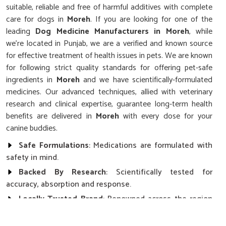
suitable, reliable and free of harmful additives with complete
care for dogs in
Moreh
. If you are looking for one of the
leading
Dog Medicine Manufacturers in Moreh
, while
we’re located in Punjab, we are a verified and known source
for effective treatment of health issues in pets. We are known
for following strict quality standards for offering pet-safe
ingredients in
Moreh
and we have scientifically-formulated
medicines. Our advanced techniques, allied with veterinary
research and clinical expertise, guarantee long-term health
benefits are delivered in
Moreh
with every dose for your
canine buddies.
Safe Formulations
: Medications are formulated with
safety in mind.
Backed By Research
: Scientifically tested for
accuracy, absorption and response.
Locally Trusted Brand
: Renowned across the region
in terms of quality and results with pets.