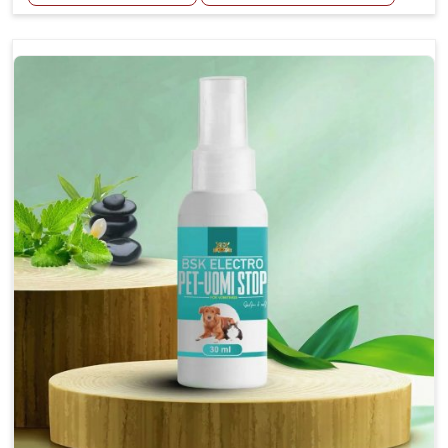
Helps reduce the frequency and intensity of
seizures.
Supports overall brain health and function.
Provides a soothing effect that helps reduce
anxiety and stress.
Topical application avoids the need for oral
medication, minimizing potential side effects.
Convenient spray form for quick and hassle-free
application.
How To Use
Spary-2 3 Spary twice a day or as suggested by the
Veterinarian.