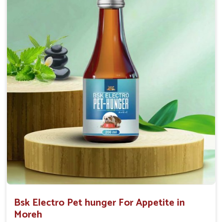
0.5ml per kg body weight once daily, or as
suggested by the Veterinarian.
Bsk Electro Pet hunger For Appetite in
Moreh