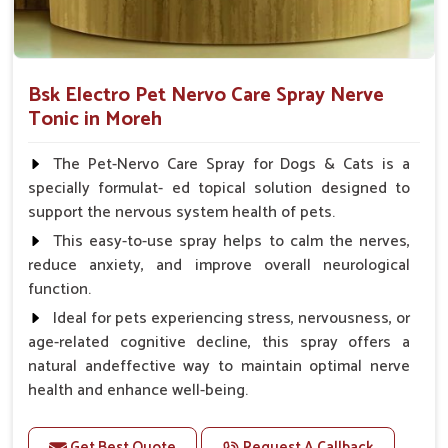
Bsk Electro Pet Nervo Care Spray Nerve
Tonic in Moreh
The Pet-Nervo Care Spray for Dogs & Cats is a
specially formulat- ed topical solution designed to
support the nervous system health of pets.
This easy-to-use spray helps to calm the nerves,
reduce anxiety, and improve overall neurological
function.
Ideal for pets experiencing stress, nervousness, or
age-related cognitive decline, this spray offers a
natural andeffective way to maintain optimal nerve
health and enhance well-being.
Benefits
Get Best Quote
Request A Callback