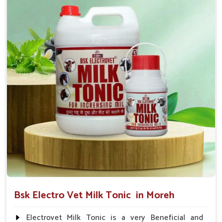
suggested by the Veterinarian.
Bsk Electro Vet Milk Tonic in Moreh
Electrovet Milk Tonic is a very Beneficial and