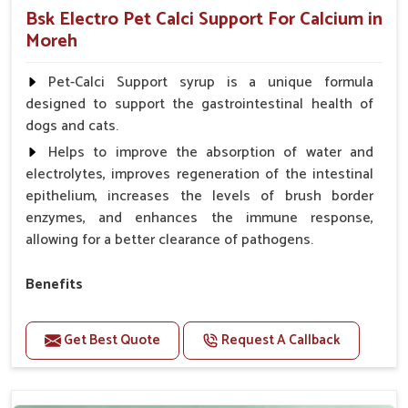
Bsk Electro Pet Calci Support For Calcium in
Moreh
Pet-Calci Support syrup is a unique formula
designed to support the gastrointestinal health of
dogs and cats.
Helps to improve the absorption of water and
electrolytes, improves regeneration of the intestinal
epithelium, increases the levels of brush border
enzymes, and enhances the immune response,
allowing for a better clearance of pathogens.
Benefits
Perfect for strengthening bones and supporting
growth Builds stronger muscles with a powerful blend
Get Best Quote
Request A Callback
of nutrients.
Essential nerve support to keep functioning
optimally.