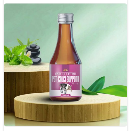
Enhances cognitive function and mental clarity,
particularly in aging pets.
Supports the overall health and function of the
nervous system.
Aids in managing behavioral issues related to
nervousness and hyperactivity.
Promotes restful sleep, improving overall well-
being.
Doses:-
0.5ml per kg body weight once daily, or as
suggested by the Veterinarian.