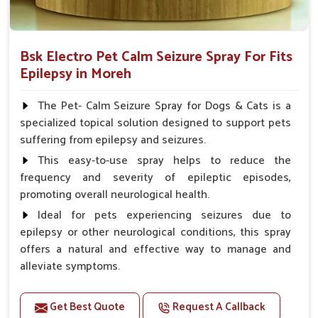
Bsk Electro Pet Calm Seizure Spray For Fits
Epilepsy in Moreh
The Pet- Calm Seizure Spray for Dogs & Cats is a
specialized topical solution designed to support pets
suffering from epilepsy and seizures.
This easy-to-use spray helps to reduce the
frequency and severity of epileptic episodes,
promoting overall neurological health.
Ideal for pets experiencing seizures due to
epilepsy or other neurological conditions, this spray
offers a natural and effective way to manage and
alleviate symptoms.
Benefits
Get Best Quote
Request A Callback