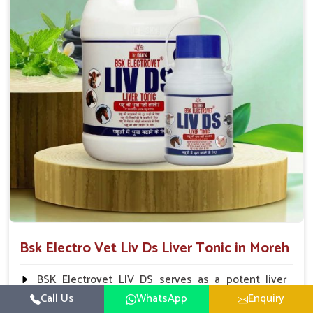
To be given in drinking water Cattle / Buffalo 50
ml twice daily 50 ml twice daily 20-25ml twice daily
Hourse Calves Pig 20-25ml twice daily 15-25 ml twice
daily Sheep Goat 15-25 ml twice daily
Bsk Electro Vet Liv Ds Liver Tonic in Moreh
BSK Electrovet LIV DS serves as a potent liver
tonic, augmenting the liver functions in animals and
Call Us
WhatsApp
Enquiry