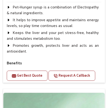
Pet-Hunger syrup is a combination of Electropathy
& natural ingredients.
It helps to improve appetite and maintains energy
levels, so play time continues as usual.
Keeps the liver and your pet stress-free, healthy
and stimulates metabolism too.
Promotes growth, protects liver and acts as an
antioxidant.
Benefits
Support the digestion Improves the appetite
Get Best Quote
Request A Callback
Suitable for dogs and cats.
Eliminates the bowel diseases.
Doses:-
0.5ml per kg body weight once daily, or as