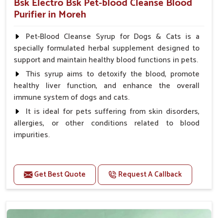
Bsk Electro Bsk Pet-blood Cleanse Blood
Purifier in Moreh
Pet-Blood Cleanse Syrup for Dogs & Cats is a
specially formulated herbal supplement designed to
support and maintain healthy blood functions in pets.
This syrup aims to detoxify the blood, promote
healthy liver function, and enhance the overall
immune system of dogs and cats.
It is ideal for pets suffering from skin disorders,
allergies, or other conditions related to blood
impurities.
Benefits
Get Best Quote
Request A Callback
Maintains haemoglobin level.
Protect from anaemic condition.
Strengthens Immune system & eyesight.
Protect from fatigue, weakness and anxiety.