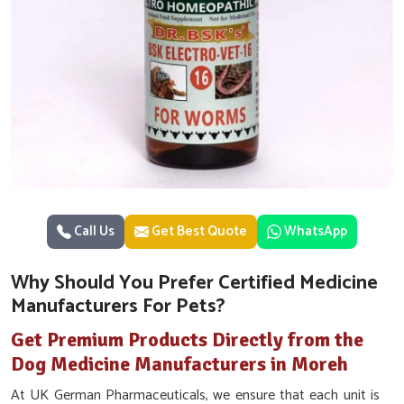
Call Us
Get Best Quote
WhatsApp
Why Should You Prefer Certified Medicine
Manufacturers For Pets?
Get Premium Products Directly from the
Dog Medicine Manufacturers in Moreh
At UK German Pharmaceuticals, we ensure that each unit is