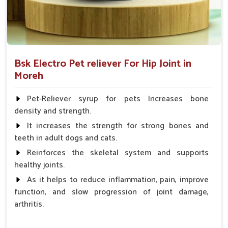
Bsk Electro Pet reliever For Hip Joint in
Moreh
Pet-Reliever syrup for pets Increases bone
density and strength.
It increases the strength for strong bones and
teeth in adult dogs and cats.
Reinforces the skeletal system and supports
healthy joints.
As it helps to reduce inflammation, pain, improve
function, and slow progression of joint damage,
arthritis.