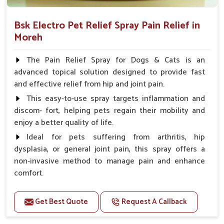
Bsk Electro Pet Relief Spray Pain Relief in
Moreh
The Pain Relief Spray for Dogs & Cats is an
advanced topical solution designed to provide fast
and effective relief from hip and joint pain.
This easy-to-use spray targets inflammation and
discom- fort, helping pets regain their mobility and
enjoy a better quality of life.
Ideal for pets suffering from arthritis, hip
dysplasia, or general joint pain, this spray offers a
non-invasive method to manage pain and enhance
comfort.
Benefits
Get Best Quote
Request A Callback
Provides rapid pain relief for hip and joint