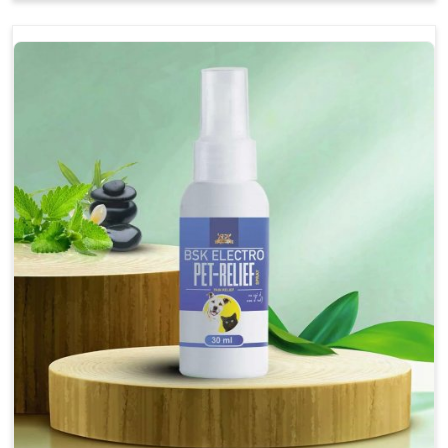
Soothes the digestive system, promoting overall
gastrointestinal health.
Provides quick relief from symptoms, improving
comfort.
Topical application avoids the need for oral
medication, minimizing stress for pets.
Easy to use, making it a practical solution for pet
owners.
Bsk Electro Pet-vomi Stop 30 Ml
How To Use
Spary-2 3 Spary twice a day or as suggested by the
Veterinarian.