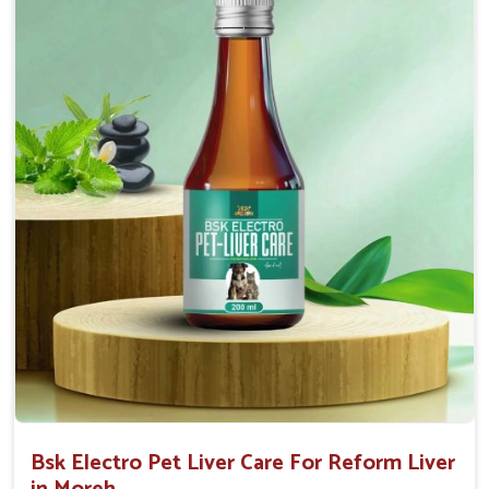
Helps to decrease the number of bowel
movements and water loss.
Helps to provide relief of diarrhoea in puppies and
adults.
Doses:-
0.5ml per kg body weight once daily, or as
suggested by the Veterinarian.
Bsk Electro Pet Liver Care For Reform Liver