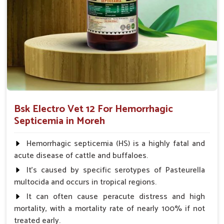
Decreases Inflammation
: Relieves the condition of
swelling and fever.
Improve Immunity
: Strengthens the body's
capabilities to fight the infection.
Prevent Infection Spread
: Limits the spread of the
disease to infect other animals.
Why Trust Us for Hemorrhagic
Bsk Electro Vet 12 For Hemorrhagic
Septicemia Treatment in Animals?
Septicemia in Moreh
Looking for Veterinary Hemorrhagic Septicemia
Hemorrhagic septicemia (HS) is a highly fatal and
Medicine Suppliers in Moreh?
acute disease of cattle and buffaloes.
Our medicine in
Moreh
ensures only quality and effective
It's caused by specific serotypes of Pasteurella
medicine. We guarantee that our medicines help avoid the
multocida and occurs in tropical regions.
transmission of diseases and work rightly to save the health
It can often cause peracute distress and high
of animals in
Moreh
. Measured against any other
Veterinary
mortality, with a mortality rate of nearly 100% if not
Hemorrhagic Septicemia Medicine Suppliers in Moreh
,
treated early.
despite being based somewhere else, UK German