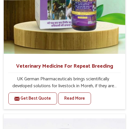
Veterinary Medicine For Repeat Breeding
UK German Pharmaceuticals brings scientifically
developed solutions for livestock in Moreh, if they are
facing serious health failures. If you are looking for one of
Get Best Quote
Read More
the trusted Veterinary Medicine For Repeat Breeding
Manufacturers in Moreh, while we’re located in Punjab,
we precisely target underlying etiologies such as
hormonal imbalance, poorly developed uterus and
infections with our precision medicines. Our treatment