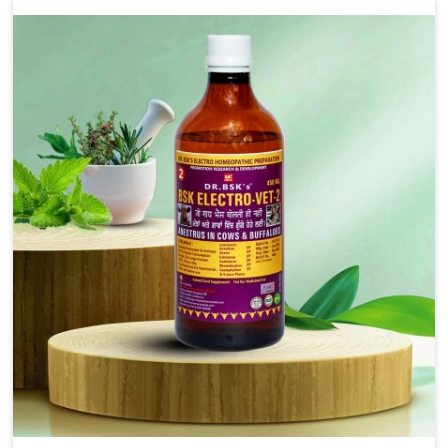
our advanced veterinary range includes oral solutions,
injectable formulations and topical treatments that are
easy to administer and highly effective. Unlike many
medications, which cause great stress to animals, ours
are designed to reduce pain, control swelling and
enhance immune response without causing any stress to
the animals in Moreh.