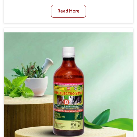
Moreh. When set against any other Veterinary Medicine
Read More
For Diarrhea Treatment Manufacturers in Moreh,
although we are not based there, we create results for
controlling as well as treating diarrhea fast. Once
diarrhea is contracted, it starts turning into dehydration,
getting weaker, and losing all the health and productivity
associated with healthy animals in Moreh. Our veterinary
medicines in Moreh are so carefully formulated that they
treat the symptoms as well as the root cause, and the
animals recover quickly and regain full strength in no
time.