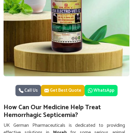
Call Us
Get Best Quote
WhatsApp
How Can Our Medicine Help Treat
Hemorrhagic Septicemia?
UK German Pharmaceuticals is dedicated to providing
effective solutions in
Moreh
for some serious animal