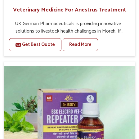
Veterinary Medicine For Anestrus Treatment
UK German Pharmaceuticals is providing innovative
solutions to livestock health challenges in Moreh. If
you’re looking for Veterinary Medicine For Anestrus
Get Best Quote
Read More
Treatment Manufacturers in Moreh, we are well aware of
the effect anestrus has on the reproductive efficiency
and productivity of animals. Our medicines have been
carefully formulated to rectify hormone imbalance in
animals in Moreh, allowing them to return to normal
reproduction cycles effectively. We provide products in
Moreh that are of high quality and safety to farmers and
vets for better herd health.