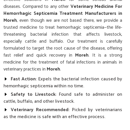
diseases. Compared to any other
Veterinary Medicine For
Hemorrhagic Septicemia Treatment Manufacturers in
Moreh
, even though we are not based there, we provide a
trusted medicine to treat hemorrhagic septicemia—the life-
threatening bacterial infection that affects livestock,
especially cattle and buffalo. Our treatment is carefully
formulated to target the root cause of the disease, offering
fast relief and quick recovery in
Moreh
. It is a strong
medicine for the treatment of fatal infections in animals in
veterinary practices in
Moreh
.
Fast Action
: Expels the bacterial infection caused by
hemorrhagic septicemia within no time.
Safety to Livestock
: Found safe to administer on
cattle, buffalo, and other livestock.
Veterinary Recommended
: Picked by veterinarians
as the medicine is safe with an effective process.