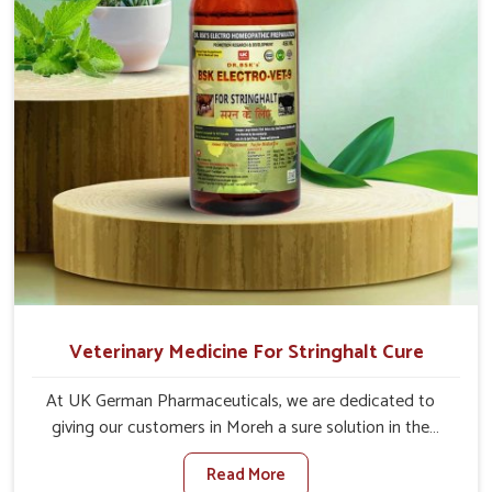
of animals.
Veterinary Medicine For Stringhalt Cure
At UK German Pharmaceuticals, we are dedicated to
giving our customers in Moreh a sure solution in the
management of neuromuscular disorders, particularly on
Read More
stringhalt. Compared to any other Veterinary Medicine