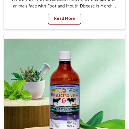
animals face with Foot and Mouth Disease in Moreh.
When set against any other Veterinary Medicine For
Read More
Foot And Mouth Treatment Manufacturers in Moreh, we
offer a solution to address FMD in cattle, goats, etc.,
though we are not based there. Viral Foot and Mouth
Disease is a highly contagious disease that affects
livestock in Moreh. Our veterinary medicines have been
developed to control the infection symptoms and are
designed to minimize the rate of contagion and lead to
quick recovery in Moreh.