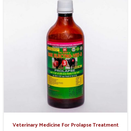
helps livestock in Moreh to improve their milk production
and overall profitability in livestock management.
Veterinary Medicine For Prolapse Treatment