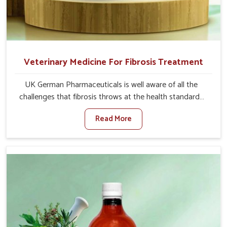
Veterinary Medicine For Fibrosis Treatment
UK German Pharmaceuticals is well aware of all the
challenges that fibrosis throws at the health standards
of animals in Moreh. Compared to any other Veterinary
Read More
Medicine For Fibrosis Treatment Manufacturers in
Moreh, although we are not based there, we aim to
evolve new sophisticated solutions that bring forward
the root cause of fibrosis, albeit managing symptoms
finely. Abnormal aggregation of fibrous connective
tissues leads to malfunctioning organs for life and thus
affects productivity and quality of life in Moreh. Our
medicines in Moreh are designed to heal organs and
restore their functioning along with the overall well-being