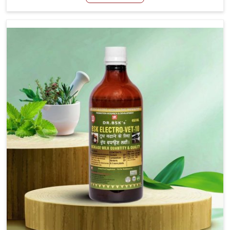
For Stringhalt Cure Manufacturers in Moreh, although we
are not based there, we provide treatments for the
alleviation of symptoms and restoration of normal
movement. This condition is characterized by
exaggerated and uncontrollable movements of the hind
legs, which often develop in horses, impair mobility, and
diminish quality of life in Moreh. We help your animals to
stay active and healthy in Moreh.