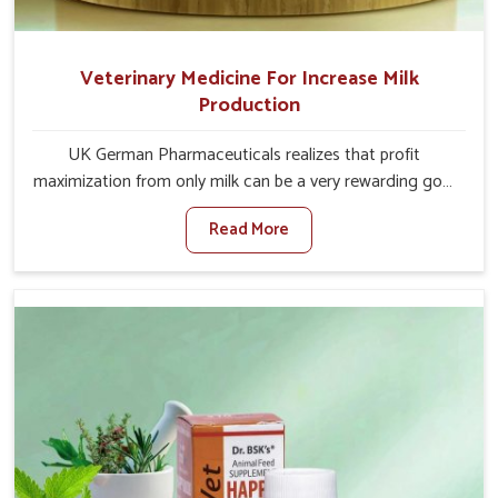
Veterinary Medicine For Increase Milk
Production
UK German Pharmaceuticals realizes that profit
maximization from only milk can be a very rewarding goal
for farmers in Moreh. When set against any other
Read More
Veterinary Medicine For Increase Milk Production
Manufacturers in Moreh, even though we are not based
there, we have long-range effective solutions that ensure
milk output without sacrificing the well-being of the
animals. Milk is one of the most vital products and needs
to have optimal yield made possible by suitable care and
nutrition for the animals in Moreh. Our products in Moreh
are designed to support lactation naturally, making this
possible and bringing about better productivity along
with the general healthiness of the animals.