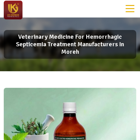
Veterinary Medicine For Hemorrhagic
Septicemia Treatment Manufacturers In
Moreh