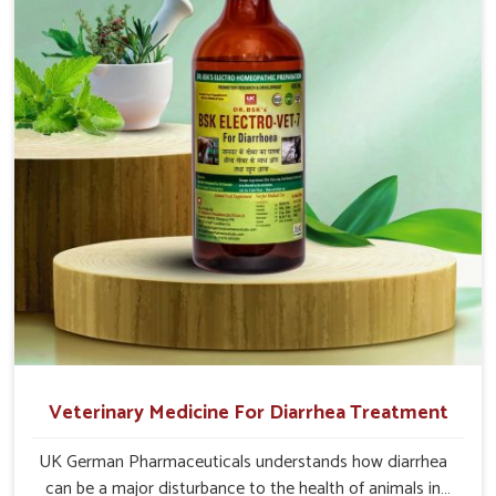
effective answers delivered to address the actual causes
of the problem of loss of appetite directly and for quicker
recoveries.
Veterinary Medicine For Diarrhea Treatment
UK German Pharmaceuticals understands how diarrhea
can be a major disturbance to the health of animals in