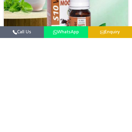
Call Us
WhatsApp
Enquiry
Veterinary Medicine For Happy Mood
For UK German Pharmaceuticals, your animal and
livestock health is foremost in Moreh. If you are looking
for Veterinary Medicine For Happy Mood Manufacturers
Read More
in Moreh, although we are not based there, you can rely
on us as we design solutions aimed at improving the