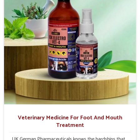
and buffaloes in Moreh.
Veterinary Medicine For Foot And Mouth
Treatment
UK German Pharmaceuticals knows the hardships that