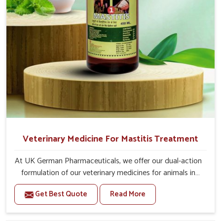
20-20ml Medicine three times in a day.
Or as directed by Veterinarian.
Veterinary Medicine For Mastitis Treatment
At UK German Pharmaceuticals, we offer our dual-action
formulation of our veterinary medicines for animals in
Moreh that targets both the infection caused and the
Get Best Quote
Read More
inflammation. If you are looking for one of the trusted
Veterinary Medicine For Mastitis Treatment
Manufacturers in Moreh, while we’re located in Punjab,