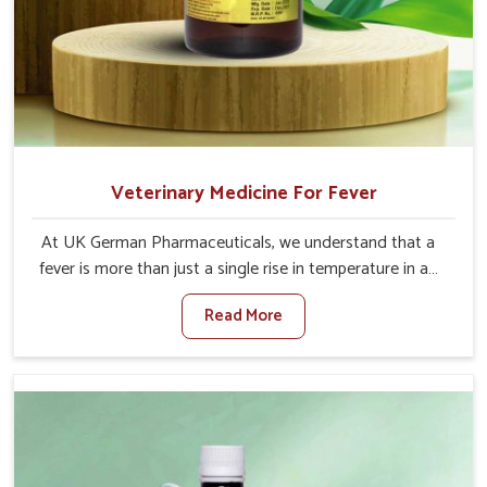
Veterinary Medicine For Fever
At UK German Pharmaceuticals, we understand that a
fever is more than just a single rise in temperature in an
animal in Moreh. If you are looking for one of the trusted
Read More
Veterinary Medicine For Fever Manufacturers in Moreh,
while we’re located in Punjab, we have developed safe
formulations that rehabilitate animals to health without
altering their appetites or milk production. Our veterinary
research has resulted in focused interventions that
facilitate rapid relief, lower temperature management
and an increase in internal resilience among cattle, goats