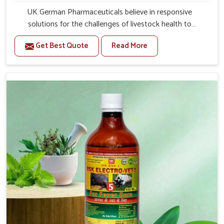
UK German Pharmaceuticals believe in responsive
solutions for the challenges of livestock health to
support better productivity and welfare in Moreh. As
Get Best Quote
Read More
compared to other Veterinary Medicine For Prolapse
Treatment Manufacturers in Moreh, we are well aware of
how timely and effective treatment plays an essential
role in the management of prolapse conditions in
animals. Our medicines are richly designed to support
recovery while minimizing discomfort and complications
that may further lead to further afflictions in Moreh.