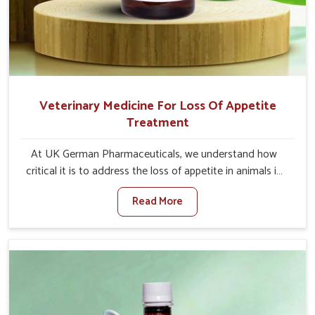
Veterinary Medicine For Loss Of Appetite
Treatment
At UK German Pharmaceuticals, we understand how
critical it is to address the loss of appetite in animals in
Moreh. Poor appetite leads to nutritional deficiencies,
Read More
weak immunity, and reduced productivity, especially in
livestock in Moreh. When set against any other
Veterinary Medicine For Loss Of Appetite Treatment
Manufacturers in Moreh, we come up with innovative
solutions that assist animals in regaining their appetite
and health once again despite being based somewhere
else. Our medicines in Moreh are made to give you more