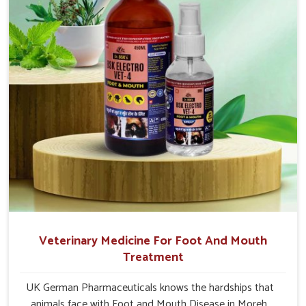
Veterinary Medicine For Foot And Mouth
Treatment
UK German Pharmaceuticals knows the hardships that
animals face with Foot and Mouth Disease in Moreh.