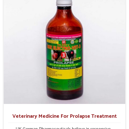
and overall profitability in livestock management.
Veterinary Medicine For Prolapse Treatment