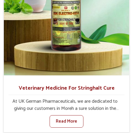
Veterinary Medicine For Stringhalt Cure
At UK German Pharmaceuticals, we are dedicated to
giving our customers in Moreh a sure solution in the
management of neuromuscular disorders, particularly on
Read More
stringhalt. Compared to any other Veterinary Medicine
For Stringhalt Cure Manufacturers in Moreh, although we