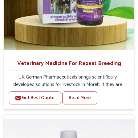
Veterinary Medicine For Repeat Breeding
UK German Pharmaceuticals brings scientifically
developed solutions for livestock in Moreh, if they are
facing serious health failures. If you are looking for one of
Get Best Quote
Read More
the trusted Veterinary Medicine For Repeat Breeding
Manufacturers in Moreh, while we’re located in Punjab,
we precisely target underlying etiologies such as
hormonal imbalance, poorly developed uterus and
infections with our precision medicines. Our treatment
helps livestock in Moreh to improve their milk production