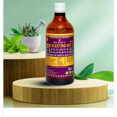
injectable formulations and topical treatments that are
easy to administer and highly effective. Unlike many
medications, which cause great stress to animals, ours
are designed to reduce pain, control swelling and
enhance immune response without causing any stress to
the animals in Moreh.