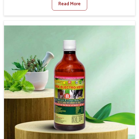
Read More
For Diarrhea Treatment Manufacturers in Moreh,
although we are not based there, we create results for
controlling as well as treating diarrhea fast. Once
diarrhea is contracted, it starts turning into dehydration,
getting weaker, and losing all the health and productivity
associated with healthy animals in Moreh. Our veterinary
medicines in Moreh are so carefully formulated that they
treat the symptoms as well as the root cause, and the
animals recover quickly and regain full strength in no
time.