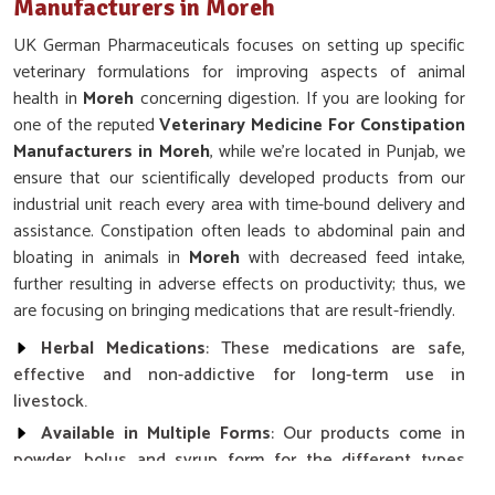
Manufacturers in Moreh
UK German Pharmaceuticals focuses on setting up specific
veterinary formulations for improving aspects of animal
health in
Moreh
concerning digestion. If you are looking for
one of the reputed
Veterinary Medicine For Constipation
Manufacturers in Moreh
, while we’re located in Punjab, we
ensure that our scientifically developed products from our
industrial unit reach every area with time-bound delivery and
assistance. Constipation often leads to abdominal pain and
bloating in animals in
Moreh
with decreased feed intake,
further resulting in adverse effects on productivity; thus, we
are focusing on bringing medications that are result-friendly.
Herbal Medications
: These medications are safe,
effective and non-addictive for long-term use in
livestock.
Available in Multiple Forms
: Our products come in
powder, bolus and syrup form for the different types
involved.