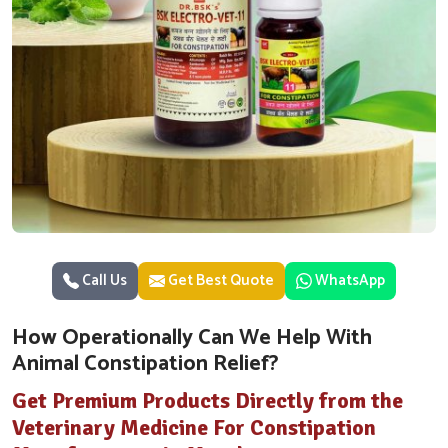
Call Us
Get Best Quote
WhatsApp
How Operationally Can We Help With
Animal Constipation Relief?
Get Premium Products Directly from the
Veterinary Medicine For Constipation