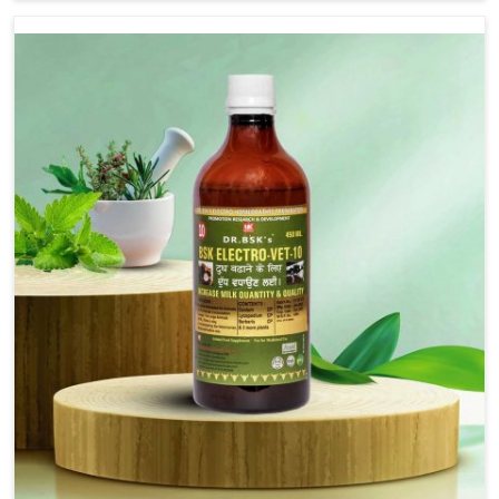
are not based there, we provide treatments for the
alleviation of symptoms and restoration of normal
movement. This condition is characterized by
exaggerated and uncontrollable movements of the hind
legs, which often develop in horses, impair mobility, and
diminish quality of life in Moreh. We help your animals to
stay active and healthy in Moreh.