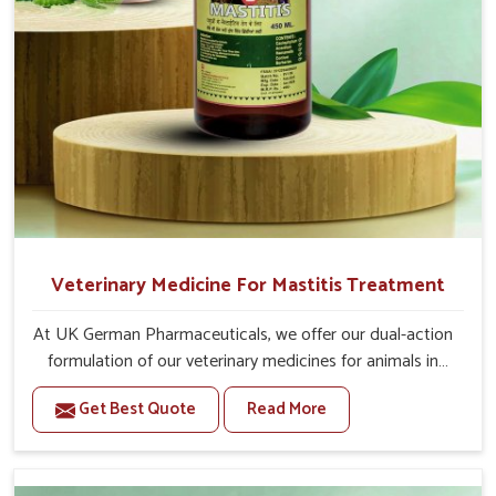
Veterinary Medicine For Mastitis Treatment
At UK German Pharmaceuticals, we offer our dual-action
formulation of our veterinary medicines for animals in
Moreh that targets both the infection caused and the
Get Best Quote
Read More
inflammation. If you are looking for one of the trusted
Veterinary Medicine For Mastitis Treatment
Manufacturers in Moreh, while we’re located in Punjab,
our advanced veterinary range includes oral solutions,