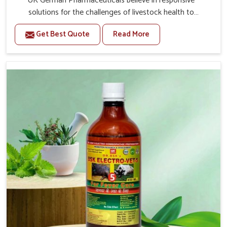
UK German Pharmaceuticals believe in responsive
solutions for the challenges of livestock health to
support better productivity and welfare in Moreh. As
Get Best Quote
Read More
compared to other Veterinary Medicine For Prolapse
Treatment Manufacturers in Moreh, we are well aware of
how timely and effective treatment plays an essential
role in the management of prolapse conditions in
animals. Our medicines are richly designed to support
recovery while minimizing discomfort and complications
that may further lead to further afflictions in Moreh.