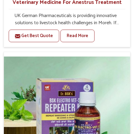
Veterinary Medicine For Anestrus Treatment
UK German Pharmaceuticals is providing innovative
solutions to livestock health challenges in Moreh. If
you’re looking for Veterinary Medicine For Anestrus
Get Best Quote
Read More
Treatment Manufacturers in Moreh, we are well aware of
the effect anestrus has on the reproductive efficiency
and productivity of animals. Our medicines have been
carefully formulated to rectify hormone imbalance in
animals in Moreh, allowing them to return to normal
reproduction cycles effectively. We provide products in
Moreh that are of high quality and safety to farmers and
vets for better herd health.