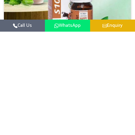
Call Us
WhatsApp
Enquiry
Veterinary Medicine For Happy Mood
For UK German Pharmaceuticals, your animal and
livestock health is foremost in Moreh. If you are looking
for Veterinary Medicine For Happy Mood Manufacturers
Read More
in Moreh, although we are not based there, you can rely
on us as we design solutions aimed at improving the
mood and, in turn, the general health status of animals.