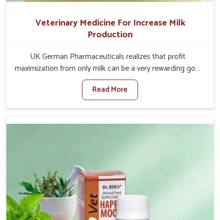
Veterinary Medicine For Increase Milk
Production
UK German Pharmaceuticals realizes that profit
maximization from only milk can be a very rewarding goal
for farmers in Moreh. When set against any other
Read More
Veterinary Medicine For Increase Milk Production
Manufacturers in Moreh, even though we are not based
there, we have long-range effective solutions that ensure
milk output without sacrificing the well-being of the
animals. Milk is one of the most vital products and needs
to have optimal yield made possible by suitable care and
nutrition for the animals in Moreh. Our products in Moreh
are designed to support lactation naturally, making this
possible and bringing about better productivity along
with the general healthiness of the animals.