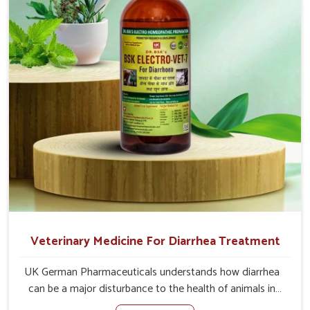
of the problem of loss of appetite directly and for quicker
recoveries.
Veterinary Medicine For Diarrhea Treatment
UK German Pharmaceuticals understands how diarrhea
can be a major disturbance to the health of animals in
Moreh. When set against any other Veterinary Medicine