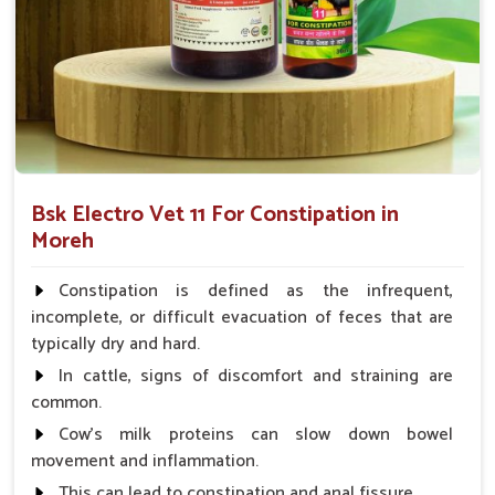
Fast Digestive Relief
: Formulations work on the
etiology of sluggish peristalsis, leaving gut flora
untouched.
Hydration Therapy
: The moisture balance of the gut
is improved during dry weather.
Veterinary Approved
: Widely used by animal doctors
in cases of mild to chronic constipation.
Bsk Electro Vet 11 For Constipation in
Moreh
What Makes Our Supply Network Trusted
By Livestock Owners Across The Region?
Constipation is defined as the infrequent,
Looking for Animal Constipation Medicine
incomplete, or difficult evacuation of feces that are
Suppliers in Moreh?
typically dry and hard.
If neglected, veterinary problems originating from
In cattle, signs of discomfort and straining are
constipation in animals in
Moreh
can become grave. If you
common.
are seeking reliable
Animal Constipation Medicine
Cow's milk proteins can slow down bowel
Suppliers in Moreh
, though our base is in Punjab, our
movement and inflammation.
personnel are obliged to ensure on-time and reliable delivery
This can lead to constipation and anal fissure.