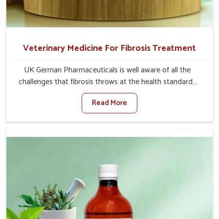
Veterinary Medicine For Fibrosis Treatment
UK German Pharmaceuticals is well aware of all the
challenges that fibrosis throws at the health standards
of animals in Moreh. Compared to any other Veterinary
Read More
Medicine For Fibrosis Treatment Manufacturers in
Moreh, although we are not based there, we aim to
evolve new sophisticated solutions that bring forward
the root cause of fibrosis, albeit managing symptoms
finely. Abnormal aggregation of fibrous connective
tissues leads to malfunctioning organs for life and thus
affects productivity and quality of life in Moreh. Our
medicines in Moreh are designed to heal organs and
restore their functioning along with the overall well-being
of animals.