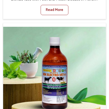
When set against any other Veterinary Medicine For
Read More
Foot And Mouth Treatment Manufacturers in Moreh, we
offer a solution to address FMD in cattle, goats, etc.,
though we are not based there. Viral Foot and Mouth
Disease is a highly contagious disease that affects
livestock in Moreh. Our veterinary medicines have been
developed to control the infection symptoms and are
designed to minimize the rate of contagion and lead to
quick recovery in Moreh.