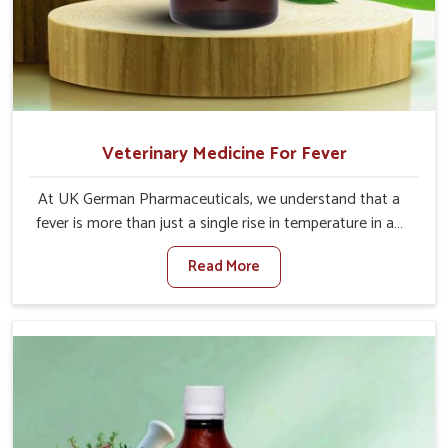
Veterinary Medicine For Fever
At UK German Pharmaceuticals, we understand that a
fever is more than just a single rise in temperature in an
animal in Moreh. If you are looking for one of the trusted
Read More
Veterinary Medicine For Fever Manufacturers in Moreh,
while we’re located in Punjab, we have developed safe
formulations that rehabilitate animals to health without
altering their appetites or milk production. Our veterinary
research has resulted in focused interventions that
facilitate rapid relief, lower temperature management
and an increase in internal resilience among cattle, goats
and buffaloes in Moreh.