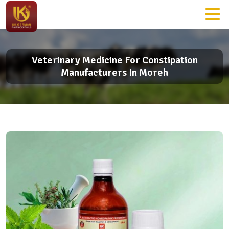
Veterinary Medicine For Constipation
Manufacturers In Moreh