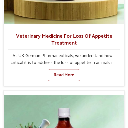
Veterinary Medicine For Loss Of Appetite
Treatment
At UK German Pharmaceuticals, we understand how
critical it is to address the loss of appetite in animals in
Moreh. Poor appetite leads to nutritional deficiencies,
Read More
weak immunity, and reduced productivity, especially in
livestock in Moreh. When set against any other
Veterinary Medicine For Loss Of Appetite Treatment
Manufacturers in Moreh, we come up with innovative
solutions that assist animals in regaining their appetite
and health once again despite being based somewhere
else. Our medicines in Moreh are made to give you more
effective answers delivered to address the actual causes