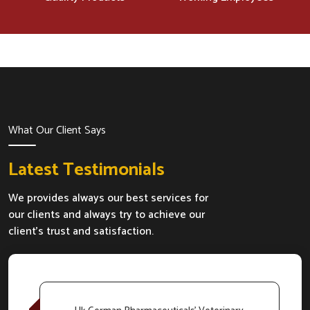
What Our Client Says
Latest Testimonials
We provides always our best services for
our clients and always try to achieve our
client's trust and satisfaction.