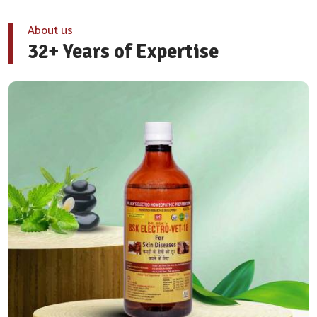
About us
32+ Years of Expertise