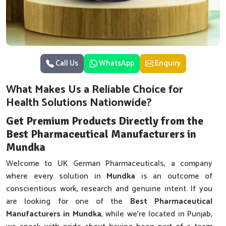
Call Us
WhatsApp
Enquiry
What Makes Us a Reliable Choice for
Health Solutions Nationwide?
Get Premium Products Directly from the
Best Pharmaceutical Manufacturers in
Mundka
Welcome to UK German Pharmaceuticals, a company
where every solution in
Mundka
is an outcome of
conscientious work, research and genuine intent. If you
are looking for one of the
Best Pharmaceutical
Manufacturers in Mundka
, while we’re located in Punjab,