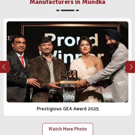
distributor or farm in
Mundka
, we walk the integrity and
Manufacturers in Mundka
reliable journey in the business of animal care with you.
As one of the most reliable
Animal Pharmaceutical
Companies in Mundka
, we do not just sell products; we
bring peace of mind.
Ethical Manufacturing
: Our procedures conform to
regulations, safety, and health for the animal from every
angle.
Long-Term Client Focus
: Our goal is to facilitate
lasting relationships built on trust, transparency and
reliable delivery.
Scalable Manufacturing Strength
: Our facilities are
constructed to accommodate rising demand within the
local and national scope.
Prestigious GEA Award 2025
Watch More Photo