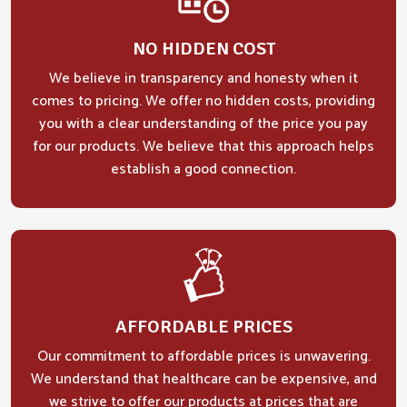
NO HIDDEN COST
We believe in transparency and honesty when it
comes to pricing. We offer no hidden costs, providing
you with a clear understanding of the price you pay
for our products. We believe that this approach helps
establish a good connection.
AFFORDABLE PRICES
Our commitment to affordable prices is unwavering.
We understand that healthcare can be expensive, and
we strive to offer our products at prices that are