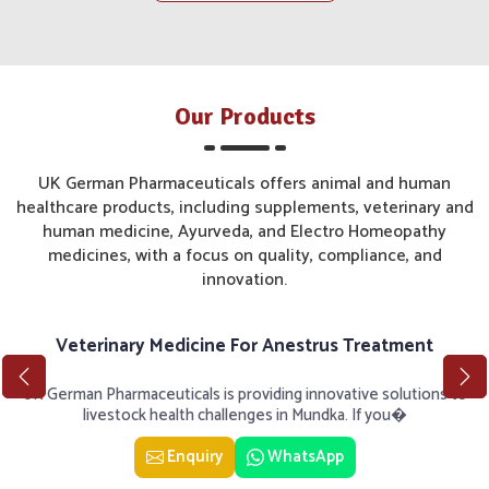
Our Products
UK German Pharmaceuticals offers animal and human
healthcare products, including supplements, veterinary and
human medicine, Ayurveda, and Electro Homeopathy
medicines, with a focus on quality, compliance, and
innovation.
Veterinary Medicine For Anestrus Treatment
UK German Pharmaceuticals is providing innovative solutions to
livestock health challenges in Mundka. If you�
Enquiry
WhatsApp