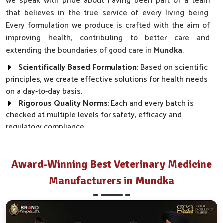
we speak with pride about having been part of a team
that believes in the true service of every living being.
Every formulation we produce is crafted with the aim of
improving health, contributing to better care and
extending the boundaries of good care in
Mundka
.
Scientifically Based Formulation
: Based on scientific
principles, we create effective solutions for health needs
on a day-to-day basis.
Rigorous Quality Norms
: Each and every batch is
checked at multiple levels for safety, efficacy and
regulatory compliance.
Wide Market Reach
: Our products are made available
across clinics, farms and distributor networks.
Award-Winning Best Veterinary Medicine
How Do We Transform Real Health Needs
Manufacturers in Mundka
Into Everyday Effective Solutions?
Best Pharmaceutical in Mundka
Every product we make, from disease prevention to