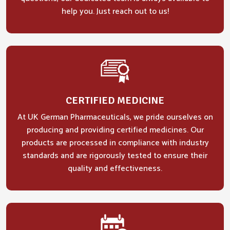
help you. Just reach out to us!
CERTIFIED MEDICINE
At UK German Pharmaceuticals, we pride ourselves on
producing and providing certified medicines. Our
products are processed in compliance with industry
standards and are rigorously tested to ensure their
quality and effectiveness.