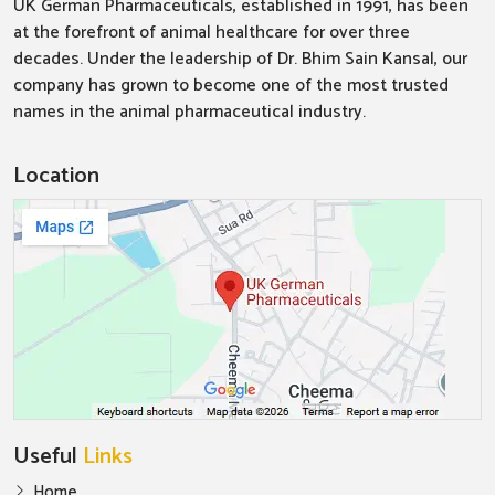
UK German Pharmaceuticals, established in 1991, has been
at the forefront of animal healthcare for over three
decades. Under the leadership of Dr. Bhim Sain Kansal, our
company has grown to become one of the most trusted
names in the animal pharmaceutical industry.
Location
Useful
Links
Home