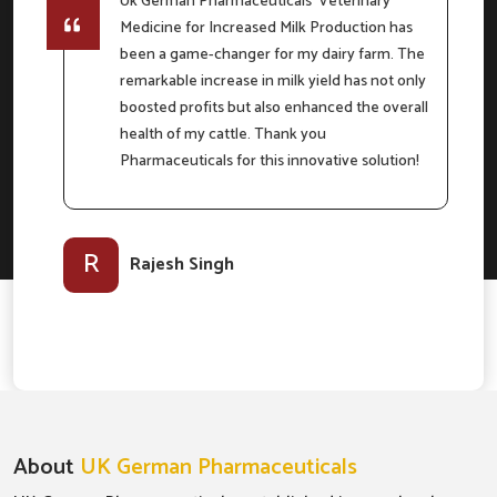
Uk German Pharmaceuticals' Veterinary
Medicine for Increased Milk Production has
e
been a game-changer for my dairy farm. The
remarkable increase in milk yield has not only
boosted profits but also enhanced the overall
m
health of my cattle. Thank you
Pharmaceuticals for this innovative solution!
l-
R
Rajesh Singh
About
UK German Pharmaceuticals