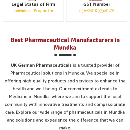
Legal Status of Firm
GST Number
Individual - Proprietor
03AKBPK9732C1ZK
Best Pharmaceutical Manufacturers in
Mundka
UK German Pharmaceuticals
is a trusted provider of
Pharmaceutical solutions in Mundka. We specialise in
offering high-quality products and services to enhance the
health and well-being. Our commitment extends to
Medicine in Mundka, where we aim to support the local
community with innovative treatments and compassionate
care. Explore our wide range of pharmaceuticals in Mundka
and solutions and experience the difference that we can
make.