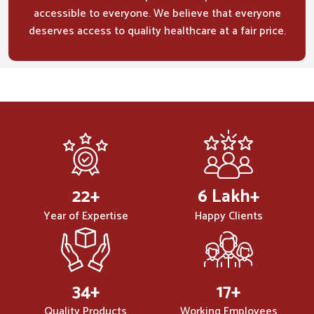
accessible to everyone. We believe that everyone
deserves access to quality healthcare at a fair price.
32
+
10
Lakh+
Year of Expertise
Happy Clients
50
+
25
+
Quality Products
Working Employees