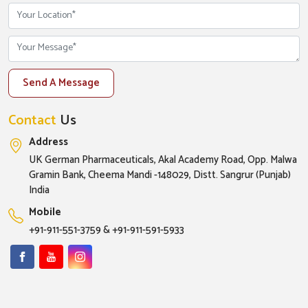
Send A Message
Contact
Us
Address
UK German Pharmaceuticals, Akal Academy Road, Opp. Malwa
Gramin Bank, Cheema Mandi -148029, Distt. Sangrur (Punjab)
India
Mobile
+91-911-551-3759
&
+91-911-591-5933