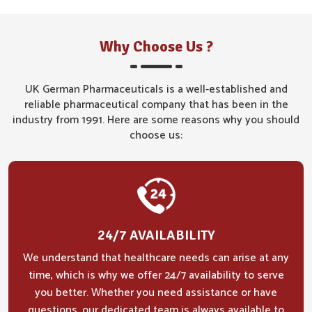
Why Choose Us ?
UK German Pharmaceuticals is a well-established and
reliable pharmaceutical company that has been in the
industry from 1991. Here are some reasons why you should
choose us:
24/7 AVAILABILITY
We understand that healthcare needs can arise at any
time, which is why we offer 24/7 availability to serve
you better. Whether you need assistance or have
questions, our dedicated team is always available to