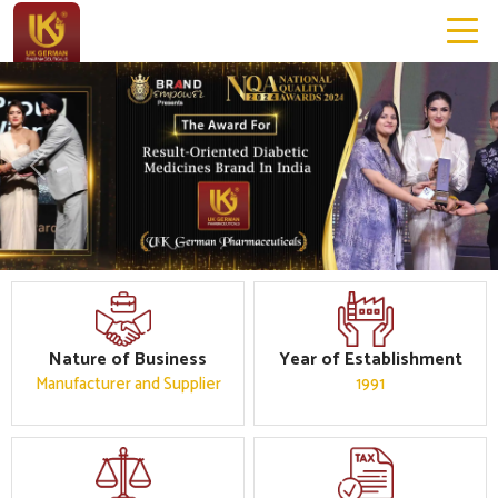
Previous
Next
Nature of Business
Year of Establishment
Manufacturer and Supplier
1991