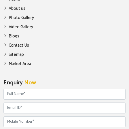
About us
Photo Gallery
Video Gallery
Blogs
Contact Us
Sitemap
Market Area
Enquiry
Now