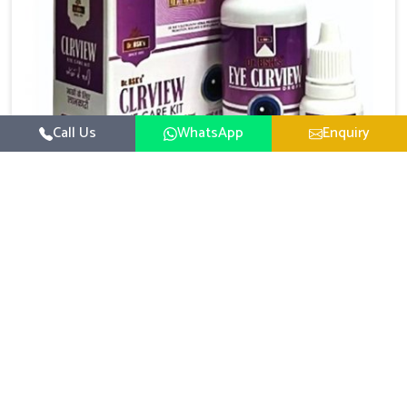
Call Us
WhatsApp
Enquiry
Eye Care Medicine
UK German Pharmaceuticals emphasizes the
importance of maintaining clear vision and eye
comfort in Mundka. Constant exposure to screens,
Read More
pollution, and changing lifestyles has made eye
health a growing concern in Mundka. If you are