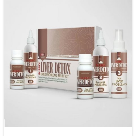
are looking for Blood Pressure Control Medicine
Manufacturers in Mundka, although we operate from
Punjab, the solutions are prepared under strict
processes that ensure safe and effective outcomes.
This makes it possible for people in Mundka to
manage their condition with reliable support
customized to long term well-being.