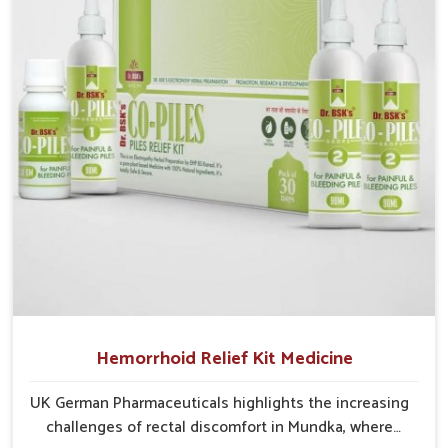
recurring skin challenges that often require a
comprehensive approach rather than temporary fixes.
Hemorrhoid Relief Kit Medicine
UK German Pharmaceuticals highlights the increasing
challenges of rectal discomfort in Mundka, where