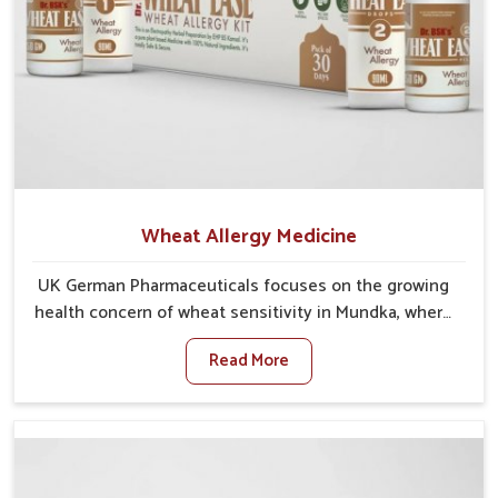
Wheat Allergy Medicine
UK German Pharmaceuticals focuses on the growing
health concern of wheat sensitivity in Mundka, where
increasing cases show how everyday foods may
Read More
cause discomfort. In Mundka, symptoms like bloating,
skin irritation, and digestive disturbances highlight
the importance of proper care and timely
management. If you are looking for Wheat Allergy
Medicine Manufacturers in Mundka, although we