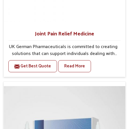
Joint Pain Relief Medicine
UK German Pharmaceuticals is committed to creating
solutions that can support individuals dealing with
stiffness and mobility challenges in Mundka. The
Get Best Quote
Read More
rising cases of bone and joint discomfort in Mundka
often call for remedies that focus on safe and
sustained recovery. If you are looking for Joint Pain
Relief Medicine Manufacturers in Mundka, although
we operate from Punjab, the formulations are
prepared through detailed processes that ensure
dependable results. This structured approach allows
people in Mundka to find support in maintaining their
daily activities with greater ease.