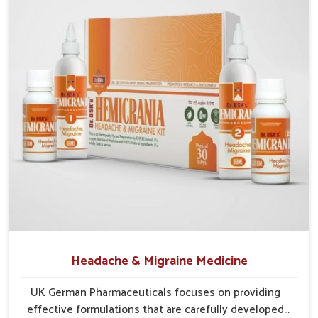
Preventive Approach
: Helps reduce chances of
recurrence through balanced care.
Holistic Relief
: Focuses on complete digestion,
circulation, and tissue repair.
Headache & Migraine Medicine
UK German Pharmaceuticals focuses on providing
effective formulations that are carefully developed