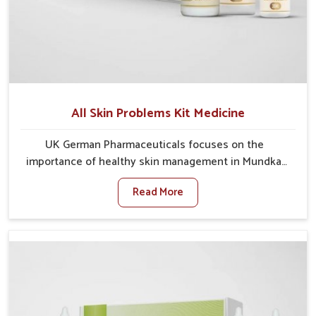
All Skin Problems Kit Medicine
UK German Pharmaceuticals focuses on the
importance of healthy skin management in Mundka,
where rising pollution, stress and diet changes have
Read More
contributed to multiple skin conditions. In Mundka,
people face issues such as acne, dryness,
pigmentation, and infections that interfere with both
comfort and confidence. If you are looking for All Skin
Problems Kit Manufacturers in Mundka, although we
operate from Punjab, UK German Pharmaceuticals
provides safe and effective solutions made for
complete care. Many people in Mundka struggle with