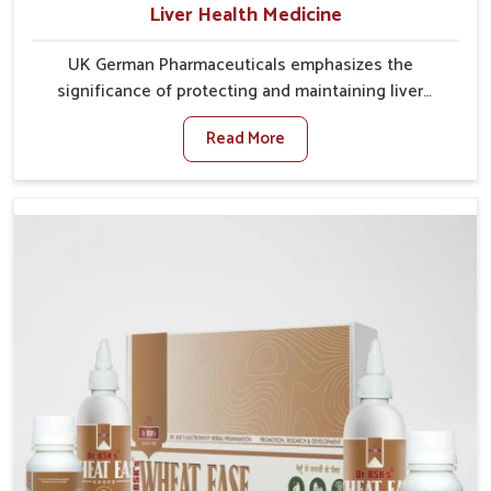
Liver Health Medicine
UK German Pharmaceuticals emphasizes the
significance of protecting and maintaining liver
balance, as this organ plays a vital role in overall
Read More
wellness of people in Mundka. In Mundka, many
factors such as food habits, lifestyle choices, and
environmental changes often affect how well the
liver performs daily functions. If you are looking for
Liver Health Medicine Manufacturers in Mundka,
although we operate from Punjab, UK German
Pharmaceuticals ensures effective formulations to
support vital organ health. People in Mundka often
explore natural solutions that can cleanse and
rejuvenate their system, assuring the liver stays
active and resilient.