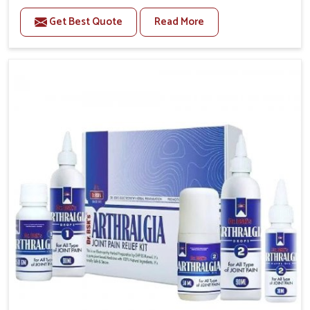
to manage recurring health concerns in Mundka. The
Get Best Quote
Read More
conditions of daily life in Mundka, such as stress,
irregular sleep, or long working hours, often lead to
severe pain episodes. If you are looking for Headache
& Migraine Medicine Manufacturers in Mundka,
although we operate from Punjab, the solutions are
designed to bring relief through safe, tested
processes. This ensures that people in Mundka gain
access to treatments that are reliable, effective and
suited to long-term well-being.