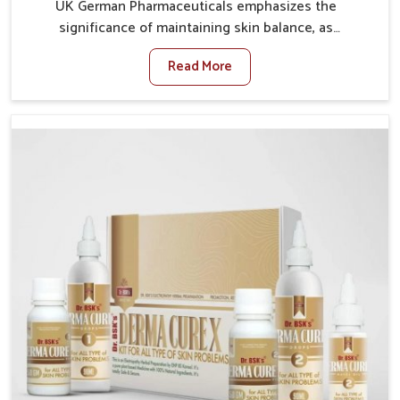
UK German Pharmaceuticals emphasizes the
significance of maintaining skin balance, as
environmental conditions in Mundka often cause
Read More
irritation, dryness, or infections. Issues such as
pollution, heat, and changing weather patterns in
Mundka can lead to repeated skin concerns if not
properly managed. If you are looking for Skin
Treatment Medicine Manufacturers in Mundka,
although we operate from Punjab, we make sure that
formulations that support healthier and more
resilient skin of people. People in Mundka often
experience symptoms like redness, acne, or fungal
infections, which emphasize the need for safe and
effective remedies.