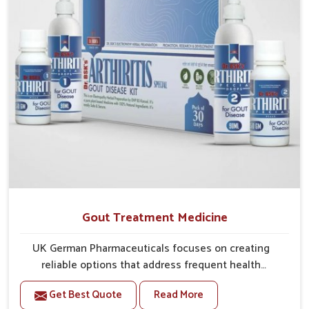
Gout Treatment Medicine
UK German Pharmaceuticals focuses on creating
reliable options that address frequent health
concerns in Mundka with attention to security and
Get Best Quote
Read More
relief. The rising cases of swelling, stiffness and joint