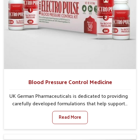
Blood Pressure Control Medicine
UK German Pharmaceuticals is dedicated to providing
carefully developed formulations that help support
cardiovascular balance in Mundka. Rising lifestyle-
Read More
related health concerns in Mundka such as stress,
irregular diets and limited physical activity often
increase risks that require steady management. If you