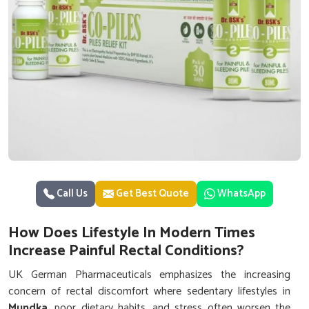
Call Us
Get Best Quote
WhatsApp
How Does Lifestyle In Modern Times
Increase Painful Rectal Conditions?
UK German Pharmaceuticals emphasizes the increasing
concern of rectal discomfort where sedentary lifestyles in
Mundka
, poor dietary habits, and stress often worsen the