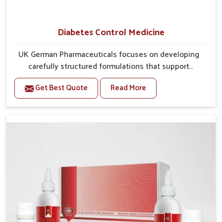
Diabetes Control Medicine
UK German Pharmaceuticals focuses on developing
carefully structured formulations that support
individuals facing metabolic health issues in Mundka.
Get Best Quote
Read More
Daily lifestyle patterns in Mundka, including diet and
stress, often contribute to rising cases of glucose
imbalance that require reliable and safe options. If
you are looking for Diabetes Control Medicine
Manufacturers in Mundka, although we operate from
Punjab, the solutions are created to provide steady
regulation through quality-driven practices. This
ensures that communities in Mundka have
dependable access to remedies that help maintain
stability and overall well-being.