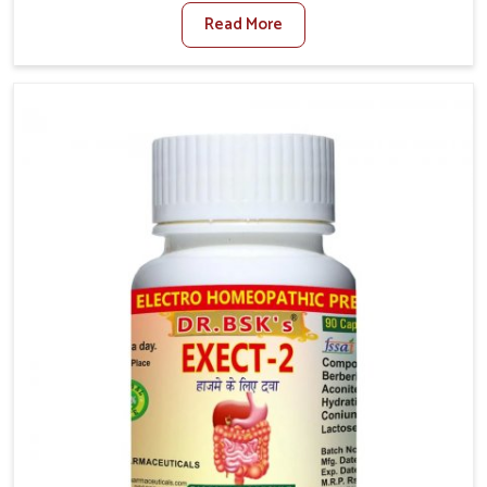
factors such as poor diet, long sitting hours, and low
Read More
activity levels often aggravate the problem. In
Mundka, many individuals experience symptoms like
swelling, itching, or painful bowel movements that
disturb their daily lives. If you are looking for
Hemorrhoid Relief Kit Manufacturers in Mundka,
although we operate from Punjab, we provide
carefully designed remedies that focus on long-term
comfort. In Mundka, early care plays a key role in
preventing minor issues from developing into more
serious complications.