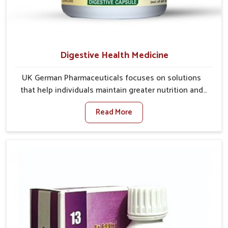
Digestive Health Medicine
UK German Pharmaceuticals focuses on solutions
that help individuals maintain greater nutrition and
smooth digestion in Mundka. The body’s ability to
Read More
process food in Mundka effectively plays a major role
in overall well-being. If you are looking for Digestive
Health Medicine Manufacturers in Mundka, although
we operate from Punjab, we make efforts to ensure
reliable support for everyday gut concerns in natural
ways. Good digestive function is linked to improved
energy, enhanced immunity, and a balanced
metabolism among people in Mundka.