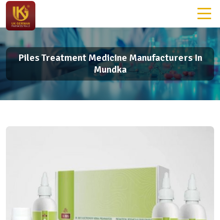
Piles Treatment Medicine Manufacturers In
Mundka