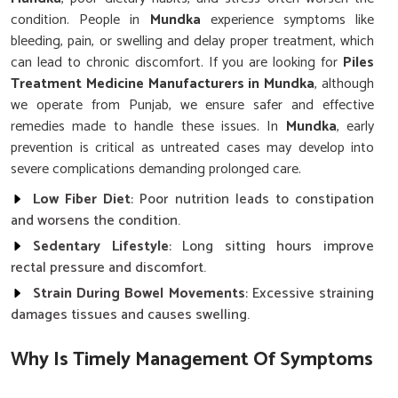
condition. People in
Mundka
experience symptoms like
bleeding, pain, or swelling and delay proper treatment, which
can lead to chronic discomfort. If you are looking for
Piles
Treatment Medicine Manufacturers in Mundka
, although
we operate from Punjab, we ensure safer and effective
remedies made to handle these issues. In
Mundka
, early
prevention is critical as untreated cases may develop into
severe complications demanding prolonged care.
Low Fiber Diet
: Poor nutrition leads to constipation
and worsens the condition.
Sedentary Lifestyle
: Long sitting hours improve
rectal pressure and discomfort.
Strain During Bowel Movements
: Excessive straining
damages tissues and causes swelling.
Why Is Timely Management Of Symptoms
Vital For Long-Term Rectal Wellness?