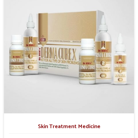
operate from Punjab, we emphasize safe and
researched formulations that address these needs.
Many people in Mundka often fail to connect fatigue
or gut issues with wheat intake, making awareness
about this condition highly important.
Skin Treatment Medicine