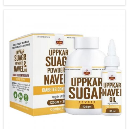
tenderness in Mundka highlight the urgent need for
carefully developed remedies that balance both
science and tradition. If you are looking for Gout
Treatment Medicine Manufacturers in Mundka,
although we operate from Punjab, the formulations
are prepared with detailed care to ensure effective
outcomes. This helps individuals in Mundka continue
their routines with reduced discomfort and better
overall mobility.