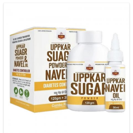
carefully developed remedies that balance both
science and tradition. If you are looking for Gout
Treatment Medicine Manufacturers in Mundka,
although we operate from Punjab, the formulations
are prepared with detailed care to ensure effective
outcomes. This helps individuals in Mundka continue
their routines with reduced discomfort and better
overall mobility.