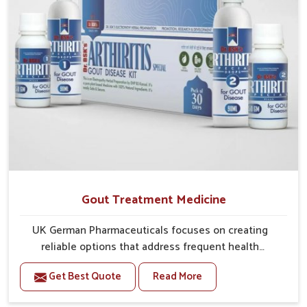
Gout Treatment Medicine
UK German Pharmaceuticals focuses on creating
reliable options that address frequent health
concerns in Mundka with attention to security and
Get Best Quote
Read More
relief. The rising cases of swelling, stiffness and joint
tenderness in Mundka highlight the urgent need for