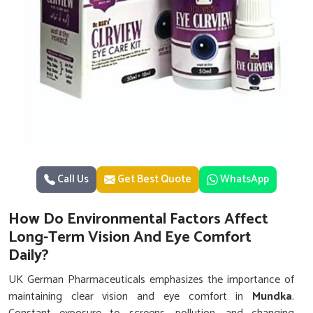
Call Us
Get Best Quote
WhatsApp
How Do Environmental Factors Affect
Long-Term Vision And Eye Comfort
Daily?
UK German Pharmaceuticals emphasizes the importance of
maintaining clear vision and eye comfort in
Mundka
.