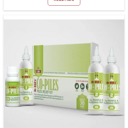
and stress often worsen the condition. People in
Mundka experience symptoms like bleeding, pain, or
swelling and delay proper treatment, which can lead
to chronic discomfort. If you are looking for Piles
Treatment Medicine Manufacturers in Mundka,
although we operate from Punjab, we ensure safer
and effective remedies made to handle these issues.
In Mundka, early prevention is critical as untreated
cases may develop into severe complications
demanding prolonged care.