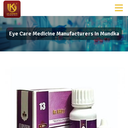
Eye Care Medicine Manufacturers In Mundka