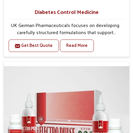
Diabetes Control Medicine
UK German Pharmaceuticals focuses on developing
carefully structured formulations that support
individuals facing metabolic health issues in Mundka.
Get Best Quote
Read More
Daily lifestyle patterns in Mundka, including diet and
stress, often contribute to rising cases of glucose
imbalance that require reliable and safe options. If
you are looking for Diabetes Control Medicine
Manufacturers in Mundka, although we operate from
Punjab, the solutions are created to provide steady
regulation through quality-driven practices. This
ensures that communities in Mundka have
dependable access to remedies that help maintain
stability and overall well-being.