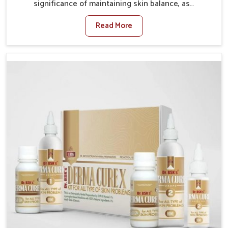
significance of maintaining skin balance, as
environmental conditions in Mundka often cause
Read More
irritation, dryness, or infections. Issues such as
pollution, heat, and changing weather patterns in
Mundka can lead to repeated skin concerns if not
properly managed. If you are looking for Skin
Treatment Medicine Manufacturers in Mundka,
although we operate from Punjab, we make sure that
formulations that support healthier and more
resilient skin of people. People in Mundka often
experience symptoms like redness, acne, or fungal
infections, which emphasize the need for safe and
effective remedies.