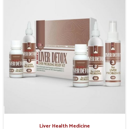
Manufacturers in Mundka, although we operate from
Punjab, the solutions are prepared under strict
processes that ensure safe and effective outcomes.
This makes it possible for people in Mundka to
manage their condition with reliable support
customized to long term well-being.
Liver Health Medicine