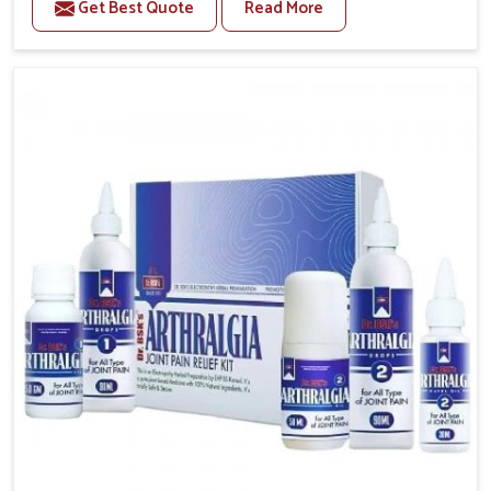
Get Best Quote
Read More
conditions of daily life in Mundka, such as stress,
irregular sleep, or long working hours, often lead to
severe pain episodes. If you are looking for Headache
& Migraine Medicine Manufacturers in Mundka,
although we operate from Punjab, the solutions are
designed to bring relief through safe, tested
processes. This ensures that people in Mundka gain
access to treatments that are reliable, effective and
suited to long-term well-being.