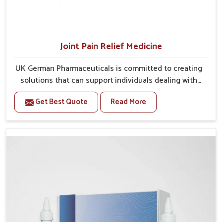
Joint Pain Relief Medicine
UK German Pharmaceuticals is committed to creating
solutions that can support individuals dealing with
stiffness and mobility challenges in Mundka. The
Get Best Quote
Read More
rising cases of bone and joint discomfort in Mundka
often call for remedies that focus on safe and
sustained recovery. If you are looking for Joint Pain
Relief Medicine Manufacturers in Mundka, although
we operate from Punjab, the formulations are
prepared through detailed processes that ensure
dependable results. This structured approach allows
people in Mundka to find support in maintaining their
daily activities with greater ease.