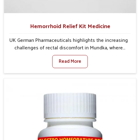
Hemorrhoid Relief Kit Medicine
UK German Pharmaceuticals highlights the increasing
challenges of rectal discomfort in Mundka, where
factors such as poor diet, long sitting hours, and low
Read More
activity levels often aggravate the problem. In
Mundka, many individuals experience symptoms like
swelling, itching, or painful bowel movements that
disturb their daily lives. If you are looking for
Hemorrhoid Relief Kit Manufacturers in Mundka,
although we operate from Punjab, we provide
carefully designed remedies that focus on long-term
comfort. In Mundka, early care plays a key role in
preventing minor issues from developing into more
serious complications.