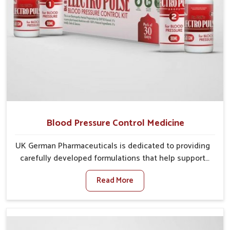
Blood Pressure Control Medicine
UK German Pharmaceuticals is dedicated to providing
carefully developed formulations that help support
cardiovascular balance in Mundka. Rising lifestyle-
Read More
related health concerns in Mundka such as stress,
irregular diets and limited physical activity often
increase risks that require steady management. If you
are looking for Blood Pressure Control Medicine