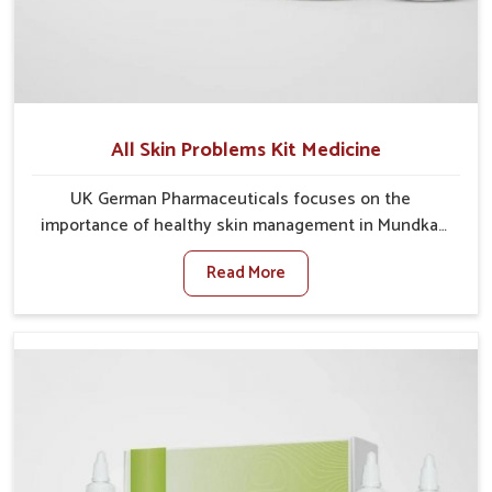
All Skin Problems Kit Medicine
UK German Pharmaceuticals focuses on the
importance of healthy skin management in Mundka,
where rising pollution, stress and diet changes have
Read More
contributed to multiple skin conditions. In Mundka,
people face issues such as acne, dryness,
pigmentation, and infections that interfere with both
comfort and confidence. If you are looking for All Skin
Problems Kit Manufacturers in Mundka, although we
operate from Punjab, UK German Pharmaceuticals
provides safe and effective solutions made for
complete care. Many people in Mundka struggle with
recurring skin challenges that often require a