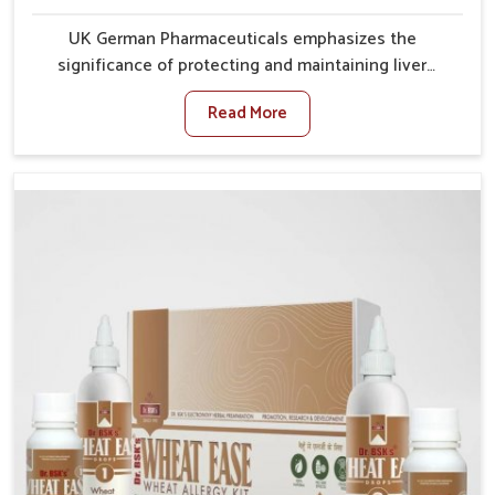
UK German Pharmaceuticals emphasizes the
significance of protecting and maintaining liver
balance, as this organ plays a vital role in overall
Read More
wellness of people in Mundka. In Mundka, many
factors such as food habits, lifestyle choices, and
environmental changes often affect how well the
liver performs daily functions. If you are looking for
Liver Health Medicine Manufacturers in Mundka,
although we operate from Punjab, UK German
Pharmaceuticals ensures effective formulations to
support vital organ health. People in Mundka often
explore natural solutions that can cleanse and
rejuvenate their system, assuring the liver stays
active and resilient.