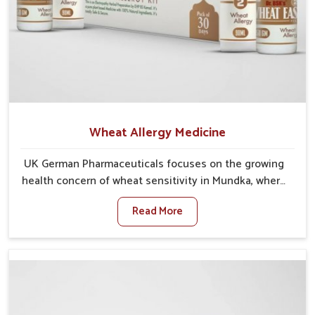
Wheat Allergy Medicine
UK German Pharmaceuticals focuses on the growing
health concern of wheat sensitivity in Mundka, where
increasing cases show how everyday foods may
Read More
cause discomfort. In Mundka, symptoms like bloating,
skin irritation, and digestive disturbances highlight
the importance of proper care and timely
management. If you are looking for Wheat Allergy
Medicine Manufacturers in Mundka, although we
operate from Punjab, we emphasize safe and