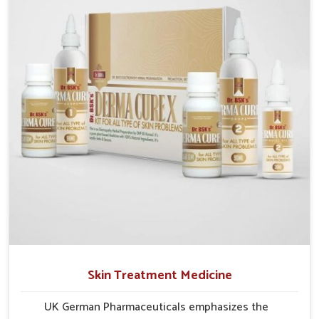
researched formulations that address these needs.
Many people in Mundka often fail to connect fatigue
or gut issues with wheat intake, making awareness
about this condition highly important.
Skin Treatment Medicine
UK German Pharmaceuticals emphasizes the