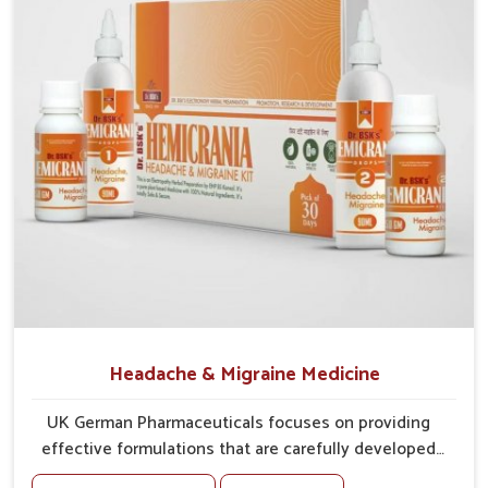
tissues against irritation.
Vision Support
: Ingredients provide support for
sharper, clearer eyesight.
Headache & Migraine Medicine
UK German Pharmaceuticals focuses on providing
effective formulations that are carefully developed
to manage recurring health concerns in Mundka. The