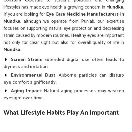
Constant exposure to screens, pollution, and changing
lifestyles has made eye health a growing concern in
Mundka
.
If you are looking for
Eye Care Medicine Manufacturers in
Mundka
, although we operate from Punjab, our expertise
focuses on supporting natural eye protection and decreasing
strain caused by modern routines. Healthy eyes are important
not only for clear sight but also for overall quality of life in
Mundka
.
Screen Strain
: Extended digital use often leads to
dryness and irritation.
Environmental Dust
: Airborne particles can disturb
eye comfort significantly.
Aging Impact
: Natural aging processes may weaken
eyesight over time.
What Lifestyle Habits Play An Important
Role In Protecting Eyesight?
Eye Care Medicine in Mundka