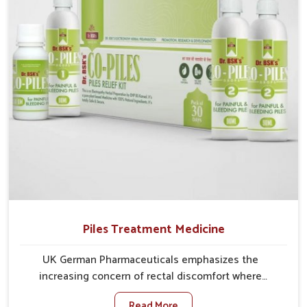
comprehensive approach rather than temporary fixes.
Piles Treatment Medicine
UK German Pharmaceuticals emphasizes the
increasing concern of rectal discomfort where
sedentary lifestyles in Mundka, poor dietary habits,
Read More