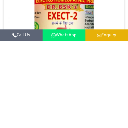
Call Us
WhatsApp
Enquiry
Digestive Health Medicine
UK German Pharmaceuticals focuses on solutions
that help individuals maintain greater nutrition and
smooth digestion in Mundka. The body’s ability to
Read More
process food in Mundka effectively plays a major role
in overall well-being. If you are looking for Digestive
Health Medicine Manufacturers in Mundka, although