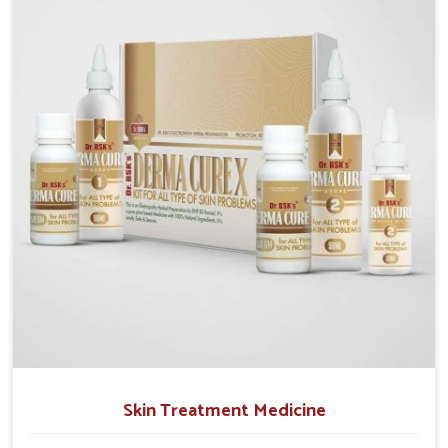
operate from Punjab, we emphasize safe and
researched formulations that address these needs.
Many people in Mundka often fail to connect fatigue
or gut issues with wheat intake, making awareness
about this condition highly important.
Skin Treatment Medicine