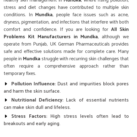
healthy skin management in
Mundka
, where rising pollution,
stress and diet changes have contributed to multiple skin
conditions. In
Mundka
, people face issues such as acne,
dryness, pigmentation, and infections that interfere with both
comfort and confidence. If you are looking for
All Skin
Problems Kit Manufacturers in Mundka
, although we
operate from Punjab, UK German Pharmaceuticals provides
safe and effective solutions made for complete care. Many
people in
Mundka
struggle with recurring skin challenges that
often require a comprehensive approach rather than
temporary fixes.
Pollution Influence
: Dust and impurities block pores
and harm the skin surface.
Nutritional Deficiency
: Lack of essential nutrients
can make skin dull and lifeless.
Stress Factors
: High stress levels often lead to
breakouts and early aging.