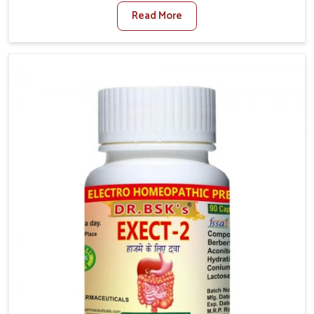
factors such as poor diet, long sitting hours, and low
Read More
activity levels often aggravate the problem. In
Mundka, many individuals experience symptoms like
swelling, itching, or painful bowel movements that
disturb their daily lives. If you are looking for
Hemorrhoid Relief Kit Manufacturers in Mundka,
although we operate from Punjab, we provide
carefully designed remedies that focus on long-term
comfort. In Mundka, early care plays a key role in
preventing minor issues from developing into more
serious complications.