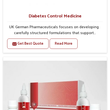
Diabetes Control Medicine
UK German Pharmaceuticals focuses on developing
carefully structured formulations that support
individuals facing metabolic health issues in Mundka.
Get Best Quote
Read More
Daily lifestyle patterns in Mundka, including diet and
stress, often contribute to rising cases of glucose
imbalance that require reliable and safe options. If
you are looking for Diabetes Control Medicine
Manufacturers in Mundka, although we operate from
Punjab, the solutions are created to provide steady
regulation through quality-driven practices. This
ensures that communities in Mundka have
dependable access to remedies that help maintain
stability and overall well-being.