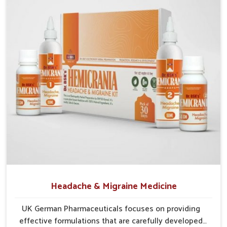
Natural Blends
: Combines herbs and safe elements
for effective treatment.
Preventive Action
: Reduces chances of recurring
irritation and infections.
Protective Strength
: Builds resistance against
environmental and lifestyle stressors.
Headache & Migraine Medicine
UK German Pharmaceuticals focuses on providing
effective formulations that are carefully developed