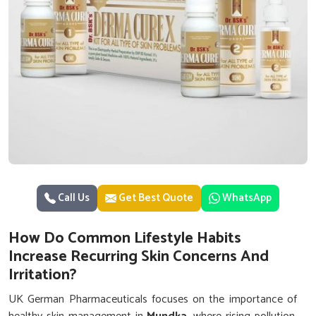
Call Us
Get Best Quote
WhatsApp
How Do Common Lifestyle Habits
Increase Recurring Skin Concerns And
Irritation?
UK German Pharmaceuticals focuses on the importance of