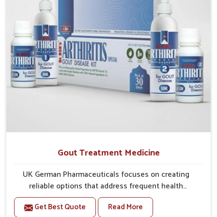
Gout Treatment Medicine
UK German Pharmaceuticals focuses on creating
reliable options that address frequent health
concerns in Mundka with attention to security and
Get Best Quote
Read More
relief. The rising cases of swelling, stiffness and joint