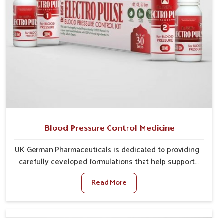
Blood Pressure Control Medicine
UK German Pharmaceuticals is dedicated to providing
carefully developed formulations that help support
cardiovascular balance in Mundka. Rising lifestyle-
Read More
related health concerns in Mundka such as stress,
irregular diets and limited physical activity often
increase risks that require steady management. If you