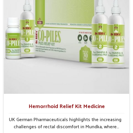
cases may develop into severe complications
demanding prolonged care.
Hemorrhoid Relief Kit Medicine
UK German Pharmaceuticals highlights the increasing
challenges of rectal discomfort in Mundka, where