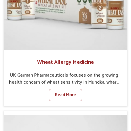
Wheat Allergy Medicine
UK German Pharmaceuticals focuses on the growing
health concern of wheat sensitivity in Mundka, where
increasing cases show how everyday foods may
Read More
cause discomfort. In Mundka, symptoms like bloating,
skin irritation, and digestive disturbances highlight
the importance of proper care and timely
management. If you are looking for Wheat Allergy
Medicine Manufacturers in Mundka, although we