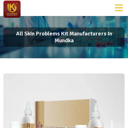
All Skin Problems Kit Manufacturers In
Mundka