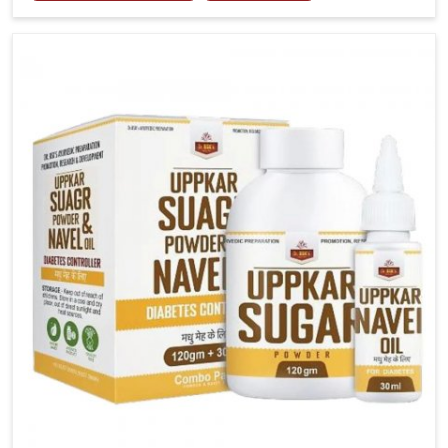
tenderness in Mundka highlight the urgent need for
carefully developed remedies that balance both
science and tradition. If you are looking for Gout
Treatment Medicine Manufacturers in Mundka,
although we operate from Punjab, the formulations
are prepared with detailed care to ensure effective
outcomes. This helps individuals in Mundka continue
their routines with reduced discomfort and better
overall mobility.