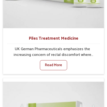
Piles Treatment Medicine
UK German Pharmaceuticals emphasizes the
increasing concern of rectal discomfort where
sedentary lifestyles in Mundka, poor dietary habits,
Read More
and stress often worsen the condition. People in
Mundka experience symptoms like bleeding, pain, or
swelling and delay proper treatment, which can lead
to chronic discomfort. If you are looking for Piles
Treatment Medicine Manufacturers in Mundka,
although we operate from Punjab, we ensure safer
and effective remedies made to handle these issues.
In Mundka, early prevention is critical as untreated