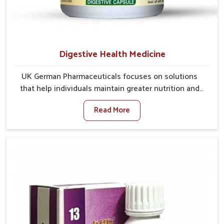
Digestive Health Medicine
UK German Pharmaceuticals focuses on solutions
that help individuals maintain greater nutrition and
smooth digestion in Mundka. The body’s ability to
Read More
process food in Mundka effectively plays a major role
in overall well-being. If you are looking for Digestive
Health Medicine Manufacturers in Mundka, although
we operate from Punjab, we make efforts to ensure
reliable support for everyday gut concerns in natural
ways. Good digestive function is linked to improved
energy, enhanced immunity, and a balanced
metabolism among people in Mundka.