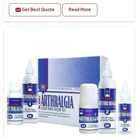
to manage recurring health concerns in Mundka. The
Get Best Quote
Read More
conditions of daily life in Mundka, such as stress,
irregular sleep, or long working hours, often lead to
severe pain episodes. If you are looking for Headache
& Migraine Medicine Manufacturers in Mundka,
although we operate from Punjab, the solutions are
designed to bring relief through safe, tested
processes. This ensures that people in Mundka gain
access to treatments that are reliable, effective and
suited to long-term well-being.