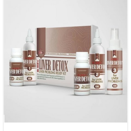
are looking for Blood Pressure Control Medicine
Manufacturers in Mundka, although we operate from
Punjab, the solutions are prepared under strict
processes that ensure safe and effective outcomes.
This makes it possible for people in Mundka to
manage their condition with reliable support
customized to long term well-being.