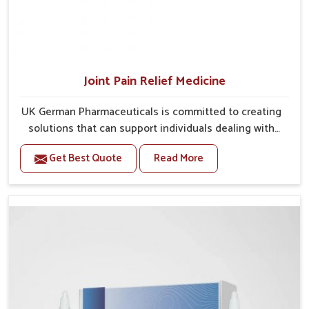
Joint Pain Relief Medicine
UK German Pharmaceuticals is committed to creating
solutions that can support individuals dealing with
stiffness and mobility challenges in Mundka. The
Get Best Quote
Read More
rising cases of bone and joint discomfort in Mundka
often call for remedies that focus on safe and
sustained recovery. If you are looking for Joint Pain
Relief Medicine Manufacturers in Mundka, although
we operate from Punjab, the formulations are
prepared through detailed processes that ensure
dependable results. This structured approach allows
people in Mundka to find support in maintaining their
daily activities with greater ease.