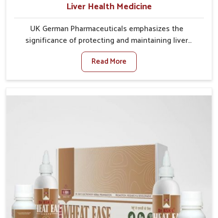
Liver Health Medicine
UK German Pharmaceuticals emphasizes the
significance of protecting and maintaining liver
balance, as this organ plays a vital role in overall
Read More
wellness of people in Mundka. In Mundka, many
factors such as food habits, lifestyle choices, and
environmental changes often affect how well the
liver performs daily functions. If you are looking for
Liver Health Medicine Manufacturers in Mundka,
although we operate from Punjab, UK German
Pharmaceuticals ensures effective formulations to
support vital organ health. People in Mundka often
explore natural solutions that can cleanse and
rejuvenate their system, assuring the liver stays
active and resilient.