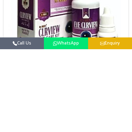
Call Us
WhatsApp
Enquiry
Eye Care Medicine
UK German Pharmaceuticals emphasizes the
importance of maintaining clear vision and eye
comfort in Mundka. Constant exposure to screens,
Read More
pollution, and changing lifestyles has made eye
health a growing concern in Mundka. If you are