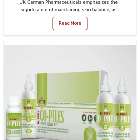
UK German Pharmaceuticals emphasizes the
significance of maintaining skin balance, as
environmental conditions in Mundka often cause
Read More
irritation, dryness, or infections. Issues such as
pollution, heat, and changing weather patterns in
Mundka can lead to repeated skin concerns if not
properly managed. If you are looking for Skin
Treatment Medicine Manufacturers in Mundka,
although we operate from Punjab, we make sure that
formulations that support healthier and more
resilient skin of people. People in Mundka often
experience symptoms like redness, acne, or fungal
infections, which emphasize the need for safe and
effective remedies.