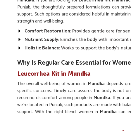
Mundka
. If you are looking for
Leucorrhea Kit Manufac
Punjab, the thoughtfully prepared formulations can prov
support. Such options are considered helpful in maintaini
strength and well-being.
Comfort Restoration
: Provides gentle care for se
Nutrient Supply
: Enriches the body with important
Holistic Balance
: Works to support the body’s natu
Why Is Regular Care Essential for Wome
Leucorrhea Kit in Mundka
The overall well-being of women in
Mundka
depends grea
specific concerns. Timely care assures the body is not o
recurring discomfort among people in
Mundka
. If you a
we’re located in Punjab, such products are made with bala
support. With the right blend, women in
Mundka
can ex
quality of life.
Gentle Action
: Works without causing harsh effect