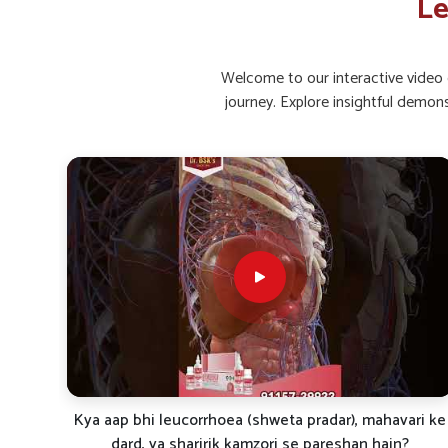
Le
Restorative Care
: Helps in faster recovery and imp
Long-Term Support
: Made for continued benefits 
Welcome to our interactive video g
What Role Do Natural Supplements Pla
journey. Explore insightful demon
Strength?
Looking for Leucorrhoea Capsules Suppliers in
Holistic supplementation is often seen as an effectiv
encourage strength in people in
Mundka
. By combining
wellness and women’s reproductive health in
Mundka
. If
Suppliers in Mundka
, even if we are stationed in Punj
support for those seeking consistent care. Through reg
improved balance, vitality, and resilience.
Boosts Vitality
: Elevates daily energy and overall h
Strengthens System
: Supports the body in maintai
Encourages Recovery
: Assists in faster restoration
ri ke
White Discharge Problem? Try This Natural Treatment
| Dr. BSK Famileuco Explained