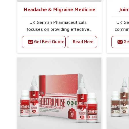
Headache & Migraine Medicine
Join
UK German Pharmaceuticals
UK Ge
focuses on providing effective
commit
formulations that are carefully
that
Get Best Quote
Read More
Ge
developed to manage recurring
dealing 
health concerns in Mundka. The
challen
conditions of daily life in Mundka,
cases of
such as stress, irregular sleep, or
in Mund
long working hours, often lead to
that fo
severe pain episodes. If you are
recovery.
looking for Headache & Migraine
Pain Rel
Medicine Manufacturers in Mundka,
in Mun
although we operate from Punjab,
from Pu
the solutions are designed to bring
pre
relief through safe, tested
process
processes. This ensures that
results
people in Mundka gain access to
allows