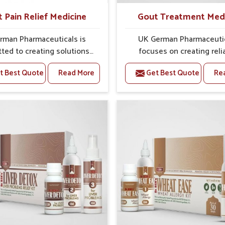
t Pain Relief Medicine
Gout Treatment Med
rman Pharmaceuticals is
UK German Pharmaceuti
ted to creating solutions
focuses on creating reli
 can support individuals
options that address fre
t Best Quote
Read More
Get Best Quote
Re
with stiffness and mobility
health concerns in Mundk
ges in Mundka. The rising
attention to security and r
 bone and joint discomfort
The rising cases of swell
ka often call for remedies
stiffness and joint tendern
cus on safe and sustained
Mundka highlight the urge
 If you are looking for Joint
for carefully developed re
ief Medicine Manufacturers
that balance both scienc
dka, although we operate
tradition. If you are looki
njab, the formulations are
Gout Treatment Medic
pared through detailed
Manufacturers in Mundka, a
es that ensure dependable
we operate from Punjab,
. This structured approach
formulations are prepared
 people in Mundka to find
detailed care to ensure ef