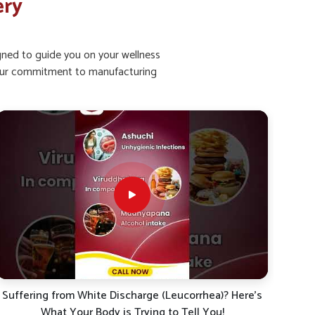
ery
igned to guide you on your wellness
ht our commitment to manufacturing
Kya aap bhi leucorrhoea (shweta pradar), mahavari ke
White
dard, ya sharirik kamzori se pareshan hain?