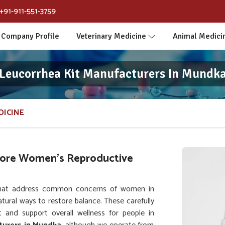
+91-911-551-3759
Company Profile
Veterinary Medicine
Animal Medici
Leucorrhea Kit Manufacturers In Mundk
DICINE
tore Women’s Reproductive
that address common concerns of women in
tural ways to restore balance. These carefully
 and support overall wellness for people in