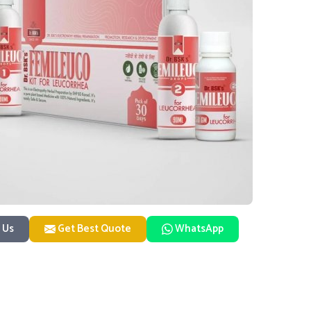
 Us
Get Best Quote
WhatsApp