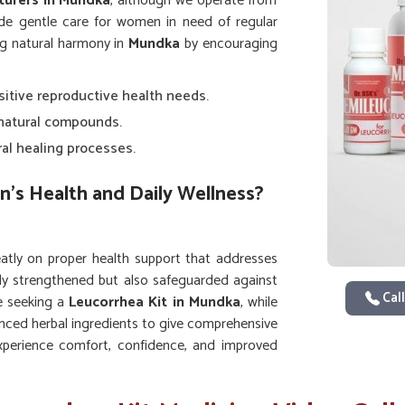
turers in Mundka
, although we operate from
ide gentle care for women in need of regular
ng natural harmony in
Mundka
by encouraging
nsitive reproductive health needs.
 natural compounds.
ral healing processes.
n’s Health and Daily Wellness?
tly on proper health support that addresses
nly strengthened but also safeguarded against
Call
re seeking a
Leucorrhea Kit in Mundka
, while
nced herbal ingredients to give comprehensive
perience comfort, confidence, and improved
s on the body.