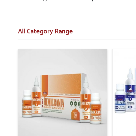
All Category Range