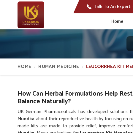
Talk To An Expert:
Home
HOME
HUMAN MEDICINE
LEUCORRHEA KIT ME
How Can Herbal Formulations Help Res
Balance Naturally?
UK German Pharmaceuticals has developed solutions 
Mundka
about their reproductive health by focusing on na
made kits are made to provide relief, improve comfort