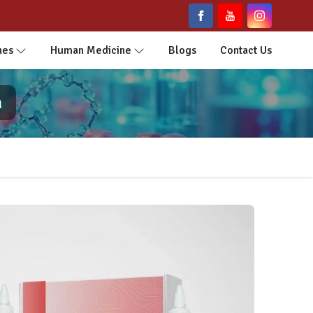
nes
Human Medicine
Blogs
Contact Us
a