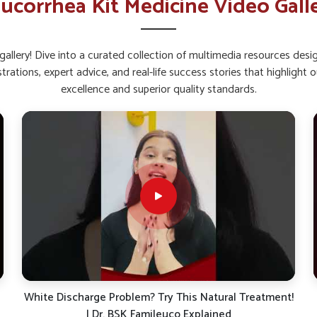
ucorrhea Kit Medicine Video Gall
roved energy levels.
with consistent use.
allery! Dive into a curated collection of multimedia resources des
y in Women’s Recovery and
strations, expert advice, and real-life success stories that highlig
excellence and superior quality standards.
 Mundka?
e way to help restore internal balance and
 natural elements, such kits focus on overall
 you are searching for
Leucorrhoea Capsules
ab, these supplements can provide dependable
ular use, women in
Mundka
may benefit from
ealth.
ning natural defense.
 of internal balance.
!
Suffering from White Discharge (Leucorrhea)? Here’s
What Your Body is Trying to Tell You!