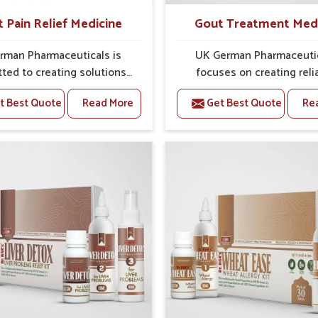
t Pain Relief Medicine
Gout Treatment Med
rman Pharmaceuticals is
UK German Pharmaceuti
ted to creating solutions
focuses on creating reli
 can support individuals
options that address fre
t Best Quote
Read More
Get Best Quote
Re
with stiffness and mobility
health concerns in Mundk
ges in Mundka. The rising
attention to security and r
 bone and joint discomfort
The rising cases of swell
ka often call for remedies
stiffness and joint tendern
cus on safe and sustained
Mundka highlight the urge
 If you are looking for Joint
for carefully developed re
ief Medicine Manufacturers
that balance both scienc
dka, although we operate
tradition. If you are looki
njab, the formulations are
Gout Treatment Medic
pared through detailed
Manufacturers in Mundka, a
es that ensure dependable
we operate from Punjab,
. This structured approach
formulations are prepared
 people in Mundka to find
detailed care to ensure ef