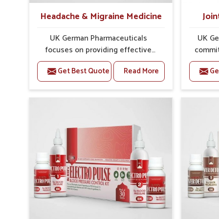
Headache & Migraine Medicine
Join
UK German Pharmaceuticals
UK Ge
focuses on providing effective
commit
formulations that are carefully
that
Get Best Quote
Read More
Ge
developed to manage recurring
dealing 
health concerns in Mundka. The
challen
conditions of daily life in Mundka,
cases of
such as stress, irregular sleep, or
in Mund
long working hours, often lead to
that fo
severe pain episodes. If you are
recovery.
looking for Headache & Migraine
Pain Rel
Medicine Manufacturers in Mundka,
in Mun
although we operate from Punjab,
from Pu
the solutions are designed to bring
pre
relief through safe, tested
process
processes. This ensures that
results
people in Mundka gain access to
allows