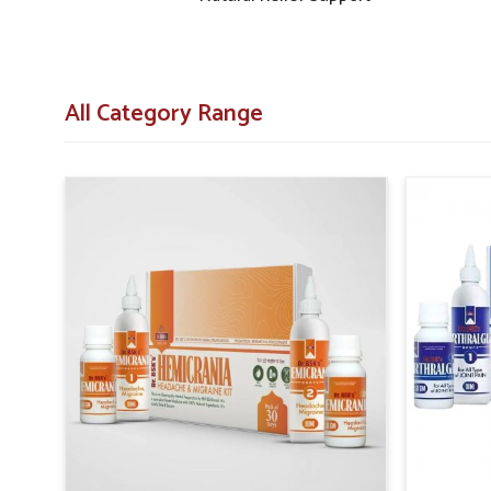
All Category Range