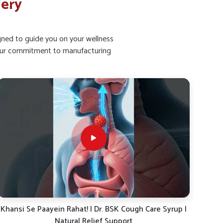
lery
igned to guide you on your wellness
ht our commitment to manufacturing
Dr. BSK Daily Dose-19: The Ayurvedic Solution for
Khan
Energy, Immunity & Digestion