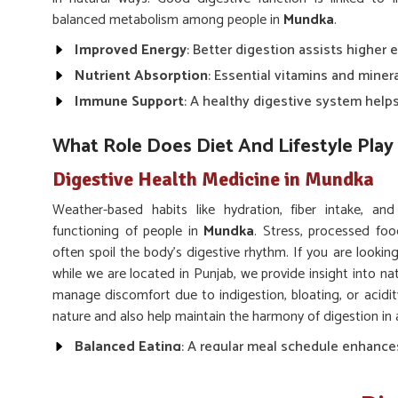
balanced metabolism among people in
Mundka
.
Improved Energy
: Better digestion assists higher 
Nutrient Absorption
: Essential vitamins and miner
Immune Support
: A healthy digestive system hel
What Role Does Diet And Lifestyle Play 
Digestive Health Medicine in Mundka
Weather-based habits like hydration, fiber intake, an
functioning of people in
Mundka
. Stress, processed foo
often spoil the body’s digestive rhythm. If you are lookin
while we are located in Punjab, we provide insight into na
manage discomfort due to indigestion, bloating, or acidi
nature and also help maintain the harmony of digestion in 
Balanced Eating
: A regular meal schedule enhance
Hydration
: Drinking enough water keeps digestion