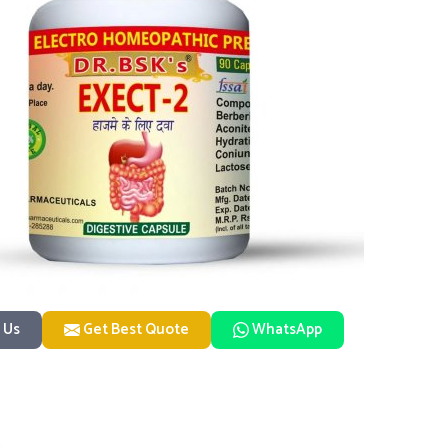
 Us
Get Best Quote
WhatsApp