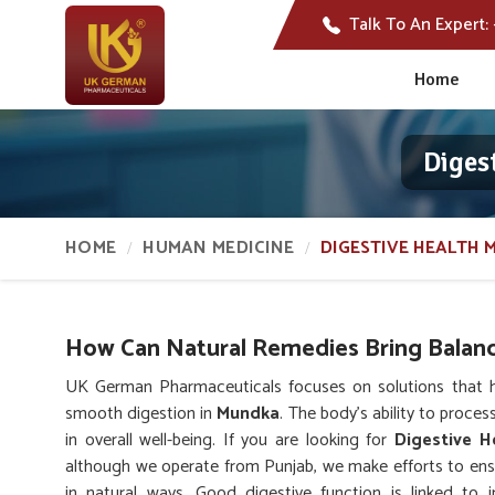
Talk To An Expert:
Home
Diges
HOME
HUMAN MEDICINE
DIGESTIVE HEALTH 
How Can Natural Remedies Bring Balanc
UK German Pharmaceuticals focuses on solutions that hel
smooth digestion in
Mundka
. The body’s ability to proces
in overall well-being. If you are looking for
Digestive H
although we operate from Punjab, we make efforts to ensu
in natural ways. Good digestive function is linked to