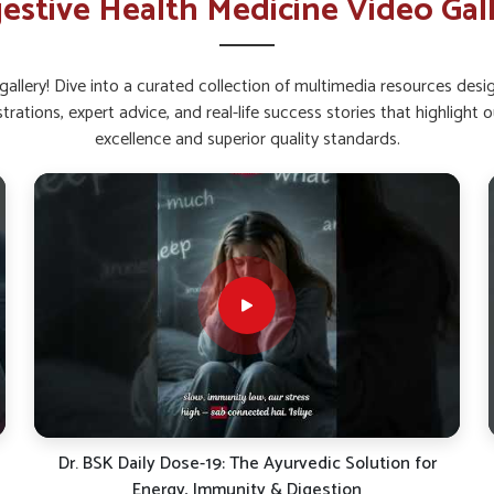
estive Health Medicine Video Gal
lth and metabolism.
nce And Reduce Digestive
allery! Dive into a curated collection of multimedia resources des
strations, expert advice, and real-life success stories that highlig
n Mundka?
excellence and superior quality standards.
integrity is important for digestive stability in
robiotics can help people in
Mundka
manage
plement Suppliers in Mundka
, despite being
es on combinations that strengthen the gut
lness. This approach gives people in
Mundka
tive organs from unnecessary strain.
to thrive naturally.
d lowers discomfort.
 efficiently.
Khansi Se Paayein Rahat! | Dr. BSK Cough Care Syrup |
Natural Relief Support