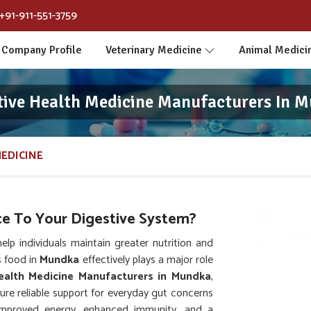
+91-911-551-3759
Company Profile
Veterinary Medicine
Animal Medici
tive Health Medicine Manufacturers In 
MEDICINE
e To Your Digestive System?
p individuals maintain greater nutrition and
s food in
Mundka
effectively plays a major role
ealth Medicine Manufacturers in Mundka
,
re reliable support for everyday gut concerns
 improved energy, enhanced immunity, and a