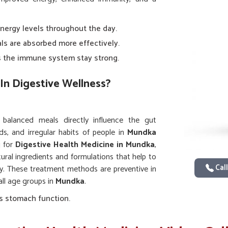
energy levels throughout the day.
als are absorbed more effectively.
ps the immune system stay strong.
In Digestive Wellness?
d balanced meals directly influence the gut
ds, and irregular habits of people in
Mundka
g for
Digestive Health Medicine in Mundka
,
tural ingredients and formulations that help to
Call
ty. These treatment methods are preventive in
all age groups in
Mundka
.
s stomach function.
 smooth.