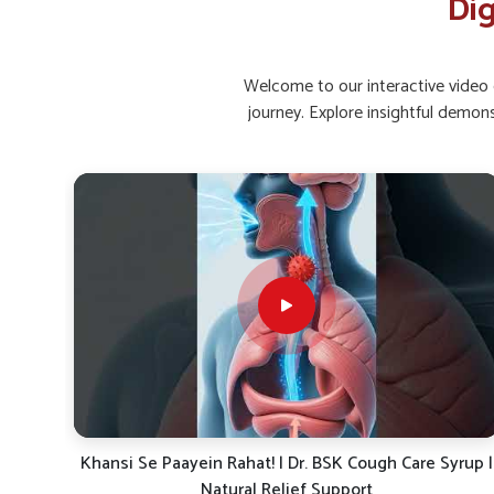
Dig
Active Living
: Movement helps in better bowel hea
How Can Supplements Improve Gut Bala
Discomfort?
Welcome to our interactive video g
journey. Explore insightful demon
Looking for Gut Health Supplement Suppliers i
Maintaining healthy bacteria levels and supporting gut lining 
Mundka
. Supplements with natural herbs, enzymes, and p
digestive issues. If you are searching for
Gut Health Sup
situated in Punjab, UK German Pharmaceuticals focus
ecosystem, enhance absorption and support long-term wel
a way to handle recurring problems while protecting diges
Probiotic Balance
: Encourages healthy gut bacteria 
Enzyme Aid
: Supports smoother food breakdown an
Herbal Relief
: Gentle herbs calm the digestive tract
rup |
Dr. BSK Daily Dose-19: The Ayurvedic Solution for
Energy, Immunity & Digestion