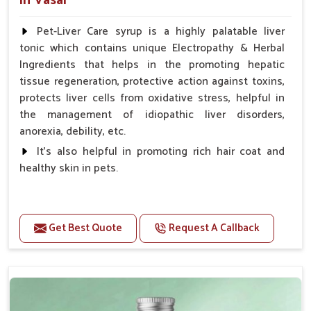
in Vasai
Pet-Liver Care syrup is a highly palatable liver
tonic which contains unique Electropathy & Herbal
Ingredients that helps in the promoting hepatic
tissue regeneration, protective action against toxins,
protects liver cells from oxidative stress, helpful in
the management of idiopathic liver disorders,
anorexia, debility, etc.
It's also helpful in promoting rich hair coat and
healthy skin in pets.
Benefits
Increases the cellular level of glutathione
Get Best Quote
Request A Callback
Stabilizes Hepatocyte membrane Reduces liver
damage Reduces inflammation & Inflammatory
mediators in liver Increases Hepatocyte Regeneration
Doses:-