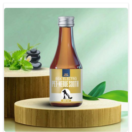
discomfort.
Reduces inflammation in affected areas,
improving mobility.
Topical application avoids the need for oral
medication, minimizing potential side effects.
Helps pets move more comfortably and with
greater ease.
Alleviates pain, enhancing the overall well-being
of pets.
How To Use
Spary-2 3 Spary twice a day or as suggested by the
Veterinarian.