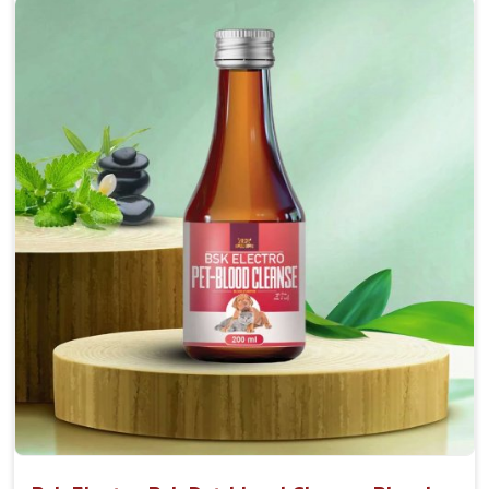
Accelerate your pet's recovery from fractures
while ensuring proper bone development.
Provide your pet's bones the support they need to
grow and thrive.