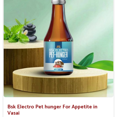
0.5ml per kg body weight once daily, or as
suggested by the Veterinarian.
Bsk Electro Pet hunger For Appetite in
Vasai