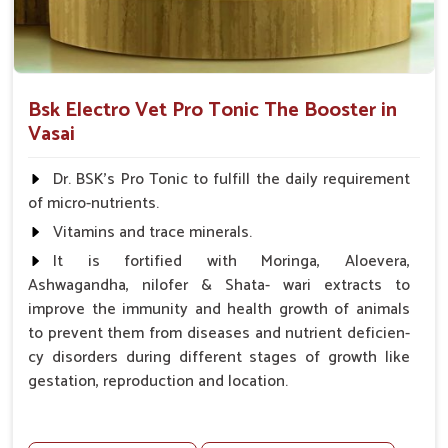
Bsk Electro Vet Pro Tonic The Booster in
Vasai
Dr. BSK's Pro Tonic to fulfill the daily requirement
of micro-nutrients.
Vitamins and trace minerals.
It is fortified with Moringa, Aloevera,
Ashwagandha, nilofer & Shata- wari extracts to
improve the immunity and health growth of animals
to prevent them from diseases and nutrient deficien-
cy disorders during different stages of growth like
gestation, reproduction and location.
Advantages -