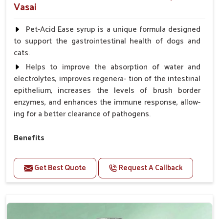
Vasai
Pet-Acid Ease syrup is a unique formula designed
to support the gastrointestinal health of dogs and
cats.
Helps to improve the absorption of water and
electrolytes, improves regenera- tion of the intestinal
epithelium, increases the levels of brush border
enzymes, and enhances the immune response, allow-
ing for a better clearance of pathogens.
Benefits
Helps to alleviate the irritation, discomfort, and
cramping associated with diarrhea.
Get Best Quote
Request A Callback
Helps to decrease the number of bowel
movements and makes the stool less water.
Helps to restore normal intestinal balance and
normal intestinal microflora.