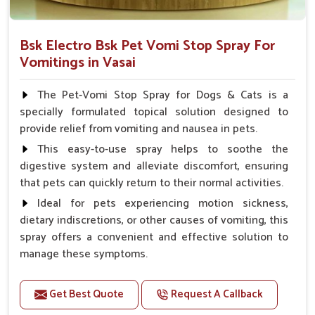
Bsk Electro Bsk Pet Vomi Stop Spray For
Vomitings in Vasai
The Pet-Vomi Stop Spray for Dogs & Cats is a
specially formulated topical solution designed to
provide relief from vomiting and nausea in pets.
This easy-to-use spray helps to soothe the
digestive system and alleviate discomfort, ensuring
that pets can quickly return to their normal activities.
Ideal for pets experiencing motion sickness,
dietary indiscretions, or other causes of vomiting, this
spray offers a convenient and effective solution to
manage these symptoms.
Benefits
Get Best Quote
Request A Callback
Helps reduce nausea and prevent vomiting.