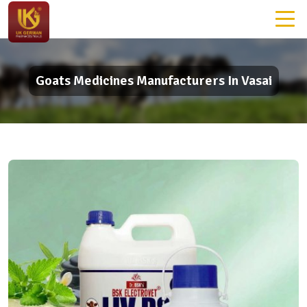
Goats Medicines Manufacturers In Vasai