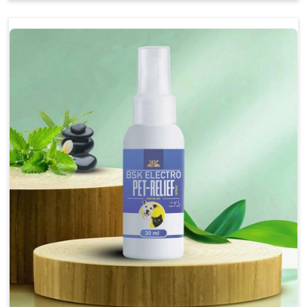
Soothes the digestive system, promoting overall
gastrointestinal health.
Provides quick relief from symptoms, improving
comfort.
Topical application avoids the need for oral
medication, minimizing stress for pets.
Easy to use, making it a practical solution for pet
owners.
Bsk Electro Pet-vomi Stop 30 Ml
How To Use
Spary-2 3 Spary twice a day or as suggested by the
Veterinarian.