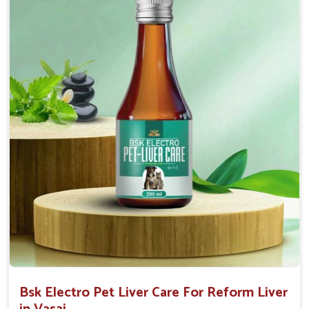
Helps to decrease the number of bowel
movements and water loss.
Helps to provide relief of diarrhoea in puppies and
adults.
Doses:-
0.5ml per kg body weight once daily, or as
suggested by the Veterinarian.
Bsk Electro Pet Liver Care For Reform Liver