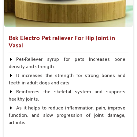
Bsk Electro Pet reliever For Hip Joint in
Vasai
Pet-Reliever syrup for pets Increases bone
density and strength.
It increases the strength for strong bones and
teeth in adult dogs and cats.
Reinforces the skeletal system and supports
healthy joints.
As it helps to reduce inflammation, pain, improve
function, and slow progression of joint damage,
arthritis.