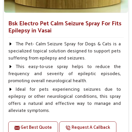
Bsk Electro Pet Calm Seizure Spray For Fits
Epilepsy in Vasai
The Pet- Calm Seizure Spray for Dogs & Cats is a
specialized topical solution designed to support pets
suffering from epilepsy and seizures.
This easy-to-use spray helps to reduce the
frequency and severity of epileptic episodes,
promoting overall neurological health.
Ideal for pets experiencing seizures due to
epilepsy or other neurological conditions, this spray
offers a natural and effective way to manage and
alleviate symptoms.
Benefits
Get Best Quote
Request A Callback