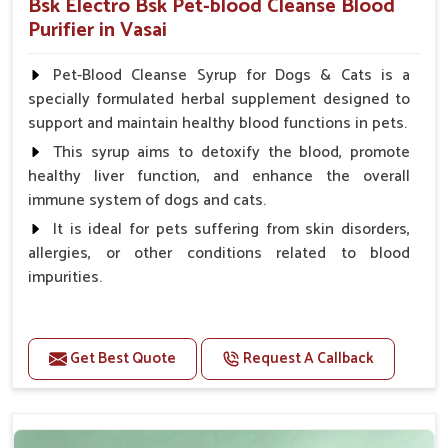
Bsk Electro Bsk Pet-blood Cleanse Blood
Purifier in Vasai
Pet-Blood Cleanse Syrup for Dogs & Cats is a
specially formulated herbal supplement designed to
support and maintain healthy blood functions in pets.
This syrup aims to detoxify the blood, promote
healthy liver function, and enhance the overall
immune system of dogs and cats.
It is ideal for pets suffering from skin disorders,
allergies, or other conditions related to blood
impurities.
Benefits
Get Best Quote
Request A Callback
Maintains haemoglobin level.
Protect from anaemic condition.
Strengthens Immune system & eyesight.
Protect from fatigue, weakness and anxiety.