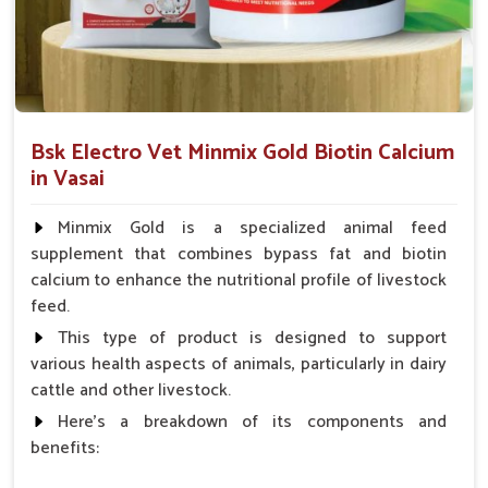
Which Formulations Help Regularize Liver
Functions and Normalize Internal
Systems?
Looking for Goat Liver Tonic Suppliers in Vasai?
Bsk Electro Vet Minmix Gold Biotin Calcium
Whenever the goats in
Vasai
suffer from weakness, poor
in Vasai
digestion or a build-up of toxins, their liver is often affected. If
you are seeking reliable
Goat Liver Tonic Suppliers in
Minmix Gold is a specialized animal feed
Vasai
, though our base is in Punjab, the demand for our
supplement that combines bypass fat and biotin
specialized liver tonics is high. The formulations mentioned
calcium to enhance the nutritional profile of livestock
above improve liver functions and encourage natural
feed.
detoxification for goats in
Vasai
. These liver tonics, mild and
safe in one way, are also effective; they ensure good
This type of product is designed to support
digestion, rapid weight gain and better absorption of
various health aspects of animals, particularly in dairy
nutrients for the goats in
Vasai
.
cattle and other livestock.
Here's a breakdown of its components and
Detoxification
: Assist in cleansing the harmful
benefits:
substances that impede internal organs.
Enhances Appetite
: Helps improve food intake and