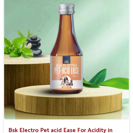
Maintains resistance to infections Aid as blood
purifier, detoxifier and skin toner
Doses:-
0.5ml per kg body weight once daily, or as
suggested by the Veterinarian.
Bsk Electro Pet acid Ease For Acidity in