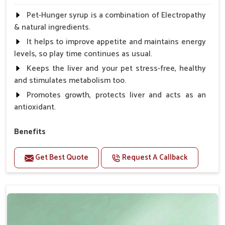
Pet-Hunger syrup is a combination of Electropathy
& natural ingredients.
It helps to improve appetite and maintains energy
levels, so play time continues as usual.
Keeps the liver and your pet stress-free, healthy
and stimulates metabolism too.
Promotes growth, protects liver and acts as an
antioxidant.
Benefits
Support the digestion Improves the appetite
Get Best Quote
Request A Callback
Suitable for dogs and cats.
Eliminates the bowel diseases.
Doses:-
0.5ml per kg body weight once daily, or as