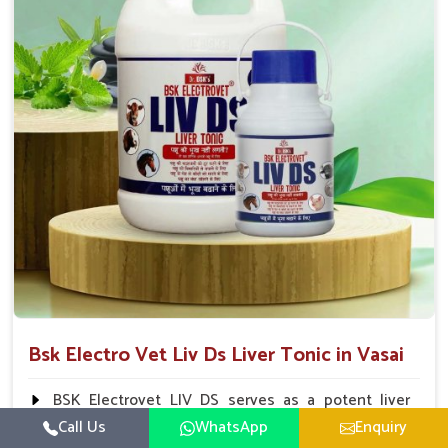
To be given in drinking water Cattle / Buffalo 50
ml twice daily 50 ml twice daily 20-25ml twice daily
Hourse Calves Pig 20-25ml twice daily 15-25 ml twice
daily Sheep Goat 15-25 ml twice daily
Bsk Electro Vet Liv Ds Liver Tonic in Vasai
BSK Electrovet LIV DS serves as a potent liver
tonic, augmenting the liver functions in animals and
Call Us
WhatsApp
Enquiry