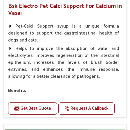
Bsk Electro Pet Calci Support For Calcium in
Vasai
Pet-Calci Support syrup is a unique formula
designed to support the gastrointestinal health of
dogs and cats.
Helps to improve the absorption of water and
electrolytes, improves regeneration of the intestinal
epithelium, increases the levels of brush border
enzymes, and enhances the immune response,
allowing for a better clearance of pathogens.
Benefits
Perfect for strengthening bones and supporting
growth Builds stronger muscles with a powerful blend
Get Best Quote
Request A Callback
of nutrients.
Essential nerve support to keep functioning
optimally.