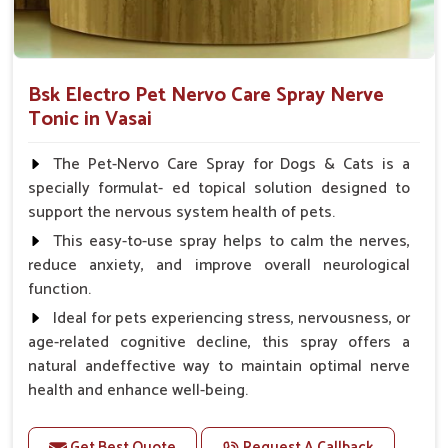
Bsk Electro Pet Nervo Care Spray Nerve
Tonic in Vasai
The Pet-Nervo Care Spray for Dogs & Cats is a
specially formulat- ed topical solution designed to
support the nervous system health of pets.
This easy-to-use spray helps to calm the nerves,
reduce anxiety, and improve overall neurological
function.
Ideal for pets experiencing stress, nervousness, or
age-related cognitive decline, this spray offers a
natural andeffective way to maintain optimal nerve
health and enhance well-being.
Benefits
Get Best Quote
Request A Callback