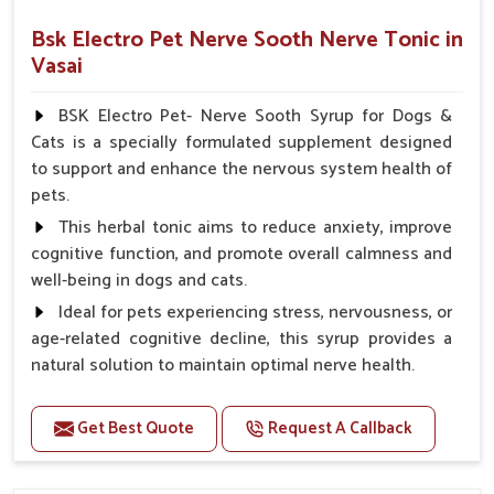
Bsk Electro Pet Nerve Sooth Nerve Tonic in
Vasai
BSK Electro Pet- Nerve Sooth Syrup for Dogs &
Cats is a specially formulated supplement designed
to support and enhance the nervous system health of
pets.
This herbal tonic aims to reduce anxiety, improve
cognitive function, and promote overall calmness and
well-being in dogs and cats.
Ideal for pets experiencing stress, nervousness, or
age-related cognitive decline, this syrup provides a
natural solution to maintain optimal nerve health.
Benefits
Get Best Quote
Request A Callback
Helps reduce anxiety and stress, promoting a calm
and relaxed demeanor.