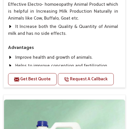
Effective Electro- homoeopathy Animal Product which
is helpful in Increasing Milk Production Naturally in
Animals like Cow, Buffalo, Goat etc.
It Increase both the Quality & Quantity of Animal
milk and has no side effects.
Advantages
Improve health and growth of animals.
Helps to improve conception and fertilization.
Helps to improve milk production and quality.
Get Best Quote
Request A Callback
Helps to improve digestion and increase appetite,
fever problem.
Helps to prevent milk Helps to overcome the
problem of osteoporosis and hypocalcaemia.
Helps in making bones Strong.
Direction Of Use:-