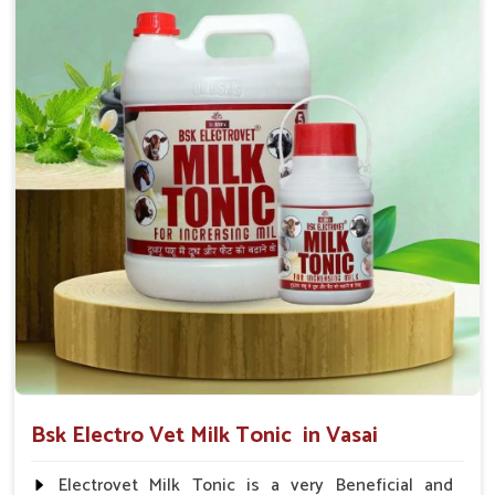
suggested by the Veterinarian.
Bsk Electro Vet Milk Tonic in Vasai
Electrovet Milk Tonic is a very Beneficial and