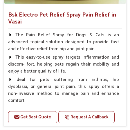
Bsk Electro Pet Relief Spray Pain Relief in
Vasai
The Pain Relief Spray for Dogs & Cats is an
advanced topical solution designed to provide fast
and effective relief from hip and joint pain.
This easy-to-use spray targets inflammation and
discom- fort, helping pets regain their mobility and
enjoy a better quality of life.
Ideal for pets suffering from arthritis, hip
dysplasia, or general joint pain, this spray offers a
non-invasive method to manage pain and enhance
comfort.
Benefits
Get Best Quote
Request A Callback
Provides rapid pain relief for hip and joint