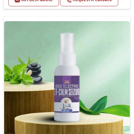
Helps reduce anxiety and stress, promoting a calm
and relaxed demeanor.
Supports the health and function of the nervous
system.
Aids in managing behavioral issues related to
nervousness and hyperactivity.
Supports cognitive health, particularly in aging
pets.
Topical application avoids the need for oral
medication, minimizing potential side effects.
How To Use
Spary-2 3 Spary twice a day or as suggested by the
Veterinarian.