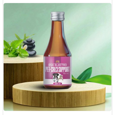
Enhances cognitive function and mental clarity,
particularly in aging pets.
Supports the overall health and function of the
nervous system.
Aids in managing behavioral issues related to
nervousness and hyperactivity.
Promotes restful sleep, improving overall well-
being.
Doses:-
0.5ml per kg body weight once daily, or as
suggested by the Veterinarian.