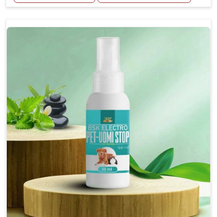
Helps reduce the frequency and intensity of
seizures.
Supports overall brain health and function.
Provides a soothing effect that helps reduce
anxiety and stress.
Topical application avoids the need for oral
medication, minimizing potential side effects.
Convenient spray form for quick and hassle-free
application.
How To Use
Spary-2 3 Spary twice a day or as suggested by the
Veterinarian.