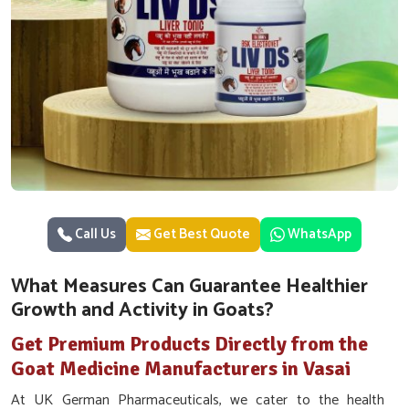
Call Us
Get Best Quote
WhatsApp
What Measures Can Guarantee Healthier
Growth and Activity in Goats?
Get Premium Products Directly from the
Goat Medicine Manufacturers in Vasai
At UK German Pharmaceuticals, we cater to the health