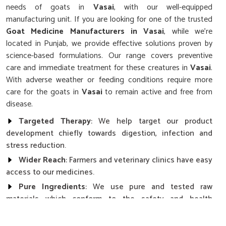
needs of goats in
Vasai
, with our well-equipped
manufacturing unit. If you are looking for one of the trusted
Goat Medicine Manufacturers in Vasai
, while we’re
located in Punjab, we provide effective solutions proven by
science-based formulations. Our range covers preventive
care and immediate treatment for these creatures in
Vasai
.
With adverse weather or feeding conditions require more
care for the goats in
Vasai
to remain active and free from
disease.
Targeted Therapy
: We help target our product
development chiefly towards digestion, infection and
stress reduction.
Wider Reach
: Farmers and veterinary clinics have easy
access to our medicines.
Pure Ingredients
: We use pure and tested raw
materials which conform to the safety and health
standards.