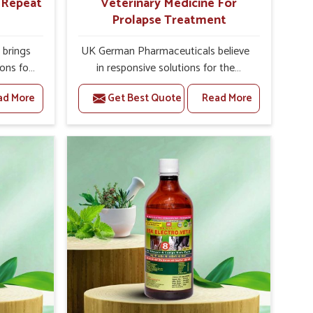
r Repeat
Veterinary Medicine For
Prolapse Treatment
brings
UK German Pharmaceuticals believe
ions for
in responsive solutions for the
 facing
challenges of livestock health to
ad More
Get Best Quote
Read More
ou are
support better productivity and
sted
welfare in Vasai. As compared to
epeat
other Veterinary Medicine For
Vasai,
Prolapse Treatment Manufacturers in
ab, we
Vasai, we are well aware of how
iologies
timely and effective treatment plays
 poorly
an essential role in the management
ons with
of prolapse conditions in animals. Our
 Our
medicines are richly designed to
Vasai to
support recovery while minimizing
on and
discomfort and complications that
stock
may further lead to further afflictions
in Vasai.