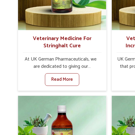
internal resilience among cattle,
design
goats and buffaloes in Vasai.
contagio
Veterinary Medicine For
Vet
Stringhalt Cure
Inc
At UK German Pharmaceuticals, we
UK Germa
are dedicated to giving our
that pr
customers in Vasai a sure solution in
milk can
Read More
the management of neuromuscular
farmers
disorders, particularly on stringhalt.
any oth
Compared to any other Veterinary
In
Medicine For Stringhalt Cure
Manufact
Manufacturers in Vasai, although we
we are
are not based there, we provide
long-ra
treatments for the alleviation of
ensure mi
symptoms and restoration of normal
the well