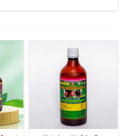
 signs of a bacterial infection.
so give 20-20ml medicine of bsk electro vet-6 along