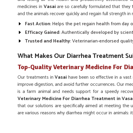
medicines in
Vasai
are so carefully formulated that they
and the animals recover quickly and regain full strength in 
Fast Action
: Helps the pet regain health from day 
Efficacy Gained
: Authentically developed by scienti
Trusted and Healthy
: Veterinarian-endorsed qualit
What Makes Our Diarrhea Treatment Sui
Top-Quality Veterinary Medicine For Di
Our treatments in
Vasai
have been so effective in a vas
improve digestion, and avoid further occurrences. Our med
is a farm animal and needs support for a speedy recove
Veterinary Medicine For Diarrhea Treatment in Vasa
that our solutions are specifically aimed at meeting the 
are various reasons why diarrhea might occur in animals: it
or stress in
Vasai
.
Hydration Support
: Replenishes lost fluids and pr