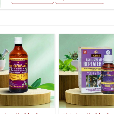
Diarrhea:
Diarrhea may be foul-smelling.
Other Symptoms:
Animals may be quiet, off feed, have a fever, or exhibit
Doses:-
First 5 Days, 20-20ml Medicine three times in a day.
After 5 Days, 10-10ml Medicine three times in a day.
If the animal is having undigested diarrhea, then al
with it.
Or as directed by Veterinarian.