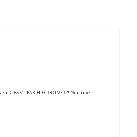
 given Dr.BSK's BSK ELECTRO VET-7 Medicine.
 may indicate hemorrhaging in the Gl tract.