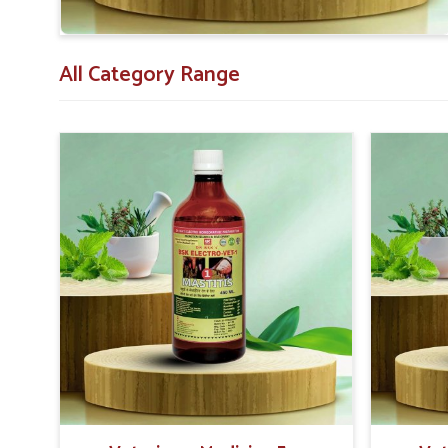
All Category Range