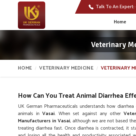
Talk To An Expert:
Home
Veterinary M
HOME
VETERINARY MEDICINE
VETERINARY M
How Can You Treat Animal Diarrhea Effe
UK German Pharmaceuticals understands how diarrhea c
animals in
Vasai
. When set against any other
Vete
Manufacturers in Vasai
, although we are not based ther
treating diarrhea fast. Once diarrhea is contracted, it st
and losing all the health and productivity associated 