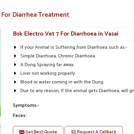
 but also the root cause of diarrhea.
e For Diarrhea Treatment
 on all farm animals.
lthcare Solutions?
Bsk Electro Vet 7 For Diarrhoea in Vasai
ers in Vasai?
If your Animal is Suffering from Diarrhoea such as:-
omptly in
Vasai
; hence, medicines are supplied
Simple Diarrhoea, Chronic Diarrhoea.
owledge and are committed to animal health in
asai
for managing and treating diarrhea in
A Dung Spraying far away.
a Veterinary Medicine Suppliers in Vasai
,
Liver not working properly.
inventory of good quality veterinary medicine
Blood or water coming in with the Dung.
Due to any reason, If the animal gets Diarrhoea, will
ral areas
e lowest price.
Symptoms:-
 needed.
Feces:
Feces may change color to gray, Dark or bloody manure
Get Best Quote
Request A Callback