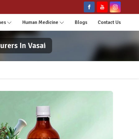
nes
Human Medicine
Blogs
Contact Us
rers In Vasai