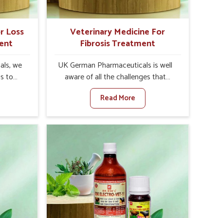
r Loss
Veterinary Medicine For
ent
Fibrosis Treatment
als, we
UK German Pharmaceuticals is well
is to
aware of all the challenges that
te in
fibrosis throws at the health
Read More
te leads
standards of animals in Vasai.
 weak
Compared to any other Veterinary
tivity,
Medicine For Fibrosis Treatment
ai. When
Manufacturers in Vasai, although we
inary
are not based there, we aim to evolve
tite
new sophisticated solutions that
Vasai,
bring forward the root cause of
olutions
fibrosis, albeit managing symptoms
ng their
finely. Abnormal aggregation of
again
fibrous connective tissues leads to
re else.
malfunctioning organs for life and