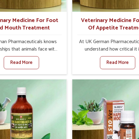
ts for better herd health.
inary Medicine For Foot
Veterinary Medicine Fo
d Mouth Treatment
Of Appetite Treatm
an Pharmaceuticals knows
At UK German Pharmaceutic
ships that animals face with
understand how critical it 
nd Mouth Disease in Vasai.
address the loss of appeti
Read More
Read More
n set against any other
animals in Vasai. Poor appeti
nary Medicine For Foot And
to nutritional deficiencies,
reatment Manufacturers in
immunity, and reduced produc
e offer a solution to address
especially in livestock in Vas
attle, goats, etc., though we
set against any other Veter
 based there. Viral Foot and
Medicine For Loss Of Appe
sease is a highly contagious
Treatment Manufacturers in 
e that affects livestock in
we come up with innovative s
ur veterinary medicines have
that assist animals in regaini
developed to control the
appetite and health once 
ction symptoms and are
despite being based somewhe