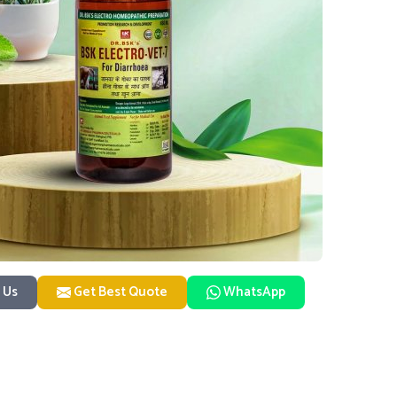
 Us
Get Best Quote
WhatsApp