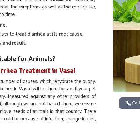
 treat the symptoms as well as the root cause,
no time.
one.
sts to treat diarrhea at its root cause.
y and result.
table for Animals?
arrhea Treatment in Vasai
t number of causes, which rehydrate the puppy,
icines in
Vasai
will be there for you if your pet
ry. Measured against any other providers of
Call
i
, although we are not based there, we ensure
unique needs of animals in that country. There
 could be because of infection, change in diet,
events dehydration.