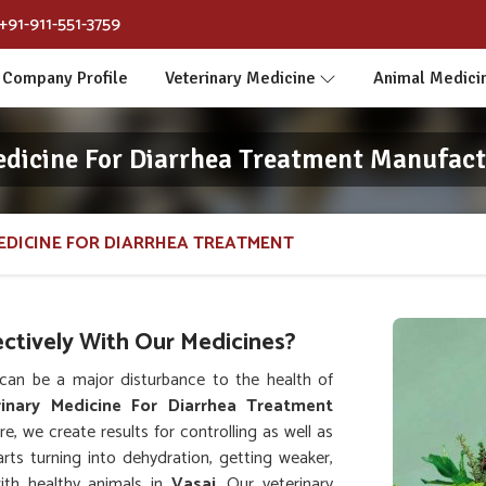
+91-911-551-3759
Company Profile
Veterinary Medicine
Animal Medici
edicine For Diarrhea Treatment Manufactu
EDICINE FOR DIARRHEA TREATMENT
ctively With Our Medicines?
an be a major disturbance to the health of
rinary Medicine For Diarrhea Treatment
e, we create results for controlling as well as
arts turning into dehydration, getting weaker,
with healthy animals in
Vasai
. Our veterinary