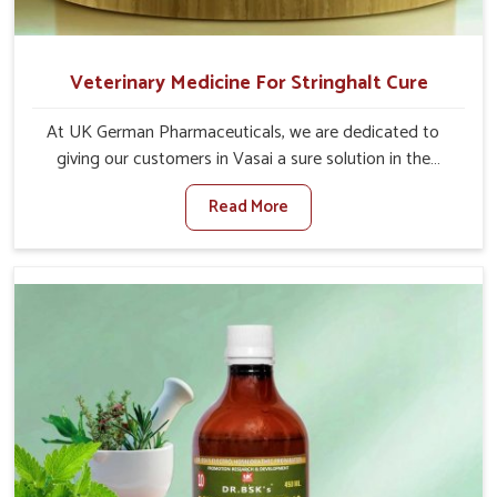
Veterinary Medicine For Stringhalt Cure
At UK German Pharmaceuticals, we are dedicated to
giving our customers in Vasai a sure solution in the
management of neuromuscular disorders, particularly on
Read More
stringhalt. Compared to any other Veterinary Medicine
For Stringhalt Cure Manufacturers in Vasai, although we
are not based there, we provide treatments for the
alleviation of symptoms and restoration of normal
movement. This condition is characterized by
exaggerated and uncontrollable movements of the hind
legs, which often develop in horses, impair mobility, and
diminish quality of life in Vasai. We help your animals to
stay active and healthy in Vasai.