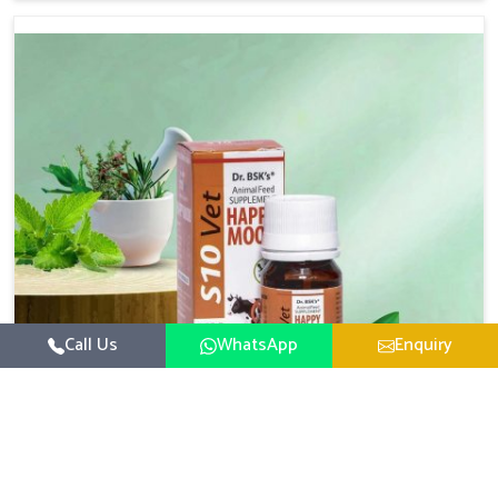
there, we have long-range effective solutions that ensure
milk output without sacrificing the well-being of the
animals. Milk is one of the most vital products and needs
to have optimal yield made possible by suitable care and
nutrition for the animals in Vasai. Our products in Vasai
are designed to support lactation naturally, making this
possible and bringing about better productivity along
with the general healthiness of the animals.
Call Us
WhatsApp
Enquiry