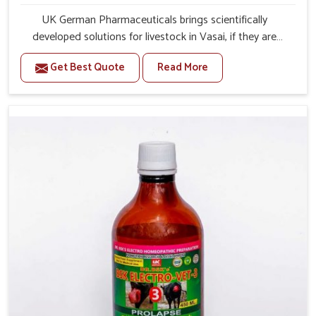
UK German Pharmaceuticals brings scientifically
developed solutions for livestock in Vasai, if they are
facing serious health failures. If you are looking for one of
Get Best Quote
Read More
the trusted Veterinary Medicine For Repeat Breeding
Manufacturers in Vasai, while we’re located in Punjab, we
precisely target underlying etiologies such as hormonal
imbalance, poorly developed uterus and infections with
our precision medicines. Our treatment helps livestock in
Vasai to improve their milk production and overall
profitability in livestock management.