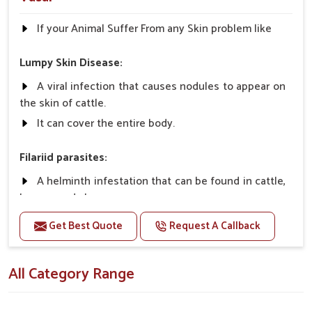
If your Animal Suffer From any Skin problem like
Lumpy Skin Disease:
A viral infection that causes nodules to appear on
the skin of cattle.
It can cover the entire body.
Filariid parasites:
A helminth infestation that can be found in cattle,
horses, and sheep.
Get Best Quote
Request A Callback
Dermatophilosis:
A non-parasitic infection that rarely causes
All Category Range
serious illness in cattle.
It requires close contact and wet conditions to
spread, etc.