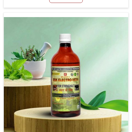
although we are not based there, we aim to evolve new
sophisticated solutions that bring forward the root
cause of fibrosis, albeit managing symptoms finely.
Abnormal aggregation of fibrous connective tissues
leads to malfunctioning organs for life and thus affects
productivity and quality of life in Vasai. Our medicines in
Vasai are designed to heal organs and restore their
functioning along with the overall well-being of animals.