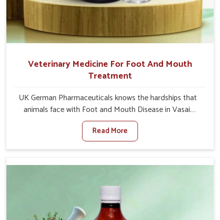
Veterinary Medicine For Foot And Mouth
Treatment
UK German Pharmaceuticals knows the hardships that
animals face with Foot and Mouth Disease in Vasai.
When set against any other Veterinary Medicine For
Read More
Foot And Mouth Treatment Manufacturers in Vasai, we
offer a solution to address FMD in cattle, goats, etc.,
though we are not based there. Viral Foot and Mouth
Disease is a highly contagious disease that affects
livestock in Vasai. Our veterinary medicines have been
developed to control the infection symptoms and are
designed to minimize the rate of contagion and lead to
quick recovery in Vasai.