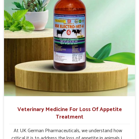
Veterinary Medicine For Loss Of Appetite
Treatment
At UK German Pharmaceuticals, we understand how
critical it is to address the loss of appetite in animals in