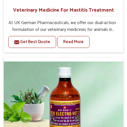
Veterinary Medicine For Mastitis Treatment
At UK German Pharmaceuticals, we offer our dual-action
formulation of our veterinary medicines for animals in
Vasai that targets both the infection caused and the
Get Best Quote
Read More
inflammation. If you are looking for one of the trusted
Veterinary Medicine For Mastitis Treatment
Manufacturers in Vasai, while we’re located in Punjab, our
advanced veterinary range includes oral solutions,
injectable formulations and topical treatments that are
easy to administer and highly effective. Unlike many
medications, which cause great stress to animals, ours
are designed to reduce pain, control swelling and
enhance immune response without causing any stress to
the animals in Vasai.