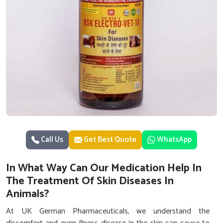
Call Us
Get Best Quote
WhatsApp
In What Way Can Our Medication Help In
The Treatment Of Skin Diseases In
Animals?
At UK German Pharmaceuticals, we understand the