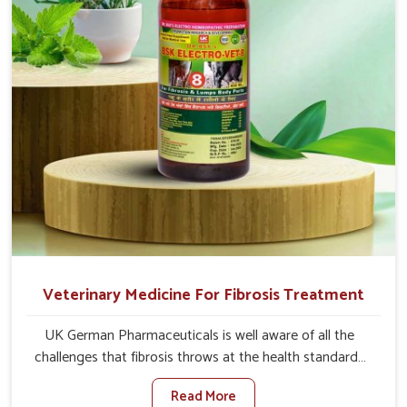
time.
Veterinary Medicine For Fibrosis Treatment
UK German Pharmaceuticals is well aware of all the
challenges that fibrosis throws at the health standards
of animals in Vasai. Compared to any other Veterinary
Read More
Medicine For Fibrosis Treatment Manufacturers in Vasai,