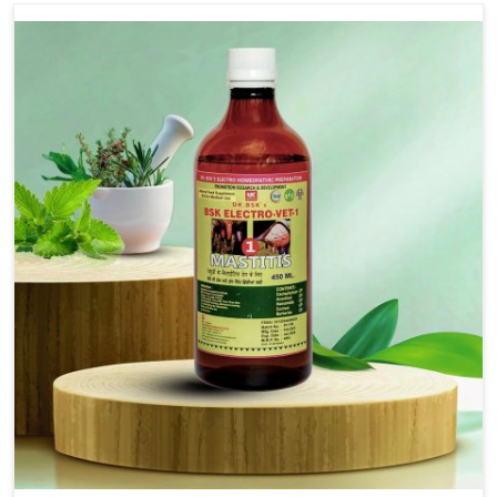
Use Dr.bsk's Bsk Electro Vet-18.
Note:-
In a case of lumpi skin disesase use Dr.bsk's Bsk
Electro Vet-18+bsk electro vet-20 together
Doses:-
20-20ml Medicine three times in a day.
or as directed by Veterinarian.