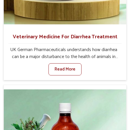
Veterinary Medicine For Diarrhea Treatment
UK German Pharmaceuticals understands how diarrhea
can be a major disturbance to the health of animals in
Vasai. When set against any other Veterinary Medicine
Read More
For Diarrhea Treatment Manufacturers in Vasai, although
we are not based there, we create results for controlling
as well as treating diarrhea fast. Once diarrhea is
contracted, it starts turning into dehydration, getting
weaker, and losing all the health and productivity
associated with healthy animals in Vasai. Our veterinary
medicines in Vasai are so carefully formulated that they
treat the symptoms as well as the root cause, and the
animals recover quickly and regain full strength in no