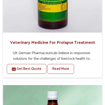
Veterinary Medicine For Prolapse Treatment
UK German Pharmaceuticals believe in responsive
solutions for the challenges of livestock health to
support better productivity and welfare in Vasai. As
Get Best Quote
Read More
compared to other Veterinary Medicine For Prolapse
Treatment Manufacturers in Vasai, we are well aware of
how timely and effective treatment plays an essential
role in the management of prolapse conditions in
animals. Our medicines are richly designed to support
recovery while minimizing discomfort and complications
that may further lead to further afflictions in Vasai.