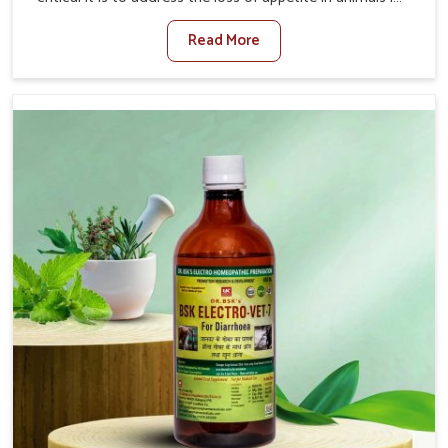
Vasai. Poor appetite leads to nutritional deficiencies,
Read More
weak immunity, and reduced productivity, especially in
livestock in Vasai. When set against any other Veterinary
Medicine For Loss Of Appetite Treatment Manufacturers
in Vasai, we come up with innovative solutions that assist
animals in regaining their appetite and health once again
despite being based somewhere else. Our medicines in
Vasai are made to give you more effective answers
delivered to address the actual causes of the problem of
loss of appetite directly and for quicker recoveries.