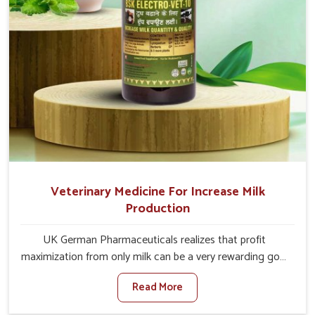
Veterinary Medicine For Increase Milk
Production
UK German Pharmaceuticals realizes that profit
maximization from only milk can be a very rewarding goal
for farmers in Vasai. When set against any other
Read More
Veterinary Medicine For Increase Milk Production
Manufacturers in Vasai, even though we are not based