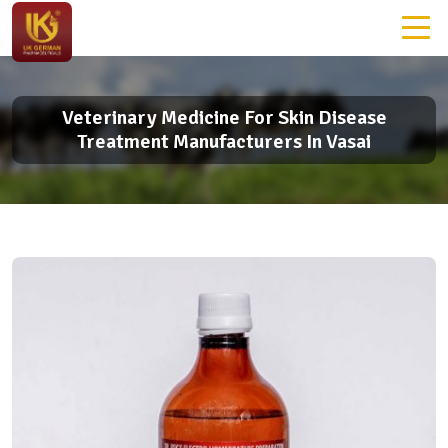
Veterinary Medicine For Skin Disease
Treatment Manufacturers In Vasai