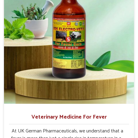
Veterinary Medicine For Fever
At UK German Pharmaceuticals, we understand that a