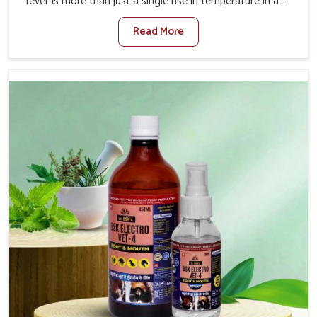
fever is more than just a single rise in temperature in an
animal in Vasai. If you are looking for one of the trusted
Read More
Veterinary Medicine For Fever Manufacturers in Vasai,
while we’re located in Punjab, we have developed safe
formulations that rehabilitate animals to health without
altering their appetites or milk production. Our veterinary
research has resulted in focused interventions that
facilitate rapid relief, lower temperature management
and an increase in internal resilience among cattle, goats
and buffaloes in Vasai.