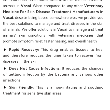
discomfort and even illness disease in the skin can cause to
animals in
Vasai
. When compared to any other
Veterinary
Medicine For Skin Disease Treatment Manufacturers in
Vasai
, despite being based somewhere else, we provide you
the best solutions to manage and treat diseases in the skin
of animals. We offer solutions in
Vasai
to manage and treat
animals' skin conditions with veterinary medicines that
promote symptom relief, faster healing, and overall health.
Rapid Recovery
: This drug enables tissues to heal
and therefore reduces the time taken to recover from
diseases in the skin.
Does Not Cause Infections
: It reduces the chances
of getting infection by the bacteria and various other
infections.
Skin Friendly
: This is a non-irritating and soothing
treatment for sensitive skin areas.
Why Is Quality Care Essential for