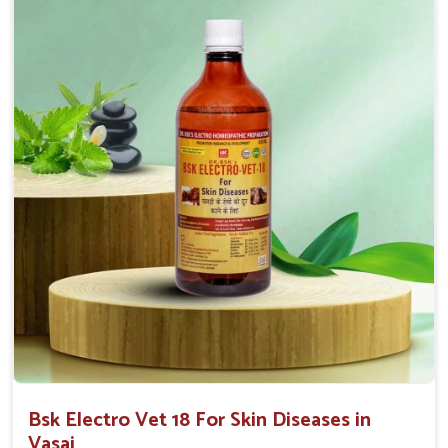
Affordable Solutions
: We provide effective
treatments at competitive prices for all animal owners.
User-Friendly
: Available in convenient forms like
sprays or ointments for easy application.
Bsk Electro Vet 18 For Skin Diseases in
Vasai