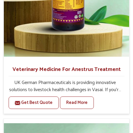
Veterinary Medicine For Anestrus Treatment
UK German Pharmaceuticals is providing innovative
solutions to livestock health challenges in Vasai. If you’re
looking for Veterinary Medicine For Anestrus Treatment
Get Best Quote
Read More
Manufacturers in Vasai, we are well aware of the effect
anestrus has on the reproductive efficiency and
productivity of animals. Our medicines have been
carefully formulated to rectify hormone imbalance in
animals in Vasai, allowing them to return to normal