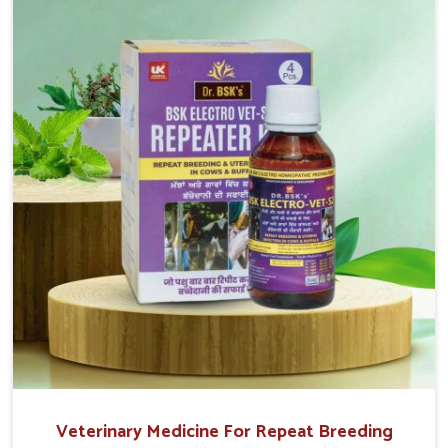
reproduction cycles effectively. We provide products in
Vasai that are of high quality and safety to farmers and
vets for better herd health.
Veterinary Medicine For Repeat Breeding