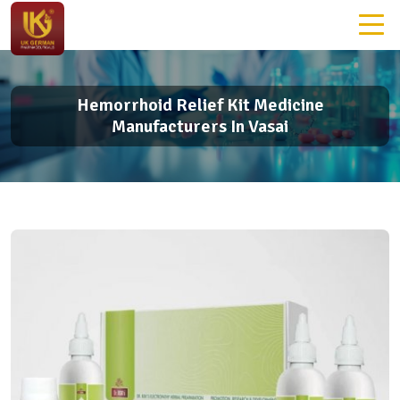
Hemorrhoid Relief Kit Medicine
Manufacturers In Vasai