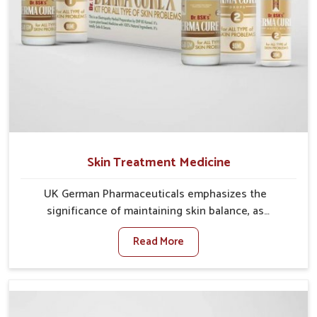
Skin Treatment Medicine
UK German Pharmaceuticals emphasizes the
significance of maintaining skin balance, as
environmental conditions in Vasai often cause
Read More
irritation, dryness, or infections. Issues such as
pollution, heat, and changing weather patterns in
Vasai can lead to repeated skin concerns if not
properly managed. If you are looking for Skin
Treatment Medicine Manufacturers in Vasai, although