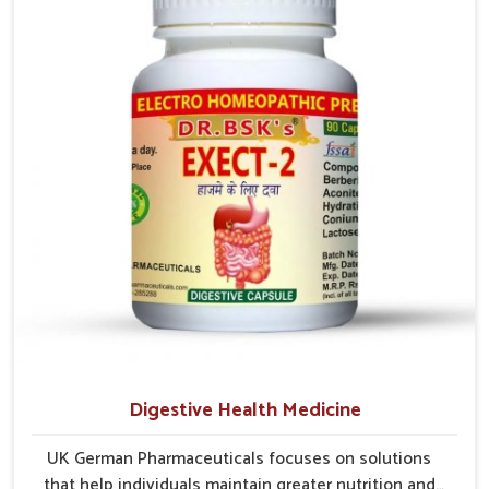
prevention is critical as untreated cases may develop
into severe complications demanding prolonged care.
Digestive Health Medicine
UK German Pharmaceuticals focuses on solutions
that help individuals maintain greater nutrition and