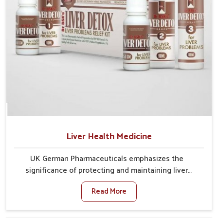
Liver Health Medicine
UK German Pharmaceuticals emphasizes the
significance of protecting and maintaining liver
balance, as this organ plays a vital role in overall
Read More
wellness of people in Vasai. In Vasai, many factors
such as food habits, lifestyle choices, and
environmental changes often affect how well the