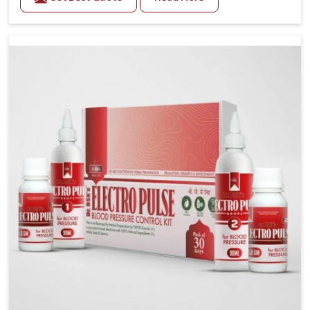
Daily lifestyle patterns in Vasai, including diet and
stress, often contribute to rising cases of glucose
imbalance that require reliable and safe options. If
you are looking for Diabetes Control Medicine
Manufacturers in Vasai, although we operate from
Punjab, the solutions are created to provide steady
regulation through quality-driven practices. This
ensures that communities in Vasai have dependable
access to remedies that help maintain stability and
overall well-being.