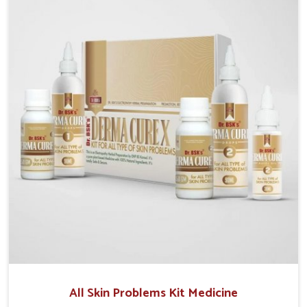
we operate from Punjab, we make sure that
formulations that support healthier and more
resilient skin of people. People in Vasai often
experience symptoms like redness, acne, or fungal
infections, which emphasize the need for safe and
effective remedies.
All Skin Problems Kit Medicine