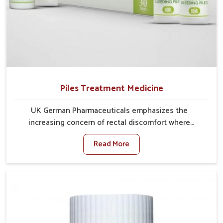
Piles Treatment Medicine
UK German Pharmaceuticals emphasizes the
increasing concern of rectal discomfort where
sedentary lifestyles in Vasai, poor dietary habits, and
Read More
stress often worsen the condition. People in Vasai
experience symptoms like bleeding, pain, or swelling
and delay proper treatment, which can lead to chronic
discomfort. If you are looking for Piles Treatment
Medicine Manufacturers in Vasai, although we
operate from Punjab, we ensure safer and effective
remedies made to handle these issues. In Vasai, early