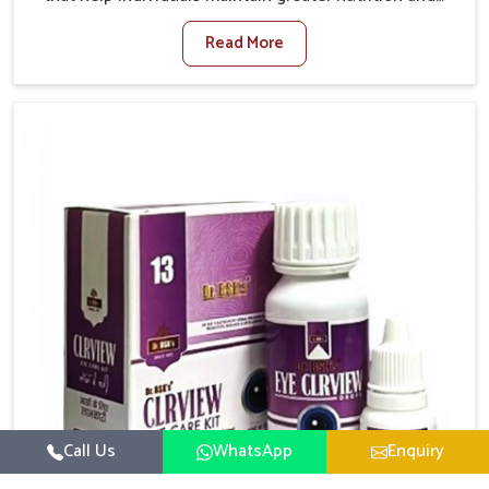
smooth digestion in Vasai. The body’s ability to
Read More
process food in Vasai effectively plays a major role in
overall well-being. If you are looking for Digestive
Health Medicine Manufacturers in Vasai, although we
operate from Punjab, we make efforts to ensure
reliable support for everyday gut concerns in natural
ways. Good digestive function is linked to improved
energy, enhanced immunity, and a balanced
metabolism among people in Vasai.
Call Us
WhatsApp
Enquiry