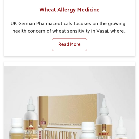
Wheat Allergy Medicine
UK German Pharmaceuticals focuses on the growing
health concern of wheat sensitivity in Vasai, where
increasing cases show how everyday foods may
Read More
cause discomfort. In Vasai, symptoms like bloating,
skin irritation, and digestive disturbances highlight
the importance of proper care and timely
management. If you are looking for Wheat Allergy
Medicine Manufacturers in Vasai, although we
operate from Punjab, we emphasize safe and
researched formulations that address these needs.
Many people in Vasai often fail to connect fatigue or
gut issues with wheat intake, making awareness
about this condition highly important.