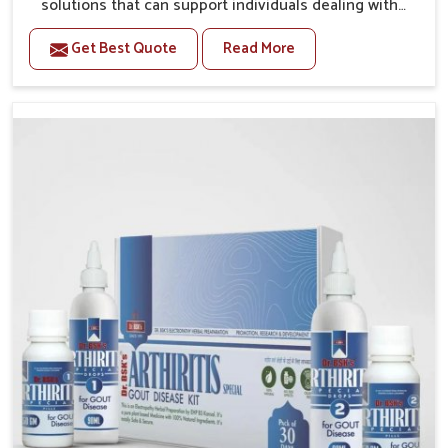
solutions that can support individuals dealing with
stiffness and mobility challenges in Vasai. The rising
Get Best Quote
Read More
cases of bone and joint discomfort in Vasai often call
for remedies that focus on safe and sustained
recovery. If you are looking for Joint Pain Relief
Medicine Manufacturers in Vasai, although we
operate from Punjab, the formulations are prepared
through detailed processes that ensure dependable
results. This structured approach allows people in
Vasai to find support in maintaining their daily
activities with greater ease.