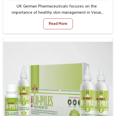
UK German Pharmaceuticals focuses on the
importance of healthy skin management in Vasai,
where rising pollution, stress and diet changes have
Read More
contributed to multiple skin conditions. In Vasai,
people face issues such as acne, dryness,
pigmentation, and infections that interfere with both
comfort and confidence. If you are looking for All Skin
Problems Kit Manufacturers in Vasai, although we
operate from Punjab, UK German Pharmaceuticals
provides safe and effective solutions made for
complete care. Many people in Vasai struggle with
recurring skin challenges that often require a
comprehensive approach rather than temporary fixes.