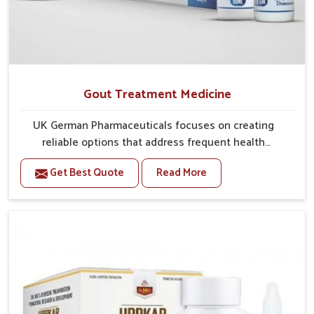
Gout Treatment Medicine
UK German Pharmaceuticals focuses on creating
reliable options that address frequent health
concerns in Vasai with attention to security and
Get Best Quote
Read More
relief. The rising cases of swelling, stiffness and joint
tenderness in Vasai highlight the urgent need for
carefully developed remedies that balance both
science and tradition. If you are looking for Gout
Treatment Medicine Manufacturers in Vasai, although
we operate from Punjab, the formulations are
prepared with detailed care to ensure effective
outcomes. This helps individuals in Vasai continue
their routines with reduced discomfort and better