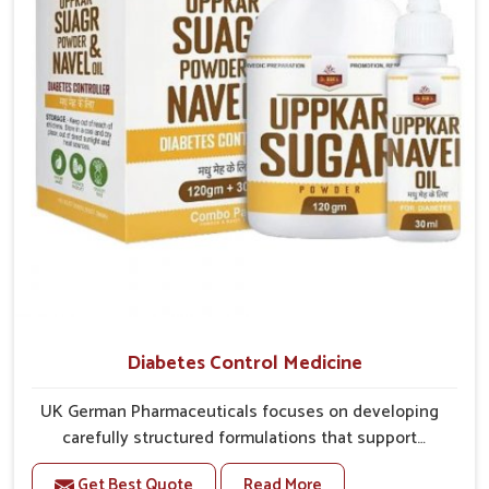
overall mobility.
Diabetes Control Medicine
UK German Pharmaceuticals focuses on developing
carefully structured formulations that support
individuals facing metabolic health issues in Vasai.
Get Best Quote
Read More