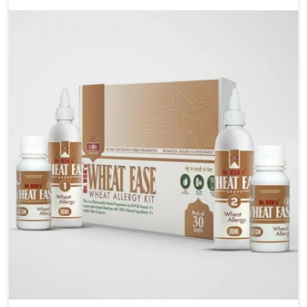
liver performs daily functions. If you are looking for
Liver Health Medicine Manufacturers in Vasai,
although we operate from Punjab, UK German
Pharmaceuticals ensures effective formulations to
support vital organ health. People in Vasai often
explore natural solutions that can cleanse and
rejuvenate their system, assuring the liver stays
active and resilient.