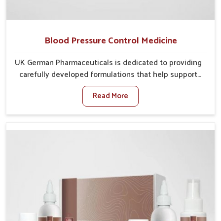
Blood Pressure Control Medicine
UK German Pharmaceuticals is dedicated to providing
carefully developed formulations that help support
cardiovascular balance in Vasai. Rising lifestyle-
Read More
related health concerns in Vasai such as stress,
irregular diets and limited physical activity often
increase risks that require steady management. If you
are looking for Blood Pressure Control Medicine
Manufacturers in Vasai, although we operate from
Punjab, the solutions are prepared under strict
processes that ensure safe and effective outcomes.
This makes it possible for people in Vasai to manage
their condition with reliable support customized to
long term well-being.