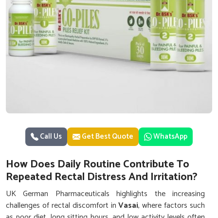
Call Us
Get Best Quote
WhatsApp
How Does Daily Routine Contribute To
Repeated Rectal Distress And Irritation?
UK German Pharmaceuticals highlights the increasing
challenges of rectal discomfort in
Vasai
, where factors such
as poor diet, long sitting hours, and low activity levels often