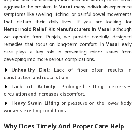
aggravate the problem. In
Vasai
, many individuals experience
symptoms like swelling, itching, or painful bowel movements
that disturb their daily lives. If you are looking for
Hemorrhoid Relief Kit Manufacturers in Vasai
, although
we operate from Punjab, we provide carefully designed
remedies that focus on long-term comfort. In
Vasai
, early
care plays a key role in preventing minor issues from
developing into more serious complications.
Unhealthy Diet
: Lack of fiber often results in
constipation and rectal strain.
Lack of Activity
: Prolonged sitting decreases
circulation and increases discomfort.
Heavy Strain
: Lifting or pressure on the lower body
worsens existing conditions.
Why Does Timely And Proper Care Help
Prevent Recurring Painful Conditions?