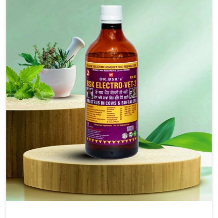
injectable formulations and topical treatments that are
easy to administer and highly effective. Unlike many
medications, which cause great stress to animals, ours
are designed to reduce pain, control swelling and
enhance immune response without causing any stress to
the animals in Vasai.