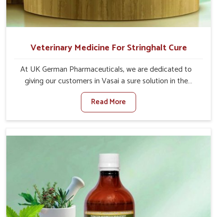
Veterinary Medicine For Stringhalt Cure
At UK German Pharmaceuticals, we are dedicated to
giving our customers in Vasai a sure solution in the
management of neuromuscular disorders, particularly on
Read More
stringhalt. Compared to any other Veterinary Medicine
For Stringhalt Cure Manufacturers in Vasai, although we
are not based there, we provide treatments for the
alleviation of symptoms and restoration of normal
movement. This condition is characterized by
exaggerated and uncontrollable movements of the hind
legs, which often develop in horses, impair mobility, and
diminish quality of life in Vasai. We help your animals to
stay active and healthy in Vasai.