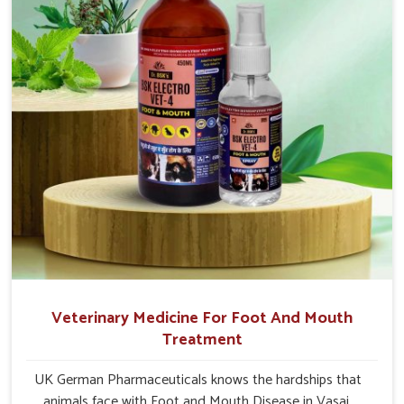
Veterinary Medicine For Foot And Mouth
Treatment
UK German Pharmaceuticals knows the hardships that
animals face with Foot and Mouth Disease in Vasai.