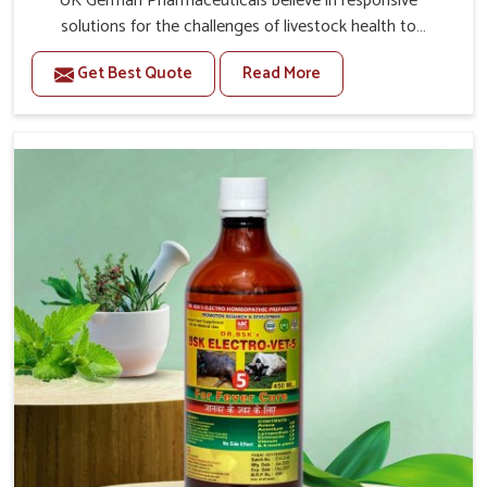
UK German Pharmaceuticals believe in responsive
solutions for the challenges of livestock health to
support better productivity and welfare in Vasai. As
Get Best Quote
Read More
compared to other Veterinary Medicine For Prolapse
Treatment Manufacturers in Vasai, we are well aware of
how timely and effective treatment plays an essential
role in the management of prolapse conditions in
animals. Our medicines are richly designed to support
recovery while minimizing discomfort and complications
that may further lead to further afflictions in Vasai.