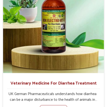
loss of appetite directly and for quicker recoveries.
Veterinary Medicine For Diarrhea Treatment
UK German Pharmaceuticals understands how diarrhea
can be a major disturbance to the health of animals in
Vasai. When set against any other Veterinary Medicine