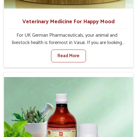
Veterinary Medicine For Happy Mood
For UK German Pharmaceuticals, your animal and
livestock health is foremost in Vasai. If you are looking
for Veterinary Medicine For Happy Mood Manufacturers
Read More
in Vasai, although we are not based there, you can rely
on us as we design solutions aimed at improving the
mood and, in turn, the general health status of animals.
Our product is aimed at achieving emotional balance so
your animals are less stressed and happier in Vasai. Only
the best quality ingredients are used to ensure that you
have the safest and most effective solution for happier
animals in Vasai.