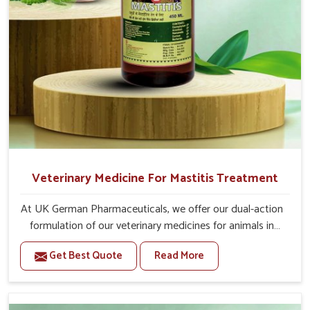
Veterinary Medicine For Mastitis Treatment
At UK German Pharmaceuticals, we offer our dual-action
formulation of our veterinary medicines for animals in
Vasai that targets both the infection caused and the
Get Best Quote
Read More
inflammation. If you are looking for one of the trusted
Veterinary Medicine For Mastitis Treatment
Manufacturers in Vasai, while we’re located in Punjab, our
advanced veterinary range includes oral solutions,