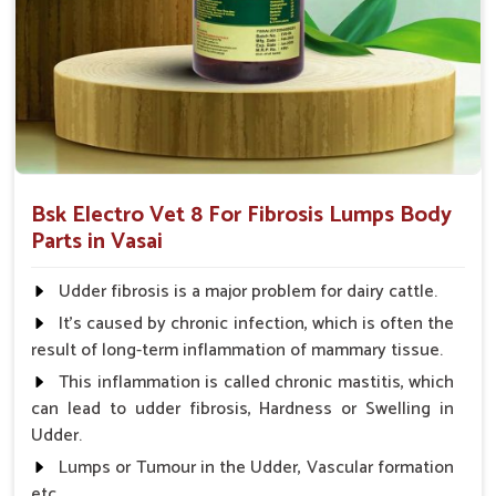
and complications that might follow.
Coverage of Key Organ Systems
: Protects essential
organs such as the heart, liver, and many more.
Why Consider Us for Vet Medicines
Against Fibrosis?
Looking for Veterinary Fibrosis Drugs Suppliers in
Bsk Electro Vet 8 For Fibrosis Lumps Body
Vasai?
Parts in Vasai
Our great and complete supply chain ensures that our
products are available to veterinarians and farmers anywhere
Udder fibrosis is a major problem for dairy cattle.
in
Vasai
. Based on efficacy, affordability, and safety, we
It's caused by chronic infection, which is often the
prove to be the most reliable partners for the treatment of
result of long-term inflammation of mammary tissue.
fibrosis and to facilitate life for animals in
Vasai
. When
This inflammation is called chronic mastitis, which
benchmarked against any other
Veterinary Fibrosis Drugs
can lead to udder fibrosis, Hardness or Swelling in
Suppliers in Vasai
, despite being based somewhere else, UK
Udder.
German Pharmaceuticals has a proud feeling of providing
effortlessly accessible, high-quality solutions for the health of
Lumps or Tumour in the Udder, Vascular formation
animals.
etc.