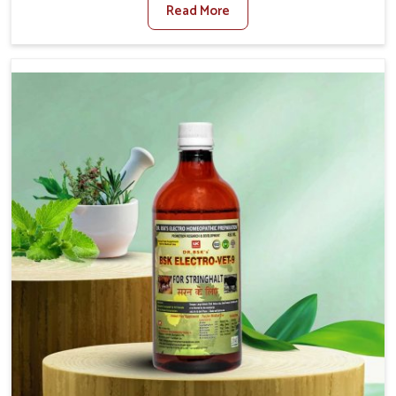
Read More
For Diarrhea Treatment Manufacturers in Vasai, although
we are not based there, we create results for controlling
as well as treating diarrhea fast. Once diarrhea is
contracted, it starts turning into dehydration, getting
weaker, and losing all the health and productivity
associated with healthy animals in Vasai. Our veterinary
medicines in Vasai are so carefully formulated that they
treat the symptoms as well as the root cause, and the
animals recover quickly and regain full strength in no
time.