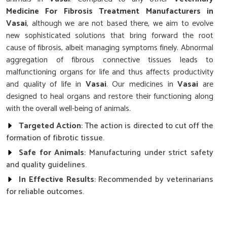
Medicine For Fibrosis Treatment Manufacturers in
Vasai
, although we are not based there, we aim to evolve
new sophisticated solutions that bring forward the root
cause of fibrosis, albeit managing symptoms finely. Abnormal
aggregation of fibrous connective tissues leads to
malfunctioning organs for life and thus affects productivity
and quality of life in
Vasai
. Our medicines in
Vasai
are
designed to heal organs and restore their functioning along
with the overall well-being of animals.
Targeted Action
: The action is directed to cut off the
formation of fibrotic tissue.
Safe for Animals
: Manufacturing under strict safety
and quality guidelines.
In Effective Results
: Recommended by veterinarians
for reliable outcomes.
What Makes Our Fibrosis Treatment