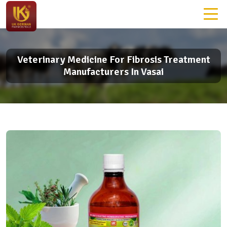
Veterinary Medicine For Fibrosis Treatment
Manufacturers In Vasai