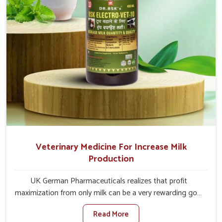
Veterinary Medicine For Increase Milk
Production
UK German Pharmaceuticals realizes that profit
maximization from only milk can be a very rewarding goal
for farmers in Vasai. When set against any other
Read More
Veterinary Medicine For Increase Milk Production