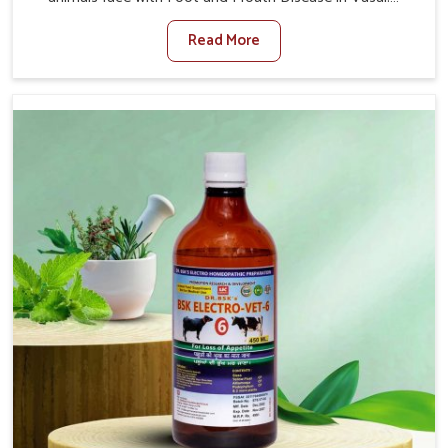
When set against any other Veterinary Medicine For
Read More
Foot And Mouth Treatment Manufacturers in Vasai, we
offer a solution to address FMD in cattle, goats, etc.,
though we are not based there. Viral Foot and Mouth
Disease is a highly contagious disease that affects
livestock in Vasai. Our veterinary medicines have been
developed to control the infection symptoms and are
designed to minimize the rate of contagion and lead to
quick recovery in Vasai.