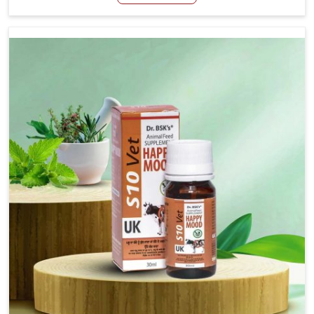
Manufacturers in Vasai, even though we are not based
there, we have long-range effective solutions that ensure
milk output without sacrificing the well-being of the
animals. Milk is one of the most vital products and needs
to have optimal yield made possible by suitable care and
nutrition for the animals in Vasai. Our products in Vasai
are designed to support lactation naturally, making this
possible and bringing about better productivity along
with the general healthiness of the animals.