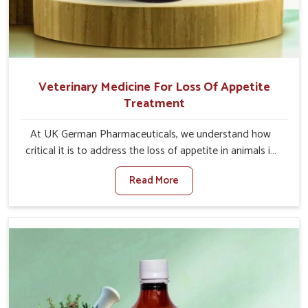
Veterinary Medicine For Loss Of Appetite
Treatment
At UK German Pharmaceuticals, we understand how
critical it is to address the loss of appetite in animals in
Vasai. Poor appetite leads to nutritional deficiencies,
Read More
weak immunity, and reduced productivity, especially in
livestock in Vasai. When set against any other Veterinary
Medicine For Loss Of Appetite Treatment Manufacturers
in Vasai, we come up with innovative solutions that assist
animals in regaining their appetite and health once again
despite being based somewhere else. Our medicines in
Vasai are made to give you more effective answers
delivered to address the actual causes of the problem of