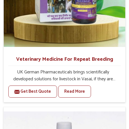
Veterinary Medicine For Repeat Breeding
UK German Pharmaceuticals brings scientifically
developed solutions for livestock in Vasai, if they are
facing serious health failures. If you are looking for one of
Get Best Quote
Read More
the trusted Veterinary Medicine For Repeat Breeding
Manufacturers in Vasai, while we’re located in Punjab, we
precisely target underlying etiologies such as hormonal
imbalance, poorly developed uterus and infections with
our precision medicines. Our treatment helps livestock in
Vasai to improve their milk production and overall