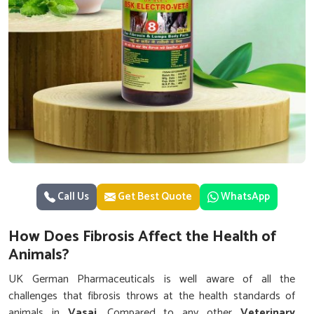
Call Us
Get Best Quote
WhatsApp
How Does Fibrosis Affect the Health of
Animals?
UK German Pharmaceuticals is well aware of all the
challenges that fibrosis throws at the health standards of
animals in
Vasai
. Compared to any other
Veterinary