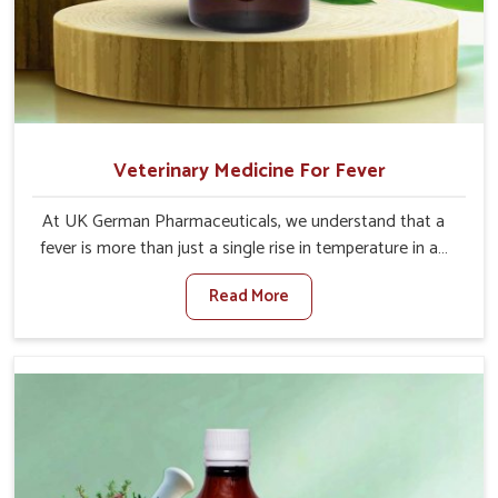
Veterinary Medicine For Fever
At UK German Pharmaceuticals, we understand that a
fever is more than just a single rise in temperature in an
animal in Vasai. If you are looking for one of the trusted
Read More
Veterinary Medicine For Fever Manufacturers in Vasai,
while we’re located in Punjab, we have developed safe
formulations that rehabilitate animals to health without
altering their appetites or milk production. Our veterinary
research has resulted in focused interventions that
facilitate rapid relief, lower temperature management
and an increase in internal resilience among cattle, goats
and buffaloes in Vasai.