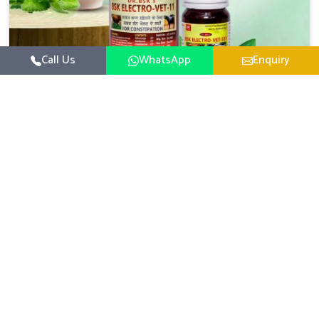
Call Us
WhatsApp
Enquiry
Veterinary Medicine For Constipation
UK German Pharmaceuticals focuses on setting up
specific veterinary formulations for improving aspects of
animal health in Vasai concerning digestion. If you are
Read More
looking for one of the reputed Veterinary Medicine For
Constipation Manufacturers in Vasai, while we’re located
in Punjab, we ensure that our scientifically developed