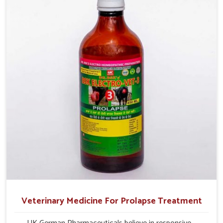
profitability in livestock management.
Veterinary Medicine For Prolapse Treatment