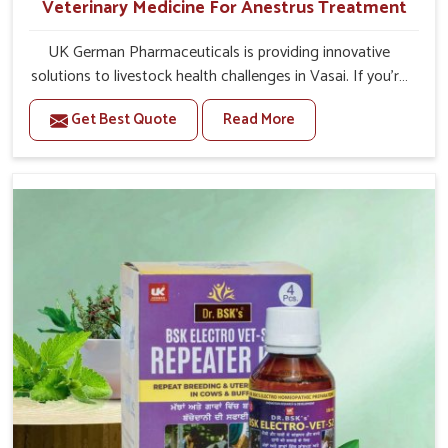
Veterinary Medicine For Anestrus Treatment
UK German Pharmaceuticals is providing innovative
solutions to livestock health challenges in Vasai. If you’re
looking for Veterinary Medicine For Anestrus Treatment
Get Best Quote
Read More
Manufacturers in Vasai, we are well aware of the effect
anestrus has on the reproductive efficiency and
productivity of animals. Our medicines have been
carefully formulated to rectify hormone imbalance in
animals in Vasai, allowing them to return to normal
reproduction cycles effectively. We provide products in
Vasai that are of high quality and safety to farmers and
vets for better herd health.