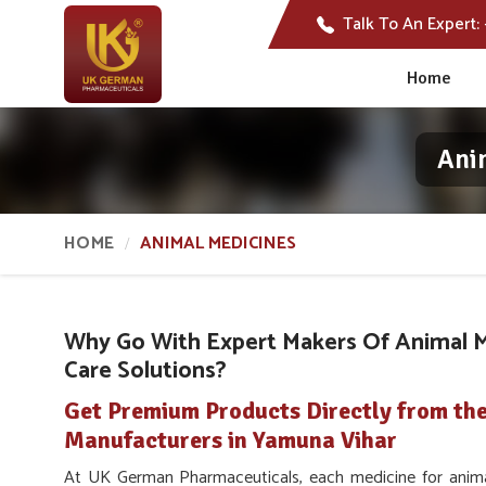
Talk To An Expert:
Home
Ani
HOME
ANIMAL MEDICINES
Why Go With Expert Makers Of Animal M
Care Solutions?
Get Premium Products Directly from th
Manufacturers in Yamuna Vihar
At UK German Pharmaceuticals, each medicine for anim