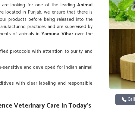
ou are looking for one of the leading
Animal
’re located in Punjab, we ensure that there is
f our products before being released into the
nufacturing practices and are supervised by
ements of animals in
Yamuna Vihar
over the
fied protocols with attention to purity and
te-sensitive and developed for Indian animal
ditives with clear labeling and responsible
Call
ence Veterinary Care In Today's
 has brought up increasing demand for quality