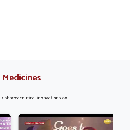
Yamuna Vihar with every dose for
your canine buddies.
 Medicines
 our pharmaceutical innovations on