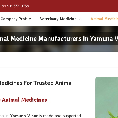
+91-911-551-3759
Company Profile
Veterinary Medicine
Animal Medici
mal Medicine Manufacturers In Yamuna V
edicines For Trusted Animal
e Animal Medicines
als in
Yamuna Vihar
is made and supported