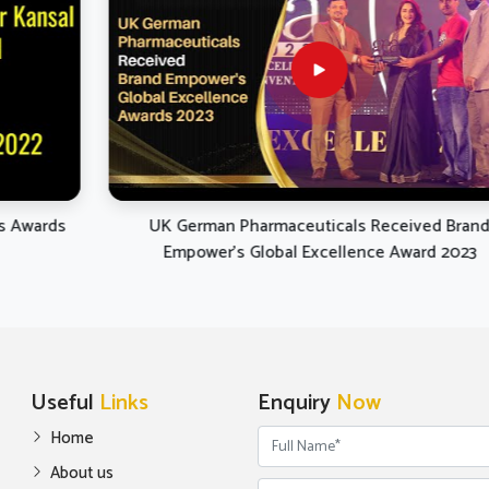
 comply with the ongoing
 and developments in equine
hcare from nutritional and
tic points of view in Yamuna
Vihar.
UK German Pharmaceuticals Received Brand
Empower's Global Excellence Award 2023
Useful
Links
Enquiry
Now
Home
About us