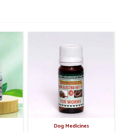
Dog Medicines