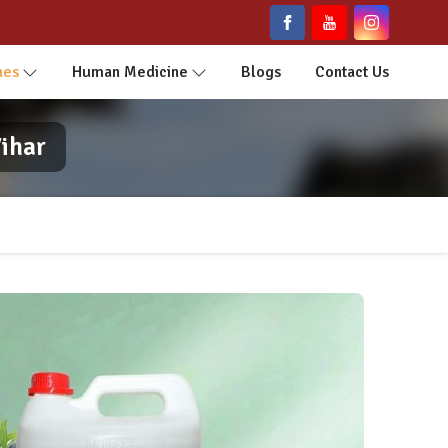
nes
Human Medicine
Blogs
Contact Us
ihar