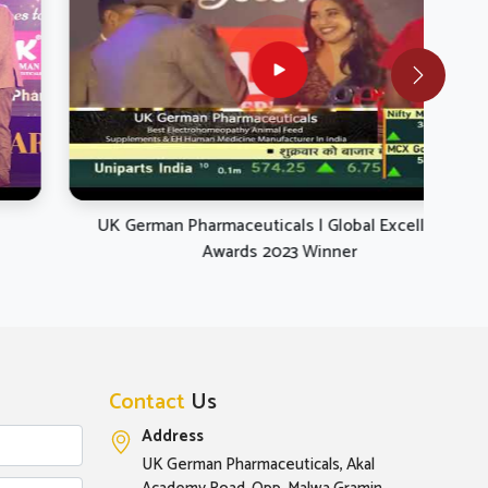
UK German Pharmaceuticals | Global Excellence
UK 
Awards 2023 Winner
Contact
Us
Address
UK German Pharmaceuticals, Akal