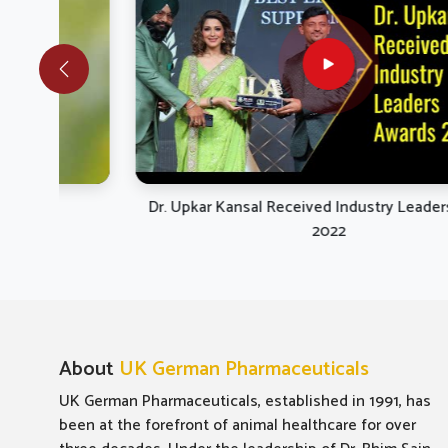
they
research
healt
therapeu
Dr. Upkar Kansal Received Industry Leaders Awards
2022
About
UK German Pharmaceuticals
UK German Pharmaceuticals, established in 1991, has
been at the forefront of animal healthcare for over