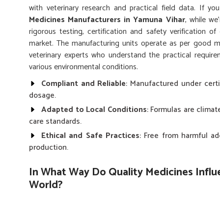
with veterinary research and practical field data. If y
Medicines Manufacturers in Yamuna Vihar
, while we
rigorous testing, certification and safety verification o
market. The manufacturing units operate as per good ma
veterinary experts who understand the practical requir
various environmental conditions.
Compliant and Reliable
: Manufactured under certi
dosage.
Adapted to Local Conditions
: Formulas are clima
care standards.
Ethical and Safe Practices
: Free from harmful ad
production.
In What Way Do Quality Medicines Influ
World?
Animal Medicines in Yamuna Vihar
The developing world of ever-evolving animal healthcare