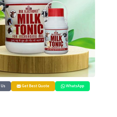
 Us
Get Best Quote
WhatsApp